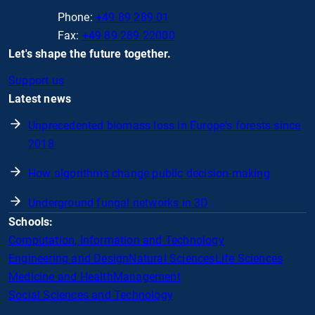
Phone:
+49 89 289 01
Fax:
+49 89 289 22000
Let's shape the future together.
Support us
Latest news
Unprecedented biomass loss in Europe's forests since
2018
How algorithms change public decision-making
Underground fungal networks in 3D
Schools:
Computation, Information and Technology
Engineering and Design
Natural Sciences
Life Sciences
Medicine and Health
Management
Social Sciences and Technology