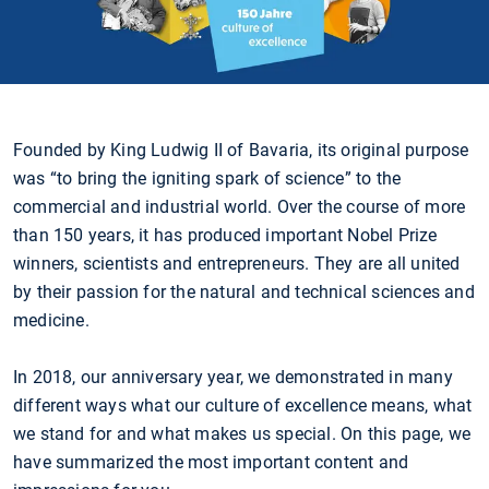
Founded by King Ludwig II of Bavaria, its original purpose
was “to bring the igniting spark of science” to the
commercial and industrial world. Over the course of more
than 150 years, it has produced important Nobel Prize
winners, scientists and entrepreneurs. They are all united
by their passion for the natural and technical sciences and
medicine.
In 2018, our anniversary year, we demonstrated in many
different ways what our culture of excellence means, what
we stand for and what makes us special. On this page, we
have summarized the most important content and