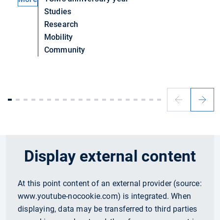
Studies
Research
Mobility
Community
Previous
Next
slide
slide
Display external content
At this point content of an external provider (source:
www.youtube-nocookie.com
) is integrated. When
displaying, data may be transferred to third parties