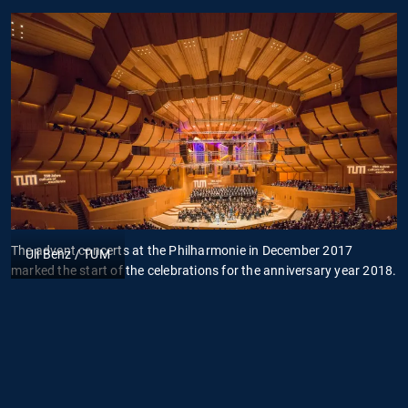
The advent concerts at the Philharmonie in December 2017
D
Uli Benz / TUM
marked the start of the celebrations for the anniversary year 2018.
D
t