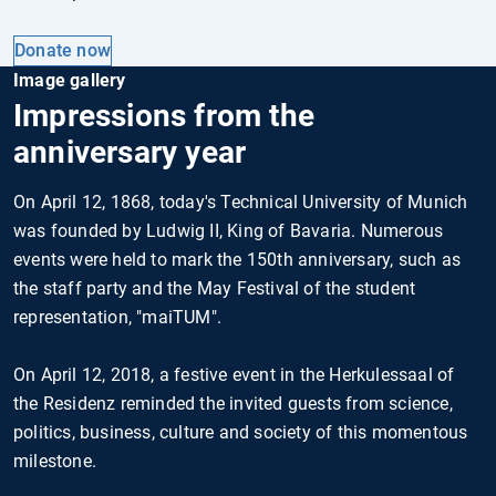
Donate now
Image gallery
Impressions from the
anniversary year
On April 12, 1868, today's Technical University of Munich
was founded by Ludwig II, King of Bavaria. Numerous
events were held to mark the 150th anniversary, such as
the staff party and the May Festival of the student
representation, "maiTUM".
On April 12, 2018, a festive event in the Herkulessaal of
the Residenz reminded the invited guests from science,
politics, business, culture and society of this momentous
milestone.