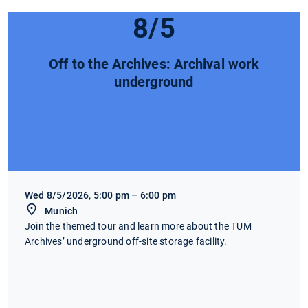
8/5
Off to the Archives: Archival work
underground
Wed 8/5/2026, 5:00 pm – 6:00 pm
Munich
Join the themed tour and learn more about the TUM
Archives’ underground off-site storage facility.