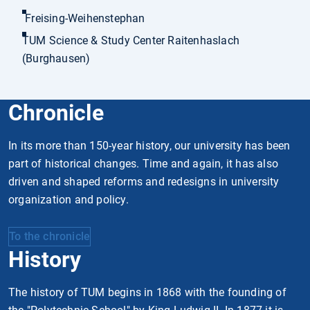
Freising-Weihenstephan
TUM Science & Study Center Raitenhaslach
(Burghausen)
Chronicle
In its more than 150-year history, our university has been
part of historical changes. Time and again, it has also
driven and shaped reforms and redesigns in university
organization and policy.
To the chronicle
History
The history of TUM begins in 1868 with the founding of