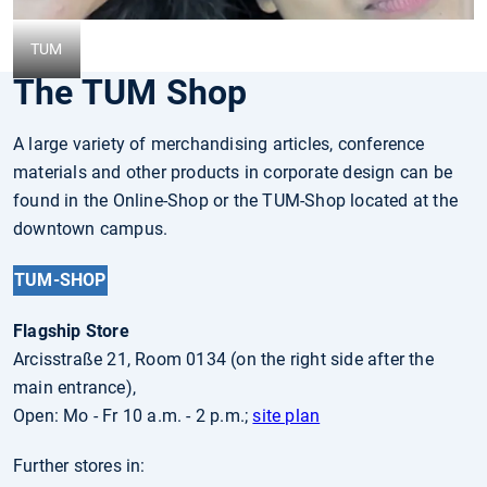
TUM
The TUM Shop
A large variety of merchandising articles, conference
materials and other products in corporate design can be
found in the Online-Shop or the TUM-Shop located at the
downtown campus.
TUM-SHOP
Flagship Store
Arcisstraße 21, Room 0134 (on the right side after the
main entrance),
Open: Mo - Fr 10 a.m. - 2 p.m.;
site plan
Further stores in: