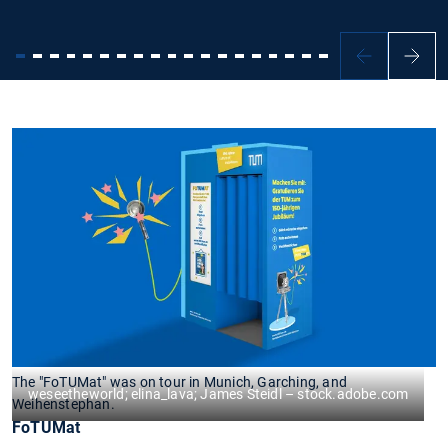
The "FoTUMat" was on tour in Munich, Garching, and
weseetheworld; elina_lava; James Steidl – stock.adobe.com
Weihenstephan.
FoTUMat