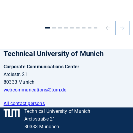
Previous
Next
slide
slide
Technical University of Munich
Corporate Communications Center
Arcisstr. 21
80333 Munich
webcommuncations@tum.de
All contact persons
Technical University of Munich
Arcisstraße 21
80333 München