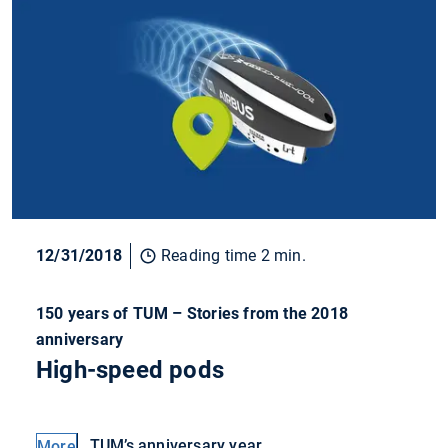
12/31/2018
Reading time 2 min.
150 years of TUM – Stories from the 2018
anniversary
High-speed pods
TUM’s anniversary year
More