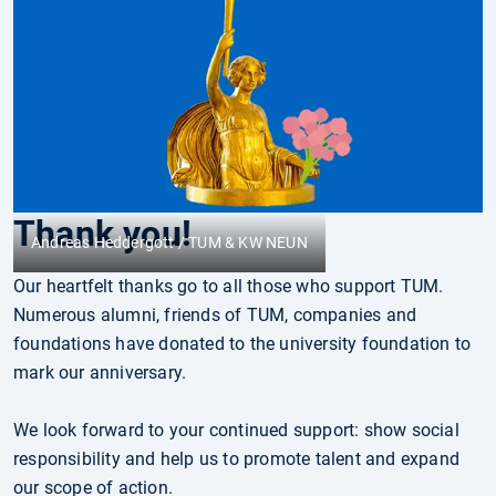
Thank you!
Andreas Heddergott / TUM & KW NEUN
Our heartfelt thanks go to all those who support TUM.
Numerous alumni, friends of TUM, companies and
foundations have donated to the university foundation to
mark our anniversary.
We look forward to your continued support: show social
responsibility and help us to promote talent and expand
our scope of action.