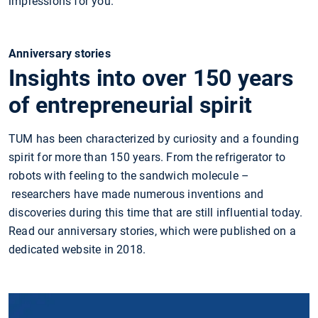
impressions for you.
Anniversary stories
Insights into over 150 years
of entrepreneurial spirit
TUM has been characterized by curiosity and a founding
spirit for more than 150 years. From the refrigerator to
robots with feeling to the sandwich molecule –
researchers have made numerous inventions and
discoveries during this time that are still influential today.
Read our anniversary stories, which were published on a
dedicated website in 2018.