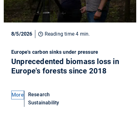
8/5/2026
Reading time 4 min.
Europe's carbon sinks under pressure
Unprecedented biomass loss in
Europe's forests since 2018
Research
More
Sustainability