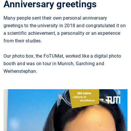
Anniversary greetings
Many people sent their own personal anniversary
greetings to the university in 2018 and congratulated it on
a scientific achievement, a personality or an experience
from their studies.
Our photo box, the FoTUMat, worked like a digital photo
booth and was on tour in Munich, Garching and
Weihenstephan.