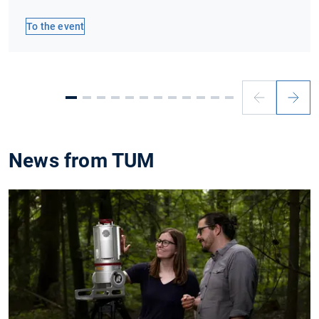
To the event
Previous
Next
slide
slide
News from TUM