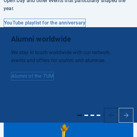
Open Day and other events that particularly shaped the
year.
YouTube playlist for the anniversary
Alumni worldwide
We stay in touch worldwide with our network,
events and offers for alumni and alumnae.
Alumni of the TUM
Previous
Next
slide
slide