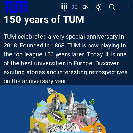
SKIP
Show convenient version of this site
Target
DE
EN
Settings
Open
Open
TUM
TO
group
search
navig
150 years of TUM
MAIN
entry
Don't show this message again
CONTENT
TUM celebrated a very special anniversary in
2018. Founded in 1868, TUM is now playing in
the top league 150 years later. Today, it is one
of the best universities in Europe. Discover
exciting stories and interesting retrospectives
on the anniversary year.