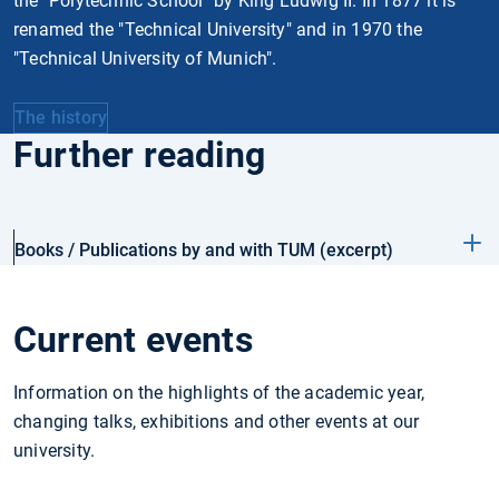
the "Polytechnic School" by King Ludwig II. In 1877 it is
renamed the "Technical University" and in 1970 the
"Technical University of Munich".
The history
Further reading
Books / Publications by and with TUM (excerpt)
Current events
Information on the highlights of the academic year,
changing talks, exhibitions and other events at our
university.