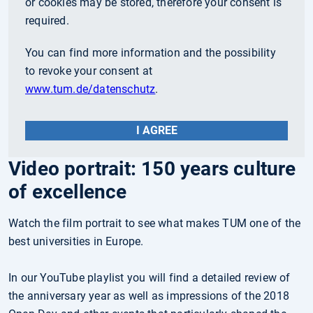
or cookies may be stored, therefore your consent is
required.
You can find more information and the possibility
to revoke your consent at
www.tum.de/datenschutz
.
I AGREE
Video portrait: 150 years culture
of excellence
Watch the film portrait to see what makes TUM one of the
best universities in Europe.
In our YouTube playlist you will find a detailed review of
the anniversary year as well as impressions of the 2018