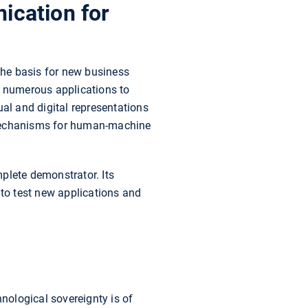
ication for
the basis for new business
g numerous applications to
tual and digital representations
 mechanisms for human-machine
plete demonstrator. Its
 to test new applications and
hnological sovereignty is of