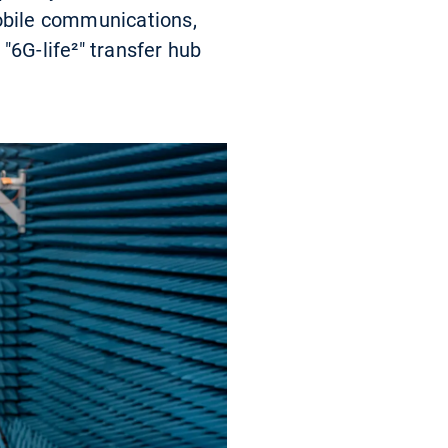
mobile communications,
"6G-life²" transfer hub