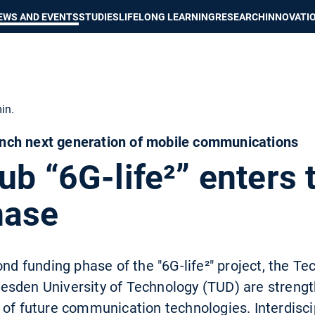
Show convenient version of this site
Don't show this message again
EWS AND EVENTS
STUDIES
LIFELONG LEARNING
RESEARCH
INNOVATI
in.
ch next generation of mobile communications
ub “6G-life²” enters 
hase
ond funding phase of the "6G-life²" project, the Tec
sden University of Technology (TUD) are strengt
 of future communication technologies. Interdisci