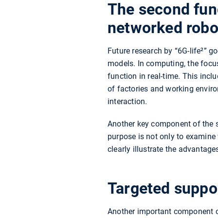
The second fun
networked robo
Future research by “6G-life²” 
models. In computing, the focus
function in real-time. This incl
of factories and working envi
interaction.
Another key component of the se
purpose is not only to examine 
clearly illustrate the advantage
Targeted suppor
Another important component of 