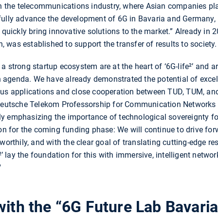
 in the telecommunications industry, where Asian companies pl
sfully advance the development of 6G in Bavaria and Germany
 quickly bring innovative solutions to the market.” Already in 2
was established to support the transfer of results to society.
 strong startup ecosystem are at the heart of ‘6G-life²’ and ar
agenda. We have already demonstrated the potential of excelle
ous applications and close cooperation between TUD, TUM, and 
 Deutsche Telekom Professorship for Communication Networks a
y emphasizing the importance of technological sovereignty for
ion for the coming funding phase: We will continue to drive for
worthily, and with the clear goal of translating cutting-edge r
e²’ lay the foundation for this with immersive, intelligent netwo
"
with the “6G Future Lab Bavaria