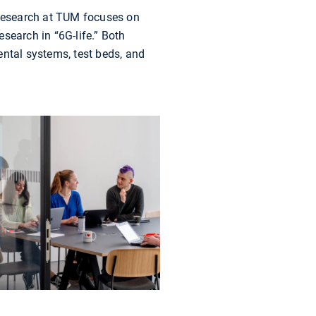
 Research at TUM focuses on
search in “6G-life.” Both
ental systems, test beds, and