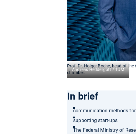
Prof. Dr. Holger Boche, head of the 6
Andreas Heddergott / TUM
chamber.
In brief
communication methods for n
supporting start-ups
The Federal Ministry of Rese