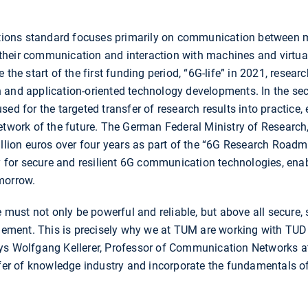
ons standard focuses primarily on communication between m
., their communication and interaction with machines and virtu
 the start of the first funding period, “6G-life” in 2021, resea
 and application-oriented technology developments. In the seco
ed for the targeted transfer of research results into practice, 
network of the future. The German Federal Ministry of Researc
million euros over four years as part of the “6G Research Ro
for secure and resilient 6G communication technologies, ena
morrow.
e must not only be powerful and reliable, but above all secure, 
plement. This is precisely why we at TUM are working with TUD
ys Wolfgang Kellerer, Professor of Communication Networks a
sfer of knowledge industry and incorporate the fundamentals of