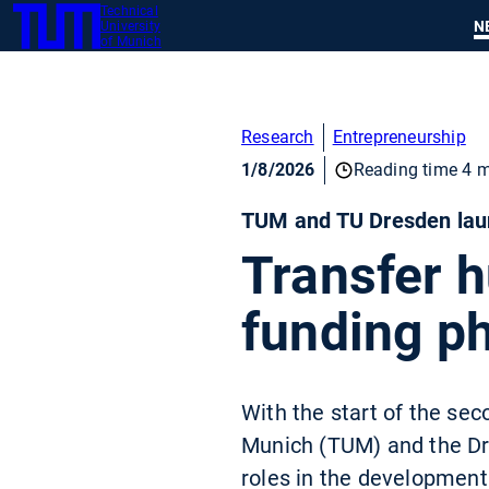
Technical
SKIP
N
University
TUM
TO
of Munich
MAIN
CONTENT
Research
Entrepreneurship
1/8/2026
Reading time 4 m
TUM and TU Dresden laun
Transfer h
funding p
With the start of the sec
Munich (TUM) and the Dre
roles in the development