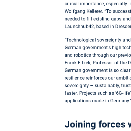
crucial importance, especially
Wolfgang Kellerer. “To succes
needed to fill existing gaps and
Launchhub42, based in Dresden, 
"Technological sovereignty and a
German government's high-tech 
and robotics through our previ
Frank Fitzek, Professor of the
German government is so clearl
resilience reinforces our ambit
sovereignty – sustainably, trust
faster. Projects such as ‘6G-lif
applications made in Germany.
Joining forces 