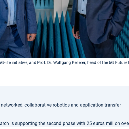
G-life initiative, and Prof. Dr. Wolfgang Kellerer, head of the 6G Future
etworked, collaborative robotics and application transfer
arch is supporting the second phase with 25 euros million ove