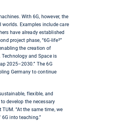
achines. With 6G, however, the
al worlds. Examples include care
rchers have already established
nd project phase, “6G-life²”
enabling the creation of
h, Technology and Space is
admap 2025–2030.” The 6G
bling Germany to continue
sustainable, flexible, and
 to develop the necessary
t TUM. “At the same time, we
 6G into teaching.”