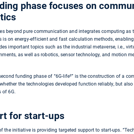
ding phase focuses on commun
tics
goes beyond pure communication and integrates computing as 
 is on energy-efficient and fast calculation methods, enablin
udes important topics such as the industrial metaverse, i.e., vir
ronments, as well as robotics, sensor technology, and motion
cond funding phase of “6G-life²” is the construction of a com
whether the technologies developed function reliably, but also
s of 6G.
t for start-ups
the initiative is providing targeted support to start-ups. “Tec