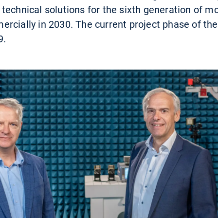
technical solutions for the sixth generation of 
cially in 2030. The current project phase of the 
9.