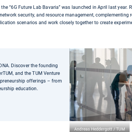
f the “6G Future Lab Bavaria” was launched in April last year.
y, network security, and resource management, complementing re
ication scenarios and work closely together to create experim
 DNA. Discover the founding
erTUM, and the TUM Venture
epreneurship offerings – from
eurship education.
Andreas Heddergott / TUM