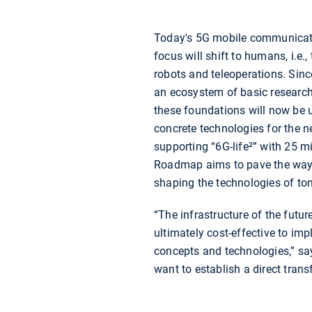
Today's 5G mobile communicati
focus will shift to humans, i.e
robots and teleoperations. Since
an ecosystem of basic research
these foundations will now be us
concrete technologies for the 
supporting “6G-life²” with 25 
Roadmap aims to pave the way 
shaping the technologies of to
“The infrastructure of the futur
ultimately cost-effective to im
concepts and technologies,” sa
want to establish a direct tran