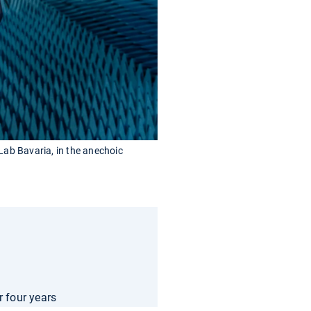
 Lab Bavaria, in the anechoic
r four years