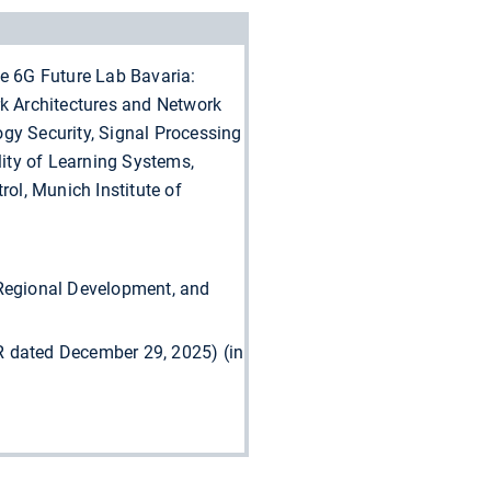
he 6G Future Lab Bavaria:
k Architectures and Network
gy Security, Signal Processing
ity of Learning Systems,
rol, Munich Institute of
 Regional Development, and
 dated December 29, 2025) (in