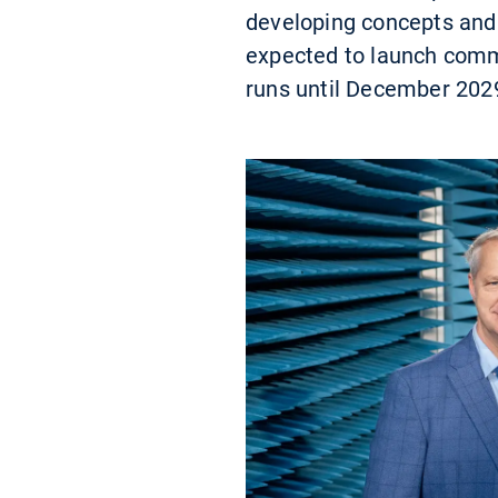
developing concepts and 
expected to launch commer
runs until December 202