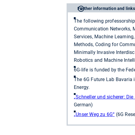
Further information and links
The following professorship
Communication Networks, Me
Services, Machine Learning,
Methods, Coding for Commun
Minimally Invasive Interdisc
Robotics and Machine Intell
6G-life is funded by the Fe
The 6G Future Lab Bavaria i
Energy.
„Schneller und sicherer: Di
German)
„Unser Weg zu 6G“
(6G Rese