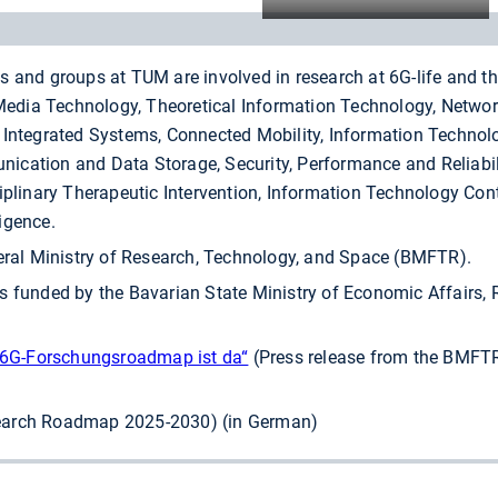
s and groups at TUM are involved in research at 6G-life and t
dia Technology, Theoretical Information Technology, Networ
 Integrated Systems, Connected Mobility, Information Technolo
ication and Data Storage, Security, Performance and Reliabil
iplinary Therapeutic Intervention, Information Technology Cont
igence.
deral Ministry of Research, Technology, and Space (BMFTR).
s funded by the Bavarian State Ministry of Economic Affairs,
e 6G-Forschungsroadmap ist da“
(Press release from the BMFTR
arch Roadmap 2025-2030) (in German)