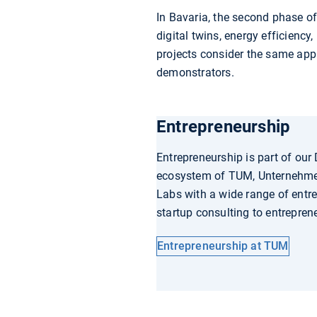
In Bavaria, the second phase o
digital twins, energy efficienc
projects consider the same appl
demonstrators.
Entrepreneurship
Entrepreneurship is part of our
ecosystem of TUM, Unternehm
Labs with a wide range of entr
startup consulting to entrepren
Entrepreneurship at TUM