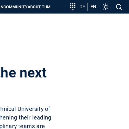
Target
DE
EN
Settings
Open
ON
COMMUNITY
ABOUT TUM
group
search
entry
the next
hnical University of
hening their leading
plinary teams are