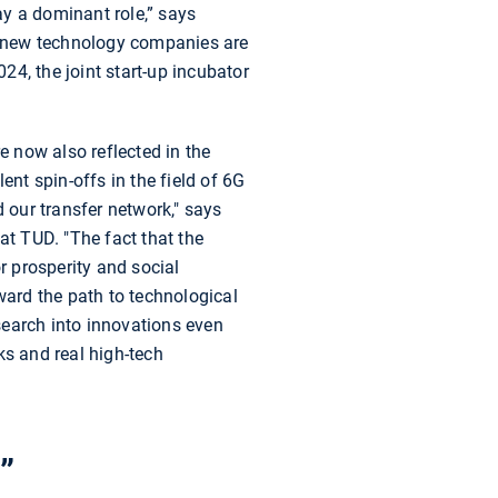
ay a dominant role,” says
, new technology companies are
024, the joint start-up incubator
e now also reflected in the
nt spin-offs in the field of 6G
our transfer network," says
t TUD. "The fact that the
 prosperity and social
ward the path to technological
esearch into innovations even
rks and real high-tech
”