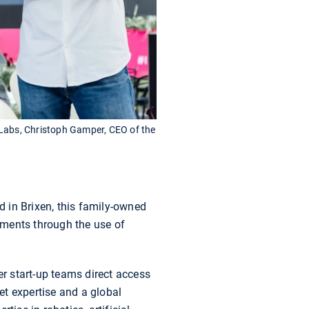
 Labs, Christoph Gamper, CEO of the
d in Brixen, this family-owned
nments through the use of
fer start-up teams direct access
ket expertise and a global