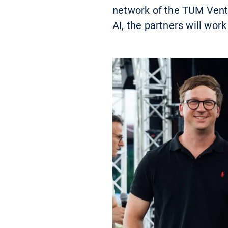
network of the TUM Ventu
AI, the partners will work