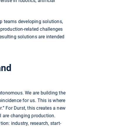
rtise in robotics, artificial
-up teams developing solutions,
 production-related challenges
esulting solutions are intended
and
utonomous. We are building the
incidence for us. This is where
r.” For Durst, this creates a new
I are changing production.
on: industry, research, start-