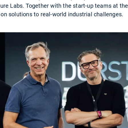
re Labs. Together with the start-up teams at the
 on solutions to real-world industrial challenges.