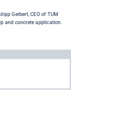
Philipp Gerbert, CEO of TUM
ip and concrete application.