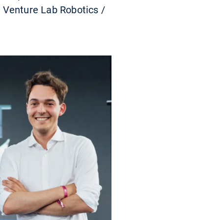
 Venture Lab Robotics /