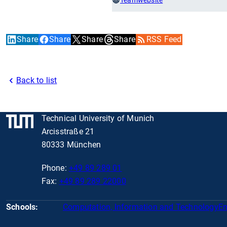
Share
Share
Share
Share
RSS Feed
Back to list
Technical University of Munich
Arcisstraße 21
80333 München
Phone:
+49 89 289 01
Fax:
+49 89 289 22000
Schools:
Computation, Information and Technology
En