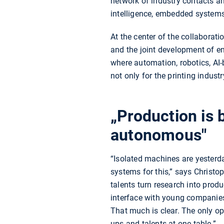
network of industry contacts a
intelligence, embedded systems
At the center of the collaborat
and the joint development of en
where automation, robotics, AI
not only for the printing indust
„Production is
autonomous"
“Isolated machines are yesterd
systems for this,” says Christ
talents turn research into produ
interface with young companies
That much is clear. The only ope
ups and talents at one table.”