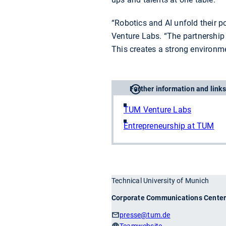
“Robotics and AI unfold their p
Venture Labs. “The partnership
This creates a strong environm
Further information and links
TUM Venture Labs
Entrepreneurship at TUM
Technical University of Munich
Corporate Communications Cente
presse
@tum.de
Teamwebsite