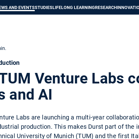
Show convenient version of this site
Don't show this message again
EWS AND EVENTS
STUDIES
LIFELONG LEARNING
RESEARCH
INNOVATI
in.
oduction
 TUM Venture Labs c
s and AI
re Labs are launching a multi-year collaboration 
dustrial production. This makes Durst part of the
ical University of Munich (TUM) and the first Ital