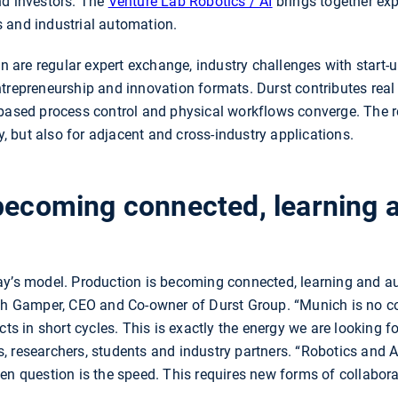
nd investors. The
Venture Lab Robotics / AI
brings together expe
 and industrial automation.
ion are regular expert exchange, industry challenges with start
trepreneurship and innovation formats. Durst contributes real
-based process control and physical workflows converge. The r
ry, but also for adjacent and cross-industry applications.
 becoming connected, learning 
ay’s model. Production is becoming connected, learning and a
oph Gamper, CEO and Co-owner of Durst Group. “Munich is no co
cts in short cycles. This is exactly the energy we are looking fo
, researchers, students and industry partners. “Robotics and A
n question is the speed. This requires new forms of collaborati