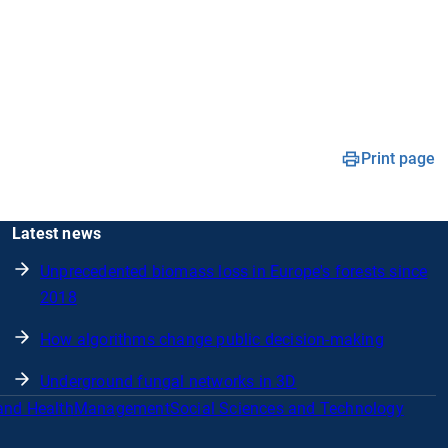
Print page
Latest news
Unprecedented biomass loss in Europe's forests since
2018
How algorithms change public decision-making
Underground fungal networks in 3D
and Health
Management
Social Sciences and Technology