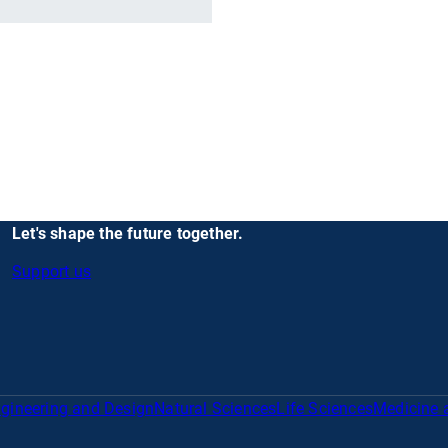
Let's shape the future together.
Support us
gineering and Design
Natural Sciences
Life Sciences
Medicine 