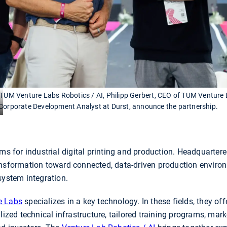
f TUM Venture Labs Robotics / AI, Philipp Gerbert, CEO of TUM Venture
 Corporate Development Analyst at Durst, announce the partnership.
ems for industrial digital printing and production. Headquartere
ansformation toward connected, data-driven production enviro
system integration.
e Labs
specializes in a key technology. In these fields, they of
lized technical infrastructure, tailored training programs, mar