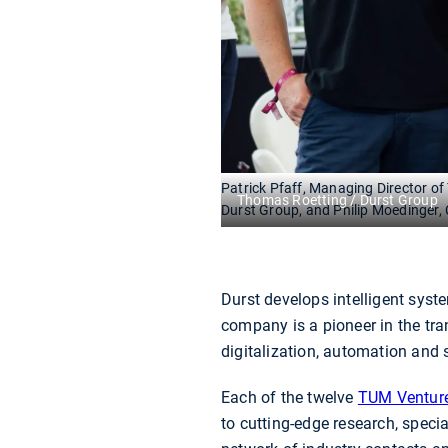
Patrick Pfaff, Managing Director o
Thomas Roetting / Durst Group
Durst Group, and Philip Moedinger,
Durst develops intelligent syst
company is a pioneer in the tr
digitalization, automation and 
Each of the twelve
TUM Ventur
to cutting-edge research, specia