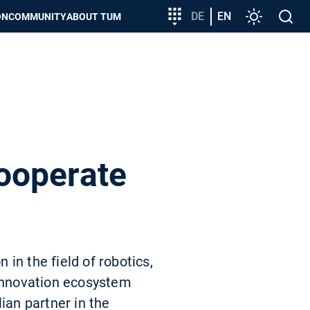
Target
DE
EN
Settings
Open
ON
COMMUNITY
ABOUT TUM
group
search
entry
ooperate
in the field of robotics,
 innovation ecosystem
ian partner in the