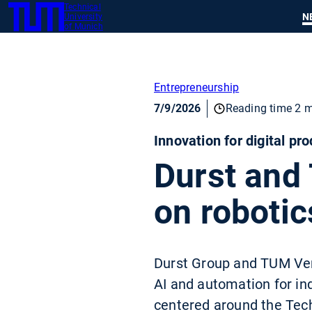
Technical
SKIP
N
University
TUM
TO
of Munich
MAIN
CONTENT
Entrepreneurship
7/9/2026
Reading time 2 m
Innovation for digital pr
Durst and
on robotic
Durst Group and TUM Ventu
AI and automation for in
centered around the Techn