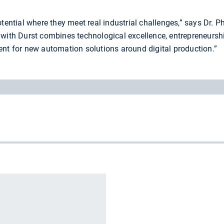
otential where they meet real industrial challenges,” says Dr. 
 with Durst combines technological excellence, entrepreneursh
ent for new automation solutions around digital production.”
r