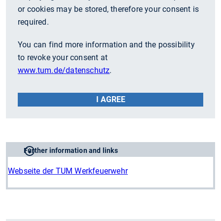
or cookies may be stored, therefore your consent is
required.
You can find more information and the possibility
to revoke your consent at
www.tum.de/datenschutz
.
I AGREE
Further information and links
Webseite der TUM Werkfeuerwehr