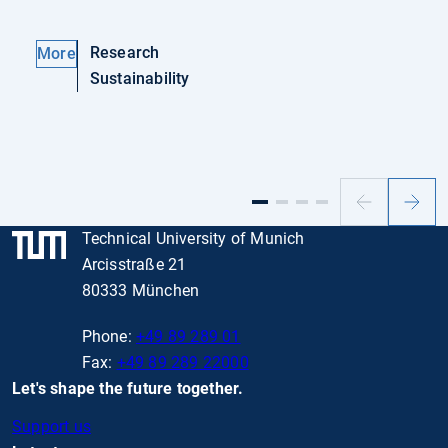
Research
More
Sustainability
Previous
Next
slide
slide
Technical University of Munich
Arcisstraße 21
80333 München
Phone:
+49 89 289 01
Fax:
+49 89 289 22000
Let's shape the future together.
Support us