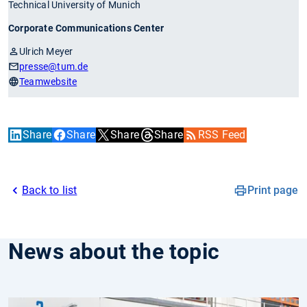
Technical University of Munich
Corporate Communications Center
Ulrich Meyer
presse
@tum.de
Teamwebsite
Share
Share
Share
Share
RSS Feed
Back to list
Print page
News about the topic