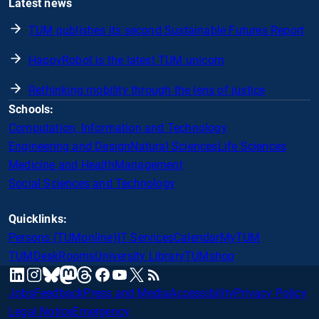
Latest news
TUM publishes its second Sustainable Futures Report
HappyRobot is the latest TUM unicorn
Rethinking mobility through the lens of justice
Schools:
Computation, Information and Technology
Engineering and Design
Natural Sciences
Life Sciences
Medicine and Health
Management
Social Sciences and Technology
Quicklinks:
Persons (TUMonline)
IT Services
Calendar
MyTUM
TUMDesk
Rooms
University Library
TUMshop
mastodon
linkedin
instagram
threads
facebook
youtube
x
RSS
bluesky
Jobs
Feedback
Press and Media
Accessibility
Privacy Policy
Legal Notice
Emergency