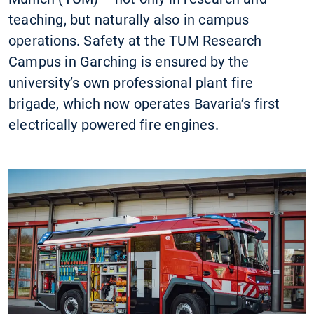
teaching, but naturally also in campus
operations. Safety at the TUM Research
Campus in Garching is ensured by the
university’s own professional plant fire
brigade, which now operates Bavaria’s first
electrically powered fire engines.