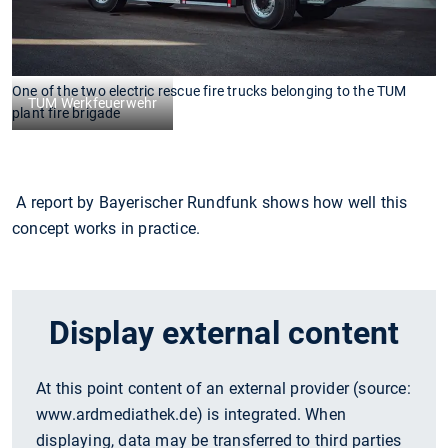
One of the two electric rescue fire trucks belonging to the TUM
TUM Werkfeuerwehr
plant fire brigade
A report by Bayerischer Rundfunk shows how well this
concept works in practice.
Display external content
At this point content of an external provider (source:
www.ardmediathek.de
) is integrated. When
displaying, data may be transferred to third parties