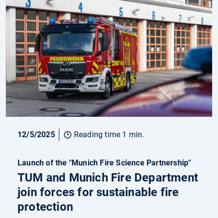
12/5/2025
Reading time 1 min.
Launch of the "Munich Fire Science Partnership"
TUM and Munich Fire Department
join forces for sustainable fire
protection