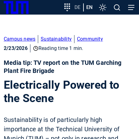
SKIP
Show convenient version of this site
Target
DE
EN
Settings
Open
Open
TUM
TO
group
search
navig
MAIN
entry
Don't show this message again
CONTENT
Campus news
Sustainability
Community
2/23/2026
Reading time 1 min.
Media tip: TV report on the TUM Garching
Plant Fire Brigade
Electrically Powered to
the Scene
Sustainability is of particularly high
importance at the Technical University of
Munich (TUM) – not only in research and