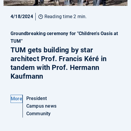
4/18/2024
Reading time 2 min.
Groundbreaking ceremony for "Children's Oasis at
TUM"
TUM gets building by star
architect Prof. Francis Kéré in
tandem with Prof. Hermann
Kaufmann
President
More
Campus news
Community