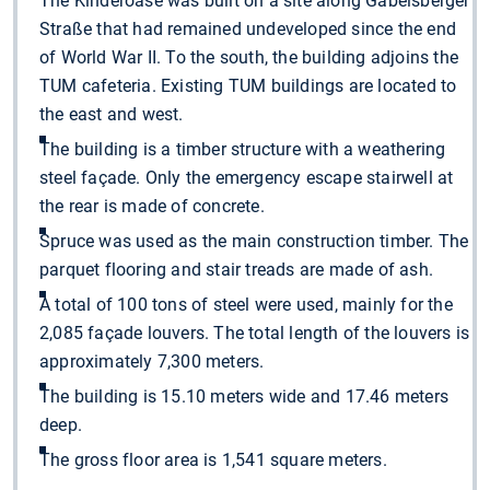
The Kinderoase was built on a site along Gabelsberger
Straße that had remained undeveloped since the end
of World War II. To the south, the building adjoins the
TUM cafeteria. Existing TUM buildings are located to
the east and west.
The building is a timber structure with a weathering
steel façade. Only the emergency escape stairwell at
the rear is made of concrete.
Spruce was used as the main construction timber. The
parquet flooring and stair treads are made of ash.
A total of 100 tons of steel were used, mainly for the
2,085 façade louvers. The total length of the louvers is
approximately 7,300 meters.
The building is 15.10 meters wide and 17.46 meters
deep.
The gross floor area is 1,541 square meters.