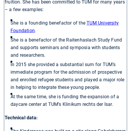
fruition. She has been committed to TUM for many years
– a few examples:
She is a founding benefactor of the
TUM University
Foundation
.
She is a benefactor of the Raitenhaslach Study Fund
and supports seminars and symposia with students
and researchers.
In 2015 she provided a substantial sum for TUM’s
immediate program for the admission of prospective
and enrolled refugee students and played a major role
in helping to integrate these young people.
At the same time, she is funding the expansion of a
daycare center at TUM’s Klinikum rechts der Isar.
Technical data: