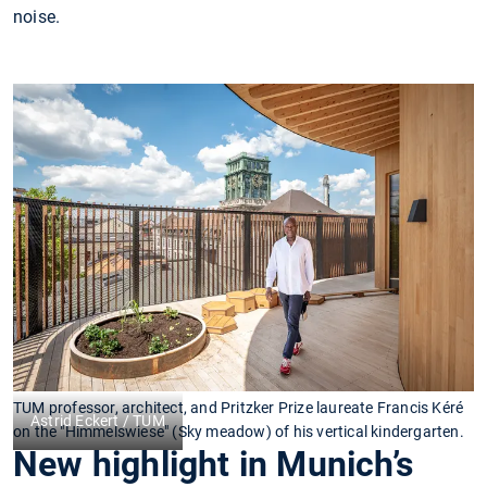
noise.
TUM professor, architect, and Pritzker Prize laureate Francis Kéré
Astrid Eckert / TUM
on the "Himmelswiese" (Sky meadow) of his vertical kindergarten.
New highlight in Munich’s