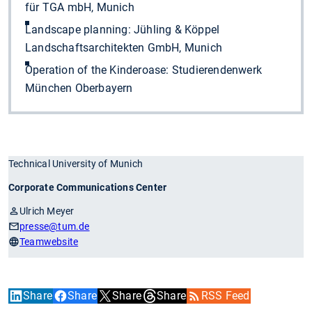
für TGA mbH, Munich
Landscape planning: Jühling & Köppel
Landschaftsarchitekten GmbH, Munich
Operation of the Kinderoase: Studierendenwerk
München Oberbayern
Technical University of Munich
Corporate Communications Center
Ulrich Meyer
presse
@tum.de
Teamwebsite
Share
Share
Share
Share
RSS Feed