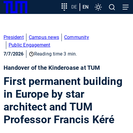
SKIP
Show convenient version of this site
Target
DE
EN
Settings
Open
Open
TUM
TO
group
search
navig
MAIN
entry
Don't show this message again
CONTENT
President
Campus news
Community
Public Engagement
7/7/2026
Reading time 3 min.
Handover of the Kinderoase at TUM
First permanent building
in Europe by star
architect and TUM
Professor Francis Kéré