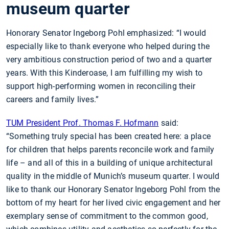
museum quarter
Honorary Senator Ingeborg Pohl emphasized: “I would
especially like to thank everyone who helped during the
very ambitious construction period of two and a quarter
years. With this Kinderoase, I am fulfilling my wish to
support high-performing women in reconciling their
careers and family lives.”
TUM President Prof. Thomas F. Hofmann
said:
“Something truly special has been created here: a place
for children that helps parents reconcile work and family
life – and all of this in a building of unique architectural
quality in the middle of Munich’s museum quarter. I would
like to thank our Honorary Senator Ingeborg Pohl from the
bottom of my heart for her lived civic engagement and her
exemplary sense of commitment to the common good,