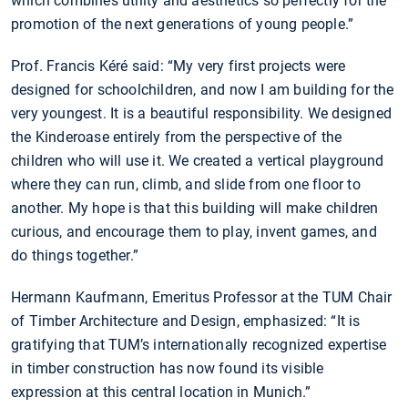
which combines utility and aesthetics so perfectly for the
promotion of the next generations of young people.”
Prof. Francis Kéré said: “My very first projects were
designed for schoolchildren, and now I am building for the
very youngest. It is a beautiful responsibility. We designed
the Kinderoase entirely from the perspective of the
children who will use it. We created a vertical playground
where they can run, climb, and slide from one floor to
another. My hope is that this building will make children
curious, and encourage them to play, invent games, and
do things together.”
Hermann Kaufmann, Emeritus Professor at the TUM Chair
of Timber Architecture and Design, emphasized: “It is
gratifying that TUM’s internationally recognized expertise
in timber construction has now found its visible
expression at this central location in Munich.”