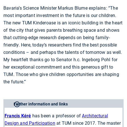
Bavaria’s Science Minister Markus Blume explains: “The
most important investment in the future is our children.
The new TUM Kinderoase is an iconic building in the heart
of the city that gives parents breathing space and shows
that cutting-edge research depends on being family-
friendly. Here, today’s researchers find the best possible
conditions – and perhaps the talents of tomorrow as well.
My heartfelt thanks go to Senator h.c. Ingeborg Pohl for
her exceptional commitment and this generous gift to
TUM. Those who give children opportunities are shaping
the future.”
Further information and links
Francis Kéré
has been a professor of
Architectural
Design and Participation
at TUM since 2017. The master