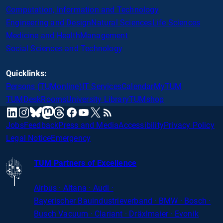
Computation, Information and Technology
Engineering and Design
Natural Sciences
Life Sciences
Medicine and Health
Management
Social Sciences and Technology
Quicklinks:
Persons (TUMonline)
IT Services
Calendar
MyTUM
TUMDesk
Rooms
University Library
TUMshop
mastodon
linkedin
instagram
threads
facebook
youtube
x
RSS
bluesky
Jobs
Feedback
Press and Media
Accessibility
Privacy Policy
Legal Notice
Emergency
TUM Partners of Excellence
Airbus · Altana · Audi ·
Bayerischer
Bauindustrieverband · BMW · Bosch ·
Busch Vacuum · Clariant · Dräxlmaier · Evonik