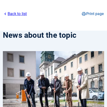
Back to list
Print page
News about the topic