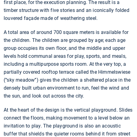
first place, for the execution planning. The result is a
timber structure with five stories and an iconically folded
louvered façade made of weathering steel.
A total area of around 700 square meters is available for
the children. The children are grouped by age; each age
group occupies its own floor, and the middle and upper
levels hold communal areas for play, sports, and meals,
including a multipurpose sports room. At the very top, a
partially covered rooftop terrace called the Himmelswiese
(“sky meadow”) gives the children a sheltered place in the
densely built urban environment to run, feel the wind and
the sun, and look out across the city.
At the heart of the design is the vertical playground. Slides
connect the floors, making movement to a level below an
invitation to play. The playground is also an acoustic
buffer that shields the quieter rooms behind it from street