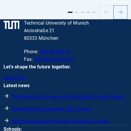
Previous
Next
slide
slide
Technical University of Munich
Arcisstraße 21
80333 München
Phone:
+49 89 289 01
Fax:
+49 89 289 22000
Let's shape the future together.
Support us
Latest news
TUM publishes its second Sustainable Futures Report
HappyRobot is the latest TUM unicorn
Rethinking mobility through the lens of justice
Schools: