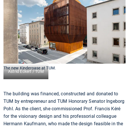
The new Kinderoase at TUM.
Astrid Eckert / TUM
The building was financed, constructed and donated to
TUM by entrepreneur and TUM Honorary Senator Ingeborg
Pohl. As the client, she commissioned Prof. Francis Kéré
for the visionary design and his professorial colleague
Hermann Kaufmann, who made the design feasible in the