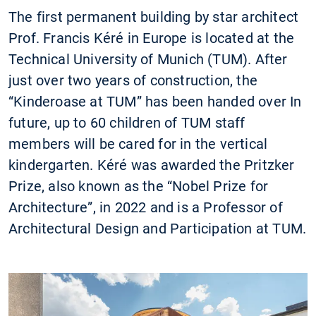
The first permanent building by star architect
Prof. Francis Kéré in Europe is located at the
Technical University of Munich (TUM). After
just over two years of construction, the
“Kinderoase at TUM” has been handed over In
future, up to 60 children of TUM staff
members will be cared for in the vertical
kindergarten. Kéré was awarded the Pritzker
Prize, also known as the “Nobel Prize for
Architecture”, in 2022 and is a Professor of
Architectural Design and Participation at TUM.