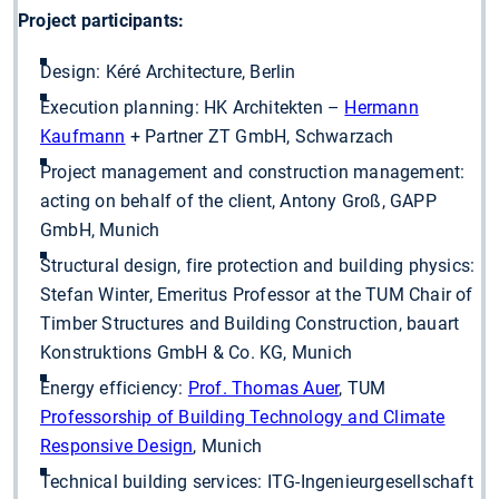
Project participants:
Design: Kéré Architecture, Berlin
Execution planning: HK Architekten –
Hermann
Kaufmann
+ Partner ZT GmbH, Schwarzach
Project management and construction management:
acting on behalf of the client, Antony Groß, GAPP
GmbH, Munich
Structural design, fire protection and building physics:
Stefan Winter, Emeritus Professor at the TUM Chair of
Timber Structures and Building Construction, bauart
Konstruktions GmbH & Co. KG, Munich
Energy efficiency:
Prof. Thomas Auer
, TUM
Professorship of Building Technology and Climate
Responsive Design
, Munich
Technical building services: ITG-Ingenieurgesellschaft