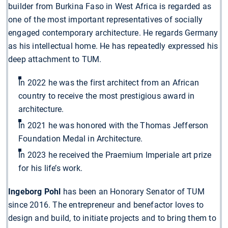
builder from Burkina Faso in West Africa is regarded as
one of the most important representatives of socially
engaged contemporary architecture. He regards Germany
as his intellectual home. He has repeatedly expressed his
deep attachment to TUM.
In 2022 he was the first architect from an African
country to receive the most prestigious award in
architecture.
In 2021 he was honored with the Thomas Jefferson
Foundation Medal in Architecture.
In 2023 he received the Praemium Imperiale art prize
for his life’s work.
Ingeborg Pohl
has been an Honorary Senator of TUM
since 2016. The entrepreneur and benefactor loves to
design and build, to initiate projects and to bring them to