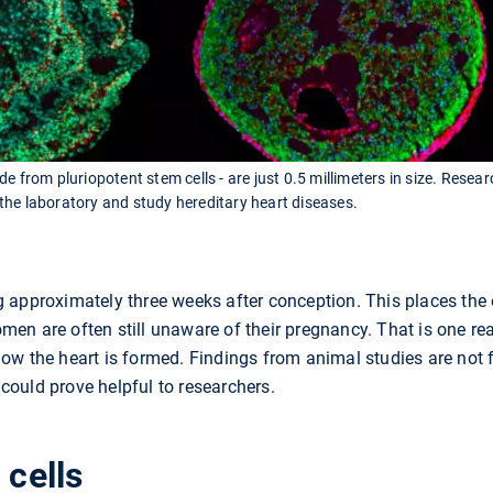
e from pluriopotent stem cells - are just 0.5 millimeters in size. Rese
the laboratory and study hereditary heart diseases.
 approximately three weeks after conception. This places the 
n are often still unaware of their pregnancy. That is one reas
ow the heart is formed. Findings from animal studies are not f
ould prove helpful to researchers.
 cells