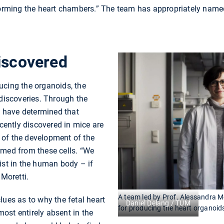
 forming the heart chambers.” The team has appropriately nam
iscovered
ucing the organoids, the
 discoveries. Through the
ey have determined that
ecently discovered in mice are
of the development of the
rmed from these cells. “We
ist in the human body – if
 Moretti.
A team led by Prof. Alessandra M
lues as to why the fetal heart
Daniel Delang / TUM
for producing the heart organoid
lmost entirely absent in the