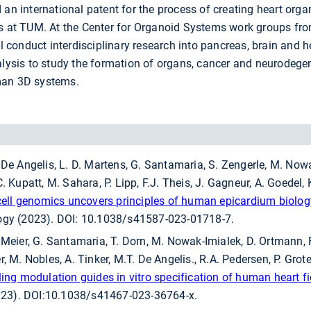
 an international patent for the process of creating heart org
ts at TUM. At the Center for Organoid Systems work groups f
ll conduct interdisciplinary research into pancreas, brain and h
nalysis to study the formation of organs, cancer and neurodege
man 3D systems.
 De Angelis, L. D. Martens, G. Santamaria, S. Zengerle, M. Nowak
. Kupatt, M. Sahara, P. Lipp, F.J. Theis, J. Gagneur, A. Goedel, 
-cell genomics uncovers principles of human epicardium biolo
logy (2023). DOI: 10.1038/s41587-023-01718-7.
. Meier, G. Santamaria, T. Dorn, M. Nowak-Imialek, D. Ortmann
, M. Nobles, A. Tinker, M.T. De Angelis., R.A. Pedersen, P. Grote,
ling modulation guides in vitro specification of human heart fi
23). DOI:10.1038/s41467-023-36764-x.