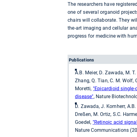
The researchers have registered
one of several organoid projec
chairs will collaborate. They wi
the-art imaging and cellular a
progress for medicine with hu
Publications
A.B. Meier, D. Zawada, M. T.
Zhang, Q. Tian, C. M. Wolf, C
Moretti,
"Epicardioid single
disease"
, Nature Biotechno
D. Zawada, J. Kornherr, A.B
Dreßen, M. Ortiz, S.C. Harmer
Goedel,
"Retinoic acid signa
Nature Communications (20