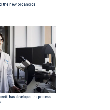
ed the new organoids
oretti has developed the process
s.