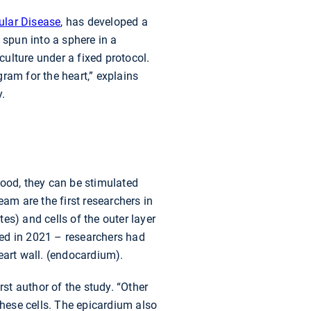
ular Disease
, has developed a
 spun into a sphere in a
culture under a fixed protocol.
ram for the heart,” explains
y.
lood, they can be stimulated
am are the first researchers in
es) and cells of the outer layer
ibed in 2021 – researchers had
eart wall. (endocardium).
rst author of the study. “Other
these cells. The epicardium also