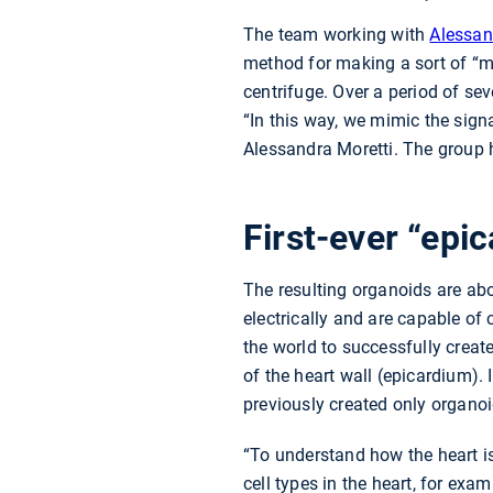
The team working with
Alessan
method for making a sort of “mi
centrifuge. Over a period of sev
“In this way, we mimic the sign
Alessandra Moretti. The group 
First-ever “epic
The resulting organoids are abo
electrically and are capable of
the world to successfully creat
of the heart wall (epicardium).
previously created only organoi
“To understand how the heart is 
cell types in the heart, for ex