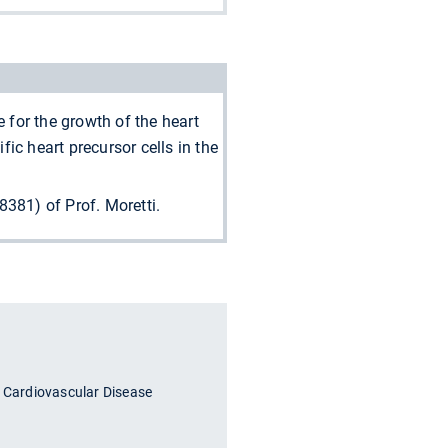
for the growth of the heart
ic heart precursor cells in the
81) of Prof. Moretti.
n Cardiovascular Disease