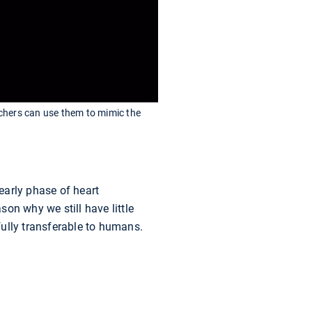
archers can use them to mimic the
early phase of heart
on why we still have little
ully transferable to humans.