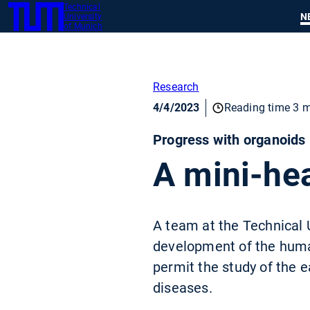
Technical
SKIP
N
University
TUM
TO
of Munich
MAIN
CONTENT
Research
4/4/2023
Reading time 3 m
Progress with organoids
A mini-hea
A team at the Technical 
development of the human 
permit the study of the e
diseases.