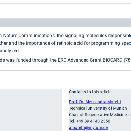
 Nature Communications, the signaling molecules responsible 
er and the importance of retinoic acid for programming specif
 analyzed.
ids was funded through the ERC Advanced Grant BIOCARD (7883
Contacts to this article:
r
Prof. Dr. Alessandra Moretti
Technical Universtity of Munich
Chair of Regenerative Medicine i
Tel. +49 89 4140 2350
amoretti
@mytum.de