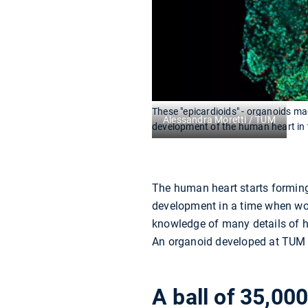
These "epicardioids" - organoids mad
Alessandra Moretti / TUM
development of the human heart in 
The human heart starts forming
development in a time when wome
knowledge of many details of h
An organoid developed at TUM c
A ball of 35,000