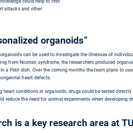
knowledge could help to find
t attacks and other
sonalized organoids”
rganoids can be used to investigate the illnesses of individua
ering from Noonan syndrome, the researchers produced organo
n in a Petri dish. Over the coming months the team plans to u
congenital heart defects.
g heart conditions in organoids, drugs could be tested directly o
uld reduce the need for animal experiments when developing dr
ch is a key research area at 