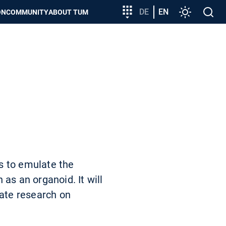
Target
DE
EN
Settings
Open
ON
COMMUNITY
ABOUT TUM
group
search
entry
s to emulate the
as an organoid. It will
tate research on