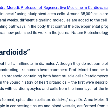
dra Moretti
,
Professor of Regenerative Medicine in Cardiovasc
ni-heart” using pluripotent stem cells. Around 35,000 cells are
eral weeks, different signaling molecules are added to the cell 
aling pathways in the body that control the developmental prog
has now published its work in the journal Nature Biotechnolog
ardioids”
ut half a millimeter in diameter. Although they do not pump b
 contracting like human heart chambers. Prof. Moretti and her te
e an organoid containing both heart muscle cells (cardiomyocyt
 In the young history of heart organoids – the first were descr
ds with cardiomyocytes and cells from the inner layer of the h
formed, epicardium cells are decisive,” says Dr. Anna Meier, fi
ample in connecting tissues and blood vessels, are formed from 