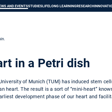
Show convenient version of this site
Don't show this message again
EWS AND EVENTS
STUDIES
LIFELONG LEARNING
RESEARCH
INNOVATI
in.
rt in a Petri dish
University of Munich (TUM) has induced stem cell
heart. The result is a sort of “mini-heart” known 
arliest development phase of our heart and facili