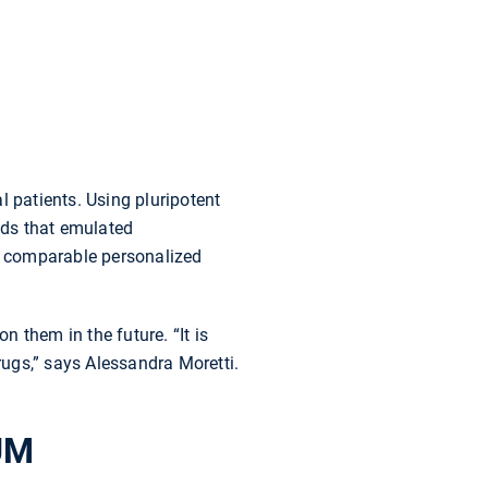
l patients. Using pluripotent
ids that emulated
se comparable personalized
n them in the future. “It is
ugs,” says Alessandra Moretti.
TUM