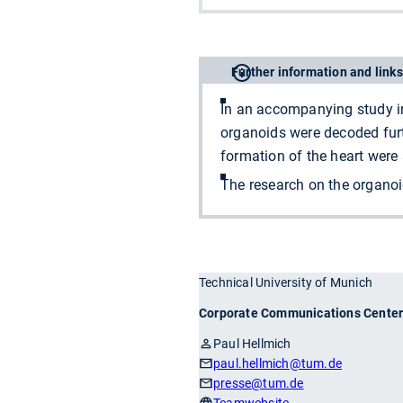
Further information and links
In an accompanying study in
organoids were decoded furth
formation of the heart were
The research on the organo
Technical University of Munich
Corporate Communications Cente
Paul Hellmich
paul.hellmich
@tum.de
presse
@tum.de
Teamwebsite