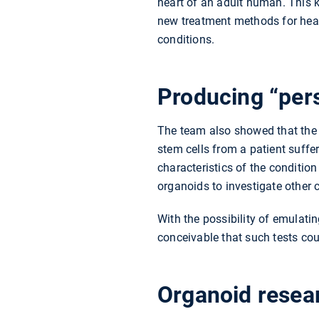
heart of an adult human. This 
new treatment methods for hear
conditions.
Producing “per
The team also showed that the o
stem cells from a patient suff
characteristics of the conditio
organoids to investigate other 
With the possibility of emulatin
conceivable that such tests co
Organoid resear