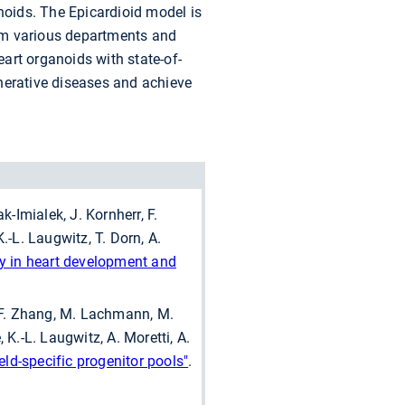
anoids. The Epicardioid model is
rom various departments and
eart organoids with state-of-
nerative diseases and achieve
-Imialek, J. Kornherr, F.
K.-L. Laugwitz, T. Dorn, A.
gy in heart development and
, F. Zhang, M. Lachmann, M.
 K.-L. Laugwitz, A. Moretti, A.
eld-specific progenitor pools"
.