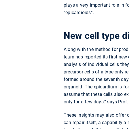
plays a very important role in
“epicardioids”.
New cell type d
Along with the method for prod
team has reported its first new
analysis of individual cells th
precursor cells of a type only r
formed around the seventh day 
organoid. The epicardium is fo
assume that these cells also ex
only for a few days,” says Prof.
These insights may also offer c
can repair itself, a capability a