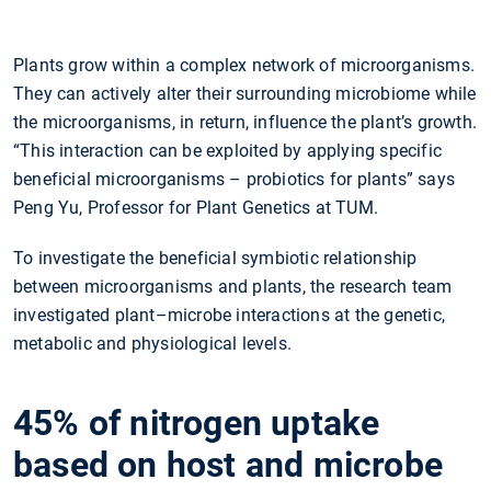
Plants grow within a complex network of microorganisms.
They can actively alter their surrounding microbiome while
the microorganisms, in return, influence the plant’s growth.
“This interaction can be exploited by applying specific
beneficial microorganisms – probiotics for plants” says
Peng Yu, Professor for Plant Genetics at TUM.
To investigate the beneficial symbiotic relationship
between microorganisms and plants, the research team
investigated plant–microbe interactions at the genetic,
metabolic and physiological levels.
45% of nitrogen uptake
based on host and microbe