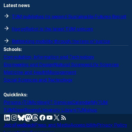
Latest news
TUM publishes its second Sustainable Futures Report
HappyRobot is the latest TUM unicorn
Rethinking mobility through the lens of justice
Schools:
Computation, Information and Technology
Engineering and Design
Natural Sciences
Life Sciences
Medicine and Health
Management
Social Sciences and Technology
Quicklinks:
Persons (TUMonline)
IT Services
Calendar
MyTUM
TUMDesk
Rooms
University Library
TUMshop
mastodon
linkedin
instagram
threads
facebook
youtube
x
RSS
bluesky
Jobs
Feedback
Press and Media
Accessibility
Privacy Policy