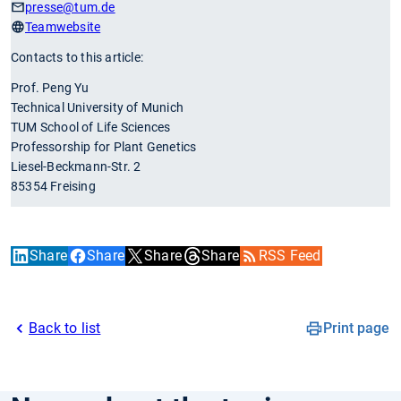
presse
@tum.de
Teamwebsite
Contacts to this article:
Prof. Peng Yu
Technical University of Munich
TUM School of Life Sciences
Professorship for Plant Genetics
Liesel-Beckmann-Str. 2
85354 Freising
Share
Share
Share
Share
RSS Feed
Back to list
Print page