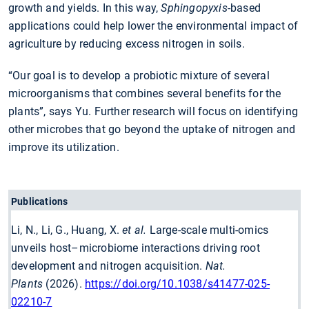
growth and yields. In this way,
Sphingopyxis
-based
applications could help lower the environmental impact of
agriculture by reducing excess nitrogen in soils.
“Our goal is to develop a probiotic mixture of several
microorganisms that combines several benefits for the
plants”, says Yu. Further research will focus on identifying
other microbes that go beyond the uptake of nitrogen and
improve its utilization.
Publications
Li, N., Li, G., Huang, X.
et al.
Large-scale multi-omics
unveils host–microbiome interactions driving root
development and nitrogen acquisition.
Nat.
Plants
(2026).
https://doi.org/10.1038/s41477-025-
02210-7