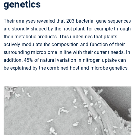
genetics
Their analyses revealed that 203 bacterial gene sequences
are strongly shaped by the host plant, for example through
their metabolic products. This underlines that plants
actively modulate the composition and function of their
surrounding microbiome in line with their current needs. In
addition, 45% of natural variation in nitrogen uptake can
be explained by the combined host and microbe genetics.