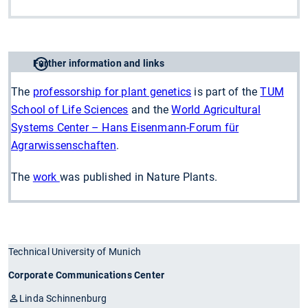
Further information and links
The
professorship for plant genetics
is part of the
TUM
School of Life Sciences
and the
World Agricultural
Systems Center – Hans Eisenmann-Forum für
Agrarwissenschaften
.
The
work
was published in Nature Plants.
Technical University of Munich
Corporate Communications Center
Linda Schinnenburg