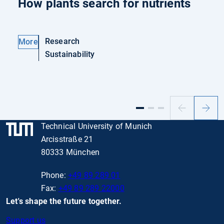
How plants search for nutrients
Research
More
Sustainability
Previous
Next
slide
slide
Technical University of Munich
Arcisstraße 21
80333 München
Phone:
+49 89 289 01
Fax:
+49 89 289 22000
Let's shape the future together.
Support us