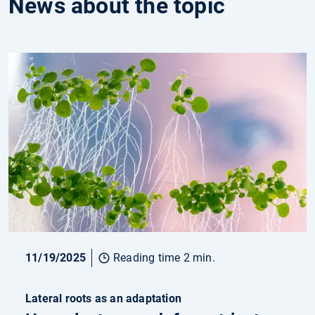
News about the topic
11/19/2025
Reading time 2 min.
Lateral roots as an adaptation