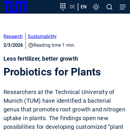
SKIP
Show convenient version of this site
Target
DE
EN
Settings
Open
Open
TUM
TO
group
search
navig
MAIN
entry
Don't show this message again
CONTENT
Research
Sustainability
2/3/2026
Reading time 1 min.
Less fertilizer, better growth
Probiotics for Plants
Researchers at the Technical University of
Munich (TUM) have identified a bacterial
genus that promotes root growth and nitrogen
uptake in plants. The findings open new
possibilities for developing customized “plant