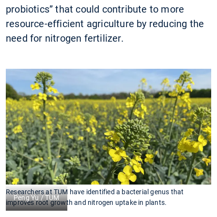
probiotics” that could contribute to more
resource-efficient agriculture by reducing the
need for nitrogen fertilizer.
Researchers at TUM have identified a bacterial genus that
Peng Yu / TUM
improves root growth and nitrogen uptake in plants.