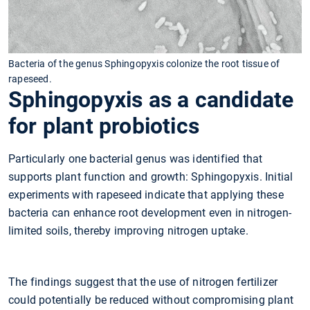
Bacteria of the genus Sphingopyxis colonize the root tissue of
rapeseed.
Sphingopyxis as a candidate
for plant probiotics
Particularly one bacterial genus was identified that
supports plant function and growth: Sphingopyxis. Initial
experiments with rapeseed indicate that applying these
bacteria can enhance root development even in nitrogen-
limited soils, thereby improving nitrogen uptake.
The findings suggest that the use of nitrogen fertilizer
could potentially be reduced without compromising plant