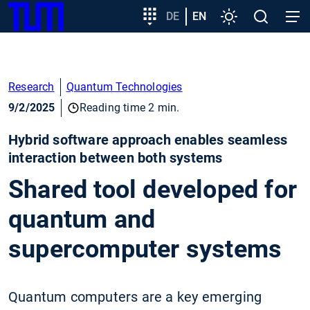
SKIP
Show convenient version of this site
Target
DE
EN
Settings
Open
Open
TUM
TO
group
search
navig
MAIN
entry
Don't show this message again
CONTENT
Research
Quantum Technologies
9/2/2025
Reading time 2 min.
Hybrid software approach enables seamless
interaction between both systems
Shared tool developed for
quantum and
supercomputer systems
Quantum computers are a key emerging