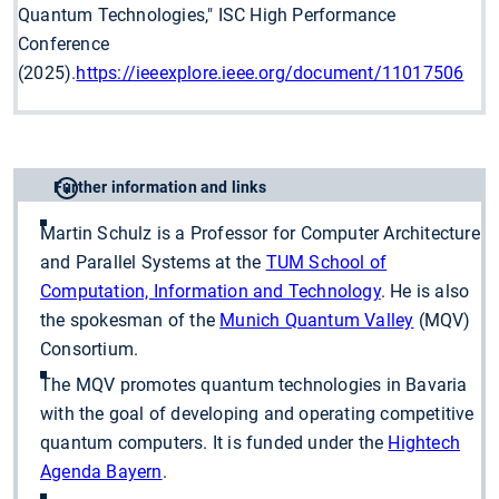
Quantum Technologies," ISC High Performance
Conference
(2025).
https://ieeexplore.ieee.org/document/11017506
Further information and links
Martin Schulz is a Professor for Computer Architecture
and Parallel Systems at the
TUM School of
Computation, Information and Technology
. He is also
the spokesman of the
Munich Quantum Valley
(MQV)
Consortium.
The MQV promotes quantum technologies in Bavaria
with the goal of developing and operating competitive
quantum computers. It is funded under the
Hightech
Agenda Bayern
.