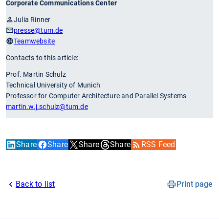
Corporate Communications Center
Julia Rinner
presse
@tum.de
Teamwebsite
Contacts to this article:
Prof. Martin Schulz
Technical University of Munich
Professor for Computer Architecture and Parallel Systems
martin.w.j.schulz
@tum.de
Share
Share
Share
Share
RSS Feed
Back to list
Print page