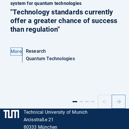
system for quantum technologies
"Technology standards currently
offer a greater chance of success
than regulation"
Research
More
Quantum Technologies
Previous
Next
slide
slide
Technical University of Munich
Arcisstraße 21
80333 München