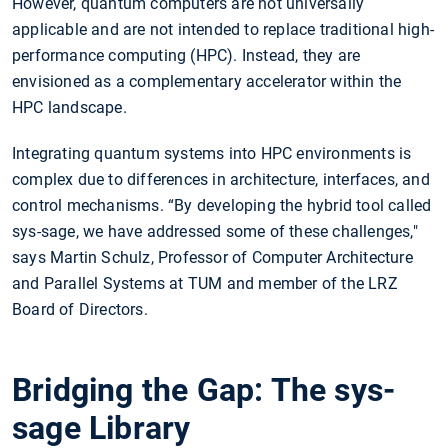
However, quantum computers are not universally
applicable and are not intended to replace traditional high-
performance computing (HPC). Instead, they are
envisioned as a complementary accelerator within the
HPC landscape.
Integrating quantum systems into HPC environments is
complex due to differences in architecture, interfaces, and
control mechanisms. “By developing the hybrid tool called
sys-sage, we have addressed some of these challenges,"
says Martin Schulz, Professor of Computer Architecture
and Parallel Systems at TUM and member of the LRZ
Board of Directors.
Bridging the Gap: The sys-
sage Library