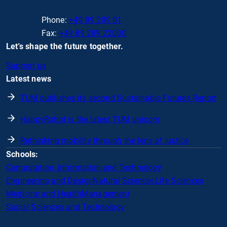
Phone:
+49 89 289 01
Fax:
+49 89 289 22000
Let's shape the future together.
Support us
Latest news
TUM publishes its second Sustainable Futures Report
HappyRobot is the latest TUM unicorn
Rethinking mobility through the lens of justice
Schools:
Computation, Information and Technology
Engineering and Design
Natural Sciences
Life Sciences
Medicine and Health
Management
Social Sciences and Technology