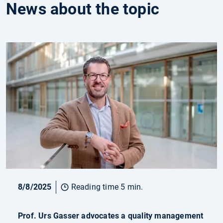
News about the topic
8/8/2025
Reading time 5 min.
Prof. Urs Gasser advocates a quality management