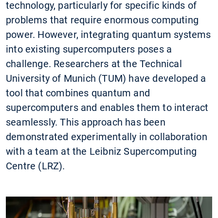
technology, particularly for specific kinds of
problems that require enormous computing
power. However, integrating quantum systems
into existing supercomputers poses a
challenge. Researchers at the Technical
University of Munich (TUM) have developed a
tool that combines quantum and
supercomputers and enables them to interact
seamlessly. This approach has been
demonstrated experimentally in collaboration
with a team at the Leibniz Supercomputing
Centre (LRZ).