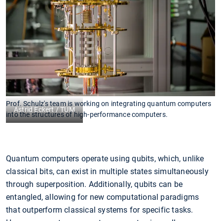
Prof. Schulz's team is working on integrating quantum computers
Astrid Eckert / TUM
into the structures of high-performance computers.
Quantum computers operate using qubits, which, unlike
classical bits, can exist in multiple states simultaneously
through superposition. Additionally, qubits can be
entangled, allowing for new computational paradigms
that outperform classical systems for specific tasks.