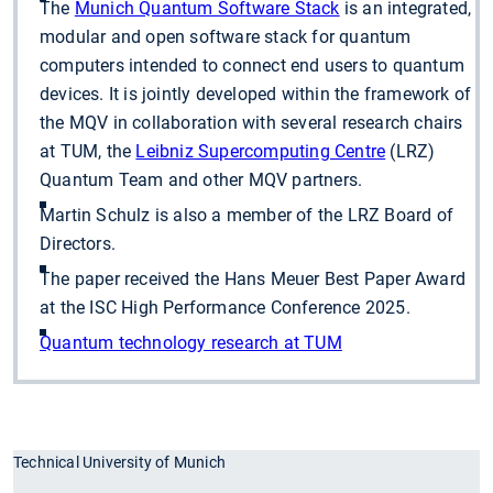
The
Munich Quantum Software Stack
is an integrated,
modular and open software stack for quantum
computers intended to connect end users to quantum
devices. It is jointly developed within the framework of
the MQV in collaboration with several research chairs
at TUM, the
Leibniz Supercomputing Centre
(LRZ)
Quantum Team and other MQV partners.
Martin Schulz is also a member of the LRZ Board of
Directors.
The paper received the Hans Meuer Best Paper Award
at the ISC High Performance Conference 2025.
Quantum technology research at TUM
Technical University of Munich