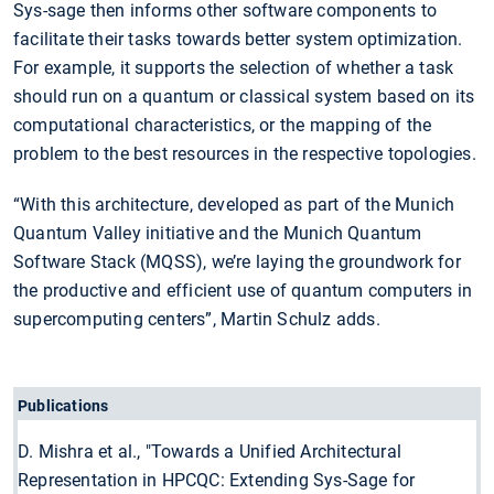
Sys-sage then informs other software components to
facilitate their tasks towards better system optimization.
For example, it supports the selection of whether a task
should run on a quantum or classical system based on its
computational characteristics, or the mapping of the
problem to the best resources in the respective topologies.
“With this architecture, developed as part of the Munich
Quantum Valley initiative and the Munich Quantum
Software Stack (MQSS), we’re laying the groundwork for
the productive and efficient use of quantum computers in
supercomputing centers”, Martin Schulz adds.
Publications
D. Mishra et al., "Towards a Unified Architectural
Representation in HPCQC: Extending Sys-Sage for