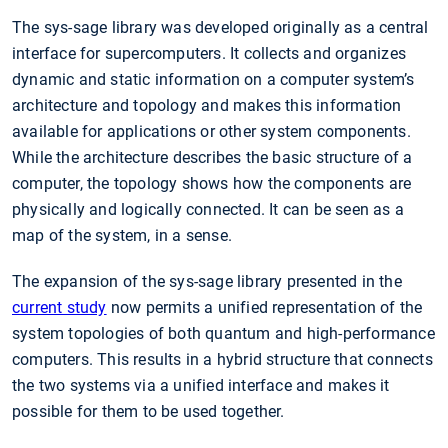
The sys-sage library was developed originally as a central
interface for supercomputers. It collects and organizes
dynamic and static information on a computer system’s
architecture and topology and makes this information
available for applications or other system components.
While the architecture describes the basic structure of a
computer, the topology shows how the components are
physically and logically connected. It can be seen as a
map of the system, in a sense.
The expansion of the sys-sage library presented in the
current study
now permits a unified representation of the
system topologies of both quantum and high-performance
computers. This results in a hybrid structure that connects
the two systems via a unified interface and makes it
possible for them to be used together.