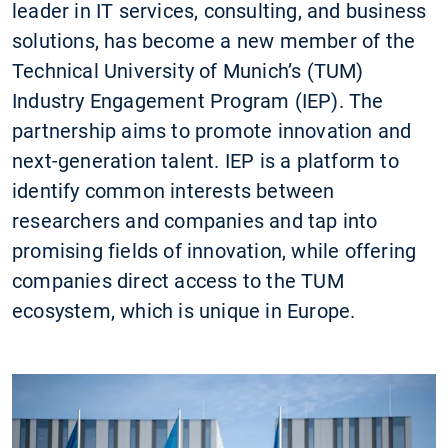
leader in IT services, consulting, and business
solutions, has become a new member of the
Technical University of Munich’s (TUM)
Industry Engagement Program (IEP). The
partnership aims to promote innovation and
next-generation talent. IEP is a platform to
identify common interests between
researchers and companies and tap into
promising fields of innovation, while offering
companies direct access to the TUM
ecosystem, which is unique in Europe.