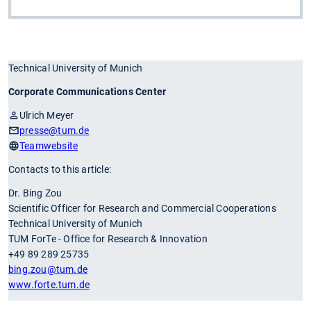
Technical University of Munich
Corporate Communications Center
Ulrich Meyer
presse
@tum.de
Teamwebsite
Contacts to this article:
Dr. Bing Zou
Scientific Officer for Research and Commercial Cooperations
Technical University of Munich
TUM ForTe - Office for Research & Innovation
+49 89 289 25735
bing.zou
@tum.de
www.forte.tum.de