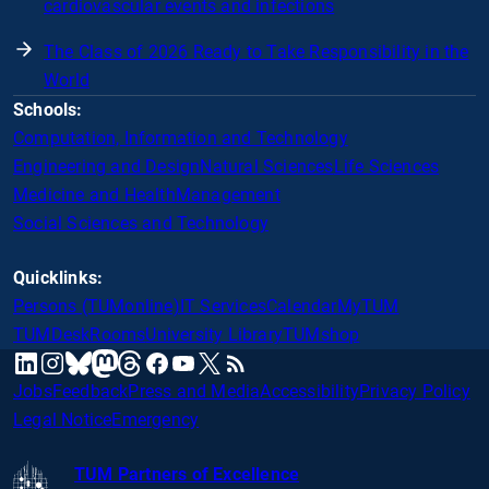
cardiovascular events and infections
The Class of 2026 Ready to Take Responsibility in the
World
Schools:
Computation, Information and Technology
Engineering and Design
Natural Sciences
Life Sciences
Medicine and Health
Management
Social Sciences and Technology
Quicklinks:
Persons (TUMonline)
IT Services
Calendar
MyTUM
TUMDesk
Rooms
University Library
TUMshop
mastodon
linkedin
instagram
threads
facebook
youtube
x
RSS
bluesky
Jobs
Feedback
Press and Media
Accessibility
Privacy Policy
Legal Notice
Emergency
TUM Partners of Excellence