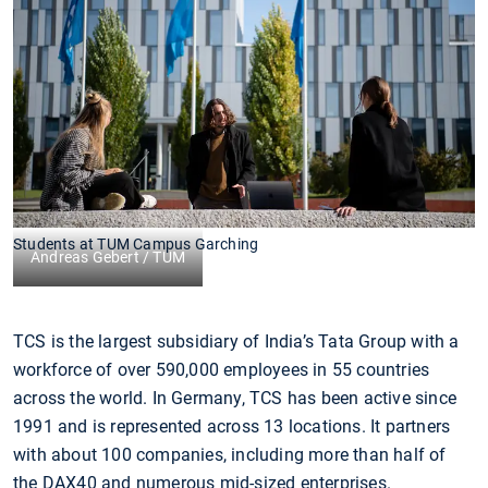
Students at TUM Campus Garching
Andreas Gebert / TUM
TCS is the largest subsidiary of India’s Tata Group with a
workforce of over 590,000 employees in 55 countries
across the world. In Germany, TCS has been active since
1991 and is represented across 13 locations. It partners
with about 100 companies, including more than half of
the DAX40 and numerous mid-sized enterprises.