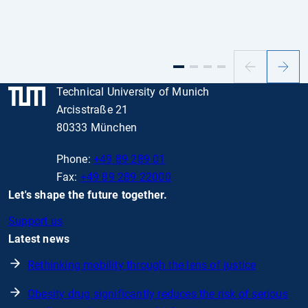
Previous
Next
slide
slide
Technical University of Munich
Arcisstraße 21
80333 München
Phone:
+49 89 289 01
Fax:
+49 89 289 22000
Let's shape the future together.
Support us
Latest news
Rethinking mobility through the lens of justice
Obesity drug significantly reduces the risk of serious