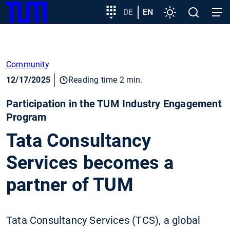
SKIP
Show convenient version of this site
Target
DE
EN
Settings
Open
Open
TUM
TO
group
search
navig
MAIN
entry
Don't show this message again
CONTENT
Community
12/17/2025
Reading time 2 min.
Participation in the TUM Industry Engagement
Program
Tata Consultancy
Services becomes a
partner of TUM
Tata Consultancy Services (TCS), a global