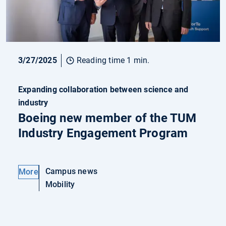
3/27/2025
Reading time 1 min.
Expanding collaboration between science and
industry
Boeing new member of the TUM
Industry Engagement Program
Campus news
More
Mobility