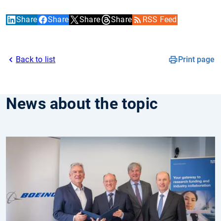
Share
Share
Share
Share
RSS Feed
Back to list
Print page
News about the topic