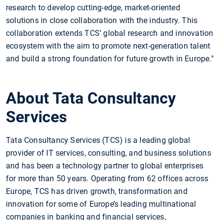
research to develop cutting-edge, market-oriented
solutions in close collaboration with the industry. This
collaboration extends TCS’ global research and innovation
ecosystem with the aim to promote next-generation talent
and build a strong foundation for future growth in Europe."
About Tata Consultancy
Services
Tata Consultancy Services (TCS) is a leading global
provider of IT services, consulting, and business solutions
and has been a technology partner to global enterprises
for more than 50 years. Operating from 62 offices across
Europe, TCS has driven growth, transformation and
innovation for some of Europe’s leading multinational
companies in banking and financial services,