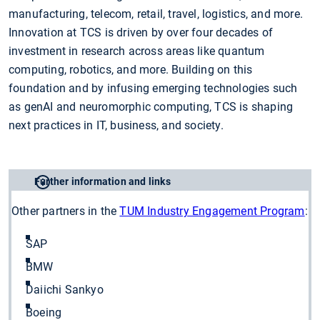
manufacturing, telecom, retail, travel, logistics, and more.
Innovation at TCS is driven by over four decades of
investment in research across areas like quantum
computing, robotics, and more. Building on this
foundation and by infusing emerging technologies such
as genAI and neuromorphic computing, TCS is shaping
next practices in IT, business, and society.
Further information and links
Other partners in the
TUM Industry Engagement Program
:
SAP
BMW
Daiichi Sankyo
Boeing