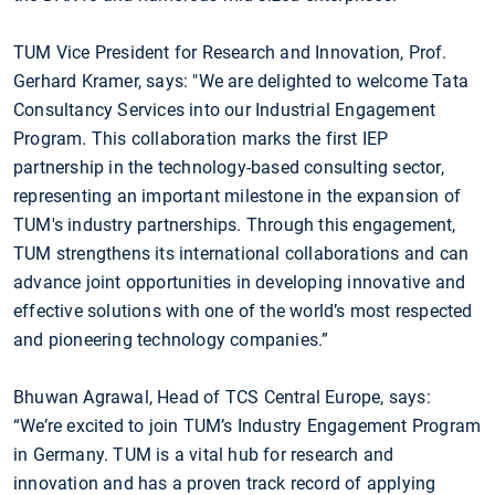
TUM Vice President for Research and Innovation, Prof.
Gerhard Kramer, says: "We are delighted to welcome Tata
Consultancy Services into our Industrial Engagement
Program. This collaboration marks the first IEP
partnership in the technology-based consulting sector,
representing an important milestone in the expansion of
TUM's industry partnerships. Through this engagement,
TUM strengthens its international collaborations and can
advance joint opportunities in developing innovative and
effective solutions with one of the world’s most respected
and pioneering technology companies.”
Bhuwan Agrawal, Head of TCS Central Europe, says:
“We’re excited to join TUM’s Industry Engagement Program
in Germany. TUM is a vital hub for research and
innovation and has a proven track record of applying