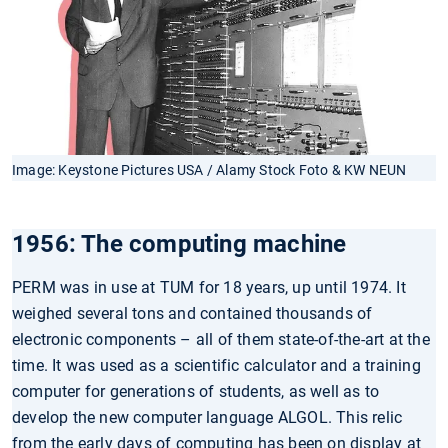
Image: Keystone Pictures USA / Alamy Stock Foto & KW NEUN
1956: The computing machine
PERM was in use at TUM for 18 years, up until 1974. It
weighed several tons and contained thousands of
electronic components – all of them state-of-the-art at the
time. It was used as a scientific calculator and a training
computer for generations of students, as well as to
develop the new computer language ALGOL. This relic
from the early days of computing has been on display at