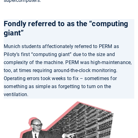
supercomputers.
Fondly referred to as the “computing
giant”
Munich students affectionately referred to PERM as
Piloty’s first “computing giant” due to the size and
complexity of the machine. PERM was high-maintenance,
too, at times requiring around-the-clock monitoring.
Operating errors took weeks to fix – sometimes for
something as simple as forgetting to turn on the
ventilation.