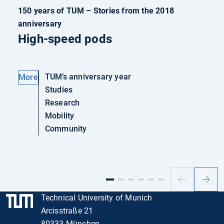
150 years of TUM – Stories from the 2018
anniversary
High-speed pods
TUM’s anniversary year
More
Studies
Research
Mobility
Community
Previous
Next
slide
slide
Technical University of Munich
Arcisstraße 21
80333 München