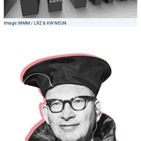
Image: MMM / LRZ & KW NEUN