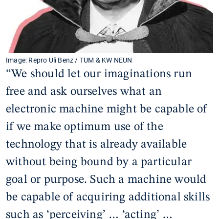
Image: Repro Uli Benz / TUM & KW NEUN
“We should let our imaginations run
free and ask ourselves what an
electronic machine might be capable of
if we make optimum use of the
technology that is already available
without being bound by a particular
goal or purpose. Such a machine would
be capable of acquiring additional skills
such as ‘perceiving’ … ‘acting’ …