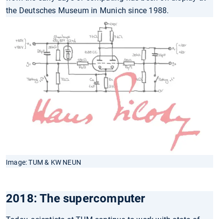
the Deutsches Museum in Munich since 1988.
Image: TUM & KW NEUN
2018: The supercomputer