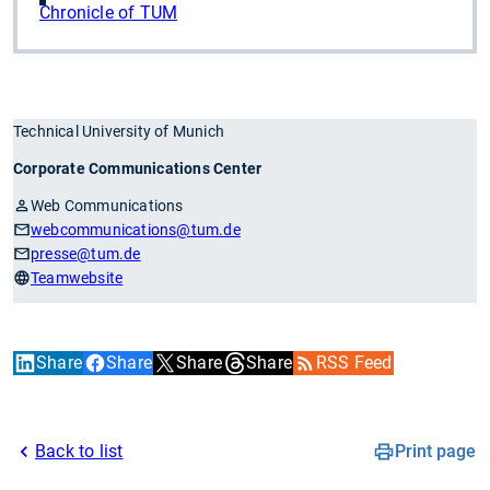
Chronicle of TUM
Technical University of Munich
Corporate Communications Center
Web Communications
webcommunications
@tum.de
presse
@tum.de
Teamwebsite
Share
Share
Share
Share
RSS Feed
Back to list
Print page