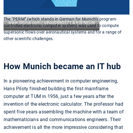
The “PERM” (which stands in German for Munich’s program-
www.iStock.com / sihuo0860371 & KW NEUN
controlled electronic computer system) was used to compute
supersonic flows over aeronautical systems and for a range of
other scientific challenges.
How Munich became an IT hub
In a pioneering achievement in computer engineering,
Hans Piloty finished building the first mainframe
computer at TUM in 1956, just a few years after the
invention of the electronic calculator. The professor had
spent five years assembling the machine with a team of
mathematicians and communications engineers. Their
achievement is all the more impressive considering that