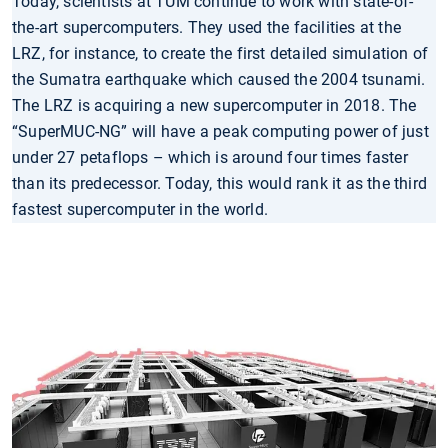
Today, scientists at TUM continue to work with state-of-
the-art supercomputers. They used the facilities at the
LRZ, for instance, to create the first detailed simulation of
the Sumatra earthquake which caused the 2004 tsunami.
The LRZ is acquiring a new supercomputer in 2018. The
“SuperMUC-NG” will have a peak computing power of just
under 27 petaflops – which is around four times faster
than its predecessor. Today, this would rank it as the third
fastest supercomputer in the world.