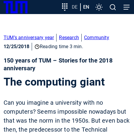
SKIP
Show convenient version of this site
Target
DE
EN
Settings
Open
Open
TUM
TO
group
search
navig
MAIN
entry
Don't show this message again
CONTENT
TUM’s anniversary year
Research
Community
12/25/2018
Reading time 3 min.
150 years of TUM – Stories for the 2018
anniversary
The computing giant
Can you imagine a university with no
computers? Seems impossible nowadays but
that was the norm in the 1950s. But even back
then, the predecessor to the Technical