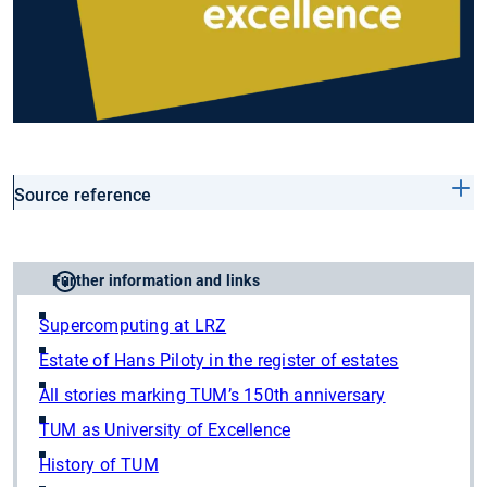
Source reference
Further information and links
Supercomputing at LRZ
Estate of Hans Piloty in the register of estates
All stories marking TUM’s 150th anniversary
TUM as University of Excellence
History of TUM