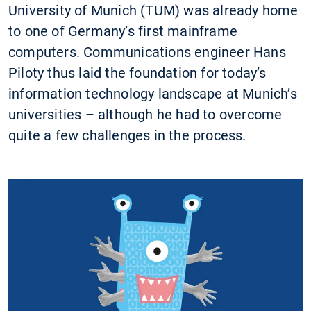
University of Munich (TUM) was already home
to one of Germany’s first mainframe
computers. Communications engineer Hans
Piloty thus laid the foundation for today’s
information technology landscape at Munich’s
universities – although he had to overcome
quite a few challenges in the process.