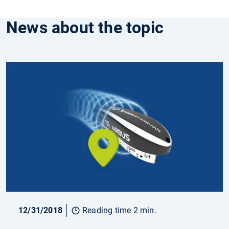
News about the topic
12/31/2018
Reading time 2 min.