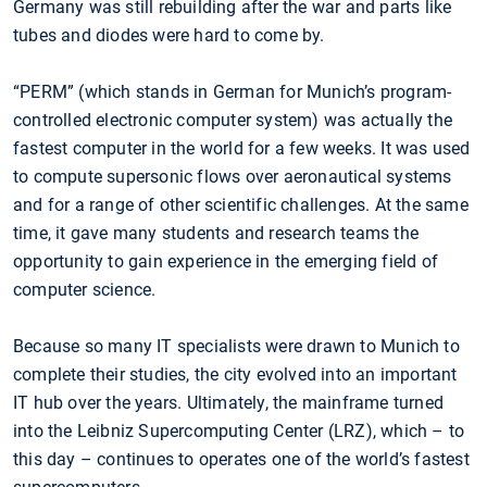
Germany was still rebuilding after the war and parts like
tubes and diodes were hard to come by.
“PERM” (which stands in German for Munich’s program-
controlled electronic computer system) was actually the
fastest computer in the world for a few weeks. It was used
to compute supersonic flows over aeronautical systems
and for a range of other scientific challenges. At the same
time, it gave many students and research teams the
opportunity to gain experience in the emerging field of
computer science.
Because so many IT specialists were drawn to Munich to
complete their studies, the city evolved into an important
IT hub over the years. Ultimately, the mainframe turned
into the Leibniz Supercomputing Center (LRZ), which – to
this day – continues to operates one of the world’s fastest