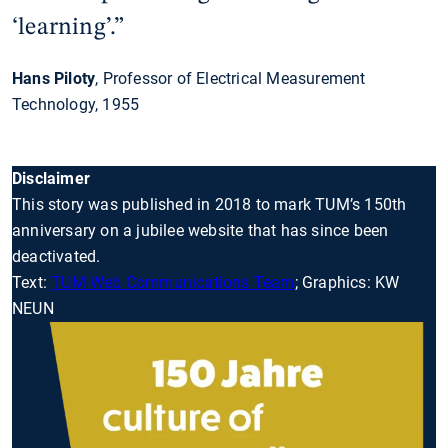
‘learning’.”
Hans Piloty
, Professor of Electrical Measurement
Technology, 1955
Disclaimer
This story was published in 2018 to mark TUM’s 150th
anniversary on a jubilee website that has since been
deactivated.
Text:
TUM Web Communications Team
; Graphics: KW
NEUN