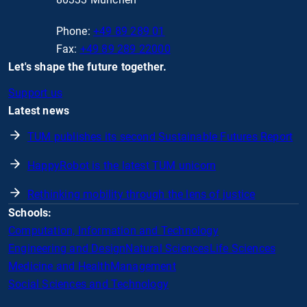
Phone:
+49 89 289 01
Fax:
+49 89 289 22000
Let's shape the future together.
Support us
Latest news
TUM publishes its second Sustainable Futures Report
HappyRobot is the latest TUM unicorn
Rethinking mobility through the lens of justice
Schools:
Computation, Information and Technology
Engineering and Design
Natural Sciences
Life Sciences
Medicine and Health
Management
Social Sciences and Technology