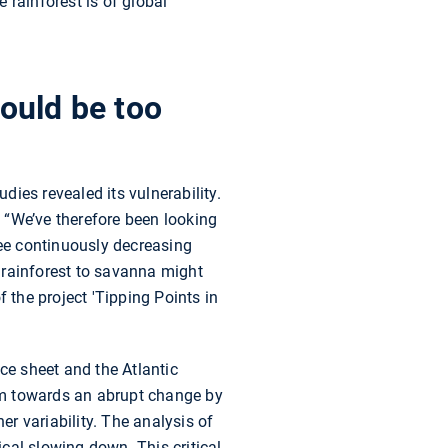
e rainforest is of global
would be too
ies revealed its vulnerability.
. “We’ve therefore been looking
see continuously decreasing
m rainforest to savanna might
of the project 'Tipping Points in
ce sheet and the Atlantic
tem towards an abrupt change by
er variability. The analysis of
ical slowing down. This critical