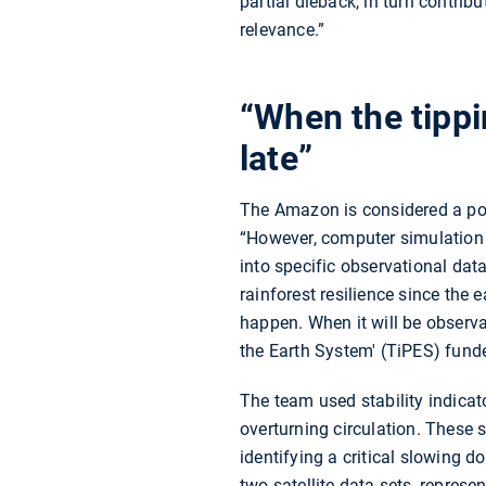
partial dieback, in turn contrib
relevance.”
“When the tippin
late”
The Amazon is considered a pote
“However, computer simulation st
into specific observational dat
rainforest resilience since the 
happen. When it will be observabl
the Earth System' (TiPES) fun
The team used stability indicat
overturning circulation. These 
identifying a critical slowing d
two satellite data sets, represe