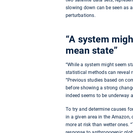
slowing down can be seen as a w
perturbations.
“A system might
mean state”
“While a system might seem stab
statistical methods can reveal r
“Previous studies based on com
before showing a strong change
indeed seems to be underway a
To try and determine causes for t
in a given area in the Amazon, c
more at risk than wetter ones. 
response to anthropogenic globa