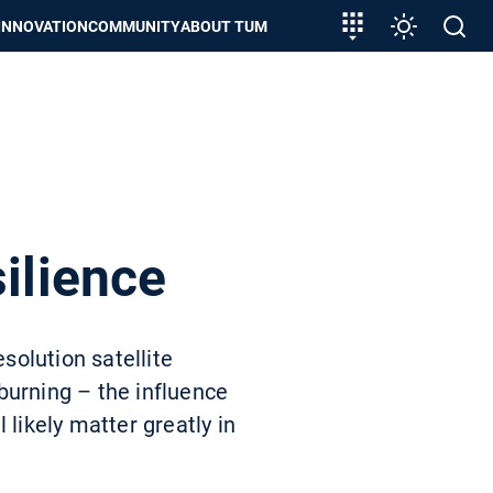
Target
Settings
Open
INNOVATION
COMMUNITY
ABOUT TUM
group
search
entry
ilience
solution satellite
burning – the influence
 likely matter greatly in