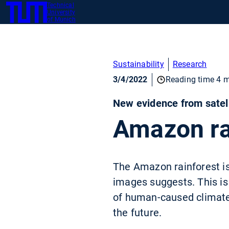
Technical
SKIP
University
TUM
TO
of Munich
MAIN
CONTENT
Sustainability
Research
3/4/2022
Reading time 4 m
New evidence from satell
Amazon rai
The Amazon rainforest is 
images suggests. This is
of human-caused climate c
the future.