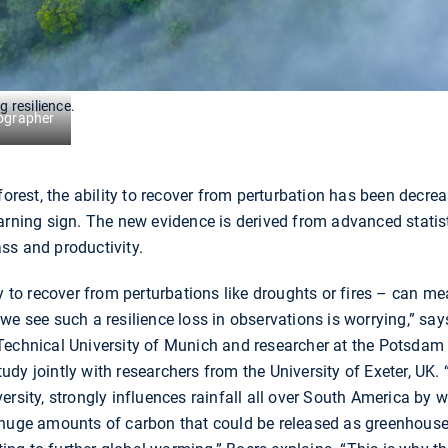
g resilience.
ographer
forest, the ability to recover from perturbation has been decre
arning sign. The new evidence is derived from advanced statisti
ss and productivity.
ty to recover from perturbations like droughts or fires – can m
we see such a resilience loss in observations is worrying,” sa
Technical University of Munich and researcher at the Potsdam 
dy jointly with researchers from the University of Exeter, UK.
ersity, strongly influences rainfall all over South America by 
 huge amounts of carbon that could be released as greenhouse