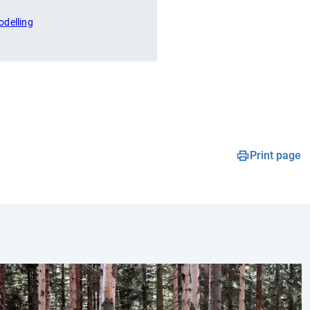
odelling
Print page