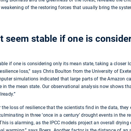
eakening of the restoring forces that usually bring the system
 seem stable if one is consider
le if one is considering only its mean state, taking a closer l
esilience loss,” says Chris Boulton from the University of Exete
puter simulations indicated that large parts of the Amazon c
 in the mean state. Our observational analysis now shows tha
lready.”
he loss of resilience that the scientists find in the data, they 
ulminating in three ‘once in a century’ drought events in the re
“This is alarming, as the IPCC models project an overall drying
l warming,” says Boers. Another factor is the distance of an 