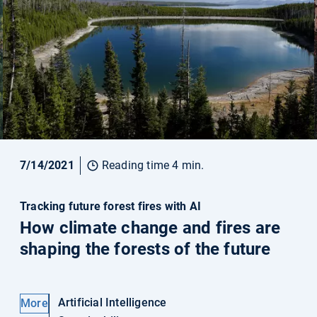
7/14/2021
Reading time 4 min.
Tracking future forest fires with AI
How climate change and fires are
shaping the forests of the future
Artificial Intelligence
More