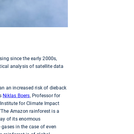
asing since the early 2000s,
cal analysis of satellite data
ean an increased risk of dieback
ys
Niklas Boers
, Professor for
Institute for Climate Impact
 “The Amazon rainforest is a
way of its enormous
 gases in the case of even