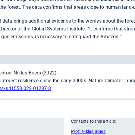
he forest. The data confirms that areas close to human land-
 data brings additional evidence to the worries about the forest’
irector of the Global Systems Institute. “It confirms that stron
e gas emissions, is necessary to safeguard the Amazon.”
enton, Niklas Boers (2022):
nforest resilience since the early 2000s. Nature Climate Chan
les/s41558-022-01287-8
Contacts to this article:
r
Prof. Niklas Boers