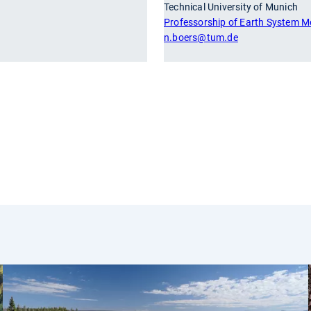
Technical University of Munich
Professorship of Earth System M
n.boers
@tum.de