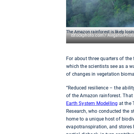
The Amazon rainforest is likely losin
iStockphoto.com / AvigatorPhot
For about three quarters of the 
which the scientists see as a w
of changes in vegetation bioma
“Reduced resilience – the abili
of the Amazon rainforest. That 
Earth System Modelling
at the 
Research, who conducted the stu
home to a unique host of biodiv
evapotranspiration, and stores