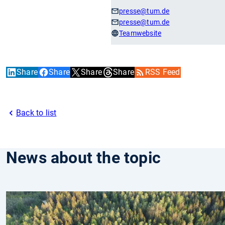
presse
@tum.de
presse
@tum.de
Teamwebsite
Share
Share
Share
Share
RSS Feed
Back to list
News about the topic