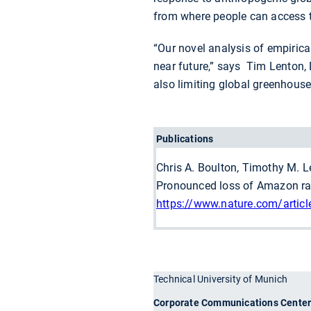
from where people can access t
“Our novel analysis of empirical
near future,” says Tim Lenton, D
also limiting global greenhous
Publications
Chris A. Boulton, Timothy M. L
Pronounced loss of Amazon rai
https://www.nature.com/artic
Technical University of Munich
Corporate Communications Cente