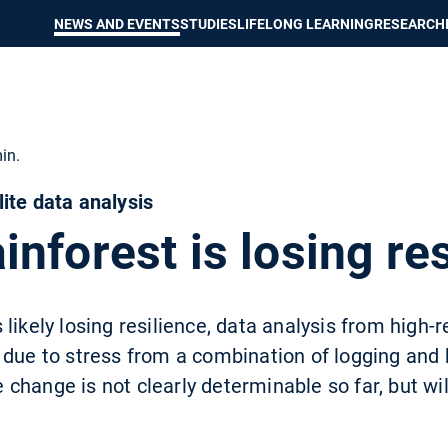
Show convenient version of this site
Don't show this message again
NEWS AND EVENTS
STUDIES
LIFELONG LEARNING
RESEARCH
in.
ite data analysis
nforest is losing res
likely losing resilience, data analysis from high-re
 due to stress from a combination of logging and 
hange is not clearly determinable so far, but will