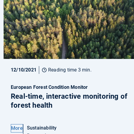
12/10/2021
Reading time 3 min.
European Forest Condition Monitor
Real-time, interactive monitoring of
forest health
Sustainability
More