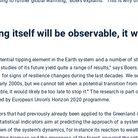
uting to further global warming,” Boers explains. “This is why th
g itself will be observable, it 
ntial tipping element in the Earth system and a number of stud
udies of its future yield quite a range of results,” says Boers
a for signs of resilience changes during the last decades. We 
early 2000s, but we cannot tell when a potential transition fro
e, it would likely be too late to stop it.” The research is part 
ded by European Union’s Horizon 2020 programme.
ors that had previously already been applied to the Greenland i
statistical indicators aim at predicting the approach of a sys
own of the system’s dynamics, for instance its reaction to weath
nting biomass and the greenness of the forest, revealed the crit