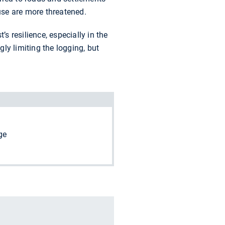
use are more threatened.
s resilience, especially in the
gly limiting the logging, but
ge