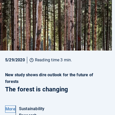
5/29/2020
Reading time 3 min.
New study shows dire outlook for the future of
forests
The forest is changing
Sustainability
More