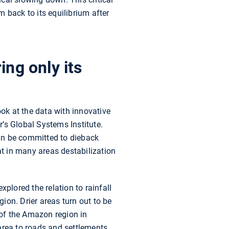
 back to its equilibrium after
ing only its
ook at the data with innovative
r’s Global Systems Institute.
an be committed to dieback
t in many areas destabilization
explored the relation to rainfall
gion. Drier areas turn out to be
 of the Amazon region in
area to roads and settlements