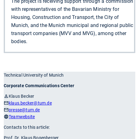
The project is receiving support through a commission
with representatives of the Bavarian Ministry for
Housing, Construction and Transport, the City of
Munich, and the Munich municipal and regional public
transport companies (MVV and MVG), among other
bodies.
Technical University of Munich
Corporate Communications Center
Klaus Becker
klaus.becker
@tum.de
presse
@tum.de
Teamwebsite
Contacts to this article:
Prof. Dr. Klaus Bogenberger