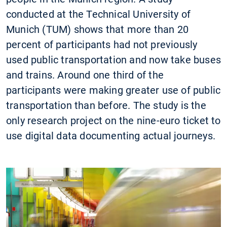
conducted at the Technical University of
Munich (TUM) shows that more than 20
percent of participants had not previously
used public transportation and now take buses
and trains. Around one third of the
participants were making greater use of public
transportation than before. The study is the
only research project on the nine-euro ticket to
use digital data documenting actual journeys.