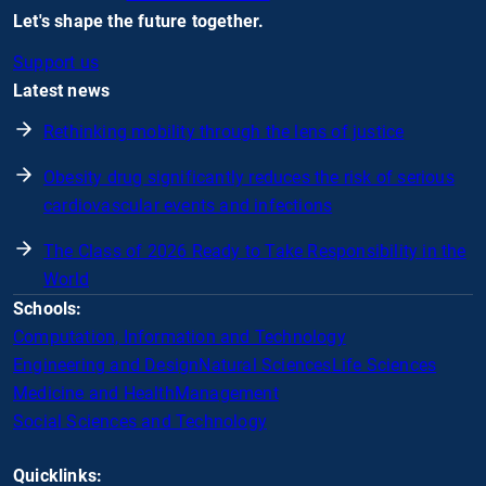
Let's shape the future together.
Support us
Latest news
Rethinking mobility through the lens of justice
Obesity drug significantly reduces the risk of serious
cardiovascular events and infections
The Class of 2026 Ready to Take Responsibility in the
World
Schools:
Computation, Information and Technology
Engineering and Design
Natural Sciences
Life Sciences
Medicine and Health
Management
Social Sciences and Technology
Quicklinks: