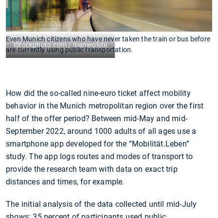
Even Munich citizens who have never taken the train or bus before
iStockphoto.com / manwolste
are currently using public transportation.
How did the so-called nine-euro ticket affect mobility
behavior in the Munich metropolitan region over the first
half of the offer period? Between mid-May and mid-
September 2022, around 1000 adults of all ages use a
smartphone app developed for the “Mobilität.Leben”
study. The app logs routes and modes of transport to
provide the research team with data on exact trip
distances and times, for example.
The initial analysis of the data collected until mid-July
shows: 35 percent of participants used public