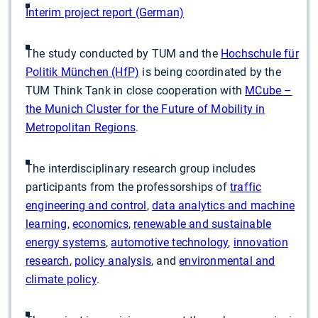
Interim project report (German)
The study conducted by TUM and the
Hochschule für
Politik München (HfP)
is being coordinated by the
TUM Think Tank in close cooperation with
MCube –
the Munich Cluster for the Future of Mobility in
Metropolitan Regions
.
The interdisciplinary research group includes
participants from the professorships of
traffic
engineering and control
,
data analytics and machine
learning
,
economics
,
renewable and sustainable
energy systems
,
automotive technology
,
innovation
research
,
policy analysis
, and
environmental and
climate policy
.