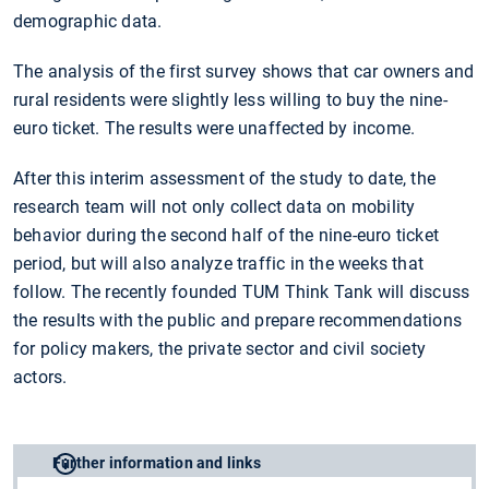
demographic data.
The analysis of the first survey shows that car owners and
rural residents were slightly less willing to buy the nine-
euro ticket. The results were unaffected by income.
After this interim assessment of the study to date, the
research team will not only collect data on mobility
behavior during the second half of the nine-euro ticket
period, but will also analyze traffic in the weeks that
follow. The recently founded TUM Think Tank will discuss
the results with the public and prepare recommendations
for policy makers, the private sector and civil society
actors.
Further information and links