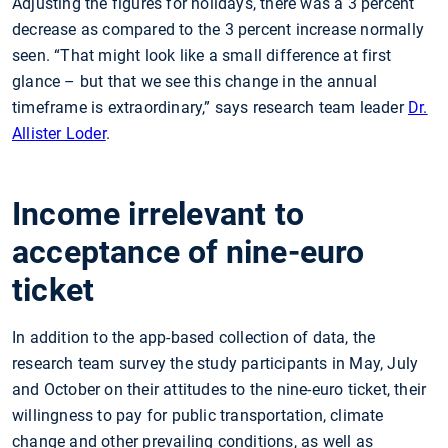
Adjusting the figures for holidays, there was a 3 percent
decrease as compared to the 3 percent increase normally
seen. “That might look like a small difference at first
glance – but that we see this change in the annual
timeframe is extraordinary,” says research team leader
Dr.
Allister Loder
.
Income irrelevant to
acceptance of nine-euro
ticket
In addition to the app-based collection of data, the
research team survey the study participants in May, July
and October on their attitudes to the nine-euro ticket, their
willingness to pay for public transportation, climate
change and other prevailing conditions, as well as