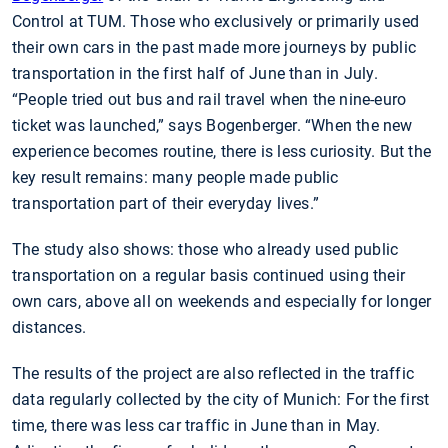
Control at TUM. Those who exclusively or primarily used
their own cars in the past made more journeys by public
transportation in the first half of June than in July.
“People tried out bus and rail travel when the nine-euro
ticket was launched,” says Bogenberger. “When the new
experience becomes routine, there is less curiosity. But the
key result remains: many people made public
transportation part of their everyday lives.”
The study also shows: those who already used public
transportation on a regular basis continued using their
own cars, above all on weekends and especially for longer
distances.
The results of the project are also reflected in the traffic
data regularly collected by the city of Munich: For the first
time, there was less car traffic in June than in May.