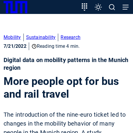
SKIP
Show convenient version of this site
Target
Settings
Open
Open
TUM
TO
group
search
navig
MAIN
entry
Don't show this message again
CONTENT
Mobility
Sustainability
Research
7/21/2022
Reading time 4 min.
Digital data on mobility patterns in the Munich
region
More people opt for bus
and rail travel
The introduction of the nine-euro ticket led to
changes in the mobility behavior of many
people in the Munich region. A study