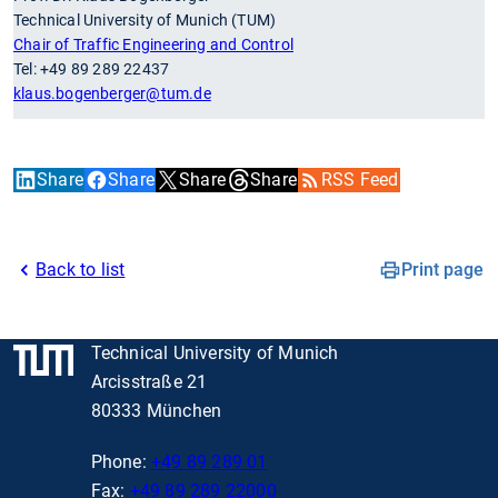
Technical University of Munich (TUM)
Chair of Traffic Engineering and Control
Tel: +49 89 289 22437
klaus.bogenberger
@tum.de
Share
Share
Share
Share
RSS Feed
Back to list
Print page
Technical University of Munich
Arcisstraße 21
80333 München
Phone:
+49 89 289 01
Fax:
+49 89 289 22000