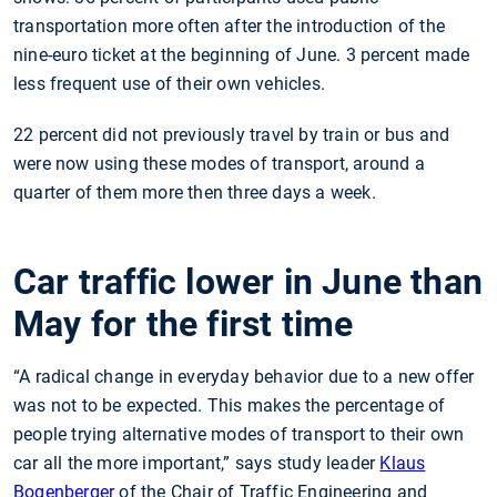
transportation more often after the introduction of the
nine-euro ticket at the beginning of June. 3 percent made
less frequent use of their own vehicles.
22 percent did not previously travel by train or bus and
were now using these modes of transport, around a
quarter of them more then three days a week.
Car traffic lower in June than
May for the first time
“A radical change in everyday behavior due to a new offer
was not to be expected. This makes the percentage of
people trying alternative modes of transport to their own
car all the more important,” says study leader
Klaus
Bogenberger
of the Chair of Traffic Engineering and