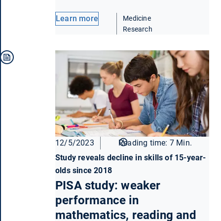
Learn more
Medicine
Research
12/5/2023
Reading time: 7 Min.
Study reveals decline in skills of 15-year-
olds since 2018
PISA study: weaker
performance in
mathematics, reading and