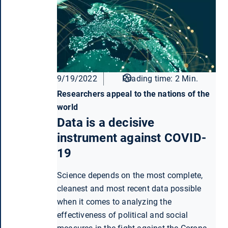
9/19/2022
Reading time: 2 Min.
Researchers appeal to the nations of the
world
Data is a decisive
instrument against COVID-
19
Science depends on the most complete,
cleanest and most recent data possible
when it comes to analyzing the
effectiveness of political and social