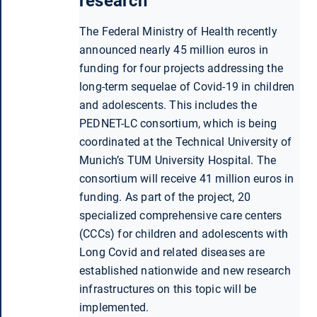
research
The Federal Ministry of Health recently
announced nearly 45 million euros in
funding for four projects addressing the
long-term sequelae of Covid-19 in children
and adolescents. This includes the
PEDNET-LC consortium, which is being
coordinated at the Technical University of
Munich’s TUM University Hospital. The
consortium will receive 41 million euros in
funding. As part of the project, 20
specialized comprehensive care centers
(CCCs) for children and adolescents with
Long Covid and related diseases are
established nationwide and new research
infrastructures on this topic will be
implemented.