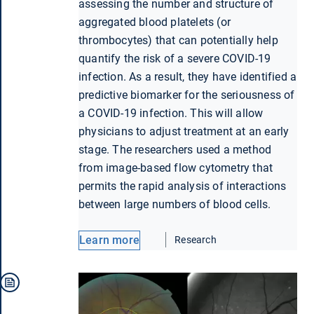
assessing the number and structure of
aggregated blood platelets (or
thrombocytes) that can potentially help
quantify the risk of a severe COVID-19
infection. As a result, they have identified a
predictive biomarker for the seriousness of
a COVID-19 infection. This will allow
physicians to adjust treatment at an early
stage. The researchers used a method
from image-based flow cytometry that
permits the rapid analysis of interactions
between large numbers of blood cells.
Learn more
Research