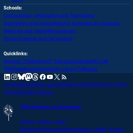
Schools:
Computation, Information and Technology
Engineering and Design
Natural Sciences
Life Sciences
Medicine and Health
Management
Social Sciences and Technology
Quicklinks:
Persons (TUMonline)
IT Services
Calendar
MyTUM
TUMDesk
Rooms
University Library
TUMshop
mastodon
linkedin
instagram
threads
facebook
youtube
x
RSS
bluesky
Jobs
Feedback
Press and Media
Accessibility
Privacy Policy
Legal Notice
Emergency
TUM Partners of Excellence
Airbus · Altana · Audi ·
Bayerischer
Bauindustrieverband · BMW · Bosch ·