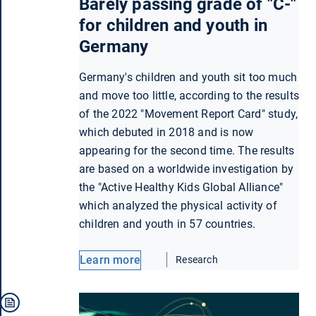
Barely passing grade of "C-"
for children and youth in
Germany
Germany's children and youth sit too much
and move too little, according to the results
of the 2022 "Movement Report Card" study,
which debuted in 2018 and is now
appearing for the second time. The results
are based on a worldwide investigation by
the "Active Healthy Kids Global Alliance"
which analyzed the physical activity of
children and youth in 57 countries.
Learn more
Research