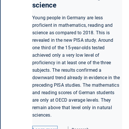
science
Young people in Germany are less
proficient in mathematics, reading and
science as compared to 2018. This is
revealed in the new PISA study. Around
one third of the 15-year-olds tested
achieved only a very low level of
proficiency in at least one of the three
subjects. The results confirmed a
downward trend already in evidence in the
preceding PISA studies. The mathematics
and reading scores of German students
are only at OECD average levels. They
remain above that level only in natural
sciences.