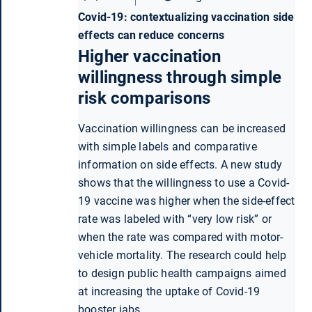
Covid-19: contextualizing vaccination side
effects can reduce concerns
Higher vaccination
willingness through simple
risk comparisons
Vaccination willingness can be increased
with simple labels and comparative
information on side effects. A new study
shows that the willingness to use a Covid-
19 vaccine was higher when the side-effect
rate was labeled with “very low risk” or
when the rate was compared with motor-
vehicle mortality. The research could help
to design public health campaigns aimed
at increasing the uptake of Covid-19
booster jabs.