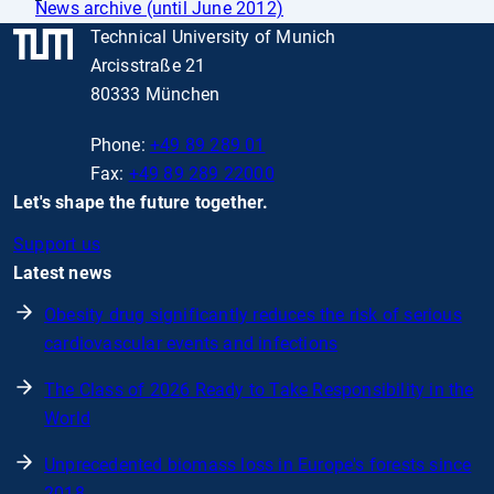
News archive (until June 2012)
Technical University of Munich
Arcisstraße 21
80333 München
Phone:
+49 89 289 01
Fax:
+49 89 289 22000
Let's shape the future together.
Support us
Latest news
Obesity drug significantly reduces the risk of serious
cardiovascular events and infections
The Class of 2026 Ready to Take Responsibility in the
World
Unprecedented biomass loss in Europe's forests since
2018