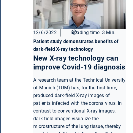
12/6/2022
Reading time: 3 Min.
Patient study demonstrates benefits of
dark-field X-ray technology
New X-ray technology can
improve Covid-19 diagnosis
A research team at the Technical University
of Munich (TUM) has, for the first time,
produced dark-field X-ray images of
patients infected with the corona virus. In
contrast to conventional X-ray images,
dark-field images visualize the
microstructure of the lung tissue, thereby