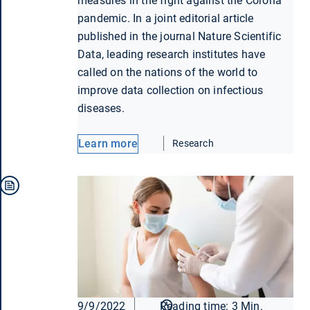
measures in the fight against the Corona
pandemic. In a joint editorial article
published in the journal Nature Scientific
Data, leading research institutes have
called on the nations of the world to
improve data collection on infectious
diseases.
Learn more
Research
9/9/2022
Reading time: 3 Min.