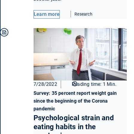
Learn more
Research
7/28/2022
Reading time: 1 Min.
Survey: 35 percent report weight gain
since the beginning of the Corona
pandemic
Psychological strain and
eating habits in the