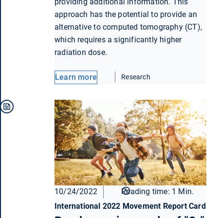
providing additional information. This
approach has the potential to provide an
alternative to computed tomography (CT),
which requires a significantly higher
radiation dose.
Learn more
Research
10/24/2022
Reading time: 1 Min.
International 2022 Movement Report Card