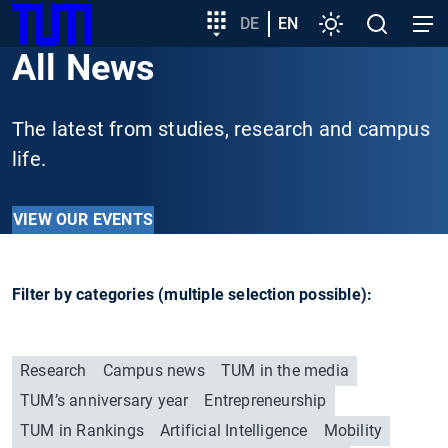
SKIP
Show convenient version of this site
Target
DE
EN
Settings
Open
Open
TUM
TO
group
search
navig
All News
MAIN
entry
Don't show this message again
CONTENT
The latest from studies, research and campus
life.
VIEW OUR EVENTS
Filter by categories (multiple selection possible):
Research
Campus news
TUM in the media
TUM’s anniversary year
Entrepreneurship
TUM in Rankings
Artificial Intelligence
Mobility