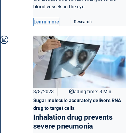
blood vessels in the eye.
Learn more
Research
8/8/2023
Reading time: 3 Min.
Sugar molecule accurately delivers RNA
drug to target cells
Inhalation drug prevents
severe pneumonia