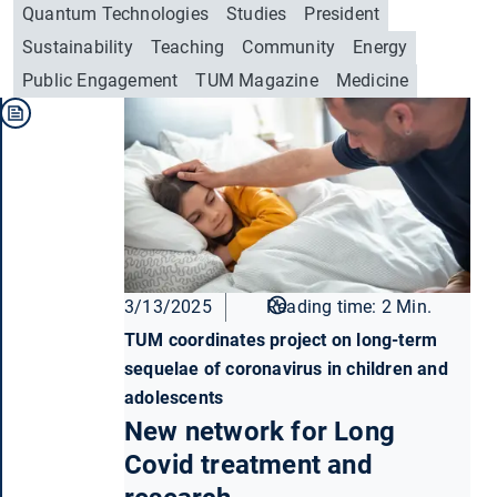
Quantum Technologies
Studies
President
Sustainability
Teaching
Community
Energy
Public Engagement
TUM Magazine
Medicine
3/13/2025
Reading time: 2 Min.
TUM coordinates project on long-term
sequelae of coronavirus in children and
adolescents
New network for Long
Covid treatment and