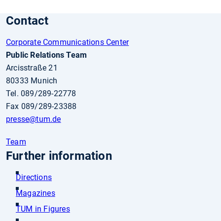
Contact
Corporate Communications Center
Public Relations Team
Arcisstraße 21
80333 Munich
Tel. 089/289-22778
Fax 089/289-23388
presse
@tum.de
Team
Further information
Directions
Magazines
TUM in Figures