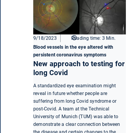
9/18/2023
Reading time: 3 Min.
Blood vessels in the eye altered with
persistent coronavirus symptoms
New approach to testing for
long Covid
A standardized eye examination might
reveal in future whether people are
suffering from long Covid syndrome or
post-Covid. A team at the Technical
University of Munich (TUM) was able to
demonstrate a clear connection between
the disease and certain changes to the