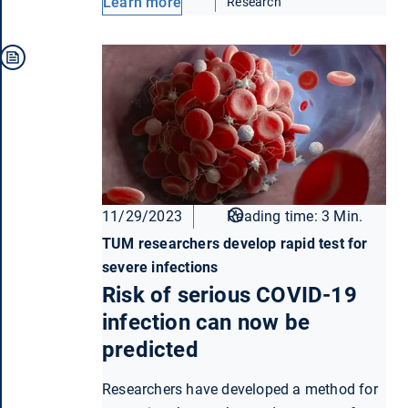
Learn more
Research
11/29/2023
Reading time: 3 Min.
TUM researchers develop rapid test for
severe infections
Risk of serious COVID-19
infection can now be
predicted
Researchers have developed a method for