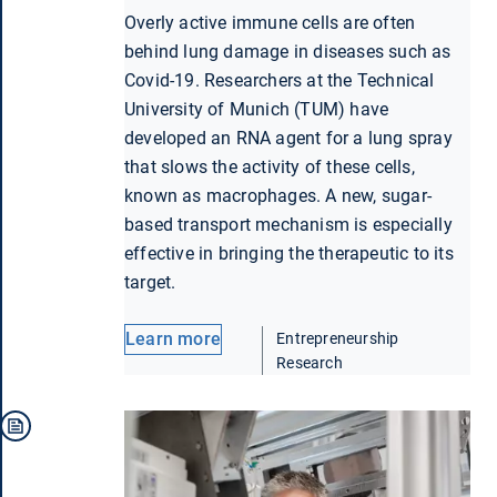
Overly active immune cells are often
behind lung damage in diseases such as
Covid-19. Researchers at the Technical
University of Munich (TUM) have
developed an RNA agent for a lung spray
that slows the activity of these cells,
known as macrophages. A new, sugar-
based transport mechanism is especially
effective in bringing the therapeutic to its
target.
Learn more
Entrepreneurship
Research