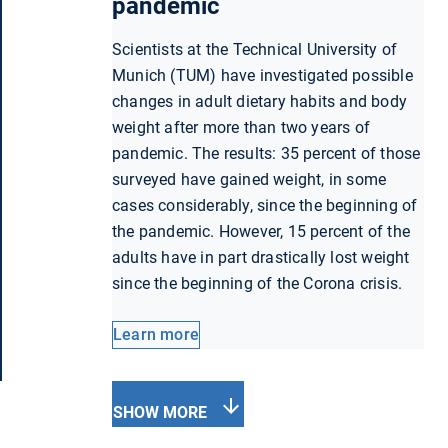
pandemic
Scientists at the Technical University of
Munich (TUM) have investigated possible
changes in adult dietary habits and body
weight after more than two years of
pandemic. The results: 35 percent of those
surveyed have gained weight, in some
cases considerably, since the beginning of
the pandemic. However, 15 percent of the
adults have in part drastically lost weight
since the beginning of the Corona crisis.
Learn more
SHOW MORE