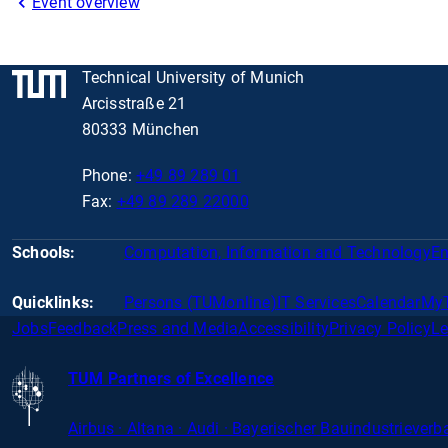
Event overview
Technical University of Munich
Arcisstraße 21
80333 München
Phone:
+49 89 289 01
Fax:
+49 89 289 22000
Schools:
Computation, Information and Technology
En
Quicklinks:
Persons (TUMonline)
IT Services
Calendar
My
Jobs
Feedback
Press and Media
Accessibility
Privacy Policy
Le
TUM Partners of Excellence
Airbus · Altana · Audi · Bayerischer
Bauindustrieverba