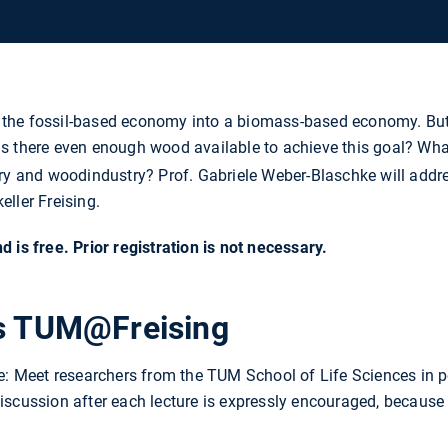
the fossil-based economy into a biomass-based economy. But 
s there even enough wood available to achieve this goal? Wh
try and woodindustry? Prof. Gabriele Weber-Blaschke will addr
ller Freising.
 is free. Prior registration is not necessary.
ts TUM@Freising
ne: Meet researchers from the TUM School of Life Sciences in 
scussion after each lecture is expressly encouraged, because 