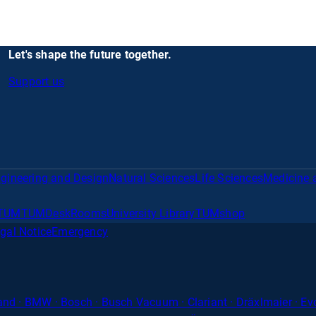
Let's shape the future together.
Support us
gineering and Design
Natural Sciences
Life Sciences
Medicine 
TUM
TUMDesk
Rooms
University Library
TUMshop
gal Notice
Emergency
nd · BMW · Bosch · Busch Vacuum · Clariant · Dräxlmaier · Evon