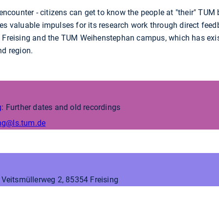
 encounter - citizens can get to know the people at "their" TUM 
es valuable impulses for its research work through direct feed
f Freising and the TUM Weihenstephan campus, which has exis
nd region.
g
: Further dates and old recordings
ng
@ls.tum.de
, Veitsmüllerweg 2, 85354 Freising