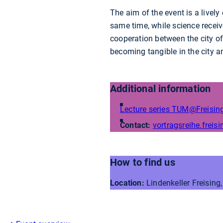
The aim of the event is a lively
same time, while science receiv
cooperation between the city o
becoming tangible in the city a
Additional information
Lecture series TUM@Freisin
Contact:
vortragsreihe.freisi
How to find us
Location:
Lindenkeller Freising