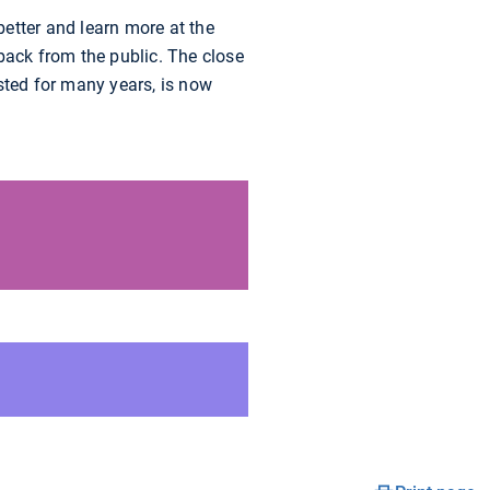
better and learn more at the
back from the public. The close
ted for many years, is now