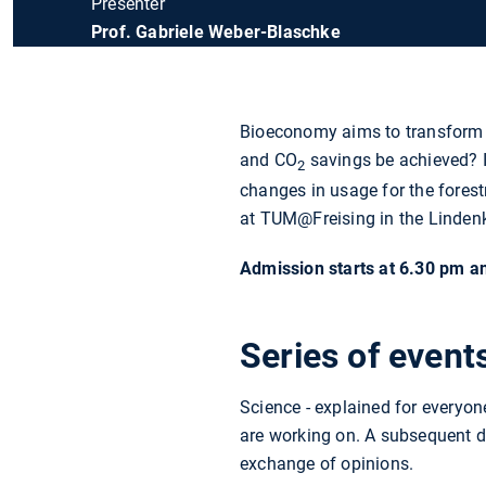
Presenter
Prof. Gabriele Weber-Blaschke
Bioeconomy aims to transform 
and CO
savings be achieved? I
2
changes in usage for the fores
at TUM@Freising in the Lindenke
Admission starts at 6.30 pm and
Series of even
Science - explained for everyo
are working on. A subsequent di
exchange of opinions.