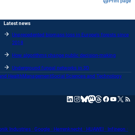
Print page
Latest news
Unprecedented biomass loss in Europe's forests since
2018
How algorithms change public decision-making
Underground fungal networks in 3D
and Health
Management
Social Sciences and Technology
mastodon
linkedin
instagram
threads
facebook
youtube
x
RSS
bluesky
ik Industries · Google · Herrenknecht · HUAWEI · Infineon ·