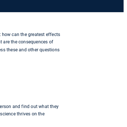
how can the greatest effects
at are the consequences of
ess these and other questions
person and find out what they
science thrives on the