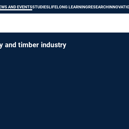
Show convenient version of this site
Don't show this message again
EWS AND EVENTS
STUDIES
LIFELONG LEARNING
RESEARCH
INNOVATI
y and timber industry