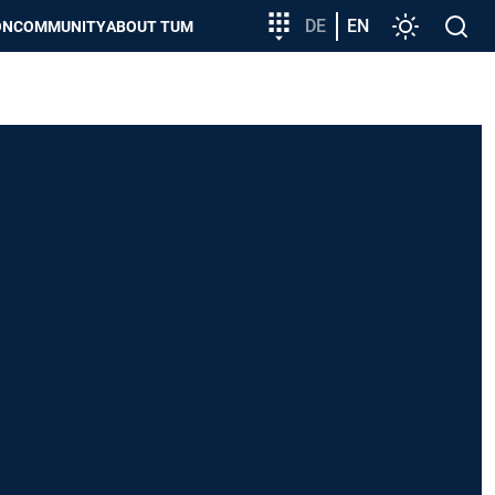
Target
DE
EN
Settings
Open
ON
COMMUNITY
ABOUT TUM
group
search
entry