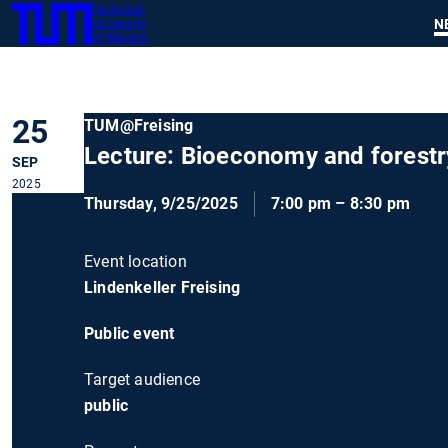
Technical
SKIP
N
University
TUM
TO
of Munich
MAIN
CONTENT
25
TUM@Freising
Lecture: Bioeconomy and forestr
SEP
2025
Thursday, 9/25/2025
7:00 pm – 8:30 pm
Event location
Lindenkeller Freising
Public event
Target audience
public