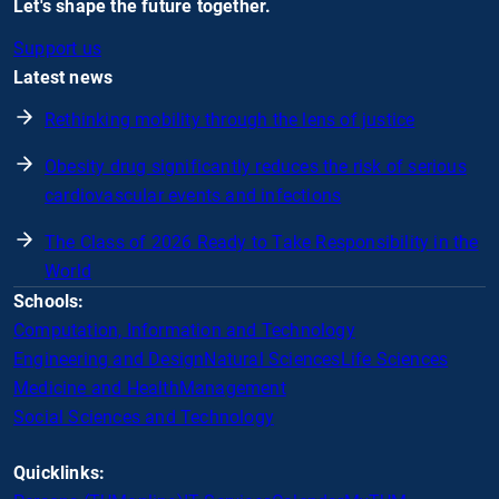
Let's shape the future together.
Support us
Latest news
Rethinking mobility through the lens of justice
Obesity drug significantly reduces the risk of serious
cardiovascular events and infections
The Class of 2026 Ready to Take Responsibility in the
World
Schools:
Computation, Information and Technology
Engineering and Design
Natural Sciences
Life Sciences
Medicine and Health
Management
Social Sciences and Technology
Quicklinks: