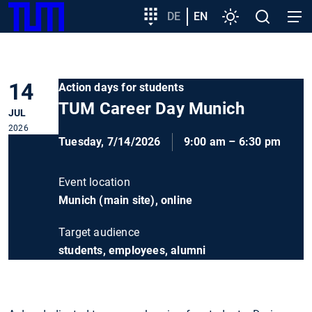
SKIP
Show convenient version of this site
Target
DE
EN
Settings
Open
Open
TUM
TO
group
search
navig
MAIN
entry
Don't show this message again
CONTENT
14
Action days for students
TUM Career Day Munich
JUL
2026
Tuesday, 7/14/2026
9:00 am – 6:30 pm
Event location
Munich (main site), online
Target audience
students, employees, alumni