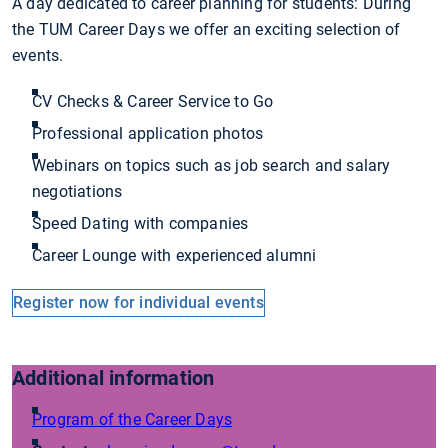
A day dedicated to career planning for students: During
the TUM Career Days we offer an exciting selection of
events.
CV Checks & Career Service to Go
Professional application photos
Webinars on topics such as job search and salary
negotiations
Speed Dating with companies
Career Lounge with experienced alumni
Register now for individual events
Additional information
Program of the Career Days