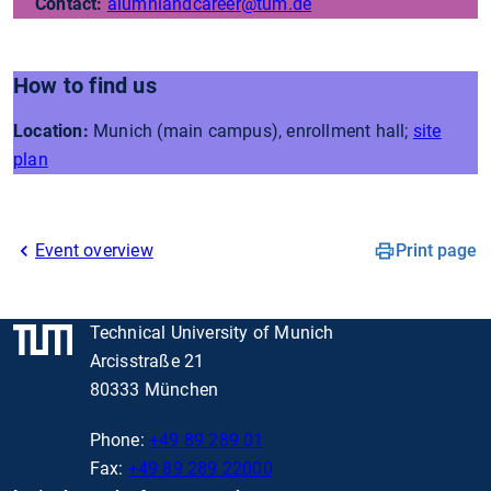
Contact:
alumniandcareer
@tum.de
How to find us
Location:
Munich (main campus), enrollment hall;
site
plan
Event overview
Print page
Technical University of Munich
Arcisstraße 21
80333 München
Phone:
+49 89 289 01
Fax:
+49 89 289 22000