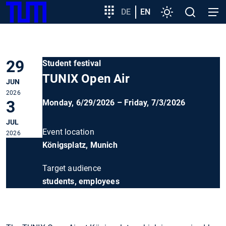
SKIP
Show convenient version of this site
Target
DE
EN
Settings
Open
Open
TUM
TO
group
search
navig
MAIN
entry
Don't show this message again
CONTENT
29
Student festival
TUNIX Open Air
JUN
2026
3
Monday, 6/29/2026 – Friday, 7/3/2026
JUL
Event location
2026
Königsplatz, Munich
Target audience
students, employees