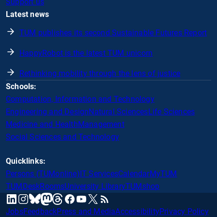
Support us
Latest news
TUM publishes its second Sustainable Futures Report
HappyRobot is the latest TUM unicorn
Rethinking mobility through the lens of justice
Schools:
Computation, Information and Technology
Engineering and Design
Natural Sciences
Life Sciences
Medicine and Health
Management
Social Sciences and Technology
Quicklinks:
Persons (TUMonline)
IT Services
Calendar
MyTUM
TUMDesk
Rooms
University Library
TUMshop
mastodon
linkedin
instagram
threads
facebook
youtube
x
RSS
bluesky
Jobs
Feedback
Press and Media
Accessibility
Privacy Policy