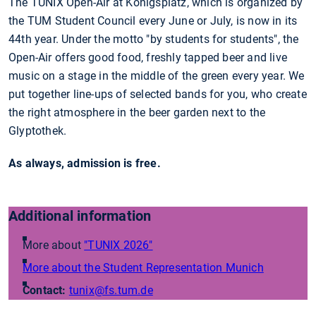
The TUNIX Open-Air at Königsplatz, which is organized by
the TUM Student Council every June or July, is now in its
44th year. Under the motto "by students for students", the
Open-Air offers good food, freshly tapped beer and live
music on a stage in the middle of the green every year. We
put together line-ups of selected bands for you, who create
the right atmosphere in the beer garden next to the
Glyptothek.
As always, admission is free.
Additional information
More about
"TUNIX 2026"
More about the Student Representation Munich
Contact:
tunix
@fs.tum.de