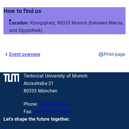
How to find us
Location:
Königsplatz, 80333 Munich (between Mensa
and Glyptothek)
Event overview
Print page
Technical University of Munich
Arcisstraße 21
80333 München
Phone:
+49 89 289 01
Fax:
+49 89 289 22000
Let's shape the future together.