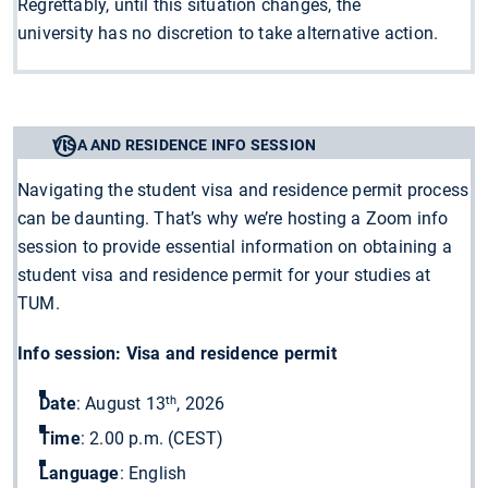
Regrettably, until this situation changes, the
university has no discretion to take alternative action.
VISA AND RESIDENCE INFO SESSION
Navigating the student visa and residence permit process
can be daunting. That’s why we’re hosting a Zoom info
session to provide essential information on obtaining a
student visa and residence permit for your studies at
TUM.
Info session: Visa and residence permit
th
Date
: August 13
, 2026
Time
: 2.00 p.m. (CEST)
Language
: English