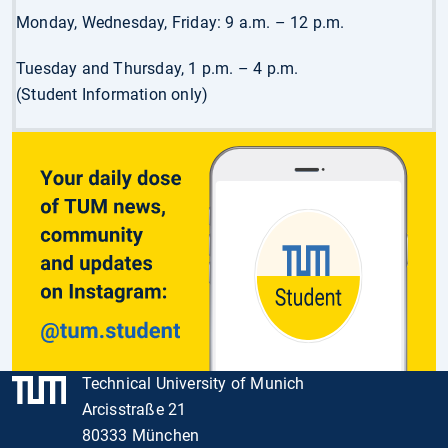
Monday, Wednesday, Friday: 9 a.m. – 12 p.m.
Tuesday and Thursday, 1 p.m. – 4 p.m.
(Student Information only)
Technical University of Munich
Arcisstraße 21
80333 München