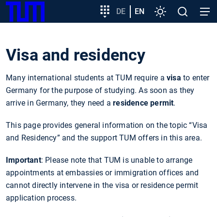
SKIP
Show convenient version of this site
Target
DE
EN
Settings
Open
Open
TUM
TO
group
search
navig
MAIN
entry
Don't show this message again
CONTENT
Visa and residency
Many international students at TUM require a
visa
to enter
Germany for the purpose of studying. As soon as they
arrive in Germany, they need a
residence permit
.
This page provides general information on the topic “Visa
and Residency” and the support TUM offers in this area.
Important
: Please note that TUM is unable to arrange
appointments at embassies or immigration offices and
cannot directly intervene in the visa or residence permit
application process.