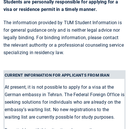
Students are personally responsible for applying for a
visa or residence permit in a timely manner.
The information provided by TUM Student Information is
for general guidance only and is neither legal advice nor
legally binding. For binding information, please contact
the relevant authority or a professional counseling service
specializing in residency law.
CURRENT INFORMATION FOR APPLICANTS FROM IRAN
At present, it is not possible to apply for a visa at the
German embassy in Tehran. The Federal Foreign Office is
seeking solutions for individuals who are already on the
embassy’s waiting list. No new registrations to the
waiting list are currently possible for study purposes.