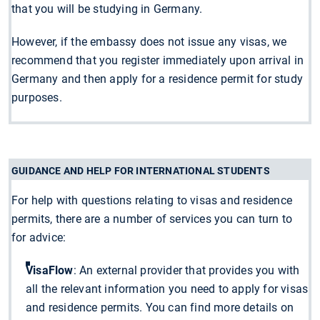
that you will be studying in Germany.
However, if the embassy does not issue any visas, we
recommend that you register immediately upon arrival in
Germany and then apply for a residence permit for study
purposes.
GUIDANCE AND HELP FOR INTERNATIONAL STUDENTS
For help with questions relating to visas and residence
permits, there are a number of services you can turn to
for advice:
VisaFlow
: An external provider that provides you with
all the relevant information you need to apply for visas
and residence permits. You can find more details on