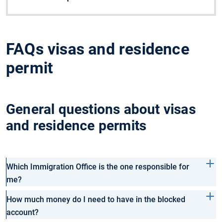
FAQs visas and residence
permit
General questions about visas
and residence permits
Which Immigration Office is the one responsible for
me?
How much money do I need to have in the blocked
account?