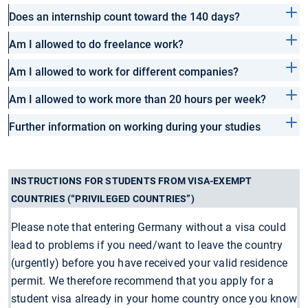
Does an internship count toward the 140 days?
Am I allowed to do freelance work?
Am I allowed to work for different companies?
Am I allowed to work more than 20 hours per week?
Further information on working during your studies
INSTRUCTIONS FOR STUDENTS FROM VISA-EXEMPT
COUNTRIES (“PRIVILEGED COUNTRIES”)
Please note that entering Germany without a visa could
lead to problems if you need/want to leave the country
(urgently) before you have received your valid residence
permit. We therefore recommend that you apply for a
student visa already in your home country once you know