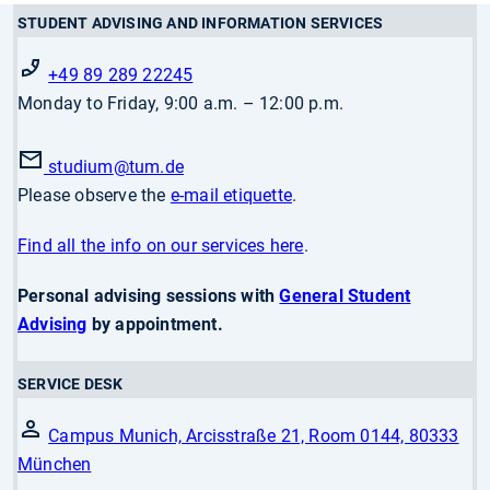
STUDENT ADVISING AND INFORMATION SERVICES
+49 89 289 22245
Monday to Friday, 9:00 a.m. – 12:00 p.m.
studium
@tum.de
Please observe the
e-mail etiquette
.
Find all the info on our services here
.
Personal advising sessions with
General Student
Advising
by appointment.
SERVICE DESK
Campus Munich, Arcisstraße 21, Room 0144, 80333
München