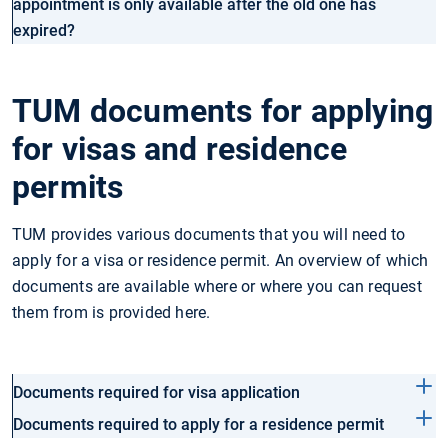
appointment is only available after the old one has
expired?
TUM documents for applying
for visas and residence
permits
TUM provides various documents that you will need to
apply for a visa or residence permit. An overview of which
documents are available where or where you can request
them from is provided here.
Documents required for visa application
Documents required to apply for a residence permit