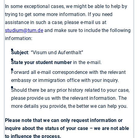
In some exceptional cases, we might be able to help by
trying to get some more information. If you need
assistance in such a case, please e-mail us at
studium@tum.de
and make sure to include the following
information:
Subject
: “Visum und Aufenthalt”
State your student number
in the e-mail.
Forward all e-mail correspondence with the relevant
embassy or immigration office with your inquiry.
Should there be any prior history related to your case,
please provide us with the relevant information. The
more details you provide, the better we can help you.
Please note that we can only request information or
inquire about the status of your case – we are not able
to influence the process.