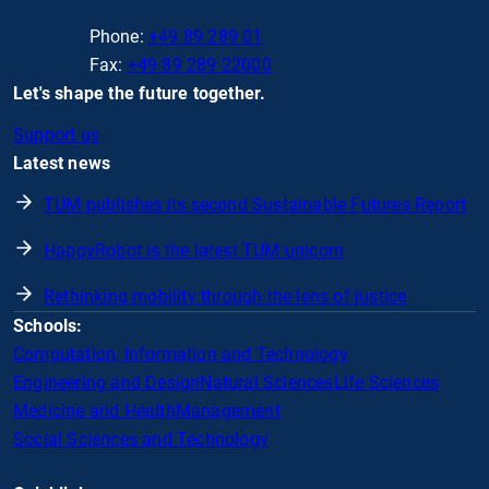
Phone:
+49 89 289 01
Fax:
+49 89 289 22000
Let's shape the future together.
Support us
Latest news
TUM publishes its second Sustainable Futures Report
HappyRobot is the latest TUM unicorn
Rethinking mobility through the lens of justice
Schools:
Computation, Information and Technology
Engineering and Design
Natural Sciences
Life Sciences
Medicine and Health
Management
Social Sciences and Technology