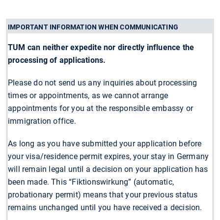
IMPORTANT INFORMATION WHEN COMMUNICATING
TUM can neither expedite nor directly influence the
processing of applications.
Please do not send us any inquiries about processing
times or appointments, as we cannot arrange
appointments for you at the responsible embassy or
immigration office.
As long as you have submitted your application before
your visa/residence permit expires, your stay in Germany
will remain legal until a decision on your application has
been made. This “Fiktionswirkung” (automatic,
probationary permit) means that your previous status
remains unchanged until you have received a decision.