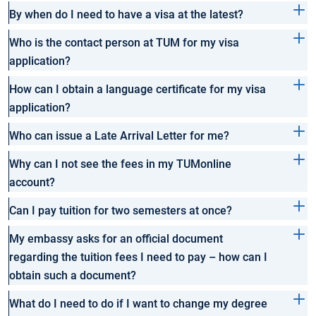
By when do I need to have a visa at the latest?
Who is the contact person at TUM for my visa
application?
How can I obtain a language certificate for my visa
application?
Who can issue a Late Arrival Letter for me?
Why can I not see the fees in my TUMonline
account?
Can I pay tuition for two semesters at once?
My embassy asks for an official document
regarding the tuition fees I need to pay – how can I
obtain such a document?
What do I need to do if I want to change my degree