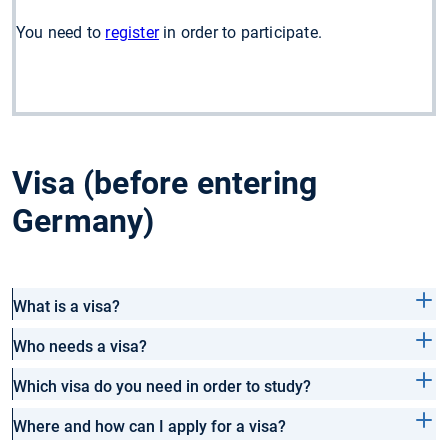
You need to
register
in order to participate.
Visa (before entering
Germany)
What is a visa?
Who needs a visa?
Which visa do you need in order to study?
Where and how can I apply for a visa?