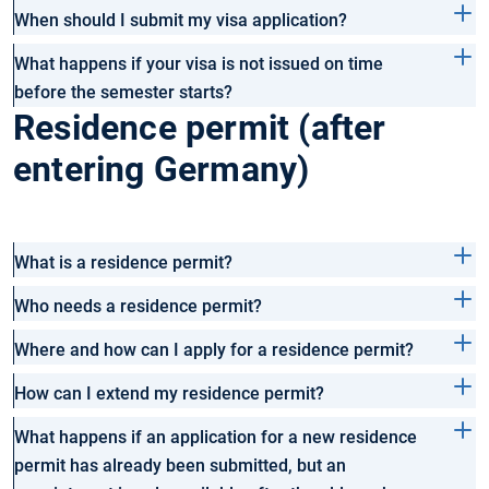
When should I submit my visa application?
What happens if your visa is not issued on time
before the semester starts?
Residence permit (after
entering Germany)
What is a residence permit?
Who needs a residence permit?
Where and how can I apply for a residence permit?
How can I extend my residence permit?
What happens if an application for a new residence
permit has already been submitted, but an