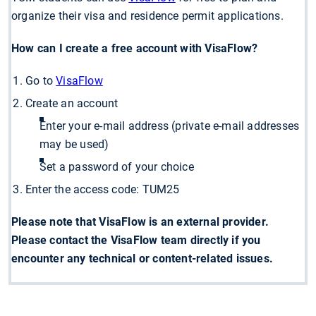
organize their visa and residence permit applications.
How can I create a free account with VisaFlow?
Go to
VisaFlow
Create an account
Enter your e-mail address (private e-mail addresses
may be used)
Set a password of your choice
Enter the access code: TUM25
Please note that VisaFlow is an external provider.
Please contact the VisaFlow team directly if you
encounter any technical or content-related issues.