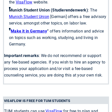
the
VisaFlow
website.
Munich Student Union (Studierendenwerk)
: The
Munich Student Union
[German] offers a free advisory
service, amongst other topics, on labor law.
“
Make it in Germany
”
offers information and advice
on topics such as working, studying, and living in
Germany.
Important remarks
: We do not recommend or support
any fee-based agencies. If you wish to hire an agency to
process your application and/or visit a fee-based
counseling service, you are doing this at your own risk.
VISAFLOW IS FREE FOR TUM STUDENTS
TUM students can use
VisaFlow
for free to plan and