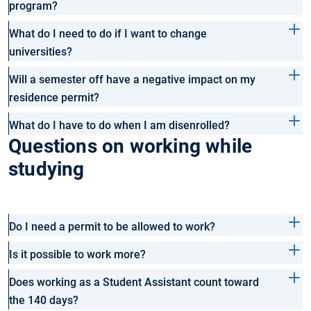
program?
What do I need to do if I want to change
universities?
Will a semester off have a negative impact on my
residence permit?
What do I have to do when I am disenrolled?
Questions on working while
studying
Do I need a permit to be allowed to work?
Is it possible to work more?
Does working as a Student Assistant count toward
the 140 days?