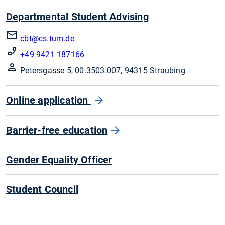
Departmental Student Advising
cbt@cs.tum.de
+49 9421 187166
Petersgasse 5, 00.3503.007, 94315 Straubing
Online application
Barrier-free education
Gender Equality Officer
Student Council