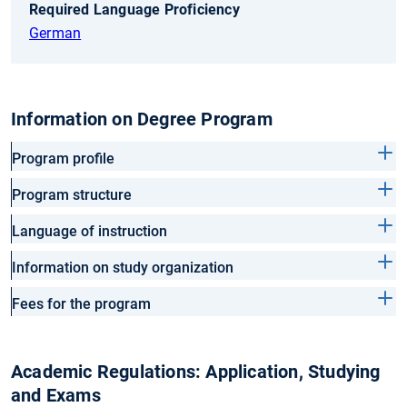
Required Language Proficiency
German
Information on Degree Program
Program profile
Program structure
Language of instruction
Information on study organization
Fees for the program
Academic Regulations: Application, Studying
and Exams