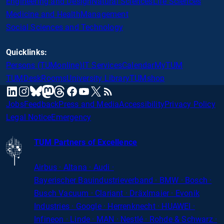
Engineering and Design
Natural Sciences
Life Sciences
Medicine and Health
Management
Social Sciences and Technology
Quicklinks:
Persons (TUMonline)
IT Services
Calendar
MyTUM
TUMDesk
Rooms
University Library
TUMshop
mastodon
linkedin
instagram
threads
facebook
youtube
x
RSS
bluesky
Jobs
Feedback
Press and Media
Accessibility
Privacy Policy
Legal Notice
Emergency
TUM Partners of Excellence
Airbus · Altana · Audi ·
Bayerischer
Bauindustrieverband · BMW · Bosch ·
Busch Vacuum · Clariant · Dräxlmaier · Evonik
Industries · Google · Herrenknecht · HUAWEI ·
Infineon · Linde · MAN · Nestlé · Rohde
&
Schwarz ·