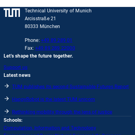
Technical University of Munich
Arcisstraße 21
80333 München
Phone:
+49 89 289 01
Fax:
+49 89 289 22000
Let's shape the future together.
Support us
Latest news
TUM publishes its second Sustainable Futures Report
HappyRobot is the latest TUM unicorn
Rethinking mobility through the lens of justice
Schools:
Computation, Information and Technology