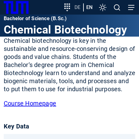
SKIP
Show convenient version of this site
Target
DE
EN
Settings
Open
Open
TUM
TO
group
search
navig
Bachelor of Science (B.Sc.)
MAIN
entry
Don't show this message again
Chemical Biotechnology
CONTENT
Chemical biotechnology is key in the
sustainable and resource-conserving design of
goods and value chains. Students of the
Bachelor’s degree program in Chemical
Biotechnology learn to understand and analyze
biogenic materials, tools, and processes and
to put them to use for industrial purposes.
Course Homepage
Key Data