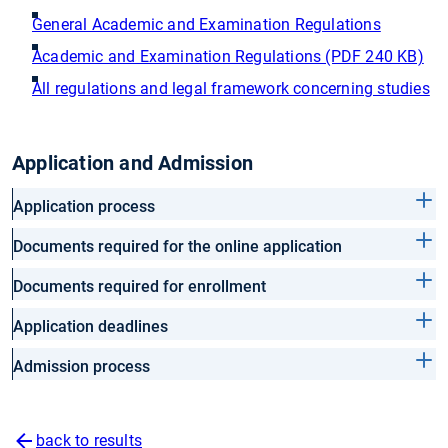
General Academic and Examination Regulations
Academic and Examination Regulations (PDF 240 KB)
All regulations and legal framework concerning studies
Application and Admission
Application process
Documents required for the online application
Documents required for enrollment
Application deadlines
Admission process
back to results