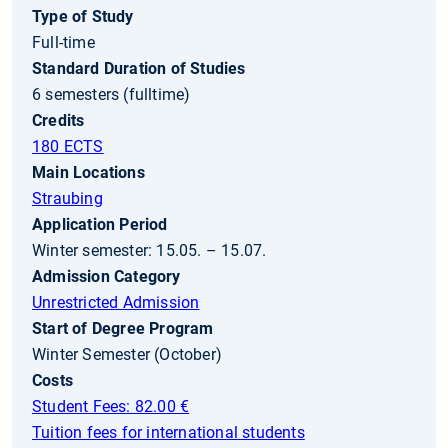
Type of Study
Full-time
Standard Duration of Studies
6 semesters (fulltime)
Credits
180 ECTS
Main Locations
Straubing
Application Period
Winter semester: 15.05. – 15.07.
Admission Category
Unrestricted Admission
Start of Degree Program
Winter Semester (October)
Costs
Student Fees: 82.00 €
Tuition fees for international students