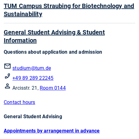
TUM Campus Straubing for Biotechnology and
Sustainability
General Student Advising & Student
Information
Questions about application and admission
studium@tum.de
+49 89 289 22245
Arcisstr. 21,
Room 0144
Contact hours
General Student Advising
Appointments by arrangement in advance