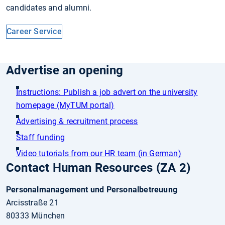
candidates and alumni.
Career Service
Advertise an opening
Instructions: Publish a job advert on the university
homepage (MyTUM portal)
Advertising & recruitment process
Staff funding
Video tutorials from our HR team (in German)
Contact Human Resources (ZA 2)
Personalmanagement und Personalbetreuung
Arcisstraße 21
80333 München