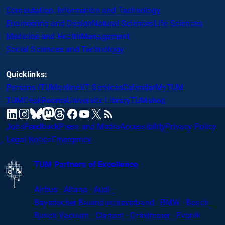
Computation, Information and Technology
Engineering and Design
Natural Sciences
Life Sciences
Medicine and Health
Management
Social Sciences and Technology
Quicklinks:
Persons (TUMonline)
IT Services
Calendar
MyTUM
TUMDesk
Rooms
University Library
TUMshop
mastodon
linkedin
instagram
threads
facebook
youtube
x
RSS
bluesky
Jobs
Feedback
Press and Media
Accessibility
Privacy Policy
Legal Notice
Emergency
TUM Partners of Excellence
Airbus · Altana · Audi ·
Bayerischer
Bauindustrieverband · BMW · Bosch ·
Busch Vacuum · Clariant · Dräxlmaier · Evonik