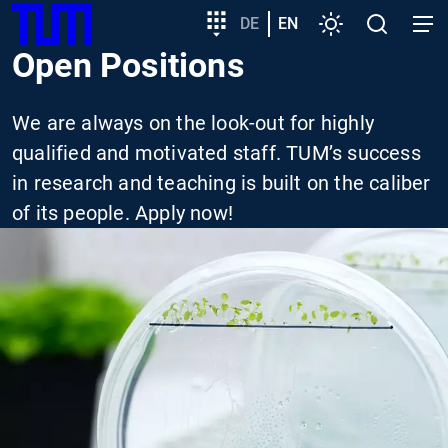
SKIP
Show convenient version of this site
Target
DE
EN
Settings
Open
Open
TUM
TO
group
search
navig
Open Positions
MAIN
entry
Don't show this message again
CONTENT
We are always on the look-out for highly
qualified and motivated staff. TUM’s success
in research and teaching is built on the caliber
of its people. Apply now!