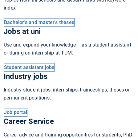
index
Bachelor's and master's theses
Jobs at uni
Use and expand your knowledge – as a student assistant
or during an internship at TUM.
Student assistant jobs
Industry jobs
Industry student jobs, internships, traineeships, theses or
permanent positions.
Job portal
Career Service
Career advice and training opportunities for students, PhD