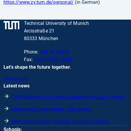
https://www.zv.tum.de/personal/
(in German)
Technical University of Munich
Arcisstraße 21
80333 München
Phone:
+49 89 289 01
Fax:
+49 89 289 22000
Let's shape the future together.
Support us
Latest news
TUM publishes its second Sustainable Futures Report
HappyRobot is the latest TUM unicorn
Rethinking mobility through the lens of justice
Schools: