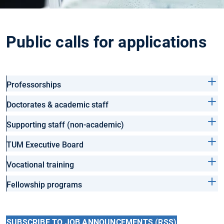
Public calls for applications
Professorships
Doctorates & academic staff
Supporting staff (non-academic)
TUM Executive Board
Vocational training
Fellowship programs
SUBSCRIBE TO JOB ANNOUNCEMENTS (RSS)