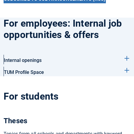
For employees: Internal job
opportunities & offers
Internal openings
TUM Profile Space
For students
Theses
Topics from all schools and departments with keyword