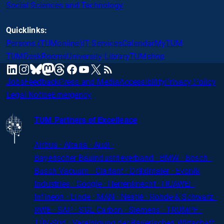
Social Sciences and Technology
Quicklinks:
Persons (TUMonline)
IT Services
Calendar
MyTUM
TUMDesk
Rooms
University Library
TUMshop
mastodon
linkedin
instagram
threads
facebook
youtube
x
RSS
bluesky
Jobs
Feedback
Press and Media
Accessibility
Privacy Policy
Legal Notice
Emergency
TUM Partners of Excellence
Airbus · Altana · Audi ·
Bayerischer
Bauindustrieverband · BMW · Bosch ·
Busch Vacuum · Clariant · Dräxlmaier · Evonik
Industries · Google · Herrenknecht · HUAWEI ·
Infineon · Linde · MAN · Nestlé · Rohde
&
Schwarz ·
RWE · SAP · SGL Carbon · Siemens · TRUMPF ·
TÜV-Süd · Vereinigung der Bayerischen Wirtschaft