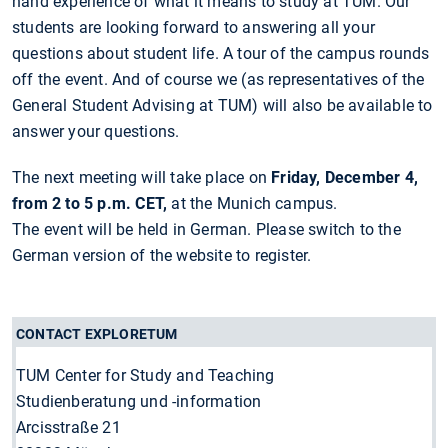
hand experience of what it means to study at TUM. Our
students are looking forward to answering all your
questions about student life. A tour of the campus rounds
off the event. And of course we (as representatives of the
General Student Advising at TUM) will also be available to
answer your questions.
The next meeting will take place on
Friday, December 4,
from 2 to 5 p.m. CET,
at the Munich campus.
The event will be held in German. Please switch to the
German version of the website to register.
CONTACT EXPLORETUM
TUM Center for Study and Teaching
Studienberatung und -information
Arcisstraße 21