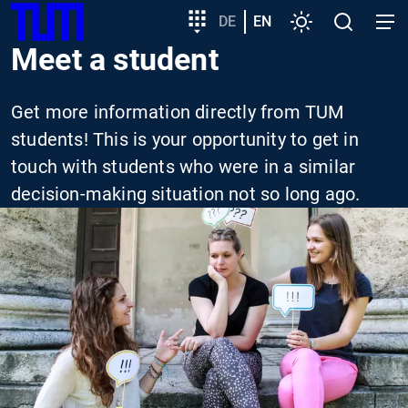
SKIP
Show convenient version of this site
Target
DE
EN
Settings
Open
Open
TUM
TO
group
search
navig
Meet a student
MAIN
entry
Don't show this message again
CONTENT
Get more information directly from TUM
students! This is your opportunity to get in
touch with students who were in a similar
decision-making situation not so long ago.