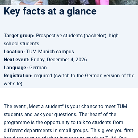
Key facts at a glance
Target group:
Prospective students (bachelor), high
school students
Location:
TUM Munich campus
Next event:
Friday, December 4, 2026
Language:
German
Registration:
required (switch to the German version of the
website)
The event „Meet a student“ is your chance to meet TUM
students and ask your questions. The ‘heart’ of the
programme is the opportunity to talk to students from
different departments in small groups. This gives you first-