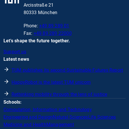
Arcisstraße 21
80333 München
Phone:
+49 89 289 01
Fax:
+49 89 289 22000
Let's shape the future together.
Support us
Latest news
TUM publishes its second Sustainable Futures Report
HappyRobot is the latest TUM unicorn
Rethinking mobility through the lens of justice
Schools:
Computation, Information and Technology
Engineering and Design
Natural Sciences
Life Sciences
Medicine and Health
Management