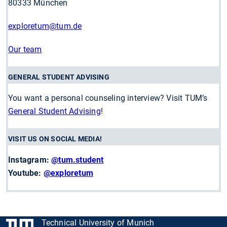
80333 München
exploretum
@tum.de
Our team
GENERAL STUDENT ADVISING
You want a personal counseling interview? Visit TUM’s
General Student Advising
!
VISIT US ON SOCIAL MEDIA!
Instagram:
@tum.student
Youtube:
@exploretum
Technical University of Munich