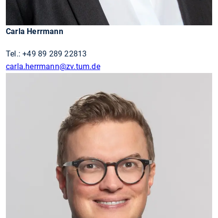
Carla Herrmann
Tel.: +49 89 289 22813
carla.herrmann@zv.tum.de