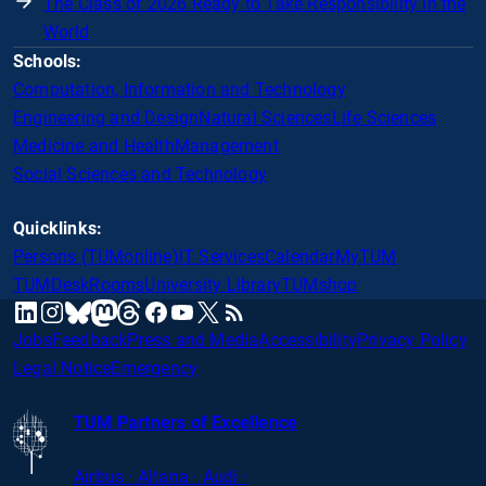
The Class of 2026 Ready to Take Responsibility in the
World
Schools:
Computation, Information and Technology
Engineering and Design
Natural Sciences
Life Sciences
Medicine and Health
Management
Social Sciences and Technology
Quicklinks:
Persons (TUMonline)
IT Services
Calendar
MyTUM
TUMDesk
Rooms
University Library
TUMshop
mastodon
linkedin
instagram
threads
facebook
youtube
x
RSS
bluesky
Jobs
Feedback
Press and Media
Accessibility
Privacy Policy
Legal Notice
Emergency
TUM Partners of Excellence
Airbus · Altana · Audi ·