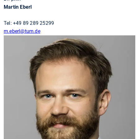
Martin Eberl
Tel: +49 89 289 25299
m.eberl@tum.de