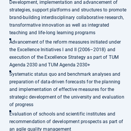
Development, implementation and advancement of
strategies, support platforms and structures to promote
brand-building interdisciplinary collaborative research,
transformative innovation as well as integrated
teaching and life-long learning programs
Advancement of the reform measures initiated under
the Excellence Initiatives I and II (2006–2018) and
execution of the Excellence Strategy as part of TUM
Agenda 2030 and TUM Agenda 2030+
Systematic status quo and benchmark analyses and
preparation of data-driven forecasts for the planning
and implementation of effective measures for the
strategic development of the university and evaluation
of progress
Evaluation of schools and scientific institutes and
recommendation of development prospects as part of
an agile quality management