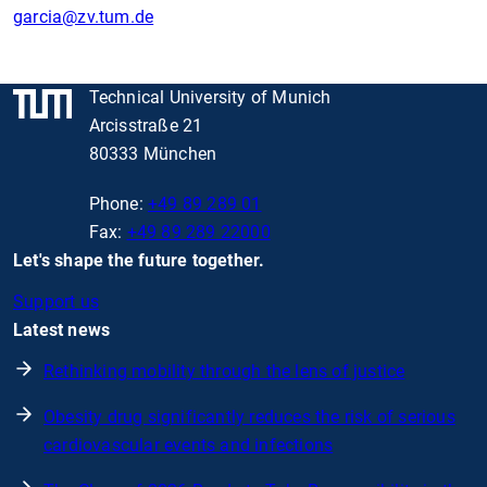
garcia
@zv.tum.de
Technical University of Munich
Arcisstraße 21
80333 München
Phone:
+49 89 289 01
Fax:
+49 89 289 22000
Let's shape the future together.
Support us
Latest news
Rethinking mobility through the lens of justice
Obesity drug significantly reduces the risk of serious
cardiovascular events and infections