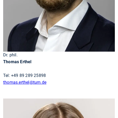
Dr. phil.
Thomas Erthel
Tel: +49 89 289 25898
thomas.erthel@tum.de