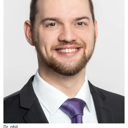
Dr. phil.