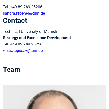
Tel: +49 89 289 25206
sandra.kroener
@tum.de
Contact
Technical University of Munich
Strategy and Excellence Development
Tel: +49 89 289 25256
v_strategie.zv
@tum.de
Team