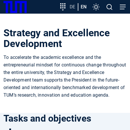
SKIP
Show convenient version of this site
Target
DE
EN
Settings
Open
Open
TUM
TO
group
search
navig
MAIN
entry
Don't show this message again
CONTENT
Strategy and Excellence
Development
To accelerate the academic excellence and the
entrepreneurial mindset for continuous change throughout
the entire university, the Strategy and Excellence
Development team supports the President in the future-
oriented and internationally benchmarked development of
TUM’s research, innovation and education agenda.
Tasks and objectives