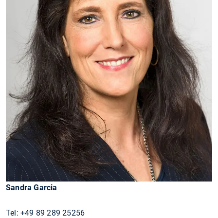
Sandra Garcia
Tel: +49 89 289 25256