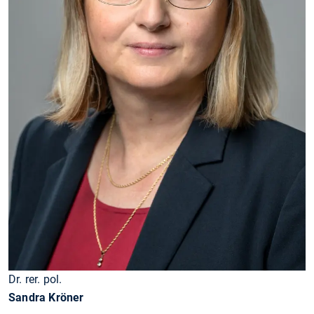
Dr. rer. pol.
Sandra Kröner