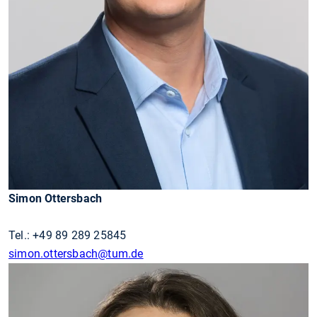
Simon Ottersbach
Tel.: +49 89 289 25845
simon.ottersbach
@tum.de