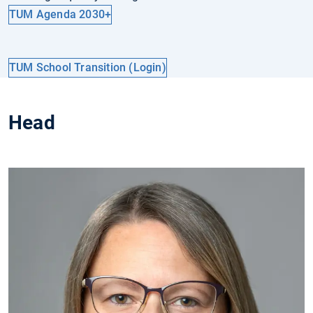
TUM Agenda 2030+
TUM School Transition (Login)
Head