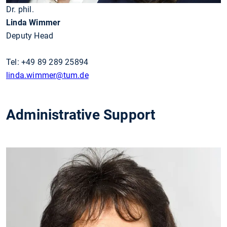
Dr. phil.
Linda Wimmer
Deputy Head
Tel: +49 89 289 25894
linda.wimmer
@tum.de
Administrative Support