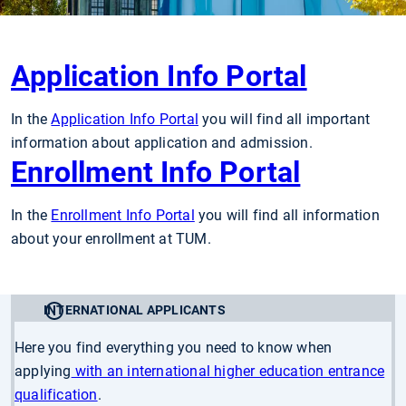
Application Info Portal
In the
Application Info Portal
you will find all important
information about application and admission.
Enrollment Info Portal
In the
Enrollment Info Portal
you will find all information
about your enrollment at TUM.
INTERNATIONAL APPLICANTS
Here you find everything you need to know when
applying
with an international higher education entrance
qualification
.