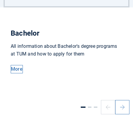
Bachelor
All information about Bachelor's degree programs
at TUM and how to apply for them
More
Previous
Next
slide
slide