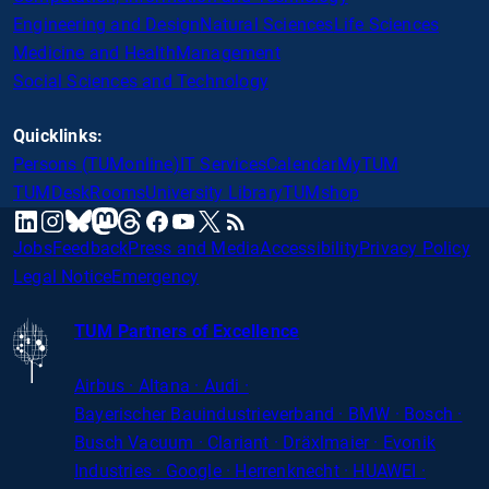
Engineering and Design
Natural Sciences
Life Sciences
Medicine and Health
Management
Social Sciences and Technology
Quicklinks:
Persons (TUMonline)
IT Services
Calendar
MyTUM
TUMDesk
Rooms
University Library
TUMshop
mastodon
linkedin
instagram
threads
facebook
youtube
x
RSS
bluesky
Jobs
Feedback
Press and Media
Accessibility
Privacy Policy
Legal Notice
Emergency
TUM Partners of Excellence
Airbus · Altana · Audi ·
Bayerischer
Bauindustrieverband · BMW · Bosch ·
Busch Vacuum · Clariant · Dräxlmaier · Evonik
Industries · Google · Herrenknecht · HUAWEI ·