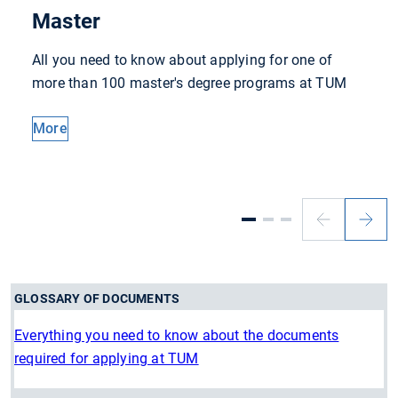
Master
All you need to know about applying for one of
more than 100 master's degree programs at TUM
More
Previous
Next
slide
slide
GLOSSARY OF DOCUMENTS
Everything you need to know about the documents
required for applying at TUM