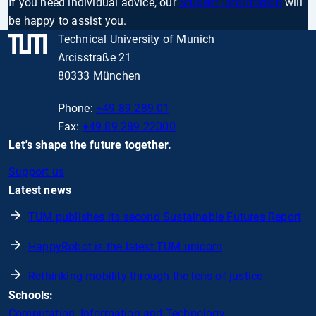
If you need individual advice, our
Student Information
will
be happy to assist you.
Technical University of Munich
Arcisstraße 21
80333 München
Phone:
+49 89 289 01
Fax:
+49 89 289 22000
Let's shape the future together.
Support us
Latest news
TUM publishes its second Sustainable Futures Report
HappyRobot is the latest TUM unicorn
Rethinking mobility through the lens of justice
Schools:
Computation, Information and Technology