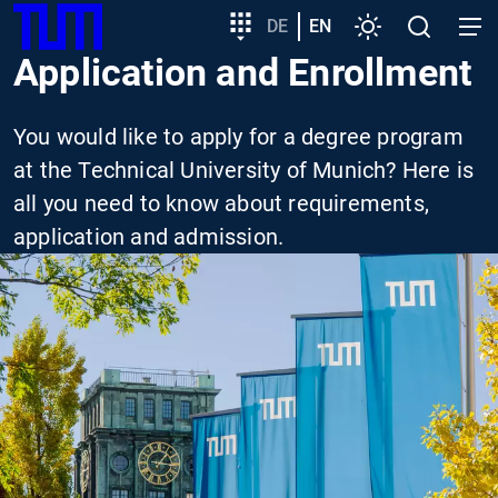
SKIP
Show convenient version of this site
Target
DE
EN
Settings
Open
Open
TUM
TO
group
search
navig
Application and Enrollment
MAIN
entry
Don't show this message again
CONTENT
You would like to apply for a degree program
at the Technical University of Munich? Here is
all you need to know about requirements,
application and admission.