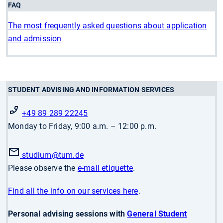
FAQ
The most frequently asked questions about application
and admission
STUDENT ADVISING AND INFORMATION SERVICES
+49 89 289 22245
Monday to Friday, 9:00 a.m. – 12:00 p.m.
studium
@tum.de
Please observe the
e-mail etiquette
.
Find all the info on our services here
.
Personal advising sessions with
General Student