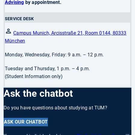
Advising
by appointment.
SERVICE DESK
Campus Munich, Arcisstraße 21, Room 0144, 80333
München
Monday, Wednesday, Friday: 9 a.m. – 12 p.m.
Tuesday and Thursday, 1 p.m. – 4 p.m.
(Student Information only)
Ask the chatbot
Do you have questions about studying at TUM?
ASK OUR CHATBOT