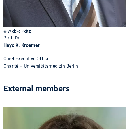
© Wiebke Peitz
Prof. Dr.
Heyo K. Kroemer
Chief Executive Officer
Charité – Universitätsmedizin Berlin
External members