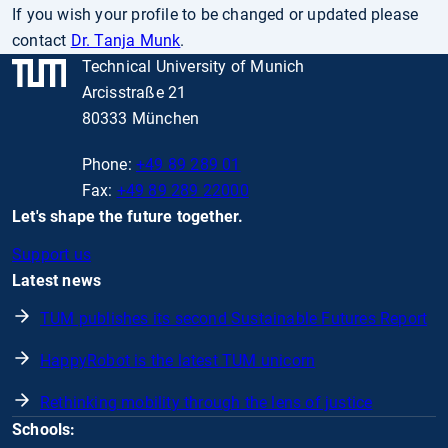
If you wish your profile to be changed or updated please
contact
Dr. Tanja Munk
.
Technical University of Munich
Arcisstraße 21
80333 München
Phone:
+49 89 289 01
Fax:
+49 89 289 22000
Let's shape the future together.
Support us
Latest news
TUM publishes its second Sustainable Futures Report
HappyRobot is the latest TUM unicorn
Rethinking mobility through the lens of justice
Schools: