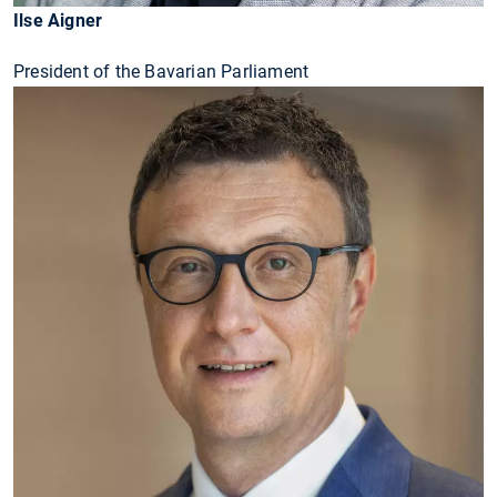
Ilse Aigner
President of the Bavarian Parliament