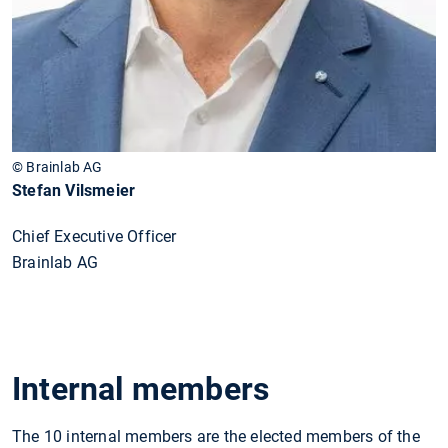
© Brainlab AG
Stefan Vilsmeier
Chief Executive Officer
Brainlab AG
Internal members
The 10 internal members are the elected members of the