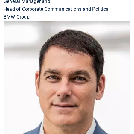
General Manager and
Head of Corporate Communications and Politics
BMW Group