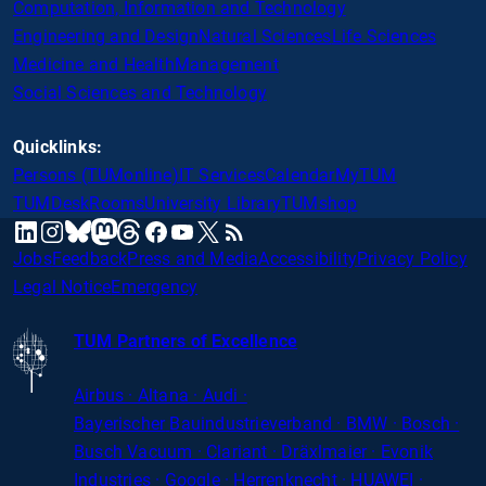
Computation, Information and Technology
Engineering and Design
Natural Sciences
Life Sciences
Medicine and Health
Management
Social Sciences and Technology
Quicklinks:
Persons (TUMonline)
IT Services
Calendar
MyTUM
TUMDesk
Rooms
University Library
TUMshop
mastodon
linkedin
instagram
threads
facebook
youtube
x
RSS
bluesky
Jobs
Feedback
Press and Media
Accessibility
Privacy Policy
Legal Notice
Emergency
TUM Partners of Excellence
Airbus · Altana · Audi ·
Bayerischer
Bauindustrieverband · BMW · Bosch ·
Busch Vacuum · Clariant · Dräxlmaier · Evonik
Industries · Google · Herrenknecht · HUAWEI ·