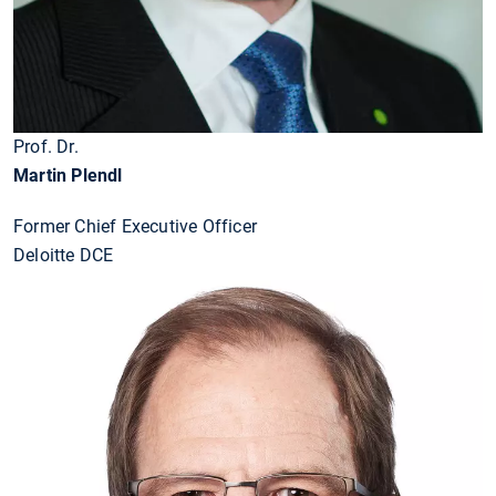
Prof. Dr.
Martin Plendl
Former Chief Executive Officer
Deloitte DCE