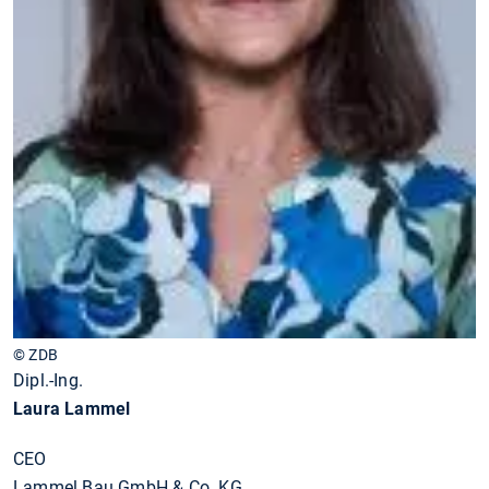
© ZDB
Dipl.-Ing.
Laura Lammel
CEO
Lammel Bau GmbH & Co. KG,