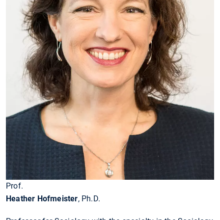
Prof.
Heather Hofmeister
, Ph.D.