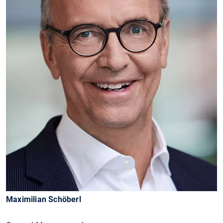
Maximilian Schöberl