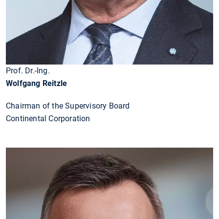
Prof. Dr.-Ing.
Wolfgang Reitzle
Chairman of the Supervisory Board
Continental Corporation