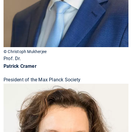
© Christoph Mukherjee
Prof. Dr.
Patrick Cramer
President of the Max Planck Society