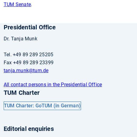
TUM Senate
.
Presidential Office
Dr. Tanja Munk
Tel. +49 89 289 25205
Fax +49 89 289 23399
tanja.munk
@tum.de
All contact persons in the Presidential Office
TUM Charter
TUM Charter: GoTUM (in German)
Editorial enquiries