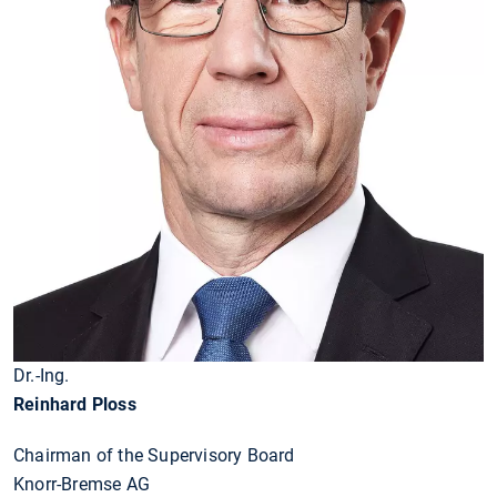
Dr.-Ing.
Reinhard Ploss
Chairman of the Supervisory Board
Knorr-Bremse AG