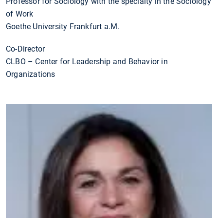
Professor for Sociology with the specialty in the Sociology
of Work
Goethe University Frankfurt a.M.
Co-Director
CLBO – Center for Leadership and Behavior in
Organizations