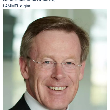
LAMMEL.digital