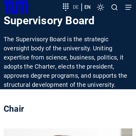
SKIP
Show convenient version of this site
Target
DE
EN
Settings
Open
Open
TUM
TO
group
search
navig
Supervisory Board
MAIN
entry
Don't show this message again
CONTENT
The Supervisory Board is the strategic
oversight body of the university. Uniting
expertise from science, business, politics, it
adopts the Charter, elects the president,
approves degree programs, and supports the
structural development of the university.
Chair