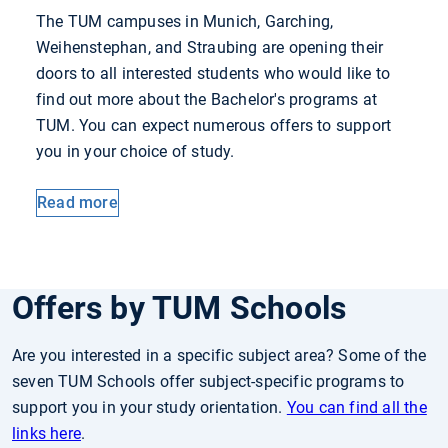
The TUM campuses in Munich, Garching,
Weihenstephan, and Straubing are opening their
doors to all interested students who would like to
find out more about the Bachelor's programs at
TUM. You can expect numerous offers to support
you in your choice of study.
Read more
Offers by TUM Schools
Are you interested in a specific subject area? Some of the
seven TUM Schools offer subject-specific programs to
support you in your study orientation.
You can find all the
links here
.