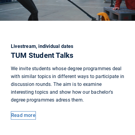
Livestream, individual dates
TUM Student Talks
We invite students whose degree programmes deal
with similar topics in different ways to participate in
discussion rounds. The aim is to examine
interesting topics and show how our bachelor's
degree programmes adress them.
Read more