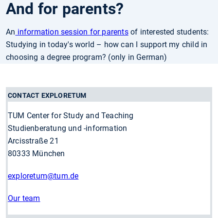
And for parents?
An
information session for parents
of interested students:
Studying in today's world – how can I support my child in
choosing a degree program? (only in German)
CONTACT EXPLORETUM
TUM Center for Study and Teaching
Studienberatung und -information
Arcisstraße 21
80333 München
exploretum
@tum.de
Our team