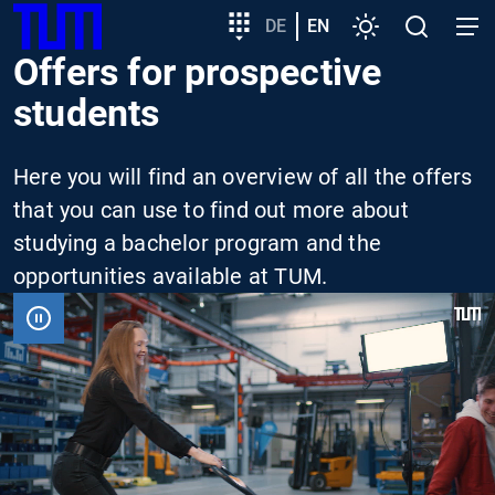
SKIP
Show convenient version of this site
Target
DE
EN
Settings
Open
Open
TUM
TO
group
search
navig
Offers for prospective
MAIN
entry
Don't show this message again
CONTENT
students
Here you will find an overview of all the offers
that you can use to find out more about
studying a bachelor program and the
opportunities available at TUM.
VIDEO
PAUSIEREN