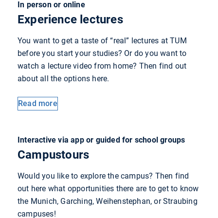
In person or online
Experience lectures
You want to get a taste of “real” lectures at TUM
before you start your studies? Or do you want to
watch a lecture video from home? Then find out
about all the options here.
Read more
Interactive via app or guided for school groups
Campustours
Would you like to explore the campus? Then find
out here what opportunities there are to get to know
the Munich, Garching, Weihenstephan, or Straubing
campuses!