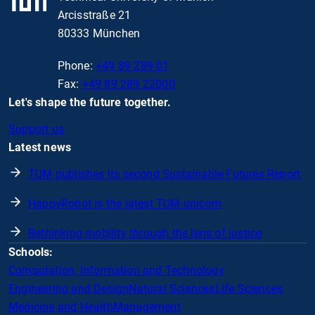
Arcisstraße 21
80333 München
Phone:
+49 89 289 01
Fax:
+49 89 289 22000
Let's shape the future together.
Support us
Latest news
TUM publishes its second Sustainable Futures Report
HappyRobot is the latest TUM unicorn
Rethinking mobility through the lens of justice
Schools:
Computation, Information and Technology
Engineering and Design
Natural Sciences
Life Sciences
Medicine and Health
Management