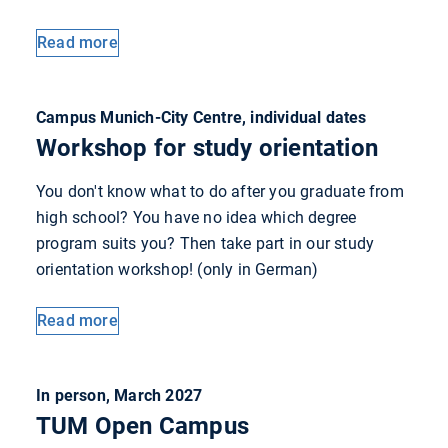
Read more
Campus Munich-City Centre, individual dates
Workshop for study orientation
You don't know what to do after you graduate from
high school? You have no idea which degree
program suits you? Then take part in our study
orientation workshop! (only in German)
Read more
In person, March 2027
TUM Open Campus