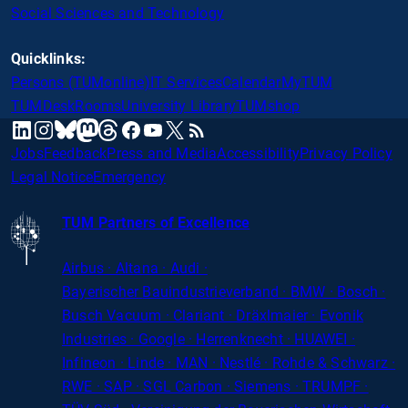
Social Sciences and Technology
Quicklinks:
Persons (TUMonline)
IT Services
Calendar
MyTUM
TUMDesk
Rooms
University Library
TUMshop
mastodon
linkedin
instagram
threads
facebook
youtube
x
RSS
bluesky
Jobs
Feedback
Press and Media
Accessibility
Privacy Policy
Legal Notice
Emergency
TUM Partners of Excellence
Airbus · Altana · Audi ·
Bayerischer
Bauindustrieverband · BMW · Bosch ·
Busch Vacuum · Clariant · Dräxlmaier · Evonik
Industries · Google · Herrenknecht · HUAWEI ·
Infineon · Linde · MAN · Nestlé · Rohde
&
Schwarz ·
RWE · SAP · SGL Carbon · Siemens · TRUMPF ·