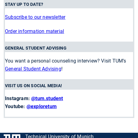
STAY UP TO DATE?
Subscribe to our newsletter
Order information material
GENERAL STUDENT ADVISING
You want a personal counseling interview? Visit TUM’s
General Student Advising
!
VISIT US ON SOCIAL MEDIA!
Instagram:
@tum.student
Youtube:
@exploretum
Technical University of Munich