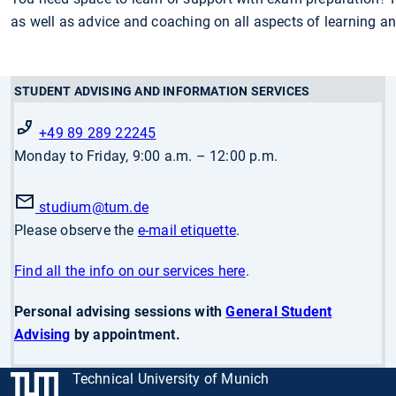
as well as advice and coaching on all aspects of learning and
STUDENT ADVISING AND INFORMATION SERVICES
+49 89 289 22245
Monday to Friday, 9:00 a.m. – 12:00 p.m.
studium
@tum.de
Please observe the
e-mail etiquette
.
Find all the info on our services here
.
Personal advising sessions with
General Student
Advising
by appointment.
Technical University of Munich