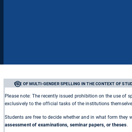
USE OF MULTI-GENDER SPELLING IN THE CONTEXT OF STU
Please note: The recently issued prohibition on the use of s
exclusively to the official tasks of the institutions themselv
Students are free to decide whether and in what form they 
assessment of examinations, seminar papers, or theses
.