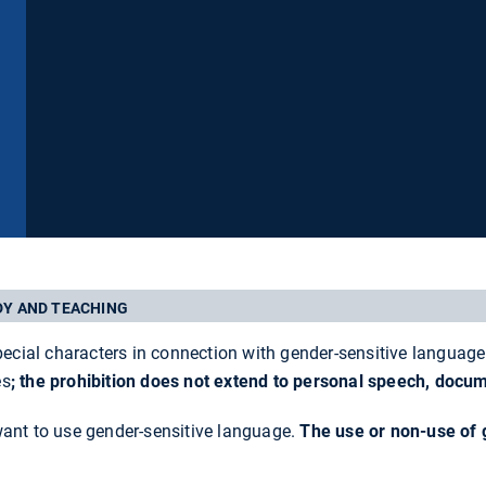
DY AND TEACHING
pecial characters in connection with gender-sensitive language 
es
;
the prohibition does not extend to personal speech, docu
want to use gender-sensitive language.
The use or non-use of 