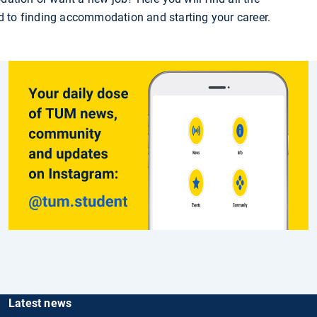
ed to finding accommodation and starting your career.
Latest news