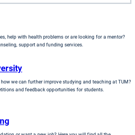
es, help with health problems or are looking for a mentor?
unseling, support and funding services.
ersity
 how we can further improve studying and teaching at TUM?
titions and feedback opportunities for students.
ing
ation or want a new job? Here you will find all the