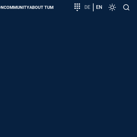
Target
DE
EN
Settings
Open
ON
COMMUNITY
ABOUT TUM
group
search
entry