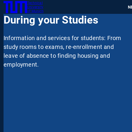
Technical
SKIP
N
University
TUM
TO
of Munich
During your Studies
MAIN
CONTENT
Information and services for students: From
study rooms to exams, re-enrollment and
leave of absence to finding housing and
employment.