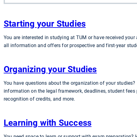
Starting your Studies
You are interested in studying at TUM or have received your
all information and offers for prospective and first-year stud
Organizing your Studies
You have questions about the organization of your studies? H
information on the legal framework, deadlines, student fees
recognition of credits, and more.
Learning with Success
You need space to learn or support with exam preparation? H