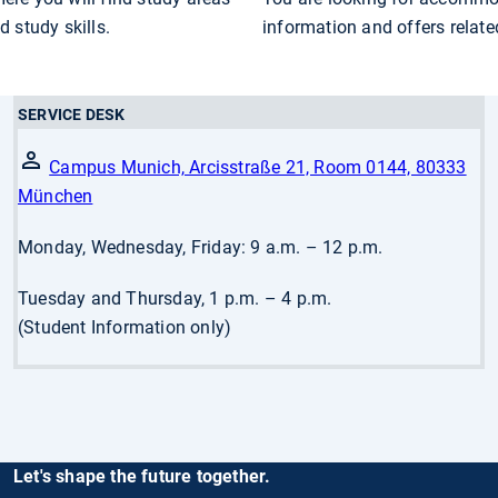
 study skills.
information and offers relat
SERVICE DESK
Campus Munich, Arcisstraße 21, Room 0144, 80333
München
Monday, Wednesday, Friday: 9 a.m. – 12 p.m.
Tuesday and Thursday, 1 p.m. – 4 p.m.
(Student Information only)
Let's shape the future together.