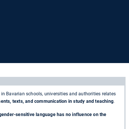
in Bavarian schools, universities and authorities relates
ments, texts, and communication in
study and teaching
.
gender-sensitive language has no influence on the