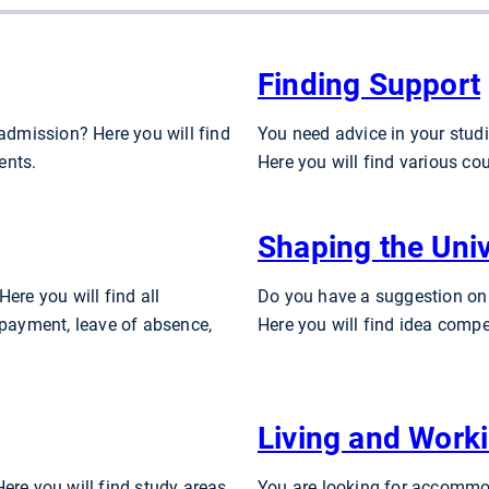
Finding Support
 admission? Here you will find
You need advice in your studi
ents.
Here you will find various co
Shaping the Univ
ere you will find all
Do you have a suggestion on
 payment, leave of absence,
Here you will find idea compe
Living and Work
ere you will find study areas
You are looking for accommod