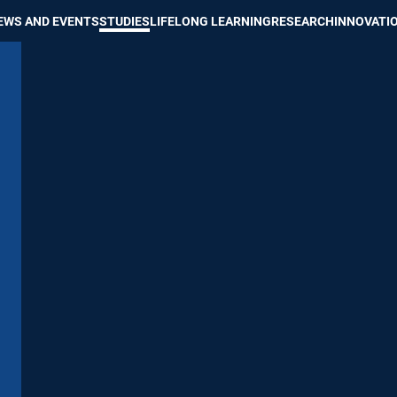
Show convenient version of this site
Don't show this message again
EWS AND EVENTS
STUDIES
LIFELONG LEARNING
RESEARCH
INNOVATI