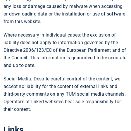
any loss or damage caused by malware when accessing
or downloading data or the installation or use of software
from this website.
Where necessary in individual cases: the exclusion of
liability does not apply to information governed by the
Directive 2006/123/EC of the European Parliament and of
the Council. This information is guaranteed to be accurate
and up to date.
Social Media: Despite careful control of the content, we
accept no liability for the content of external links and
third-party comments on any TUM social media channels.
Operators of linked websites bear sole responsibility for
their content.
Links