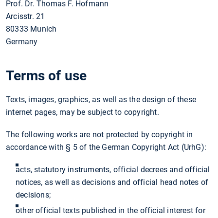
Prof. Dr. Thomas F. Hofmann
Arcisstr. 21
80333 Munich
Germany
Terms of use
Texts, images, graphics, as well as the design of these
internet pages, may be subject to copyright.
The following works are not protected by copyright in
accordance with § 5 of the German Copyright Act (UrhG):
acts, statutory instruments, official decrees and official
notices, as well as decisions and official head notes of
decisions;
other official texts published in the official interest for