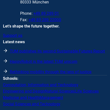
80333 München
Phone:
+49 89 289 01
Fax:
+49 89 289 22000
Let's shape the future together.
Support us
Latest news
TUM publishes its second Sustainable Futures Report
HappyRobot is the latest TUM unicorn
Rethinking mobility through the lens of justice
Schools:
Computation, Information and Technology
Engineering and Design
Natural Sciences
Life Sciences
Medicine and Health
Management
Social Sciences and Technology