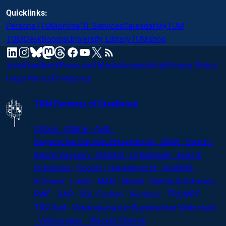
Quicklinks:
Persons (TUMonline)
IT Services
Calendar
MyTUM
TUMDesk
Rooms
University Library
TUMshop
mastodon
linkedin
instagram
threads
facebook
youtube
x
RSS
bluesky
Jobs
Feedback
Press and Media
Accessibility
Privacy Policy
Legal Notice
Emergency
TUM Partners of Excellence
Airbus · Altana · Audi ·
Bayerischer
Bauindustrieverband · BMW · Bosch ·
Busch Vacuum · Clariant · Dräxlmaier · Evonik
Industries · Google · Herrenknecht · HUAWEI ·
Infineon · Linde · MAN · Nestlé · Rohde
&
Schwarz ·
RWE · SAP · SGL Carbon · Siemens · TRUMPF ·
TÜV-Süd · Vereinigung der Bayerischen Wirtschaft
· Volkswagen · Wacker Chemie