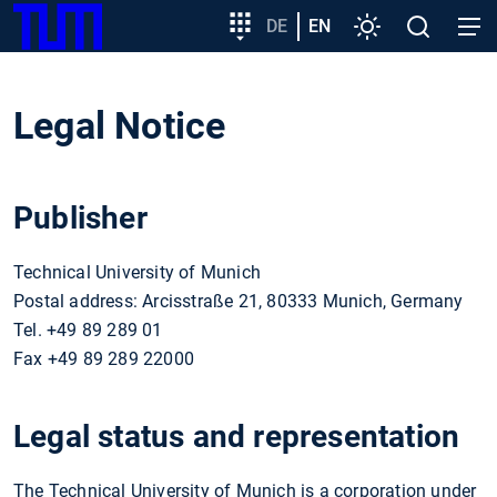
SKIP
Show convenient version of this site
Target
DE
EN
Settings
Open
Open
TUM
TO
group
search
navig
MAIN
entry
Don't show this message again
CONTENT
Legal Notice
Publisher
Technical University of Munich
Postal address: Arcisstraße 21, 80333 Munich, Germany
Tel. +49 89 289 01
Fax +49 89 289 22000
Legal status and representation
The Technical University of Munich is a corporation under