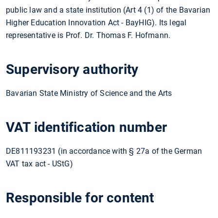
public law and a state institution (Art 4 (1) of the Bavarian
Higher Education Innovation Act - BayHIG). Its legal
representative is Prof. Dr. Thomas F. Hofmann.
Supervisory authority
Bavarian State Ministry of Science and the Arts
VAT identification number
DE811193231 (in accordance with § 27a of the German
VAT tax act - UStG)
Responsible for content