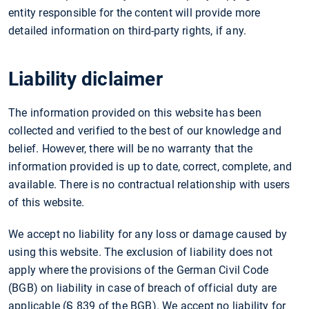
entity responsible for the content will provide more
detailed information on third-party rights, if any.
Liability diclaimer
The information provided on this website has been
collected and verified to the best of our knowledge and
belief. However, there will be no warranty that the
information provided is up to date, correct, complete, and
available. There is no contractual relationship with users
of this website.
We accept no liability for any loss or damage caused by
using this website. The exclusion of liability does not
apply where the provisions of the German Civil Code
(BGB) on liability in case of breach of official duty are
applicable (§ 839 of the BGB). We accept no liability for