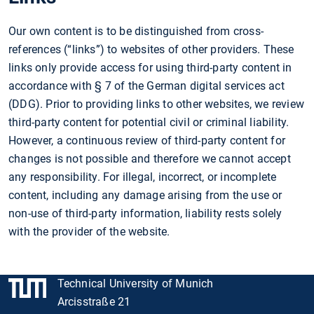
Our own content is to be distinguished from cross-
references (“links”) to websites of other providers. These
links only provide access for using third-party content in
accordance with § 7 of the German digital services act
(DDG). Prior to providing links to other websites, we review
third-party content for potential civil or criminal liability.
However, a continuous review of third-party content for
changes is not possible and therefore we cannot accept
any responsibility. For illegal, incorrect, or incomplete
content, including any damage arising from the use or
non-use of third-party information, liability rests solely
with the provider of the website.
Technical University of Munich
Arcisstraße 21