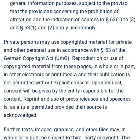
general information purposes, subject to the proviso
that the provisions concerning the prohibition of
alteration and the indication of sources in § 62(1) to (3)
and § 63(1) and (2) apply accordingly.
Private persons may use copyrighted material for private
and other personal use in accordance with § 53 of the
German Copyright Act (UrhG). Reproduction or use of
copyrighted material from these pages, in whole or in part,
in other electronic or print media and their publication is
not permitted without explicit consent. Upon request,
consent will be given by the entity responsible for the
content. Reprint and use of press releases and speeches
is, as a rule, permitted provided their source is
acknowledged.
Further, texts, images, graphics, and other files may, in
whole or in part, be subject to third- party copyright. The