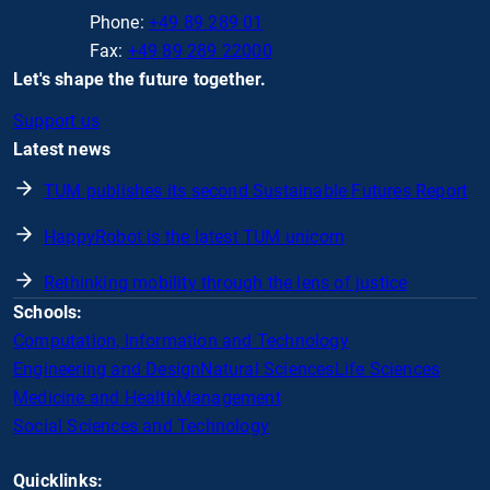
Phone:
+49 89 289 01
Fax:
+49 89 289 22000
Let's shape the future together.
Support us
Latest news
TUM publishes its second Sustainable Futures Report
HappyRobot is the latest TUM unicorn
Rethinking mobility through the lens of justice
Schools:
Computation, Information and Technology
Engineering and Design
Natural Sciences
Life Sciences
Medicine and Health
Management
Social Sciences and Technology
Quicklinks: