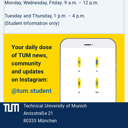
Monday, Wednesday, Friday: 9 a.m. – 12 p.m.
Tuesday and Thursday, 1 p.m. – 4 p.m.
(Student Information only)
Technical University of Munich
Arcisstraße 21
80333 München