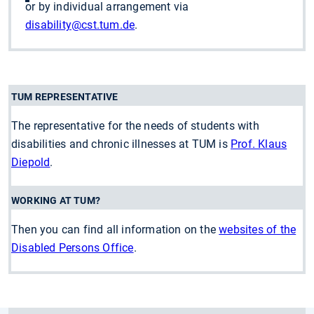
or by individual arrangement via
disability
@cst.tum.de
.
TUM REPRESENTATIVE
The representative for the needs of students with
disabilities and chronic illnesses at TUM is
Prof. Klaus
Diepold
.
WORKING AT TUM?
Then you can find all information on the
websites of the
Disabled Persons Office
.