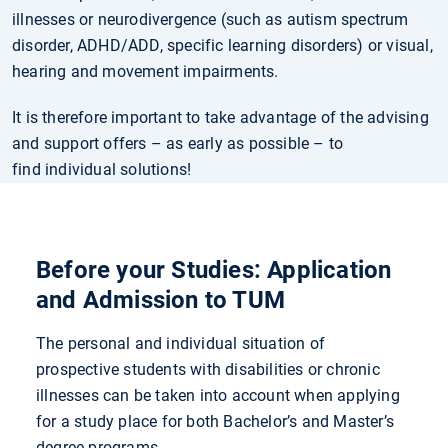
illnesses or neurodivergence (such as autism spectrum
disorder, ADHD/ADD, specific learning disorders) or visual,
hearing and movement impairments.
It is therefore important to take advantage of the advising
and support offers – as early as possible – to
find individual solutions!
Before your Studies: Application
and Admission to TUM
The personal and individual situation of
prospective students with disabilities or chronic
illnesses can be taken into account when applying
for a study place for both Bachelor’s and Master’s
degree programs.