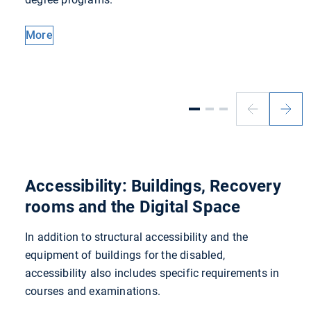
More
Previous
Next
slide
slide
Accessibility: Buildings, Recovery
rooms and the Digital Space
In addition to structural accessibility and the
equipment of buildings for the disabled,
accessibility also includes specific requirements in
courses and examinations.