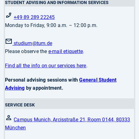
STUDENT ADVISING AND INFORMATION SERVICES
+49 89 289 22245
Monday to Friday, 9:00 a.m. – 12:00 p.m.
studium
@tum.de
Please observe the
e-mail etiquette
.
Find all the info on our services here
.
Personal advising sessions with
General Student
Advising
by appointment.
SERVICE DESK
Campus Munich, Arcisstraße 21, Room 0144, 80333
München