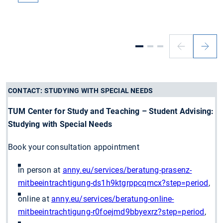
Previous
Next
slide
slide
CONTACT: STUDYING WITH SPECIAL NEEDS
TUM Center for Study and Teaching – Student Advising:
Studying with Special Needs
Book your consultation appointment
in person at
anny.eu/services/beratung-prasenz-
mitbeeintrachtigung-ds1h9ktgrppcqmcx?step=period
,
online at
anny.eu/services/beratung-online-
mitbeeintrachtigung-r0foejmd9bbyexrz?step=period
,