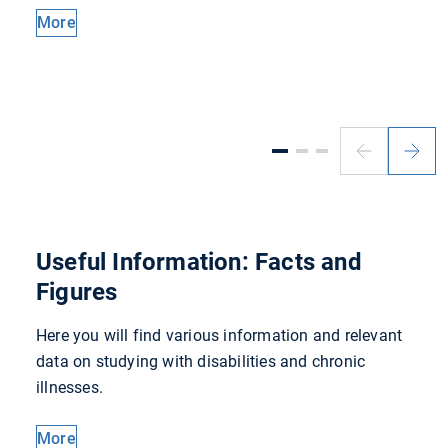
More
Previous
Next
slide
slide
Useful Information: Facts and
Figures
Here you will find various information and relevant
data on studying with disabilities and chronic
illnesses.
More