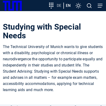
SKIP
Show convenient version of this site
Target
DE
EN
Settings
Open
Open
TUM
TO
group
search
navig
MAIN
entry
Don't show this message again
CONTENT
Studying with Special
Needs
The Technical University of Munich wants to give students
with a disability, psychological or chronical illness or
neurodivergence the opportunity to participate equally and
independently in their studies and student life. The
Student Advising: Studying with Special Needs supports
and advises in all matters – for example exam matters,
accessibility accommodations, applying for technical
learning aids and much more.