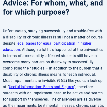
Advice: For whom, what, and
for which purpose?
Unfortunately, studying successfully and trouble-free with
a disability or chronic illness is still not a matter of course
despite
legal bases for equal participation in higher
education
. Although a lot has happened at the universities
in terms of accessibility, affected students still have to
overcome many barriers on their way to successfully
completing their studies – in addition to the burden that a
disability or chronic illness means for each individual.
Most impairments are invisible (96%) like you can look up
at “
Useful Information: Facts and Figures
”, therefore
students with an impairment need to be active and search
for support by themselves. The challenges are as diverse
as the impairments, be it mental illnesses, chronic somatic