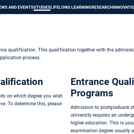
Show convenient version of this site
Don't show this message again
EWS AND EVENTS
STUDIES
LIFELONG LEARNING
RESEARCH
INNOVATI
ce qualification. This qualification together with the admissi
pplication process.
lification
Entrance Quali
Programs
ends on which degree you wish
ve. To determine this, please
Admission to postgraduate st
university requires an underg
higher education. This is usua
examination degree usually a