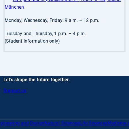
München
Monday, Wednesday, Friday: 9 a.m. – 12 p.m.
Tuesday and Thursday, 1 p.m. – 4 p.m.
(Student Information only)
Let's shape the future together.
Support us
gineering and Design
Natural Sciences
Life Sciences
Medicine 