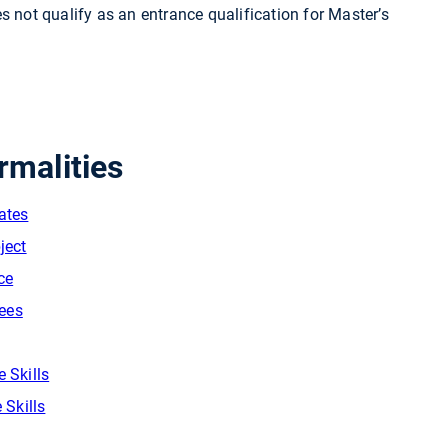
s not qualify as an entrance qualification for Master’s
rmalities
cates
ject
ce
Fees
 Skills
 Skills