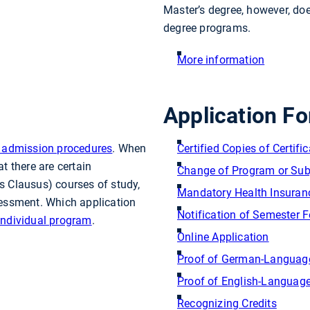
Master’s degree, however, doe
degree programs.
More information
Application Fo
ur admission procedures
. When
Certified Copies of Certifi
t there are certain
Change of Program or Sub
s Clausus) courses of study,
Mandatory Health Insuran
ssessment. Which application
Notification of Semester 
individual program
.
Online Application
Proof of German-Language
Proof of English-Language
Recognizing Credits