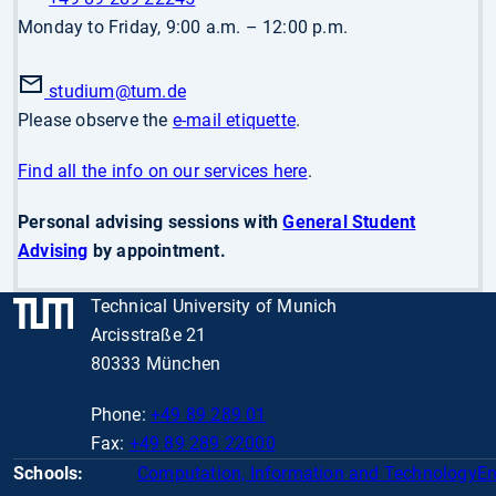
Monday to Friday, 9:00 a.m. – 12:00 p.m.
studium
@tum.de
Please observe the
e-mail etiquette
.
Find all the info on our services here
.
Personal advising sessions with
General Student
Advising
by appointment.
Technical University of Munich
Arcisstraße 21
80333 München
Phone:
+49 89 289 01
Fax:
+49 89 289 22000
Schools:
Computation, Information and Technology
En