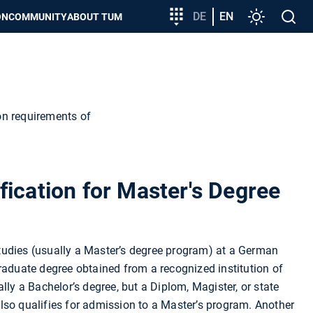
Target
DE
EN
Settings
Open
ON
COMMUNITY
ABOUT TUM
group
search
entry
on requirements of
fication for Master's Degree
udies (usually a Master’s degree program) at a German
raduate degree obtained from a recognized institution of
lly a Bachelor’s degree, but a Diplom, Magister, or state
lso qualifies for admission to a Master’s program. Another