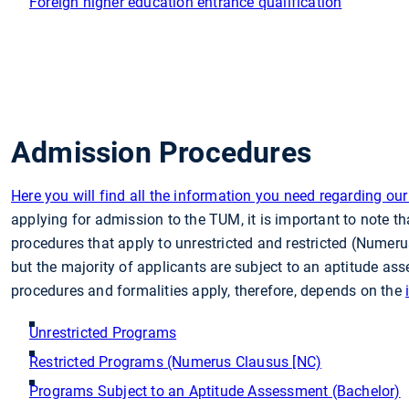
Foreign higher education entrance qualification
Admission Procedures
Here you will find all the information you need regarding o
applying for admission to the TUM, it is important to note tha
procedures that apply to unrestricted and restricted (Numeru
but the majority of applicants are subject to an aptitude a
procedures and formalities apply, therefore, depends on the
Unrestricted Programs
Restricted Programs (Numerus Clausus [NC)
Programs Subject to an Aptitude Assessment (Bachelor)