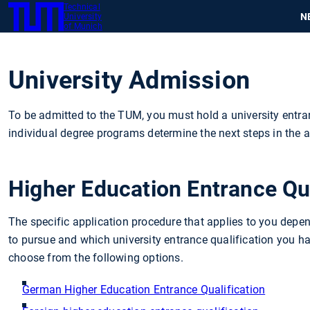
Technical
SKIP
N
University
TUM
TO
of Munich
MAIN
CONTENT
University Admission
To be admitted to the TUM, you must hold a university entran
individual degree programs determine the next steps in the a
Higher Education Entrance Qua
The specific application procedure that applies to you dep
to pursue and which university entrance qualification you ha
choose from the following options.
German Higher Education Entrance Qualification