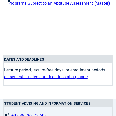
Programs Subject to an Aptitude Assessment (Master)
DATES AND DEADLINES
Lecture period, lecture-free days, or enrollment periods –
all semester dates and deadlines at a glance
.
STUDENT ADVISING AND INFORMATION SERVICES
+49 89 289 22245