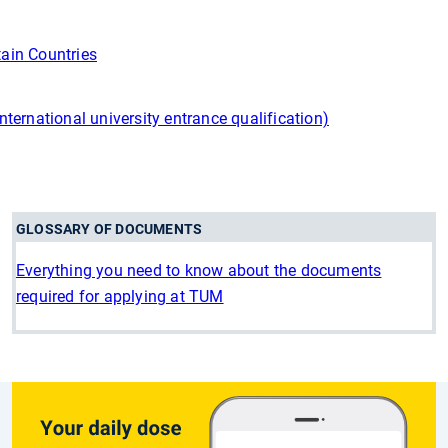
tain Countries
international university entrance qualification)
GLOSSARY OF DOCUMENTS
Everything you need to know about the documents
required for applying at TUM