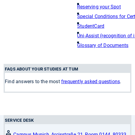
Reserving your Spot
Special Conditions for Cer
StudentCard
Uni-Assist (recognition of 
Glossary of Documents
FAQS ABOUT YOUR STUDIES AT TUM
Find answers to the most
frequently asked questions
.
SERVICE DESK
Campus Munich, Arcisstraße 21, Room 0144, 80333