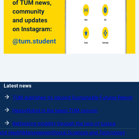
Latest news
TUM publishes its second Sustainable Futures Report
HappyRobot is the latest TUM unicorn
Rethinking mobility through the lens of justice
and Health
Management
Social Sciences and Technology