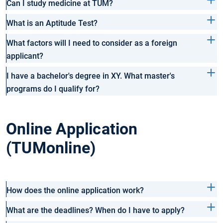
Can I study medicine at TUM?
What is an Aptitude Test?
What factors will I need to consider as a foreign
applicant?
I have a bachelor's degree in XY. What master's
programs do I qualify for?
Online Application
(TUMonline)
How does the online application work?
What are the deadlines? When do I have to apply?