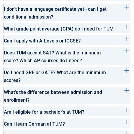
I don't have a language certificate yet - can I get
conditional admission?
What grade point average (GPA) do I need for TUM
Can I apply with A-Levels or IGCSE?
Does TUM accept SAT? What is the minimum
score? Which AP courses do I need?
Do I need GRE or GATE? What are the minimum
scores?
What's the difference between admission and
enrollment?
Am I eligible for a bachelor's at TUM?
Can I learn German at TUM?