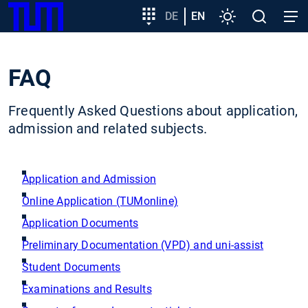
SKIP
Show convenient version of this site
Target
DE
EN
Settings
Open
Open
TUM
TO
group
search
navig
MAIN
entry
Don't show this message again
CONTENT
FAQ
Frequently Asked Questions about application,
admission and related subjects.
Application and Admission
Online Application (TUMonline)
Application Documents
Preliminary Documentation (VPD) and uni-assist
Student Documents
Examinations and Results