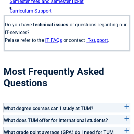
Semester fees and semester ticket
Curriculum Support
Do you have
technical issues
or questions regarding our
IT-services?
Pelase refer to the
IT FAQs
or contact
IT-support
.
Most Frequently Asked
Questions
What degree courses can I study at TUM?
What does TUM offer for international students?
What grade point average (GPA) do I need for TUM