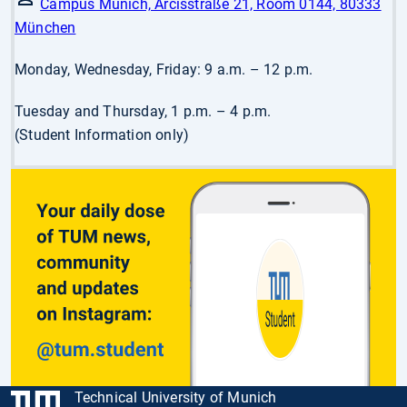
Campus Munich, Arcisstraße 21, Room 0144, 80333
München
Monday, Wednesday, Friday: 9 a.m. – 12 p.m.
Tuesday and Thursday, 1 p.m. – 4 p.m.
(Student Information only)
Technical University of Munich