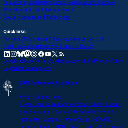
Engineering and Design
Natural Sciences
Life Sciences
Medicine and Health
Management
Social Sciences and Technology
Quicklinks:
Persons (TUMonline)
IT Services
Calendar
MyTUM
TUMDesk
Rooms
University Library
TUMshop
mastodon
linkedin
instagram
threads
facebook
youtube
x
RSS
bluesky
Jobs
Feedback
Press and Media
Accessibility
Privacy Policy
Legal Notice
Emergency
TUM Partners of Excellence
Airbus · Altana · Audi ·
Bayerischer
Bauindustrieverband · BMW · Bosch ·
Busch Vacuum · Clariant · Dräxlmaier · Evonik
Industries · Google · Herrenknecht · HUAWEI ·
Infineon · Linde · MAN · Nestlé · Rohde
&
Schwarz ·