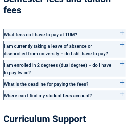
fees
What fees do I have to pay at TUM?
I am currently taking a leave of absence or
disenrolled from university – do I still have to pay?
I am enrolled in 2 degrees (dual degree) – do I have
to pay twice?
What is the deadline for paying the fees?
Where can I find my student fees account?
Curriculum Support