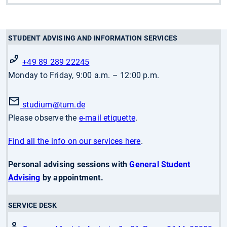
STUDENT ADVISING AND INFORMATION SERVICES
+49 89 289 22245
Monday to Friday, 9:00 a.m. – 12:00 p.m.
studium
@tum.de
Please observe the
e-mail etiquette
.
Find all the info on our services here
.
Personal advising sessions with
General Student
Advising
by appointment.
SERVICE DESK