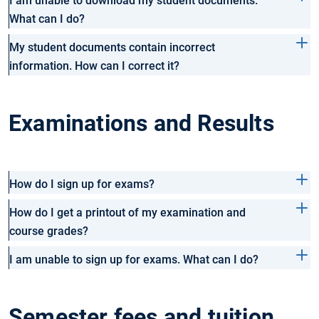
I am unable to download my student documents.
What can I do?
My student documents contain incorrect
information. How can I correct it?
Examinations and Results
How do I sign up for exams?
How do I get a printout of my examination and
course grades?
I am unable to sign up for exams. What can I do?
Semester fees and tuition