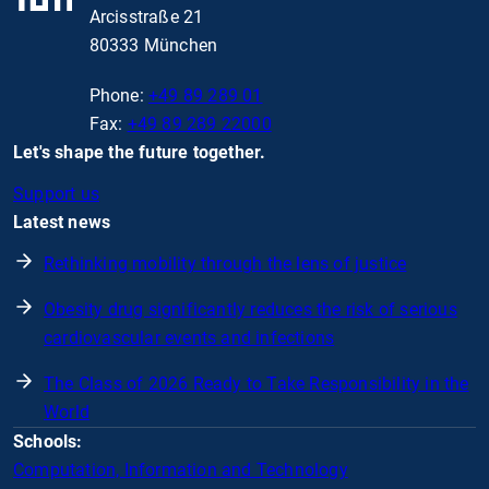
Arcisstraße 21
80333 München
Phone:
+49 89 289 01
Fax:
+49 89 289 22000
Let's shape the future together.
Support us
Latest news
Rethinking mobility through the lens of justice
Obesity drug significantly reduces the risk of serious
cardiovascular events and infections
The Class of 2026 Ready to Take Responsibility in the
World
Schools:
Computation, Information and Technology