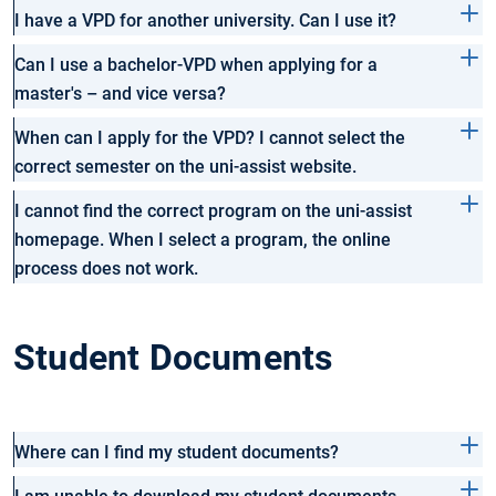
I have a VPD for another university. Can I use it?
Can I use a bachelor-VPD when applying for a
master's – and vice versa?
When can I apply for the VPD? I cannot select the
correct semester on the uni-assist website.
I cannot find the correct program on the uni-assist
homepage. When I select a program, the online
process does not work.
Student Documents
Where can I find my student documents?