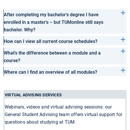
After completing my bachelor's degree I have
enrolled in a master's – but TUMonline still says
bachelor. Why?
How can I view all current course schedules?
What's the difference between a module and a
course?
Where can I find an overview of all modules?
VIRTUAL ADVISING SERVICES
Webinars, videos and virtual advising sessions: our
General Student Advising team offers virtual support for
questions about studying at TUM.