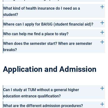
What kind of health insurance do I need as a
student?
Where can I apply for BAföG (student financial aid)?
Who can help me find a place to stay?
When does the semester start? When are semester
breaks?
Application and Admission
Can I study at TUM without a general higher
education entrance qualification?
What are the different admission procedures?