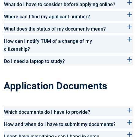
What do I have to consider before applying online?
Where can I find my applicant number?
What does the status of my documents mean?
How can I notify TUM of a change of my
citizenship?
Do I need a laptop to study?
Application Documents
Which documents do I have to provide?
How and when do I have to submit my documents?
I dont' have everything - can I hand in some