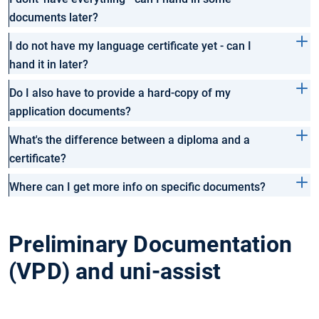
documents later?
I do not have my language certificate yet - can I
hand it in later?
Do I also have to provide a hard-copy of my
application documents?
What's the difference between a diploma and a
certificate?
Where can I get more info on specific documents?
Preliminary Documentation
(VPD) and uni-assist