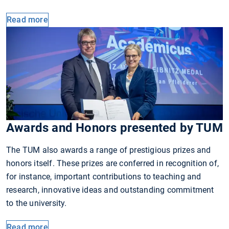
Read more
Awards and Honors presented by TUM
The TUM also awards a range of prestigious prizes and
honors itself. These prizes are conferred in recognition of,
for instance, important contributions to teaching and
research, innovative ideas and outstanding commitment
to the university.
Read more