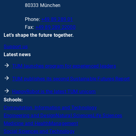
80333 München
Phone:
+49 89 289 01
Fax:
+49 89 289 22000
Let's shape the future together.
Support us
Latest news
TUM launches program for experienced leaders
TUM publishes its second Sustainable Futures Report
HappyRobot is the latest TUM unicorn
Schools:
Computation, Information and Technology
Engineering and Design
Natural Sciences
Life Sciences
Medicine and Health
Management
Social Sciences and Technology