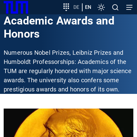
SKIP
Show convenient version of this site
Target
DE
EN
Settings
Open
Open
TUM
TO
group
search
navig
Academic Awards and
MAIN
entry
Don't show this message again
CONTENT
Honors
Numerous Nobel Prizes, Leibniz Prizes and
Humboldt Professorships: Academics of the
TUM are regularly honored with major science
awards. The university also confers some
prestigious awards and honors of its own.