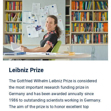
Leibniz Prize
The Gottfried Wilhelm Leibniz Prize is considered
the most important research funding prize in
Germany and has been awarded annually since
1986 to outstanding scientists working in Germany.
The aim of the prize is to honor excellent top