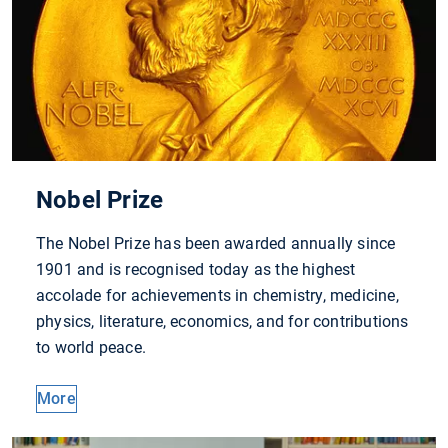
Nobel Prize
The Nobel Prize has been awarded annually since
1901 and is recognised today as the highest
accolade for achievements in chemistry, medicine,
physics, literature, economics, and for contributions
to world peace.
More