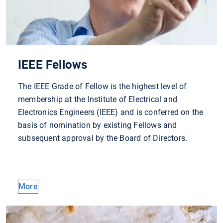
IEEE Fellows
The IEEE Grade of Fellow is the highest level of
membership at the Institute of Electrical and
Electronics Engineers (IEEE) and is conferred on the
basis of nomination by existing Fellows and
subsequent approval by the Board of Directors.
More