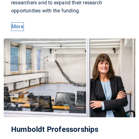
researchers and to expand their research
opportunities with the funding.
More
Humboldt Professorships