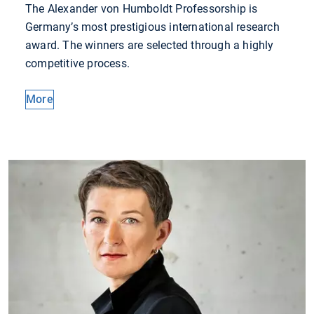
The Alexander von Humboldt Professorship is
Germany’s most prestigious international research
award. The winners are selected through a highly
competitive process.
More