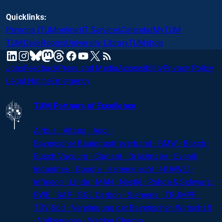
Quicklinks:
Persons (TUMonline)
IT Services
Calendar
MyTUM
TUMDesk
Rooms
University Library
TUMshop
mastodon
linkedin
instagram
threads
facebook
youtube
x
RSS
bluesky
Jobs
Feedback
Press and Media
Accessibility
Privacy Policy
Legal Notice
Emergency
TUM Partners of Excellence
Airbus · Altana · Audi ·
Bayerischer
Bauindustrieverband · BMW · Bosch ·
Busch Vacuum · Clariant · Dräxlmaier · Evonik
Industries · Google · Herrenknecht · HUAWEI ·
Infineon · Linde · MAN · Nestlé · Rohde
&
Schwarz ·
RWE · SAP · SGL Carbon · Siemens · TRUMPF ·
TÜV-Süd · Vereinigung der Bayerischen Wirtschaft
· Volkswagen · Wacker Chemie