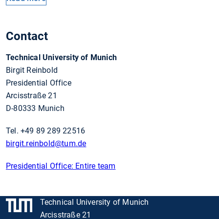
Contact
Technical University of Munich
Birgit Reinbold
Presidential Office
Arcisstraße 21
D-80333 Munich
Tel. +49 89 289 22516
birgit.reinbold
@tum.de
Presidential Office: Entire team
Technical University of Munich
Arcisstraße 21