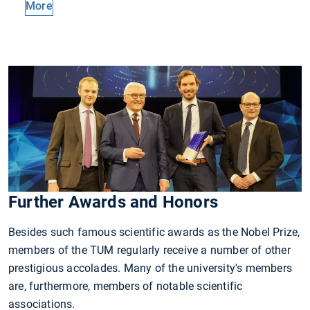
More
Further Awards and Honors
Besides such famous scientific awards as the Nobel Prize,
members of the TUM regularly receive a number of other
prestigious accolades. Many of the university's members
are, furthermore, members of notable scientific
associations.