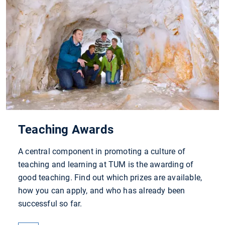
Teaching Awards
A central component in promoting a culture of
teaching and learning at TUM is the awarding of
good teaching. Find out which prizes are available,
how you can apply, and who has already been
successful so far.