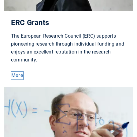
ERC Grants
The European Research Council (ERC) supports
pioneering research through individual funding and
enjoys an excellent reputation in the research
community.
More