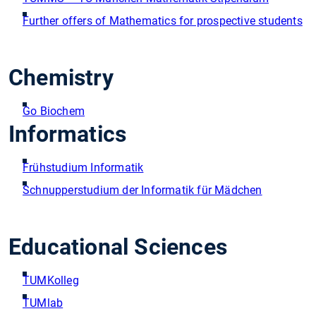
Further offers of Mathematics for prospective students
Chemistry
Go Biochem
Informatics
Frühstudium Informatik
Schnupperstudium der Informatik für Mädchen
Educational Sciences
TUMKolleg
TUMlab