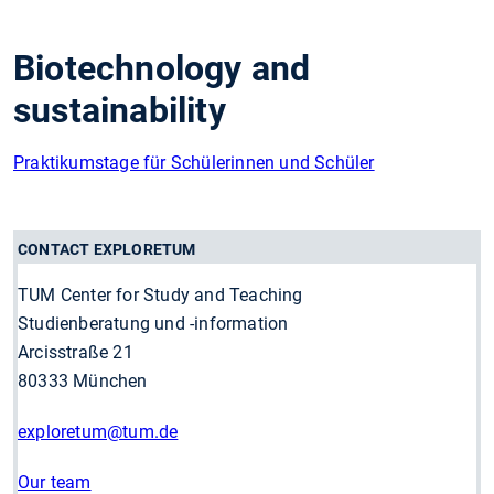
Biotechnology and
sustainability
Praktikumstage für Schülerinnen und Schüler
CONTACT EXPLORETUM
TUM Center for Study and Teaching
Studienberatung und -information
Arcisstraße 21
80333 München
exploretum
@tum.de
Our team