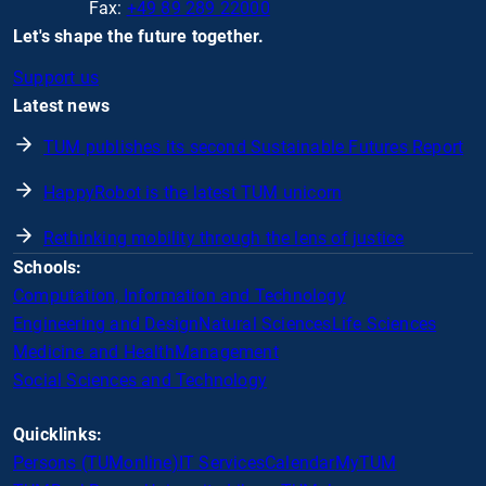
Fax:
+49 89 289 22000
Let's shape the future together.
Support us
Latest news
TUM publishes its second Sustainable Futures Report
HappyRobot is the latest TUM unicorn
Rethinking mobility through the lens of justice
Schools:
Computation, Information and Technology
Engineering and Design
Natural Sciences
Life Sciences
Medicine and Health
Management
Social Sciences and Technology
Quicklinks:
Persons (TUMonline)
IT Services
Calendar
MyTUM