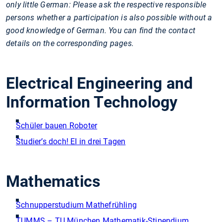
only little German: Please ask the respective responsible
persons whether a participation is also possible without a
good knowledge of German. You can find the contact
details on the corresponding pages.
Electrical Engineering and
Information Technology
Schüler bauen Roboter
Studier’s doch! EI in drei Tagen
Mathematics
Schnupperstudium Mathefrühling
TUMMS – TU München Mathematik-Stipendium