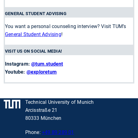
GENERAL STUDENT ADVISING
You want a personal counseling interview? Visit TUM’s
General Student Advising
!
VISIT US ON SOCIAL MEDIA!
Instagram:
@tum.student
Youtube:
@exploretum
Technical University of Munich
Arcisstraße 21
80333 München
Phone:
+49 89 289 01