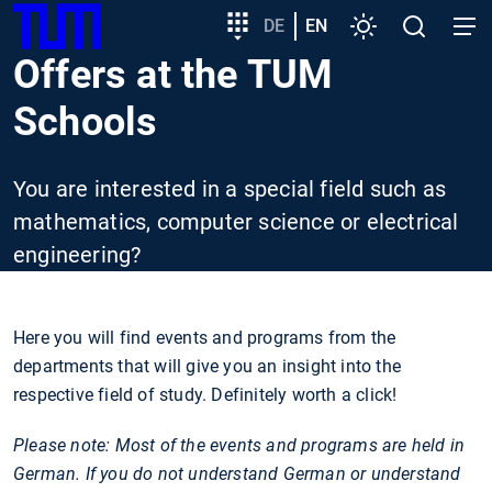
SKIP
Show convenient version of this site
Target
DE
EN
Settings
Open
Open
TUM
TO
group
search
navig
Offers at the TUM
MAIN
entry
Don't show this message again
CONTENT
Schools
You are interested in a special field such as
mathematics, computer science or electrical
engineering?
Here you will find events and programs from the
departments that will give you an insight into the
respective field of study. Definitely worth a click!
Please note: Most of the events and programs are held in
German. If you do not understand German or understand