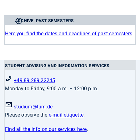
ARCHIVE: PAST SEMESTERS
Here you find the dates and deadlines of past semesters
.
STUDENT ADVISING AND INFORMATION SERVICES
+49 89 289 22245
Monday to Friday, 9:00 a.m. – 12:00 p.m.
studium
@tum.de
Please observe the
e-mail etiquette
.
Find all the info on our services here
.