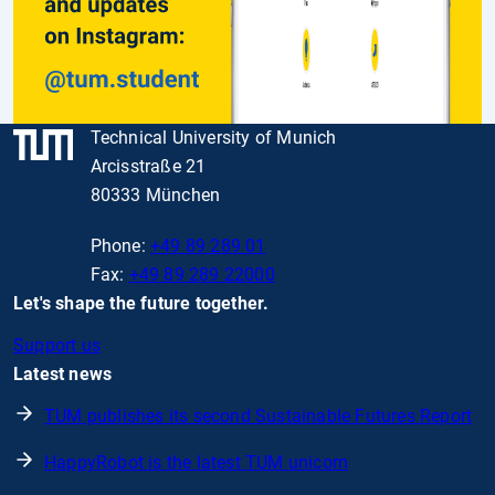
Technical University of Munich
Arcisstraße 21
80333 München
Phone:
+49 89 289 01
Fax:
+49 89 289 22000
Let's shape the future together.
Support us
Latest news
TUM publishes its second Sustainable Futures Report
HappyRobot is the latest TUM unicorn