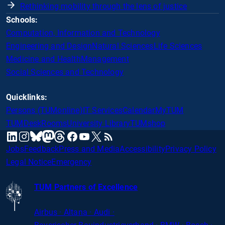
Rethinking mobility through the lens of justice
Schools:
Computation, Information and Technology
Engineering and Design
Natural Sciences
Life Sciences
Medicine and Health
Management
Social Sciences and Technology
Quicklinks:
Persons (TUMonline)
IT Services
Calendar
MyTUM
TUMDesk
Rooms
University Library
TUMshop
mastodon
linkedin
instagram
threads
facebook
youtube
x
RSS
bluesky
Jobs
Feedback
Press and Media
Accessibility
Privacy Policy
Legal Notice
Emergency
TUM Partners of Excellence
Airbus · Altana · Audi ·