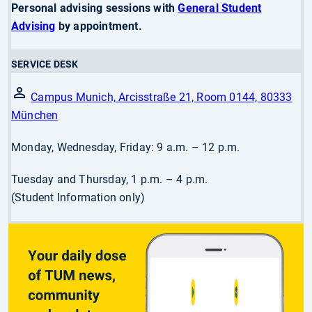
Personal advising sessions with
General Student
Advising
by appointment.
SERVICE DESK
Campus Munich, Arcisstraße 21, Room 0144, 80333
München
Monday, Wednesday, Friday: 9 a.m. – 12 p.m.
Tuesday and Thursday, 1 p.m. – 4 p.m.
(Student Information only)