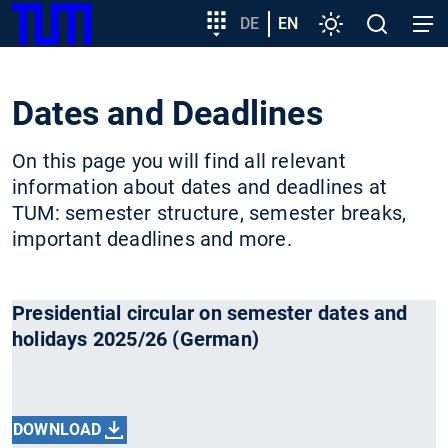
SKIP
Show convenient version of this site
Target
DE
EN
Settings
Open
Open
TUM
TO
group
search
navig
MAIN
entry
Don't show this message again
CONTENT
Dates and Deadlines
On this page you will find all relevant
information about dates and deadlines at
TUM: semester structure, semester breaks,
important deadlines and more.
Presidential circular on semester dates and
holidays 2025/26 (German)
DOWNLOAD