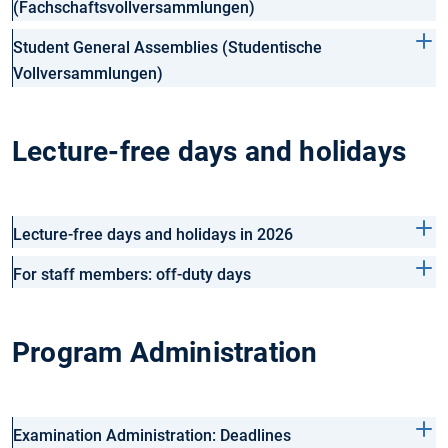
(Fachschaftsvollversammlungen)
Student General Assemblies (Studentische
Vollversammlungen)
Lecture-free days and holidays
Lecture-free days and holidays in 2026
For staff members: off-duty days
Program Administration
Examination Administration: Deadlines