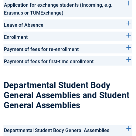
Application for exchange students (Incoming, e.g.
Erasmus or TUMExchange)
Leave of Absence
Enrollment
Payment of fees for re-enrollment
Payment of fees for first-time enrollment
Departmental Student Body
General Assemblies and Student
General Assemblies
Departmental Student Body General Assemblies