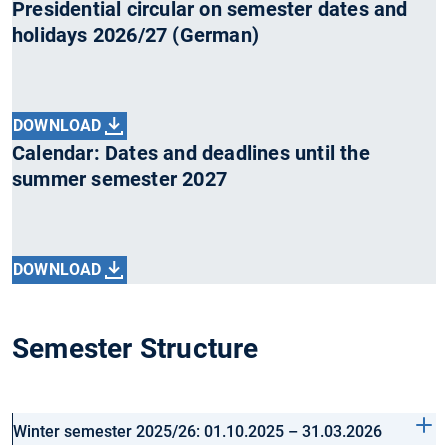
Presidential circular on semester dates and
holidays 2026/27 (German)
DOWNLOAD
Calendar: Dates and deadlines until the
summer semester 2027
DOWNLOAD
Semester Structure
Winter semester 2025/26: 01.10.2025 – 31.03.2026