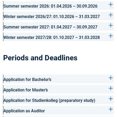
Summer semester 2026: 01.04.2026 – 30.09.2026
Winter semester 2026/27: 01.10.2026 – 31.03.2027
Summer semester 2027: 01.04.2027 – 30.09.2027
Winter semester 2027/28: 01.10.2027 – 31.03.2028
Periods and Deadlines
Application for Bachelor’s
Application for Master’s
Application for Studienkolleg (preparatory study)
Application as Auditor