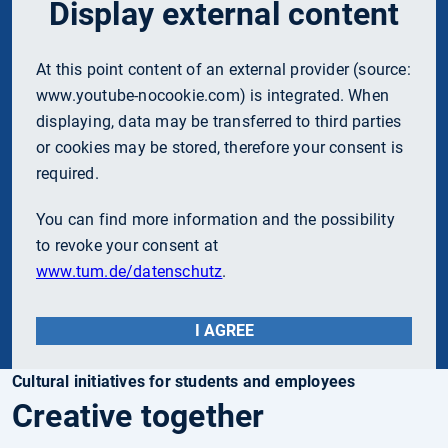
Display external content
At this point content of an external provider (source:
www.youtube-nocookie.com
) is integrated. When
displaying, data may be transferred to third parties
or cookies may be stored, therefore your consent is
required.
You can find more information and the possibility
to revoke your consent at
www.tum.de/datenschutz
.
I AGREE
Cultural initiatives for students and employees
Creative together