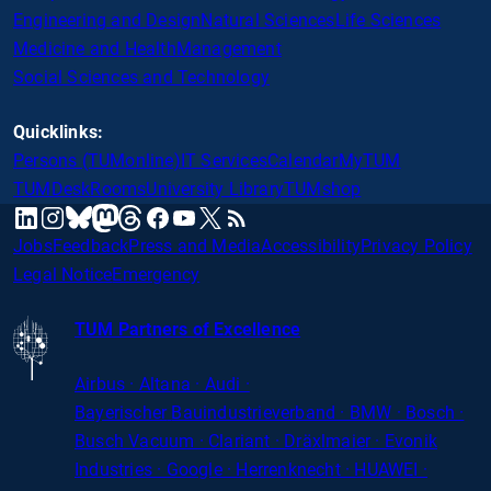
Engineering and Design
Natural Sciences
Life Sciences
Medicine and Health
Management
Social Sciences and Technology
Quicklinks:
Persons (TUMonline)
IT Services
Calendar
MyTUM
TUMDesk
Rooms
University Library
TUMshop
mastodon
linkedin
instagram
threads
facebook
youtube
x
RSS
bluesky
Jobs
Feedback
Press and Media
Accessibility
Privacy Policy
Legal Notice
Emergency
TUM Partners of Excellence
Airbus · Altana · Audi ·
Bayerischer
Bauindustrieverband · BMW · Bosch ·
Busch Vacuum · Clariant · Dräxlmaier · Evonik
Industries · Google · Herrenknecht · HUAWEI ·