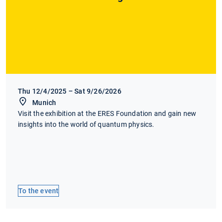
Thu 12/4/2025 – Sat 9/26/2026
Munich
Visit the exhibition at the ERES Foundation and gain new
insights into the world of quantum physics.
To the event