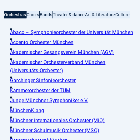
Orchestras
Choirs
Bands
Theater & dance
Art & Literature
Culture
Abaco – Symphonieorchester der Universität München
Accento Orchester München
Akademischer Gesangsverein München (AGV)
Akademischer Orchesterverband München
(Universitäts-Orchester)
Garchinger Sinfonieorchester
Kammerorchester der TUM
Junge Münchner Symphoniker e.V.
MünchenKlang
Münchner internationales Orchester (MiO)
Münchner Schulmusik Orchester (MSO)