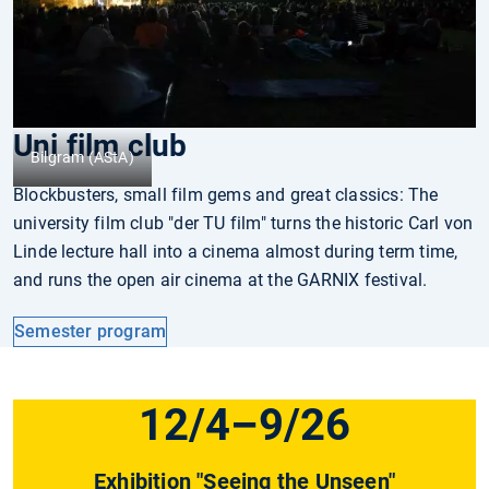
Uni film club
Bilgram (AStA)
Blockbusters, small film gems and great classics: The
university film club "der TU film" turns the historic Carl von
Linde lecture hall into a cinema almost during term time,
and runs the open air cinema at the GARNIX festival.
Semester program
12/4–9/26
Exhibition "Seeing the Unseen"