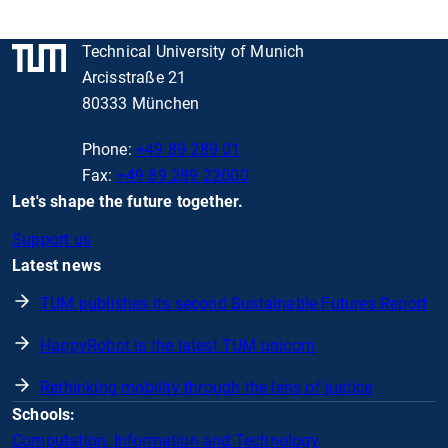
Technical University of Munich
Arcisstraße 21
80333 München
Phone:
+49 89 289 01
Fax:
+49 89 289 22000
Let's shape the future together.
Support us
Latest news
TUM publishes its second Sustainable Futures Report
HappyRobot is the latest TUM unicorn
Rethinking mobility through the lens of justice
Schools:
Computation, Information and Technology