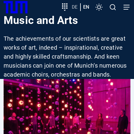
SKIP
Show convenient version of this site
Target
DE
EN
Settings
Open
Open
TUM
TO
group
search
navig
Music and Arts
MAIN
entry
Don't show this message again
CONTENT
The achievements of our scientists are great
works of art, indeed – inspirational, creative
and highly skilled craftsmanship. And keen
musicians can join one of Munich’s numerous
academic choirs, orchestras and bands.