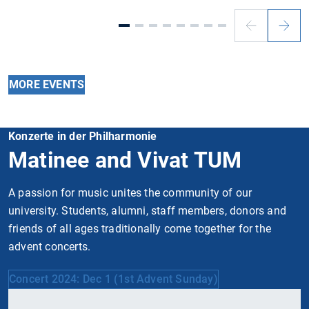
Previous
Next
slide
slide
MORE EVENTS
Konzerte in der Philharmonie
Matinee and Vivat TUM
A passion for music unites the community of our
university. Students, alumni, staff members, donors and
friends of all ages traditionally come together for the
advent concerts.
Concert 2024: Dec 1 (1st Advent Sunday)