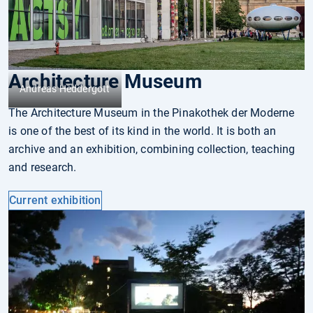
Architecture Museum
Andreas Heddergott
The Architecture Museum in the Pinakothek der Mo­der­ne
is one of the best of its kind in the world. It is both an
archive and an exhibition, combining collection, teach­ing
and research.
Current exhibition