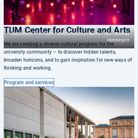
TUM Center for Culture and Arts
Kunstwerk: T. O. Roth / imachination projects; Foto: Andreas
Heddergott
We are creating a diverse cultural program for the
university community – to discover hidden talents,
broaden horizons, and to gain inspiration for new ways of
thinking and working.
Program and services