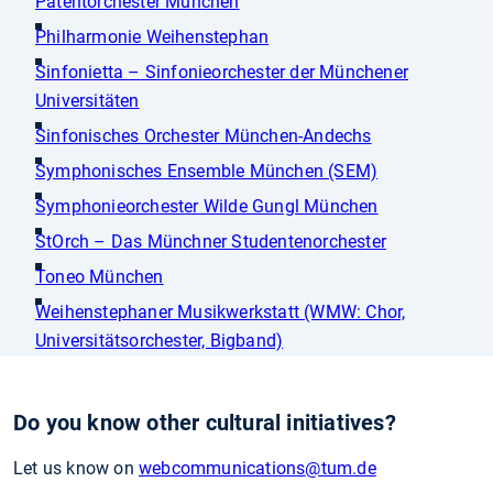
Patentorchester München
Philharmonie Weihenstephan
Sinfonietta – Sinfonieorchester der Münchener
Universitäten
Sinfonisches Orchester München-Andechs
Symphonisches Ensemble München (SEM)
Symphonieorchester Wilde Gungl München
StOrch – Das Münchner Studentenorchester
Toneo München
Weihenstephaner Musikwerkstatt (WMW: Chor,
Universitätsorchester, Bigband)
Do you know other cultural initiatives?
Let us know on
webcommunications
@tum.de