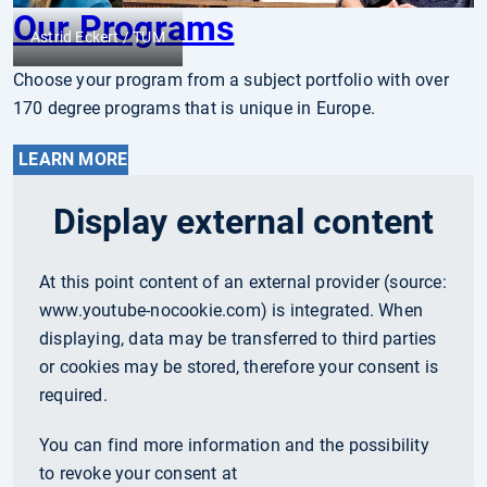
Our Programs
Astrid Eckert / TUM
Choose your program from a subject portfolio with over
170 degree programs that is unique in Europe.
LEARN MORE
Display external content
At this point content of an external provider (source:
www.youtube-nocookie.com
) is integrated. When
displaying, data may be transferred to third parties
or cookies may be stored, therefore your consent is
required.
You can find more information and the possibility
to revoke your consent at