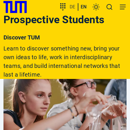
SKIP
Show convenient version of this site
Target
DE
EN
Settings
Open
Open
TUM
TO
group
search
navig
Prospective Students
MAIN
entry
Don't show this message again
CONTENT
Discover TUM
Learn to discover something new, bring your
own ideas to life, work in interdisciplinary
teams, and build international networks that
last a lifetime.