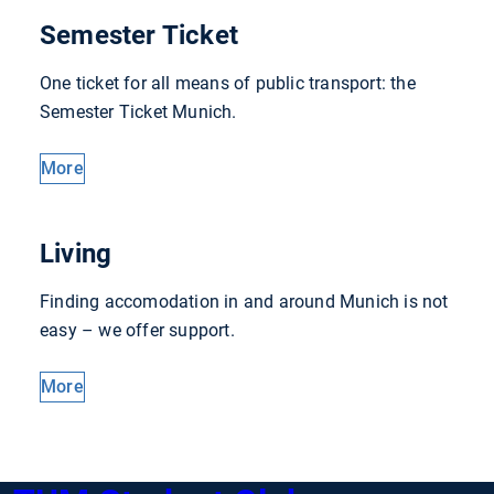
Semester Ticket
One ticket for all means of public transport: the
Semester Ticket Munich.
More
Living
Finding accomodation in and around Munich is not
easy – we offer support.
More