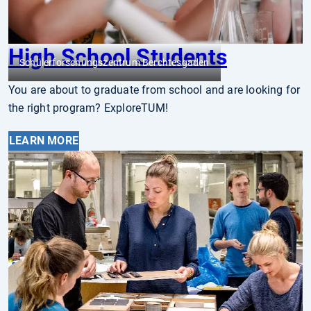
High School Students
Schülerforschungszentrum Berchtesgaden
You are about to graduate from school and are looking for
the right program? ExploreTUM!
LEARN MORE