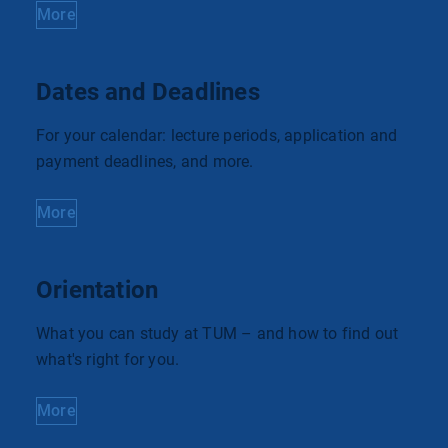
More
Dates and Deadlines
For your calendar: lecture periods, application and
payment deadlines, and more.
More
Orientation
What you can study at TUM – and how to find out
what's right for you.
More