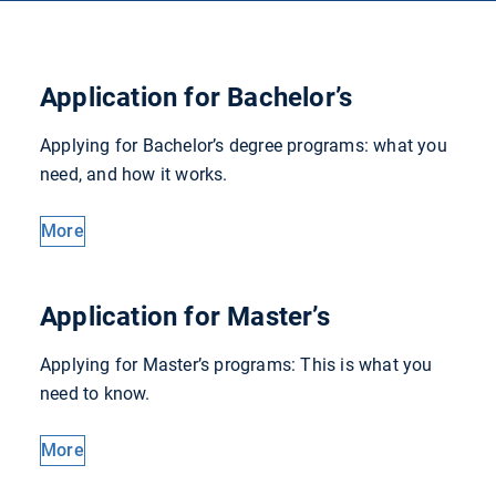
Application for Bachelor’s
Applying for Bachelor’s degree programs: what you
need, and how it works.
More
Application for Master’s
Applying for Master’s programs: This is what you
need to know.
More