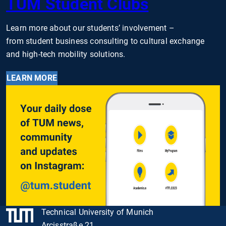
TUM Student Clubs
Learn more about our students’ involvement –
from student business consulting to cultural exchange
and high-tech mobility solutions.
LEARN MORE
Technical University of Munich
Arcisstraße 21