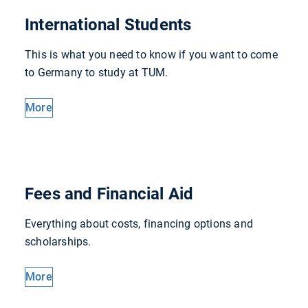
International Students
This is what you need to know if you want to come
to Germany to study at TUM.
More
Fees and Financial Aid
Everything about costs, financing options and
scholarships.
More