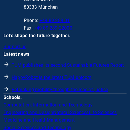
80333 München
Phone:
+49 89 289 01
Fax:
+49 89 289 22000
Let's shape the future together.
Support us
Latest news
TUM publishes its second Sustainable Futures Report
HappyRobot is the latest TUM unicorn
Rethinking mobility through the lens of justice
Schools:
Computation, Information and Technology
Engineering and Design
Natural Sciences
Life Sciences
Medicine and Health
Management
Social Sciences and Technology