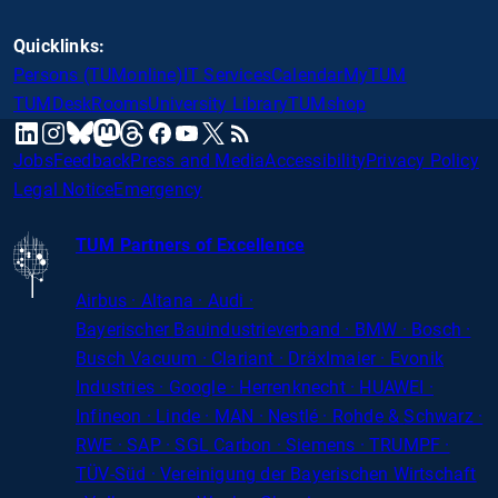
Quicklinks:
Persons (TUMonline)
IT Services
Calendar
MyTUM
TUMDesk
Rooms
University Library
TUMshop
mastodon
linkedin
instagram
threads
facebook
youtube
x
RSS
bluesky
Jobs
Feedback
Press and Media
Accessibility
Privacy Policy
Legal Notice
Emergency
TUM Partners of Excellence
Airbus · Altana · Audi ·
Bayerischer
Bauindustrieverband · BMW · Bosch ·
Busch Vacuum · Clariant · Dräxlmaier · Evonik
Industries · Google · Herrenknecht · HUAWEI ·
Infineon · Linde · MAN · Nestlé · Rohde
&
Schwarz ·
RWE · SAP · SGL Carbon · Siemens · TRUMPF ·
TÜV-Süd · Vereinigung der Bayerischen Wirtschaft