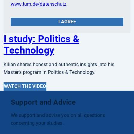
www.tum.de/datenschutz
.
I AGREE
I study: Politics &
Technology
Kilian shares honest and authentic insights into his
Master’s program in Politics & Technology.
WATCH THE VIDEO
Support and Advice
We support and advise you on all questions
concerning your studies.