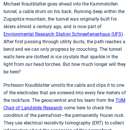
Michael Krautblatter goes ahead into the Kammstollen
tunnel, a cable drum on his back. Running deep within the
Zugspitze mountain, the tunnel was originally built for
skiers almost a century ago, and is now part of
Environmental Research Station Schneefernerhaus (UFS)
.
After first passing through utility ducts, the path reaches a
bend and we can only progress by crouching. The tunnel
walls here are clothed in ice crystals that sparkle in the
light from our head torches. But how much longer will they
be here?
Professor Krautblatter unrolls the cable and clips it to one
of the electrodes that are screwed into every few meters of
the rockface. The geoscientist and his team from the
TUM
Chair of Landslide Research
come here to check the
condition of the permafrost—the permanently frozen rock.
They use electrical resistivity tomography (ERT) to collect