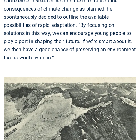
conference. Instead of holding the third talk on the
consequences of climate change as planned, he
spontaneously decided to outline the available
possibilities of rapid adaptation. “By focusing on
solutions in this way, we can encourage young people to
play a part in shaping their future. If we’re smart about it,
we then have a good chance of preserving an environment
that is worth living in.”