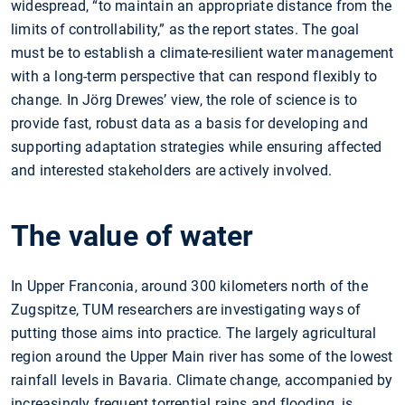
widespread, “to maintain an appropriate distance from the
limits of controllability,” as the report states. The goal
must be to establish a climate-resilient water management
with a long-term perspective that can respond flexibly to
change. In Jörg Drewes’ view, the role of science is to
provide fast, robust data as a basis for developing and
supporting adaptation strategies while ensuring affected
and interested stakeholders are actively involved.
The value of water
In Upper Franconia, around 300 kilometers north of the
Zugspitze, TUM researchers are investigating ways of
putting those aims into practice. The largely agricultural
region around the Upper Main river has some of the lowest
rainfall levels in Bavaria. Climate change, accompanied by
increasingly frequent torrential rains and flooding, is