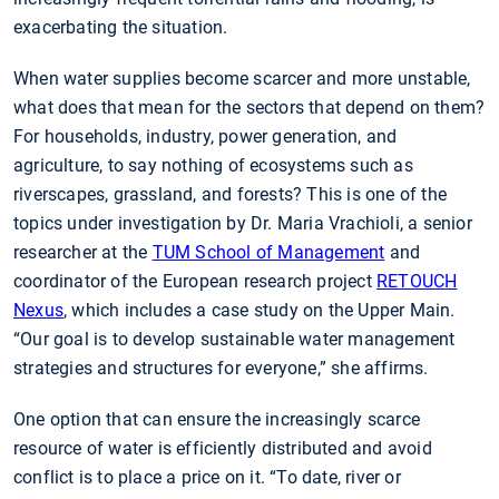
exacerbating the situation.
When water supplies become scarcer and more unstable,
what does that mean for the sectors that depend on them?
For households, industry, power generation, and
agriculture, to say nothing of ecosystems such as
riverscapes, grassland, and forests? This is one of the
topics under investigation by Dr. Maria Vrachioli, a senior
researcher at the
TUM School of Management
and
coordinator of the European research project
RETOUCH
Nexus
, which includes a case study on the Upper Main.
“Our goal is to develop sustainable water management
strategies and structures for everyone,” she affirms.
One option that can ensure the increasingly scarce
resource of water is efficiently distributed and avoid
conflict is to place a price on it. “To date, river or