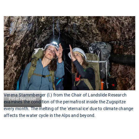
Verena Stammberger (l.) from the Chair of Landslide Research
Peter Neusser
examines the condition of the permafrost inside the Zugspitze
every month. The melting of the 'eternal ice' due to climate change
affects the water cycle in the Alps and beyond.