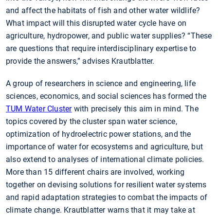
and affect the habitats of fish and other water wildlife?
What impact will this disrupted water cycle have on
agriculture, hydropower, and public water supplies? “These
are questions that require interdisciplinary expertise to
provide the answers,” advises Krautblatter.
A group of researchers in science and engineering, life
sciences, economics, and social sciences has formed the
TUM Water Cluster
with precisely this aim in mind. The
topics covered by the cluster span water science,
optimization of hydroelectric power stations, and the
importance of water for ecosystems and agriculture, but
also extend to analyses of international climate policies.
More than 15 different chairs are involved, working
together on devising solutions for resilient water systems
and rapid adaptation strategies to combat the impacts of
climate change. Krautblatter warns that it may take at