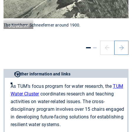
The Northern Schneeferner around 1900.
T
unbekannt
Further information and links
As TUM’s focus program for water research, the
TUM
Water Cluster
coordinates research and teaching
activities on water-related issues. The cross-
disciplinary program involves over 15 chairs engaged
in developing future-facing solutions for establishing
resilient water systems.