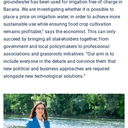
groundwater has been used for irrigation free of charge in
Bavaria. We are investigating whether it is possible to
place a price on irrigation water, in order to achieve more
sustainable use while ensuring food crop cultivation
remains profitable,” says the economist. This can only
succeed by bringing all stakeholders together, from
government and local policymakers to professional
associations and grassroots initiatives: “Our aim is to
include everyone in the debate and convince them that
new political and business approaches are required
alongside new technological solutions.”