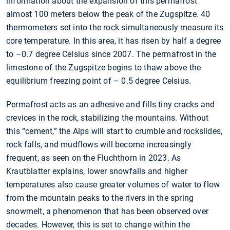
information about the expansion of this permafrost
almost 100 meters below the peak of the Zugspitze. 40
thermometers set into the rock simultaneously measure its
core temperature. In this area, it has risen by half a degree
to –0.7 degree Celsius since 2007. The permafrost in the
limestone of the Zugspitze begins to thaw above the
equilibrium freezing point of – 0.5 degree Celsius.
Permafrost acts as an adhesive and fills tiny cracks and
crevices in the rock, stabilizing the mountains. Without
this “cement,” the Alps will start to crumble and rockslides,
rock falls, and mudflows will become increasingly
frequent, as seen on the Fluchthorn in 2023. As
Krautblatter explains, lower snowfalls and higher
temperatures also cause greater volumes of water to flow
from the mountain peaks to the rivers in the spring
snowmelt, a phenomenon that has been observed over
decades. However, this is set to change within the