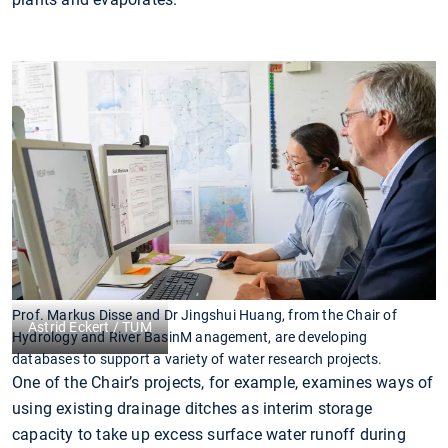
Prof. Markus Disse and Dr Jingshui Huang, from the Chair of
Astrid Eckert / TUM
Hydrology and River BasinM anagement, are developing
databases to support a variety of water research projects.
One of the Chair’s projects, for example, examines ways of
using existing drainage ditches as interim storage
capacity to take up excess surface water runoff during