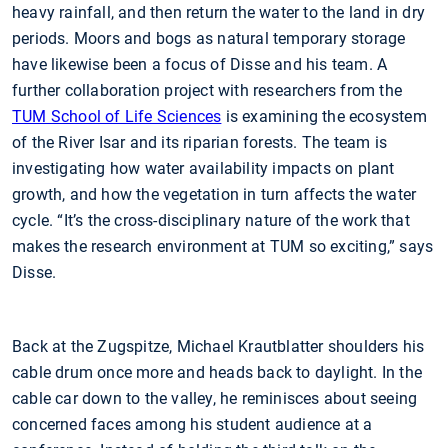
heavy rainfall, and then return the water to the land in dry
periods. Moors and bogs as natural temporary storage
have likewise been a focus of Disse and his team. A
further collaboration project with researchers from the
TUM School of Life Sciences
is examining the ecosystem
of the River Isar and its riparian forests. The team is
investigating how water availability impacts on plant
growth, and how the vegetation in turn affects the water
cycle. “It’s the cross-disciplinary nature of the work that
makes the research environment at TUM so exciting,” says
Disse.
Back at the Zugspitze, Michael Krautblatter shoulders his
cable drum once more and heads back to daylight. In the
cable car down to the valley, he reminisces about seeing
concerned faces among his student audience at a