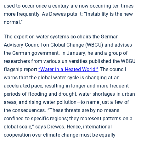
used to occur once a century are now occurring ten times
more frequently. As Drewes puts it: “Instability is the new
normal.”
The expert on water systems co-chairs the German
Advisory Council on Global Change (WBGU) and advises
the German government. In January, he and a group of
researchers from various universities published the WBGU
flagship report
“Water in a Heated World.”
The council
warns that the global water cycle is changing at an
accelerated pace, resulting in longer and more frequent
periods of flooding and drought, water shortages in urban
areas, and rising water pollution—to name just a few of
the consequences. “These threats are by no means
confined to specific regions; they represent patterns on a
global scale,” says Drewes. Hence, international
cooperation over climate change must be equally