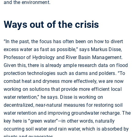
and the environment.
Ways out of the crisis
“In the past, the focus has often been on how to divert
excess water as fast as possible,” says Markus Disse,
Professor of Hydrology and River Basin Management.
Given this, there is already ample research data on flood
protection technologies such as dams and polders. “To
combat heat and dryness more effectively, we are now
working on solutions that provide more efficient local
water retention,” he says. Disse is working on
decentralized, near-natural measures for restoring soil
water retention and improving groundwater recharge. The
key here is “green water”—in other words, naturally
occurring soil water and rain water, which is absorbed by
plants and evaporates.