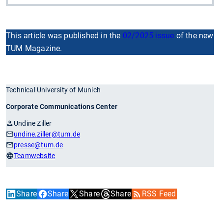
This article was published in the
02/2025 issue
of the new
TUM Magazine.
Technical University of Munich
Corporate Communications Center
Undine Ziller
undine.ziller
@tum.de
presse
@tum.de
Teamwebsite
Share
Share
Share
Share
RSS Feed