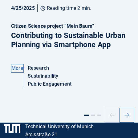
4/25/2025
Reading time 2 min.
Citizen Science project “Mein Baum”
Contributing to Sustainable Urban
Planning via Smartphone App
Research
More
Sustainability
Public Engagement
Previous
Next
slide
slide
Technical University of Munich
Arcisstraße 21