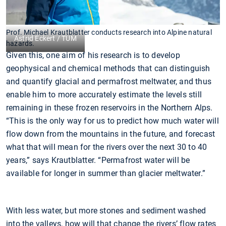
Prof. Michael Krautblatter conducts research into Alpine natural
Astrid Eckert / TUM
hazards.
Given this, one aim of his research is to develop
geophysical and chemical methods that can distinguish
and quantify glacial and permafrost meltwater, and thus
enable him to more accurately estimate the levels still
remaining in these frozen reservoirs in the Northern Alps.
“This is the only way for us to predict how much water will
flow down from the mountains in the future, and forecast
what that will mean for the rivers over the next 30 to 40
years,” says Krautblatter. “Permafrost water will be
available for longer in summer than glacier meltwater.”
With less water, but more stones and sediment washed
into the valleys, how will that change the rivers’ flow rates