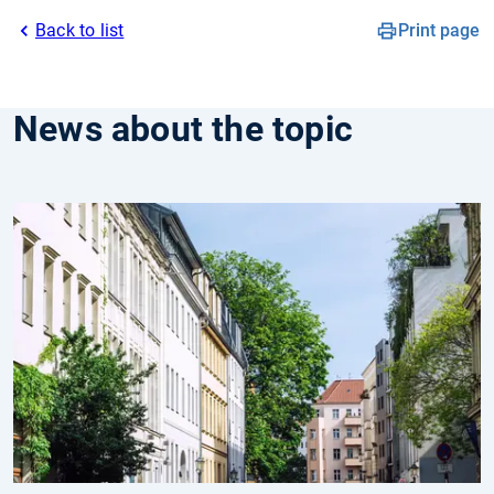
Back to list
Print page
News about the topic