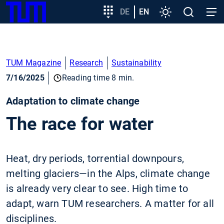
SKIP
Show convenient version of this site
Target
DE
EN
Settings
Open
Open
TUM
TO
group
search
navig
MAIN
entry
Don't show this message again
CONTENT
TUM Magazine
Research
Sustainability
7/16/2025
Reading time 8 min.
Adaptation to climate change
The race for water
Heat, dry periods, torrential downpours,
melting glaciers—in the Alps, climate change
is already very clear to see. High time to
adapt, warn TUM researchers. A matter for all
disciplines.