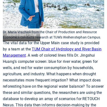
Dr. Maria Vrachioli from the Chair of Production and Resource
Astrid Eckert / TUM
Economics conducts research at TUM's Weihenstephan Campus.
The vital data for the Upper Main case study is provided
by a team at the
TUM Chair of Hydrology and River Basin
Management
. A web of colored lines fills Dr. Jingshui
Huang’s computer screen: blue for river water, green for
wells, and red for water consumption by households,
agriculture, and industry. What happens when drought
necessitates more frequent irrigation? What impact does
reforesting have on the regional water balance? To answer
these and similar questions, the researchers are using the
database to develop an array of scenarios for RETOUCH
Nexus. This data then informs decision-making by the