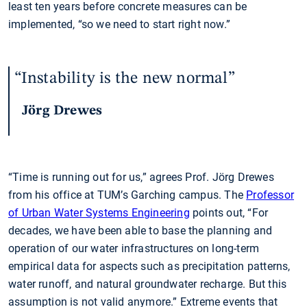
least ten years before concrete measures can be
implemented, “so we need to start right now.”
Instability is the new normal
Jörg Drewes
“Time is running out for us,” agrees Prof. Jörg Drewes
from his office at TUM’s Garching campus. The
Professor
of Urban Water Systems Engineering
points out, “For
decades, we have been able to base the planning and
operation of our water infrastructures on long-term
empirical data for aspects such as precipitation patterns,
water runoff, and natural groundwater recharge. But this
assumption is not valid anymore.” Extreme events that