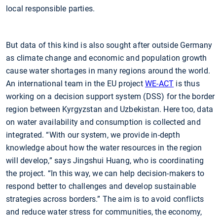
local responsible parties.
But data of this kind is also sought after outside Germany
as climate change and economic and population growth
cause water shortages in many regions around the world.
An international team in the EU project
WE-ACT
is thus
working on a decision support system (DSS) for the border
region between Kyrgyzstan and Uzbekistan. Here too, data
on water availability and consumption is collected and
integrated. “With our system, we provide in-depth
knowledge about how the water resources in the region
will develop,” says Jingshui Huang, who is coordinating
the project. “In this way, we can help decision-makers to
respond better to challenges and develop sustainable
strategies across borders.” The aim is to avoid conflicts
and reduce water stress for communities, the economy,