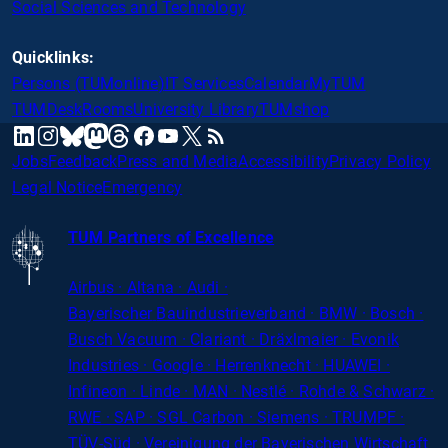
Social Sciences and Technology
Quicklinks:
Persons (TUMonline)
IT Services
Calendar
MyTUM
TUMDesk
Rooms
University Library
TUMshop
mastodon
linkedin
instagram
threads
facebook
youtube
x
RSS
bluesky
Jobs
Feedback
Press and Media
Accessibility
Privacy Policy
Legal Notice
Emergency
TUM Partners of Excellence
Airbus · Altana · Audi ·
Bayerischer
Bauindustrieverband · BMW · Bosch ·
Busch Vacuum · Clariant · Dräxlmaier · Evonik
Industries · Google · Herrenknecht · HUAWEI ·
Infineon · Linde · MAN · Nestlé · Rohde
&
Schwarz ·
RWE · SAP · SGL Carbon · Siemens · TRUMPF ·
TÜV-Süd · Vereinigung der Bayerischen Wirtschaft