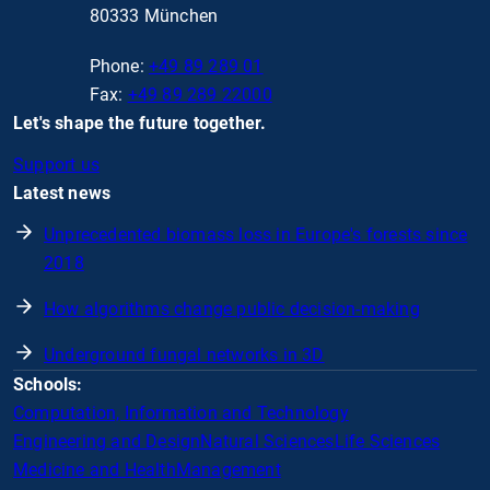
80333 München
Phone:
+49 89 289 01
Fax:
+49 89 289 22000
Let's shape the future together.
Support us
Latest news
Unprecedented biomass loss in Europe's forests since
2018
How algorithms change public decision-making
Underground fungal networks in 3D
Schools:
Computation, Information and Technology
Engineering and Design
Natural Sciences
Life Sciences
Medicine and Health
Management