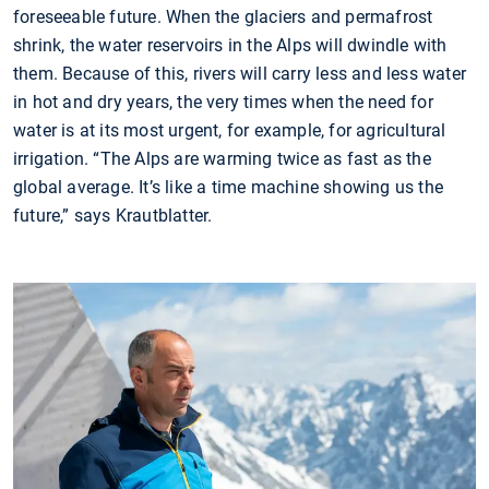
foreseeable future. When the glaciers and permafrost
shrink, the water reservoirs in the Alps will dwindle with
them. Because of this, rivers will carry less and less water
in hot and dry years, the very times when the need for
water is at its most urgent, for example, for agricultural
irrigation. “The Alps are warming twice as fast as the
global average. It’s like a time machine showing us the
future,” says Krautblatter.