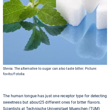
Stevia: The alternative to sugar can also taste bitter. Picture:
fovito/Fotolia
The human tongue has just one receptor type for detecting
sweetness but about25 different ones for bitter flavors.
Scientists at Technische Universitaet Muenchen (TUM)