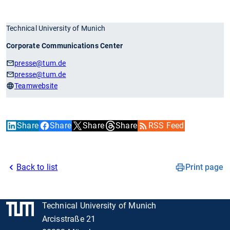
Technical University of Munich
Corporate Communications Center
presse
@tum.de
presse
@tum.de
Teamwebsite
Share
Share
Share
Share
RSS Feed
Back to list
Print page
Technical University of Munich
Arcisstraße 21