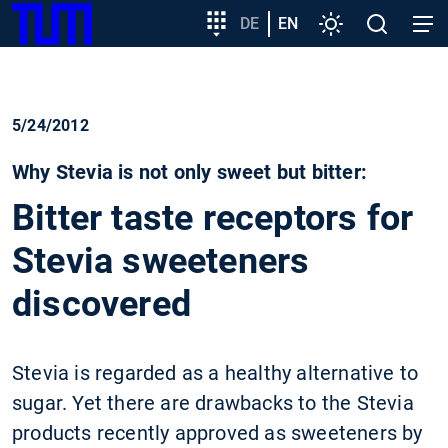
SKIP
Show convenient version of this site
Target
DE
EN
Settings
Open
Open
TUM
TO
group
search
navig
MAIN
entry
Don't show this message again
CONTENT
5/24/2012
Why Stevia is not only sweet but bitter:
Bitter taste receptors for
Stevia sweeteners
discovered
Stevia is regarded as a healthy alternative to
sugar. Yet there are drawbacks to the Stevia
products recently approved as sweeteners by