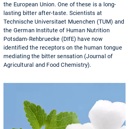
the European Union. One of these is a long-
lasting bitter after-taste. Scientists at
Technische Universitaet Muenchen (TUM) and
the German Institute of Human Nutrition
Potsdam-Rehbruecke (DIfE) have now
identified the receptors on the human tongue
mediating the bitter sensation (Journal of
Agricultural and Food Chemistry).