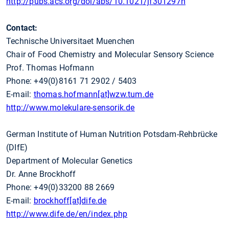
http://pubs.acs.org/doi/abs/10.1021/jf301297n
Contact:
Technische Universitaet Muenchen
Chair of Food Chemistry and Molecular Sensory Science
Prof. Thomas Hofmann
Phone: +49(0)8161 71 2902 / 5403
E-mail:
thomas.hofmann[at]wzw.tum.de
http://www.molekulare-sensorik.de
German Institute of Human Nutrition Potsdam-Rehbrücke
(DIfE)
Department of Molecular Genetics
Dr. Anne Brockhoff
Phone: +49(0)33200 88 2669
E-mail:
brockhoff[at]dife.de
http://www.dife.de/en/index.php