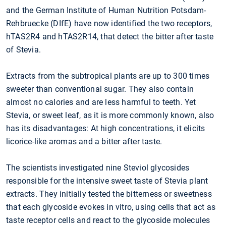
and the German Institute of Human Nutrition Potsdam-
Rehbruecke (DIfE) have now identified the two receptors,
hTAS2R4 and hTAS2R14, that detect the bitter after taste
of Stevia.
Extracts from the subtropical plants are up to 300 times
sweeter than conventional sugar. They also contain
almost no calories and are less harmful to teeth. Yet
Stevia, or sweet leaf, as it is more commonly known, also
has its disadvantages: At high concentrations, it elicits
licorice-like aromas and a bitter after taste.
The scientists investigated nine Steviol glycosides
responsible for the intensive sweet taste of Stevia plant
extracts. They initially tested the bitterness or sweetness
that each glycoside evokes in vitro, using cells that act as
taste receptor cells and react to the glycoside molecules