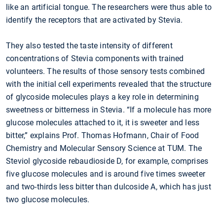
like an artificial tongue. The researchers were thus able to
identify the receptors that are activated by Stevia.
They also tested the taste intensity of different
concentrations of Stevia components with trained
volunteers. The results of those sensory tests combined
with the initial cell experiments revealed that the structure
of glycoside molecules plays a key role in determining
sweetness or bitterness in Stevia. “If a molecule has more
glucose molecules attached to it, it is sweeter and less
bitter,” explains Prof. Thomas Hofmann, Chair of Food
Chemistry and Molecular Sensory Science at TUM. The
Steviol glycoside rebaudioside D, for example, comprises
five glucose molecules and is around five times sweeter
and two-thirds less bitter than dulcoside A, which has just
two glucose molecules.