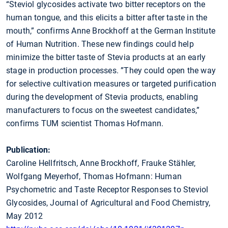
“Steviol glycosides activate two bitter receptors on the
human tongue, and this elicits a bitter after taste in the
mouth,” confirms Anne Brockhoff at the German Institute
of Human Nutrition. These new findings could help
minimize the bitter taste of Stevia products at an early
stage in production processes. ”They could open the way
for selective cultivation measures or targeted purification
during the development of Stevia products, enabling
manufacturers to focus on the sweetest candidates,”
confirms TUM scientist Thomas Hofmann.
Publication:
Caroline Hellfritsch, Anne Brockhoff, Frauke Stähler,
Wolfgang Meyerhof, Thomas Hofmann: Human
Psychometric and Taste Receptor Responses to Steviol
Glycosides, Journal of Agricultural and Food Chemistry,
May 2012