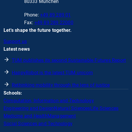
80333 München
Phone:
+49 89 289 01
Fax:
+49 89 289 22000
Let's shape the future together.
Support us
Latest news
TUM publishes its second Sustainable Futures Report
HappyRobot is the latest TUM unicorn
Rethinking mobility through the lens of justice
Schools:
Computation, Information and Technology
Engineering and Design
Natural Sciences
Life Sciences
Medicine and Health
Management
Social Sciences and Technology