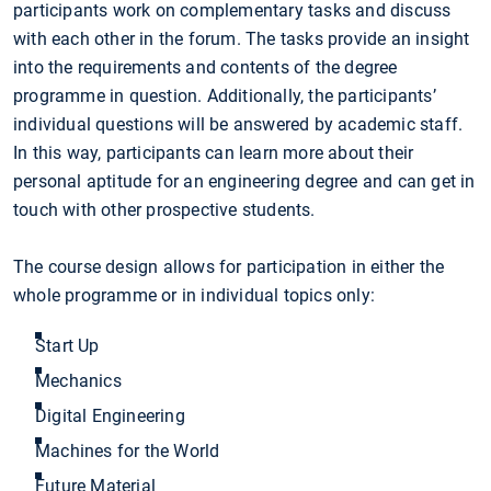
participants work on complementary tasks and discuss
with each other in the forum. The tasks provide an insight
into the requirements and contents of the degree
programme in question. Additionally, the participants’
individual questions will be answered by academic staff.
In this way, participants can learn more about their
personal aptitude for an engineering degree and can get in
touch with other prospective students.
The course design allows for participation in either the
whole programme or in individual topics only:
Start Up
Mechanics
Digital Engineering
Machines for the World
Future Material