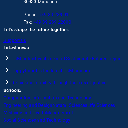
80333 München
Phone:
+49 89 289 01
Fax:
+49 89 289 22000
Let's shape the future together.
Support us
Latest news
TUM publishes its second Sustainable Futures Report
HappyRobot is the latest TUM unicorn
Rethinking mobility through the lens of justice
Schools:
Computation, Information and Technology
Engineering and Design
Natural Sciences
Life Sciences
Medicine and Health
Management
Social Sciences and Technology