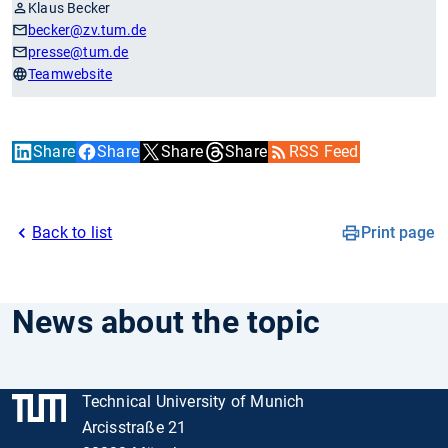
Klaus Becker
becker
@zv.tum.de
presse
@tum.de
Teamwebsite
Share
Share
Share
Share
RSS Feed
Back to list
Print page
News about the topic
Technical University of Munich
Arcisstraße 21