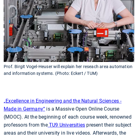
Prof. Birgit Vogel-Heuser will explain her reseach area automation
and information systems. (Photo: Eckert / TUM)
„Excellence in Engineering and the Natural Sciences -
Made in Germany“
is a Massive Open Online Course
(MOOC). At the beginning of each course week, renowned
professors from the
TU9 Universities
present their subject
areas and their university in live videos. Afterwards, the