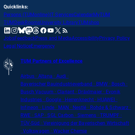
Quicklinks:
Persons (TUMonline)
IT Services
Calendar
MyTUM
TUMDesk
Rooms
University Library
TUMshop
mastodon
linkedin
instagram
threads
facebook
youtube
x
RSS
bluesky
Jobs
Feedback
Press and Media
Accessibility
Privacy Policy
Legal Notice
Emergency
TUM Partners of Excellence
Airbus · Altana · Audi ·
Bayerischer
Bauindustrieverband · BMW · Bosch ·
Busch Vacuum · Clariant · Dräxlmaier · Evonik
Industries · Google · Herrenknecht · HUAWEI ·
Infineon · Linde · MAN · Nestlé · Rohde
&
Schwarz ·
RWE · SAP · SGL Carbon · Siemens · TRUMPF ·
TÜV-Süd · Vereinigung der Bayerischen Wirtschaft
· Volkswagen · Wacker Chemie