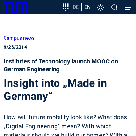
SKIP
Show convenient version of this site
Target
DE
EN
Settings
Open
Open
TUM
TO
group
search
navig
MAIN
entry
Don't show this message again
CONTENT
Campus news
9/23/2014
Institutes of Technology launch MOOC on
German Engineering
Insight into „Made in
Germany“
How will future mobility look like? What does
„Digital Engineering“ mean? With which
materials should we build our homes? With a