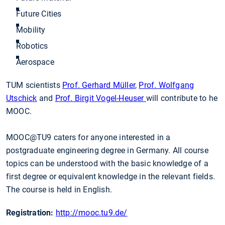
Future Cities
Mobility
Robotics
Aerospace
TUM scientists
Prof. Gerhard Müller
,
Prof. Wolfgang
Utschick
and
Prof. Birgit Vogel-Heuser
will contribute to he
MOOC.
MOOC@TU9 caters for anyone interested in a
postgraduate engineering degree in Germany. All course
topics can be understood with the basic knowledge of a
first degree or equivalent knowledge in the relevant fields.
The course is held in English.
Registration:
http://mooc.tu9.de/