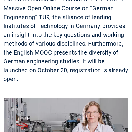
Massive Open Online Course on “German
Engineering” TU9, the alliance of leading
Institutes of Technology in Germany, provides
an insight into the key questions and working
methods of various disciplines. Furthermore,
the English MOOC presents the diversity of
German engineering studies. It will be
launched on October 20, registration is already
open.