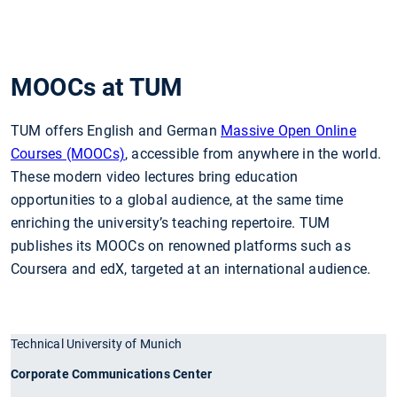
MOOCs at TUM
TUM offers English and German
Massive Open Online
Courses (MOOCs)
, accessible from anywhere in the world.
These modern video lectures bring education
opportunities to a global audience, at the same time
enriching the university’s teaching repertoire. TUM
publishes its MOOCs on renowned platforms such as
Coursera and edX, targeted at an international audience.
Technical University of Munich
Corporate Communications Center