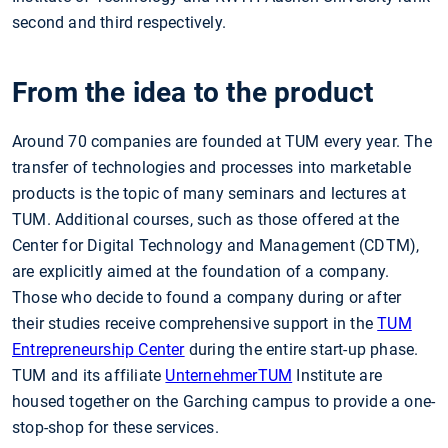
second and third respectively.
From the idea to the product
Around 70 companies are founded at TUM every year. The
transfer of technologies and processes into marketable
products is the topic of many seminars and lectures at
TUM. Additional courses, such as those offered at the
Center for Digital Technology and Management (CDTM),
are explicitly aimed at the foundation of a company.
Those who decide to found a company during or after
their studies receive comprehensive support in the
TUM
Entrepreneurship Center
during the entire start-up phase.
TUM and its affiliate
UnternehmerTUM
Institute are
housed together on the Garching campus to provide a one-
stop-shop for these services.