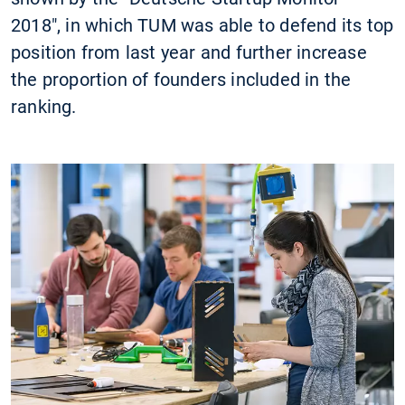
2018", in which TUM was able to defend its top
position from last year and further increase
the proportion of founders included in the
ranking.