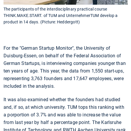
The participants of the interdisciplinary practical course
THINK.MAKE.START. of TUM and UnternehmerTUM develop a
product in 14 days. (Picture: Heddergott)
For the "German Startup Monitor", the University of
Duisburg-Essen, on behalf of the Federal Association of
German Startups, is interviewing companies younger than
ten years of age. This year, the data from 1,550 start-ups,
representing 3,763 founders and 17,647 employees, were
included in the analysis.
It was also examined whether the founders had studied
and, if so, at which university. TUM tops this ranking with
a porportion of 3.7% and was able to increase the value
from last year by half a percentage point. The Karlsruhe
Institute of Technology and RWTH Aachen University rank