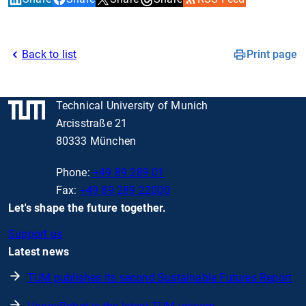
Back to list
Print page
Technical University of Munich
Arcisstraße 21
80333 München
Phone:
+49 89 289 01
Fax:
+49 89 289 22000
Let's shape the future together.
Support us
Latest news
TUM publishes its second Sustainable Futures Report