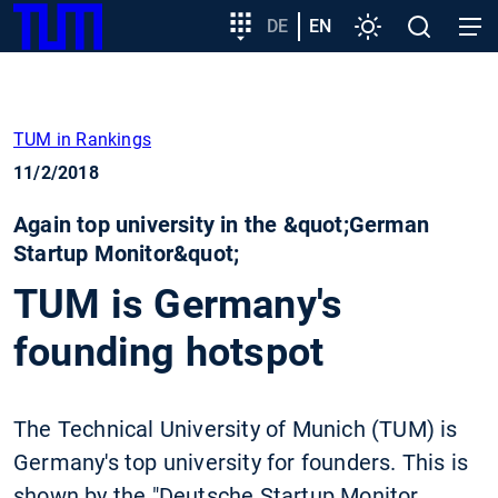
SKIP
Show convenient version of this site
Target
DE
EN
Settings
Open
Open
TUM
TO
group
search
navig
MAIN
entry
Don't show this message again
CONTENT
TUM in Rankings
11/2/2018
Again top university in the &quot;German
Startup Monitor&quot;
TUM is Germany's
founding hotspot
The Technical University of Munich (TUM) is
Germany's top university for founders. This is
shown by the "Deutsche Startup Monitor