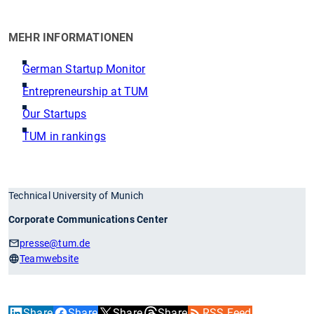
MEHR INFORMATIONEN
German Startup Monitor
Entrepreneurship at TUM
Our Startups
TUM in rankings
Technical University of Munich
Corporate Communications Center
presse
@tum.de
Teamwebsite
Share
Share
Share
Share
RSS Feed