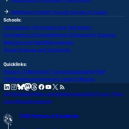
HappyRobot is the latest TUM unicorn
Rethinking mobility through the lens of justice
Schools:
Computation, Information and Technology
Engineering and Design
Natural Sciences
Life Sciences
Medicine and Health
Management
Social Sciences and Technology
Quicklinks:
Persons (TUMonline)
IT Services
Calendar
MyTUM
TUMDesk
Rooms
University Library
TUMshop
mastodon
linkedin
instagram
threads
facebook
youtube
x
RSS
bluesky
Jobs
Feedback
Press and Media
Accessibility
Privacy Policy
Legal Notice
Emergency
TUM Partners of Excellence