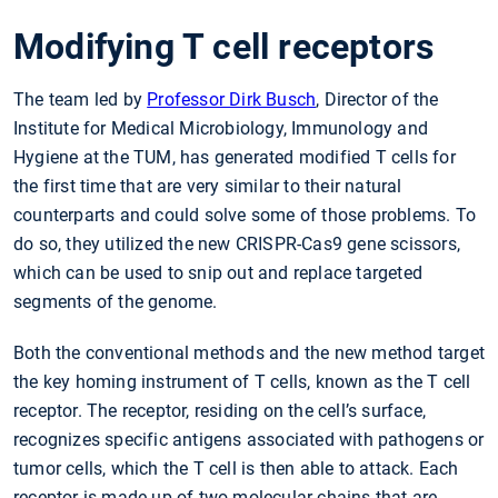
Modifying T cell receptors
The team led by
Professor Dirk Busch
, Director of the
Institute for Medical Microbiology, Immunology and
Hygiene at the TUM, has generated modified T cells for
the first time that are very similar to their natural
counterparts and could solve some of those problems. To
do so, they utilized the new CRISPR-Cas9 gene scissors,
which can be used to snip out and replace targeted
segments of the genome.
Both the conventional methods and the new method target
the key homing instrument of T cells, known as the T cell
receptor. The receptor, residing on the cell’s surface,
recognizes specific antigens associated with pathogens or
tumor cells, which the T cell is then able to attack. Each
receptor is made up of two molecular chains that are