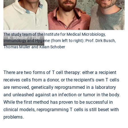
The study team of the Institute for Medical Microbiology,
K. Schober / TUM
Immunology and Hygiene (from left to right): Prof. Dirk Busch,
Thomas Müller and Kilian Schober
There are two forms of T cell therapy: either a recipient
receives cells from a donor, or the recipient’s own T cells
are removed, genetically reprogrammed in a laboratory
and unleashed against an infection or tumor in the body.
While the first method has proven to be successful in
clinical models, reprogramming T cells is still beset with
problems.