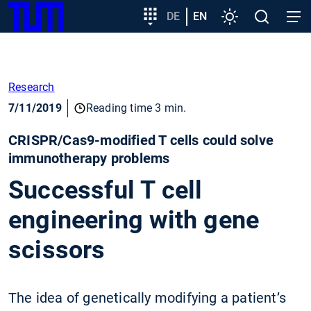
SKIP
Show convenient version of this site
Target
DE
EN
Settings
Open
Open
TUM
TO
group
search
navig
MAIN
entry
Don't show this message again
CONTENT
Research
7/11/2019
Reading time 3 min.
CRISPR/Cas9-modified T cells could solve
immunotherapy problems
Successful T cell
engineering with gene
scissors
The idea of genetically modifying a patient’s