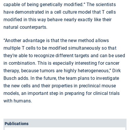
capable of being genetically modified.“ The scientists
have demonstrated in a cell culture model that T cells
modified in this way behave nearly exactly like their
natural counterparts.
“Another advantage is that the new method allows
multiple T cells to be modified simultaneously so that
they’re able to recognize different targets and can be used
in combination. This is especially interesting for cancer
therapy, because tumors are highly heterogeneous,” Dirk
Busch adds. In the future, the team plans to investigate
the new cells and their properties in preclinical mouse
models, an important step in preparing for clinical trials
with humans.
Publications