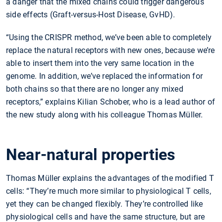
a danger that the mixed chains could trigger dangerous
side effects (Graft-versus-Host Disease, GvHD).
“Using the CRISPR method, we’ve been able to completely
replace the natural receptors with new ones, because we’re
able to insert them into the very same location in the
genome. In addition, we’ve replaced the information for
both chains so that there are no longer any mixed
receptors,” explains Kilian Schober, who is a lead author of
the new study along with his colleague Thomas Müller.
Near-natural properties
Thomas Müller explains the advantages of the modified T
cells: “They’re much more similar to physiological T cells,
yet they can be changed flexibly. They’re controlled like
physiological cells and have the same structure, but are