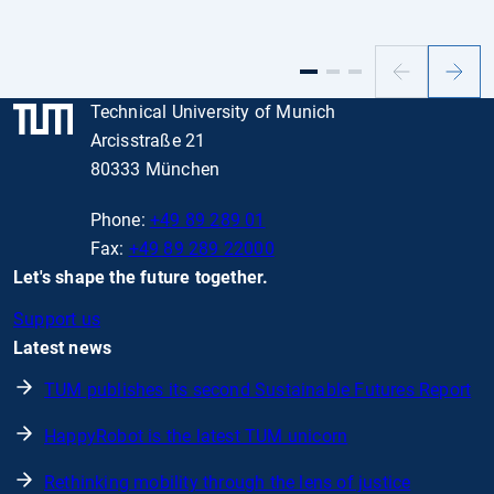
Previous
Next
slide
slide
Technical University of Munich
Arcisstraße 21
80333 München
Phone:
+49 89 289 01
Fax:
+49 89 289 22000
Let's shape the future together.
Support us
Latest news
TUM publishes its second Sustainable Futures Report
HappyRobot is the latest TUM unicorn
Rethinking mobility through the lens of justice