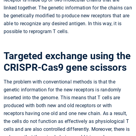
linked together. The genetic information for the chains can
be genetically modified to produce new receptors that are
able to recognize any desired antigen. In this way, it is
possible to reprogram T cells.
Targeted exchange using the
CRISPR-Cas9 gene scissors
The problem with conventional methods is that the
genetic information for the new receptors is randomly
inserted into the genome. This means that T cells are
produced with both new and old receptors or with
receptors having one old and one new chain. As a result,
the cells do not function as effectively as physiological T
cells and are also controlled differently. Moreover, there is