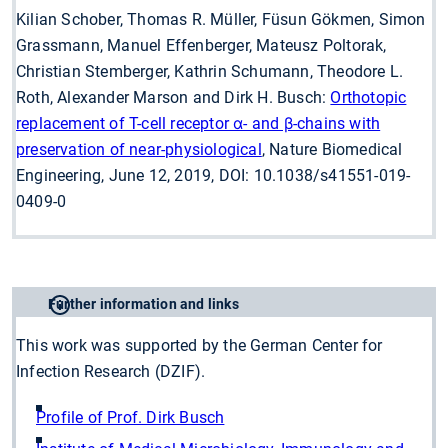
Kilian Schober, Thomas R. Müller, Füsun Gökmen, Simon
Grassmann, Manuel Effenberger, Mateusz Poltorak,
Christian Stemberger, Kathrin Schumann, Theodore L.
Roth, Alexander Marson and Dirk H. Busch:
Orthotopic
replacement of T-cell receptor ɑ- and β-chains with
preservation of near-physiological
, Nature Biomedical
Engineering, June 12, 2019, DOI: 10.1038/s41551-019-
0409-0
Further information and links
This work was supported by the German Center for
Infection Research (DZIF).
Profile of Prof. Dirk Busch