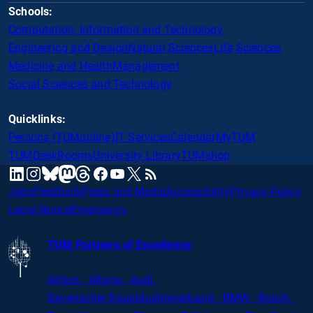
Schools:
Computation, Information and Technology
Engineering and Design
Natural Sciences
Life Sciences
Medicine and Health
Management
Social Sciences and Technology
Quicklinks:
Persons (TUMonline)
IT Services
Calendar
MyTUM
TUMDesk
Rooms
University Library
TUMshop
mastodon
linkedin
instagram
threads
facebook
youtube
x
RSS
bluesky
Jobs
Feedback
Press and Media
Accessibility
Privacy Policy
Legal Notice
Emergency
TUM Partners of Excellence
Airbus · Altana · Audi ·
Bayerischer
Bauindustrieverband · BMW · Bosch ·