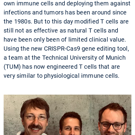
own immune cells and deploying them against
infections and tumors has been around since
the 1980s. But to this day modified T cells are
still not as effective as natural T cells and
have been only been of limited clinical value.
Using the new CRISPR-Cas9 gene editing tool,
a team at the Technical University of Munich
(TUM) has now engineered T cells that are
very similar to physiological immune cells.