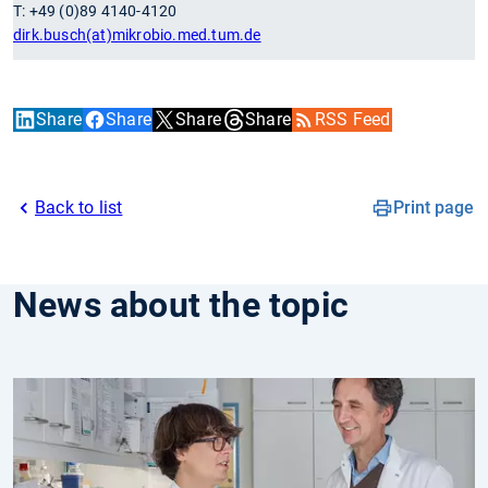
T: +49 (0)89 4140-4120
dirk.busch(at)mikrobio.med.tum.de
Share
Share
Share
Share
RSS Feed
Back to list
Print page
News about the topic