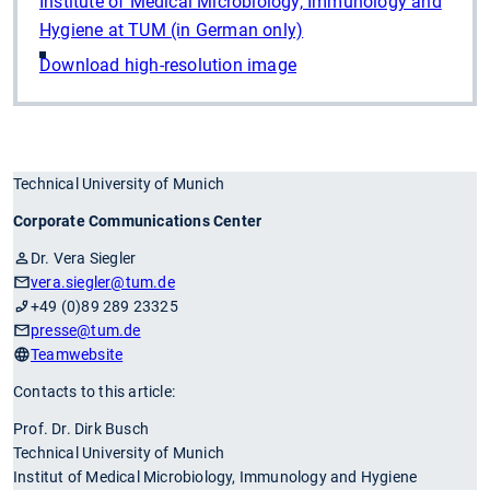
Institute of Medical Microbiology, Immunology and
Hygiene at TUM (in German only)
Download high-resolution image
Technical University of Munich
Corporate Communications Center
Dr. Vera Siegler
vera.siegler
@tum.de
+49 (0)89 289 23325
presse
@tum.de
Teamwebsite
Contacts to this article:
Prof. Dr. Dirk Busch
Technical University of Munich
Institut of Medical Microbiology, Immunology and Hygiene