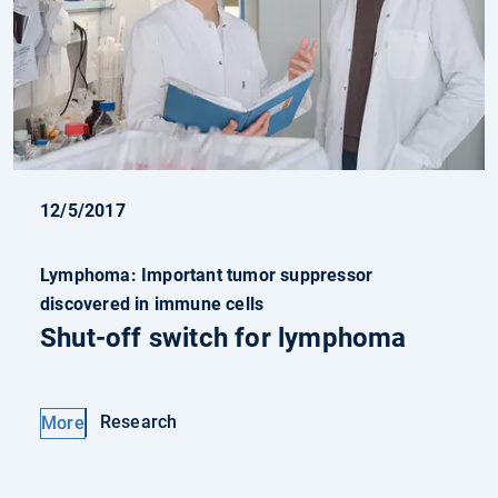
12/5/2017
Lymphoma: Important tumor suppressor
discovered in immune cells
Shut-off switch for lymphoma
Research
More