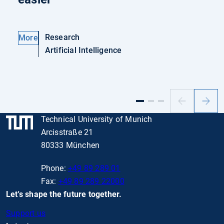
Research
More
Artificial Intelligence
Previous
Next
slide
slide
Technical University of Munich
Arcisstraße 21
80333 München
Phone:
+49 89 289 01
Fax:
+49 89 289 22000
Let's shape the future together.
Support us