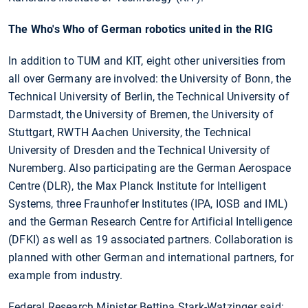
The Who's Who of German robotics united in the RIG
In addition to TUM and KIT, eight other universities from
all over Germany are involved: the University of Bonn, the
Technical University of Berlin, the Technical University of
Darmstadt, the University of Bremen, the University of
Stuttgart, RWTH Aachen University, the Technical
University of Dresden and the Technical University of
Nuremberg. Also participating are the German Aerospace
Centre (DLR), the Max Planck Institute for Intelligent
Systems, three Fraunhofer Institutes (IPA, IOSB and IML)
and the German Research Centre for Artificial Intelligence
(DFKI) as well as 19 associated partners. Collaboration is
planned with other German and international partners, for
example from industry.
Federal Research Minister Bettina Stark-Watzinger said: