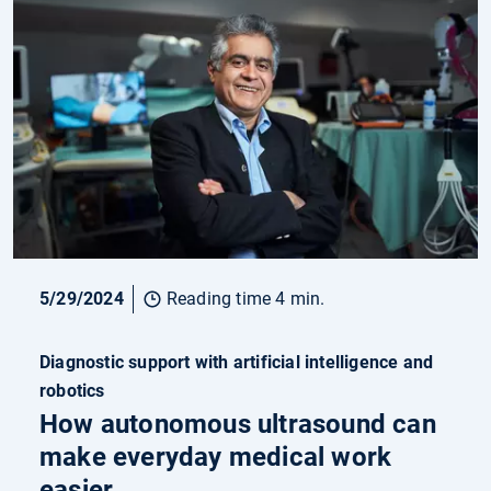
5/29/2024
Reading time 4 min.
Diagnostic support with artificial intelligence and
robotics
How autonomous ultrasound can
make everyday medical work
easier