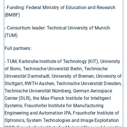
- Funding: Federal Ministry of Education and Research
(BMBF)
- Consortium leader: Technical University of Munich
(TUM)
Full partners:
- TUM, Karlsruhe Institute of Technology (KIT), University
of Bonn, Technische Universität Berlin, Technische
Universität Darmstadt, University of Bremen, University of
Stuttgart, RWTH Aachen, Technische Universität Dresden,
Technische Universität Nürnberg, German Aerospace
Center (DLR), the Max Planck Institute for Intelligent
Systems, Fraunhofer Institute for Manufacturing
Engineering and Automation IPA, Fraunhofer Institute of
Optronics, System Technologies and Image Exploitation