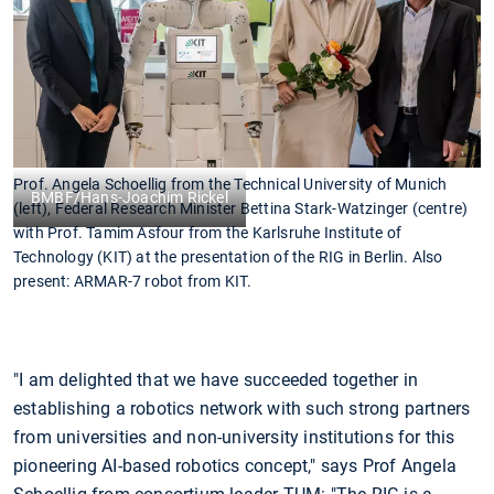
Prof. Angela Schoellig from the Technical University of Munich
BMBF/Hans-Joachim Rickel
(left), Federal Research Minister Bettina Stark-Watzinger (centre)
with Prof. Tamim Asfour from the Karlsruhe Institute of
Technology (KIT) at the presentation of the RIG in Berlin. Also
present: ARMAR-7 robot from KIT.
"I am delighted that we have succeeded together in
establishing a robotics network with such strong partners
from universities and non-university institutions for this
pioneering AI-based robotics concept," says Prof Angela