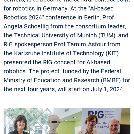
for robotics in Germany. At the "AI-based
Robotics 2024" conference in Berlin, Prof
Angela Schoellig from the consortium leader,
the Technical University of Munich (TUM), and
RIG spokesperson Prof Tamim Asfour from
the Karlsruhe Institute of Technology (KIT)
presented the RIG concept for AI-based
robotics. The project, funded by the Federal
Ministry of Education and Research (BMBF) for
the next four years, will start on July 1, 2024.