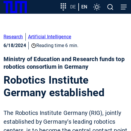
SKIP
Show convenient version of this site
Target
DE
EN
Settings
Open
Open
TUM
TO
group
search
navig
MAIN
entry
Don't show this message again
CONTENT
Research
Artificial Intelligence
6/18/2024
Reading time 6 min.
Ministry of Education and Research funds top
robotics consortium in Germany
Robotics Institute
Germany established
The Robotics Institute Germany (RIG), jointly
established by Germany’s leading robotics
centers, is to become the central contact point