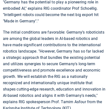
"Germany has the potential to play a pioneering role in
embodied AI," explains RIG coordinator Prof Schoellig.
"Intelligent robots could become the next big export hit
"Made in Germany"."
The initial conditions are favorable: Germany’s roboticists
are among the global leaders in AI-based robotics and
have made significant contributions to the international
robotics landscape. "However, Germany has so far lacked
a strategic approach that bundles the existing potential
and utilizes synergies to secure Germany's long-term
competitiveness and promote excellence and economic
growth. We will establish the RIG as a nationally
recognized and internationally unique institute that
shapes cutting-edge research, education and innovation in
AI-based robotics and aligns it with Germany's needs,"
explains RIG spokesperson Prof. Tamim Asfour from the
Karlsruhe Institute of Technology (KIT).