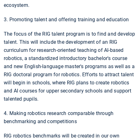
ecosystem.
3. Promoting talent and offering training and education
The focus of the RIG talent program is to find and develop
talent. This will include the development of an RIG
curriculum for research-oriented teaching of AI-based
robotics, a standardized introductory bachelor's course
and new English-language master's programs as well as a
RIG doctoral program for robotics. Efforts to attract talent
will begin in schools, where RIG plans to create robotics
and AI courses for upper secondary schools and support
talented pupils.
4. Making robotics research comparable through
benchmarking and competitions
RIG robotics benchmarks will be created in our own