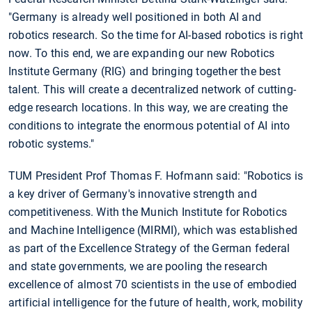
"Germany is already well positioned in both AI and
robotics research. So the time for AI-based robotics is right
now. To this end, we are expanding our new Robotics
Institute Germany (RIG) and bringing together the best
talent. This will create a decentralized network of cutting-
edge research locations. In this way, we are creating the
conditions to integrate the enormous potential of AI into
robotic systems."
TUM President Prof Thomas F. Hofmann said: "Robotics is
a key driver of Germany's innovative strength and
competitiveness. With the Munich Institute for Robotics
and Machine Intelligence (MIRMI), which was established
as part of the Excellence Strategy of the German federal
and state governments, we are pooling the research
excellence of almost 70 scientists in the use of embodied
artificial intelligence for the future of health, work, mobility