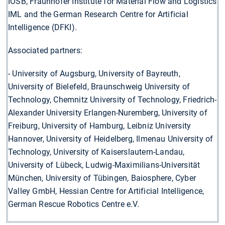
IOSB, Fraunhofer Institute for Material Flow and Logistics
IML and the German Research Centre for Artificial
Intelligence (DFKI).
Associated partners:
- University of Augsburg, University of Bayreuth,
University of Bielefeld, Braunschweig University of
Technology, Chemnitz University of Technology, Friedrich-
Alexander University Erlangen-Nuremberg, University of
Freiburg, University of Hamburg, Leibniz University
Hannover, University of Heidelberg, Ilmenau University of
Technology, University of Kaiserslautern-Landau,
University of Lübeck, Ludwig-Maximilians-Universität
München, University of Tübingen, Baiosphere, Cyber
Valley GmbH, Hessian Centre for Artificial Intelligence,
German Rescue Robotics Centre e.V.