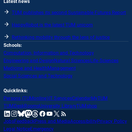
Latest news
TUM publishes its second Sustainable Futures Report
HappyRobot is the latest TUM unicorn
Rethinking mobility through the lens of justice
Schools:
Computation, Information and Technology
Engineering and Design
Natural Sciences
Life Sciences
Medicine and Health
Management
Social Sciences and Technology
Quicklinks:
Persons (TUMonline)
IT Services
Calendar
MyTUM
TUMDesk
Rooms
University Library
TUMshop
mastodon
linkedin
instagram
threads
facebook
youtube
x
RSS
bluesky
Jobs
Feedback
Press and Media
Accessibility
Privacy Policy
Legal Notice
Emergency