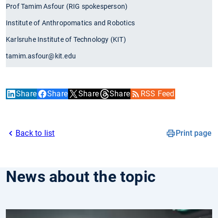
Prof Tamim Asfour (RIG spokesperson)
Institute of Anthropomatics and Robotics
Karlsruhe Institute of Technology (KIT)
tamim.asfour@kit.edu
Share
Share
Share
Share
RSS Feed
Back to list
Print page
News about the topic