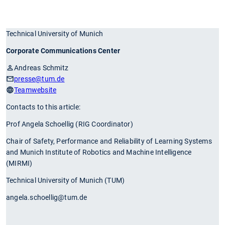
Technical University of Munich
Corporate Communications Center
Andreas Schmitz
presse
@tum.de
Teamwebsite
Contacts to this article:
Prof Angela Schoellig (RIG Coordinator)
Chair of Safety, Performance and Reliability of Learning Systems
and Munich Institute of Robotics and Machine Intelligence
(MIRMI)
Technical University of Munich (TUM)
angela.schoellig@tum.de