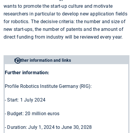
wants to promote the start-up culture and motivate
researchers in particular to develop new application fields
for robotics. The decisive criteria: the number and size of
new start-ups, the number of patents and the amount of
direct funding from industry will be reviewed every year.
Further information and links
Further information:
Profile Robotics Institute Germany (RIG):
- Start: 1 July 2024
- Budget: 20 million euros
- Duration: July 1, 2024 to June 30, 2028