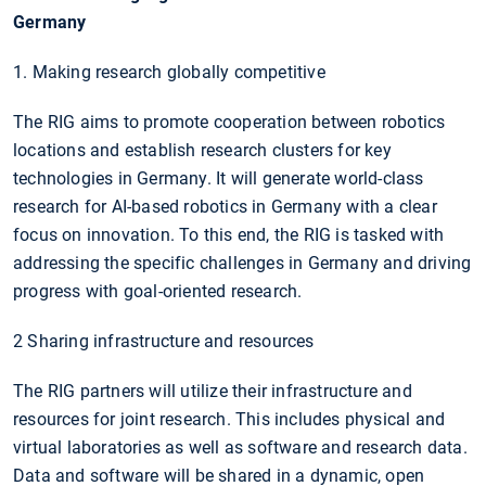
Germany
1. Making research globally competitive
The RIG aims to promote cooperation between robotics
locations and establish research clusters for key
technologies in Germany. It will generate world-class
research for AI-based robotics in Germany with a clear
focus on innovation. To this end, the RIG is tasked with
addressing the specific challenges in Germany and driving
progress with goal-oriented research.
2 Sharing infrastructure and resources
The RIG partners will utilize their infrastructure and
resources for joint research. This includes physical and
virtual laboratories as well as software and research data.
Data and software will be shared in a dynamic, open