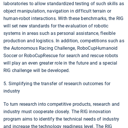
laboratories to allow standardized testing of such skills as
object manipulation, navigation in difficult terrain or
human-robot interactions. With these benchmarks, the RIG
will set new standards for the evaluation of robotic
systems in areas such as personal assistance, flexible
production and logistics. In addition, competitions such as
the Autonomous Racing Challenge, RoboCupHumanoid
Soccer or RoboCupRescue for search and rescue robots
will play an even greater role in the future and a special
RIG challenge will be developed.
5. Simplifying the transfer of research outcomes for
industry
To turn research into competitive products, research and
industry must cooperate closely. The RIG innovation
program aims to identify the technical needs of industry
and increase the technology readiness level. The RIG