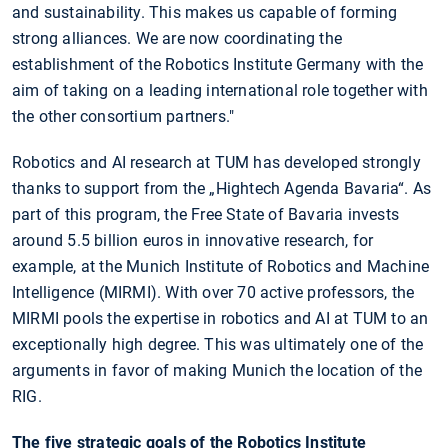
and sustainability. This makes us capable of forming
strong alliances. We are now coordinating the
establishment of the Robotics Institute Germany with the
aim of taking on a leading international role together with
the other consortium partners."
Robotics and AI research at TUM has developed strongly
thanks to support from the „Hightech Agenda Bavaria“. As
part of this program, the Free State of Bavaria invests
around 5.5 billion euros in innovative research, for
example, at the Munich Institute of Robotics and Machine
Intelligence (MIRMI). With over 70 active professors, the
MIRMI pools the expertise in robotics and AI at TUM to an
exceptionally high degree. This was ultimately one of the
arguments in favor of making Munich the location of the
RIG.
The five strategic goals of the Robotics Institute