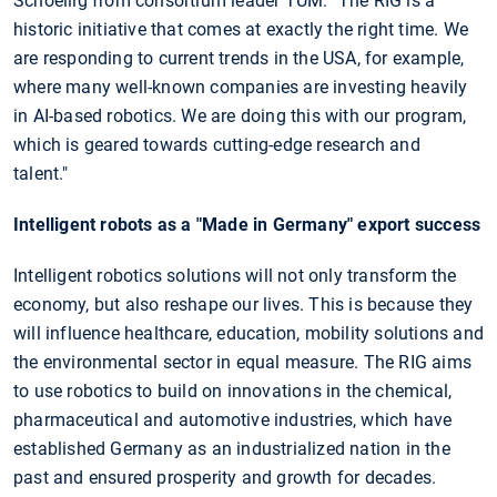
Schoellig from consortium leader TUM: "The RIG is a
historic initiative that comes at exactly the right time. We
are responding to current trends in the USA, for example,
where many well-known companies are investing heavily
in AI-based robotics. We are doing this with our program,
which is geared towards cutting-edge research and
talent."
Intelligent robots as a "Made in Germany" export success
Intelligent robotics solutions will not only transform the
economy, but also reshape our lives. This is because they
will influence healthcare, education, mobility solutions and
the environmental sector in equal measure. The RIG aims
to use robotics to build on innovations in the chemical,
pharmaceutical and automotive industries, which have
established Germany as an industrialized nation in the
past and ensured prosperity and growth for decades.