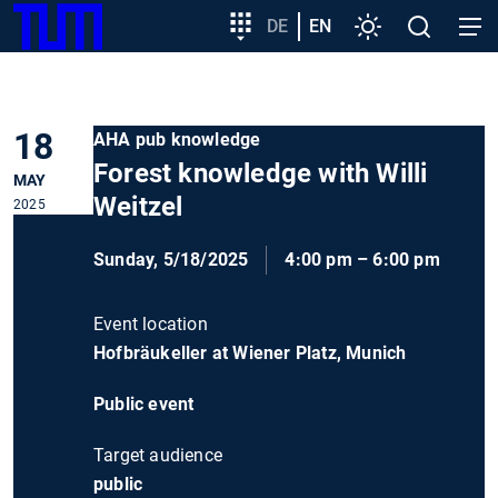
SKIP
Show convenient version of this site
Target
DE
EN
Settings
Open
Open
TUM
TO
group
search
navig
MAIN
entry
Don't show this message again
CONTENT
18
AHA pub knowledge
Forest knowledge with Willi
MAY
Weitzel
2025
Sunday, 5/18/2025
4:00 pm – 6:00 pm
Event location
Hofbräukeller at Wiener Platz, Munich
Public event
Target audience
public