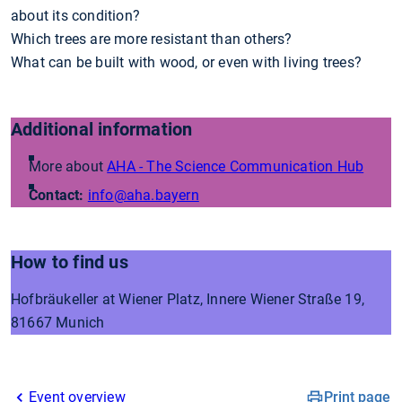
about its condition?
Which trees are more resistant than others?
What can be built with wood, or even with living trees?
Additional information
More about
AHA - The Science Communication Hub
Contact:
info
@aha.bayern
How to find us
Hofbräukeller at Wiener Platz, Innere Wiener Straße 19,
81667 Munich
Event overview
Print page