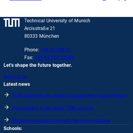
Technical University of Munich
Arcisstraße 21
80333 München
Phone:
+49 89 289 01
Fax:
+49 89 289 22000
Let's shape the future together.
Support us
Latest news
TUM publishes its second Sustainable Futures Report
HappyRobot is the latest TUM unicorn
Rethinking mobility through the lens of justice
Schools: