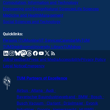
Computation, Information and Technology
Engineering and Design
Natural Sciences
Life Sciences
Medicine and Health
Management
Social Sciences and Technology
Quicklinks:
Persons (TUMonline)
IT Services
Calendar
MyTUM
TUMDesk
Rooms
University Library
TUMshop
mastodon
linkedin
instagram
threads
facebook
youtube
x
RSS
bluesky
Jobs
Feedback
Press and Media
Accessibility
Privacy Policy
Legal Notice
Emergency
TUM Partners of Excellence
Airbus · Altana · Audi ·
Bayerischer
Bauindustrieverband · BMW · Bosch ·
Busch Vacuum · Clariant · Dräxlmaier · Evonik
Industries · Google · Herrenknecht · HUAWEI ·