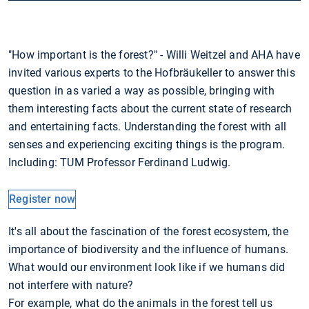
"How important is the forest?" - Willi Weitzel and AHA have
invited various experts to the Hofbräukeller to answer this
question in as varied a way as possible, bringing with
them interesting facts about the current state of research
and entertaining facts. Understanding the forest with all
senses and experiencing exciting things is the program.
Including: TUM Professor Ferdinand Ludwig.
Register now
It's all about the fascination of the forest ecosystem, the
importance of biodiversity and the influence of humans.
What would our environment look like if we humans did
not interfere with nature?
For example, what do the animals in the forest tell us