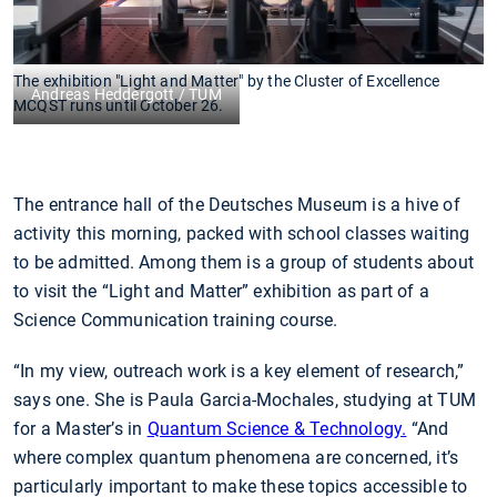
The exhibition "Light and Matter" by the Cluster of Excellence
Andreas Heddergott / TUM
MCQST runs until October 26.
The entrance hall of the Deutsches Museum is a hive of
activity this morning, packed with school classes waiting
to be admitted. Among them is a group of students about
to visit the “Light and Matter” exhibition as part of a
Science Communication training course.
“In my view, outreach work is a key element of research,”
says one. She is Paula Garcia-Mochales, studying at TUM
for a Master’s in
Quantum Science & Technology.
“And
where complex quantum phenomena are concerned, it’s
particularly important to make these topics accessible to