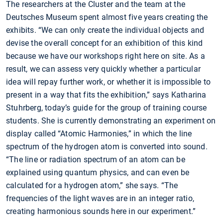
The researchers at the Cluster and the team at the
Deutsches Museum spent almost five years creating the
exhibits. “We can only create the individual objects and
devise the overall concept for an exhibition of this kind
because we have our workshops right here on site. As a
result, we can assess very quickly whether a particular
idea will repay further work, or whether it is impossible to
present in a way that fits the exhibition,” says Katharina
Stuhrberg, today’s guide for the group of training course
students. She is currently demonstrating an experiment on
display called “Atomic Harmonies,” in which the line
spectrum of the hydrogen atom is converted into sound.
“The line or radiation spectrum of an atom can be
explained using quantum physics, and can even be
calculated for a hydrogen atom,” she says. “The
frequencies of the light waves are in an integer ratio,
creating harmonious sounds here in our experiment.”