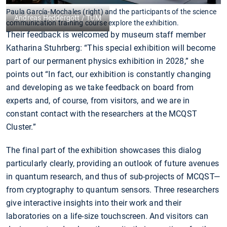
Paula García-Mochales (right) and the participants of the science
Andreas Heddergott / TUM
communication training course explore the exhibition.
Their feedback is welcomed by museum staff member
Katharina Stuhrberg: “This special exhibition will become
part of our permanent physics exhibition in 2028,” she
points out “In fact, our exhibition is constantly changing
and developing as we take feedback on board from
experts and, of course, from visitors, and we are in
constant contact with the researchers at the MCQST
Cluster.”
The final part of the exhibition showcases this dialog
particularly clearly, providing an outlook of future avenues
in quantum research, and thus of sub-projects of MCQST—
from cryptography to quantum sensors. Three researchers
give interactive insights into their work and their
laboratories on a life-size touchscreen. And visitors can