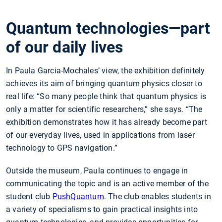
Quantum technologies—part
of our daily lives
In Paula Garcia-Mochales’ view, the exhibition definitely
achieves its aim of bringing quantum physics closer to
real life: “So many people think that quantum physics is
only a matter for scientific researchers,” she says. “The
exhibition demonstrates how it has already become part
of our everyday lives, used in applications from laser
technology to GPS navigation.”
Outside the museum, Paula continues to engage in
communicating the topic and is an active member of the
student club
PushQuantum
. The club enables students in
a variety of specialisms to gain practical insights into