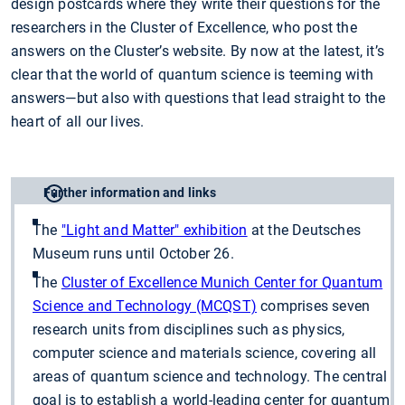
design postcards where they write their questions for the
researchers in the Cluster of Excellence, who post the
answers on the Cluster’s website. By now at the latest, it’s
clear that the world of quantum science is teeming with
answers—but also with questions that lead straight to the
heart of all our lives.
Further information and links
The
"Light and Matter" exhibition
at the Deutsches
Museum runs until October 26.
The
Cluster of Excellence Munich Center for Quantum
Science and Technology (MCQST)
comprises seven
research units from disciplines such as physics,
computer science and materials science, covering all
areas of quantum science and technology. The central
goal is to establish a world-leading center for quantum