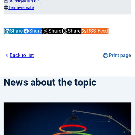
presse
@tum.de
Teamwebsite
Share
Share
Share
Share
RSS Feed
Back to list
Print page
News about the topic