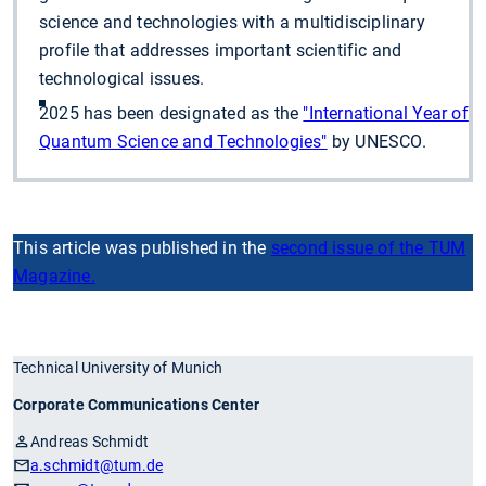
science and technologies with a multidisciplinary
profile that addresses important scientific and
technological issues.
2025 has been designated as the
"International Year of
Quantum Science and Technologies"
by UNESCO.
This article was published in the
second issue of the TUM
Magazine.
Technical University of Munich
Corporate Communications Center
Andreas Schmidt
a.schmidt
@tum.de