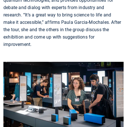
quantum technologies, and provides opportunities for
debate and dialog with experts from industry and
research. “It’s a great way to bring science to life and
make it accessible,” affirms Paula Garcia-Mochales. After
the tour, she and the others in the group discuss the
exhibition and come up with suggestions for
improvement.