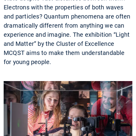
Electrons with the properties of both waves
and particles? Quantum phenomena are often
dramatically different from anything we can
experience and imagine. The exhibition “Light
and Matter” by the Cluster of Excellence
MCQST aims to make them understandable
for young people.