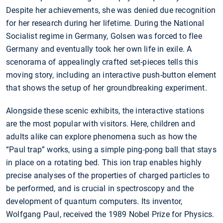
Despite her achievements, she was denied due recognition
for her research during her lifetime. During the National
Socialist regime in Germany, Golsen was forced to flee
Germany and eventually took her own life in exile. A
scenorama of appealingly crafted set-pieces tells this
moving story, including an interactive push-button element
that shows the setup of her groundbreaking experiment.
Alongside these scenic exhibits, the interactive stations
are the most popular with visitors. Here, children and
adults alike can explore phenomena such as how the
“Paul trap” works, using a simple ping-pong ball that stays
in place on a rotating bed. This ion trap enables highly
precise analyses of the properties of charged particles to
be performed, and is crucial in spectroscopy and the
development of quantum computers. Its inventor,
Wolfgang Paul, received the 1989 Nobel Prize for Physics.