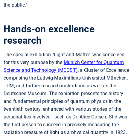
the public.”
Hands-on excellence
research
The special exhibition "Light and Matter" was conceived
for this very purpose by the
Munich Center for Quantum
Science and Technology (MCQST)
, a Cluster of Excellence
comprising the Ludwig-Maximilians-Universität München,
TUM, and further research institutions as well as the
Deutsches Museum. The exhibition presents the history
and fundamental principles of quantum physics in the
twentieth century, enhanced with various stories of the
personalities involved—such as Dr. Alice Golsen. She was
the first person to succeed in precisely measuring the
radiation pressure of light as a physical quantity in 1923.