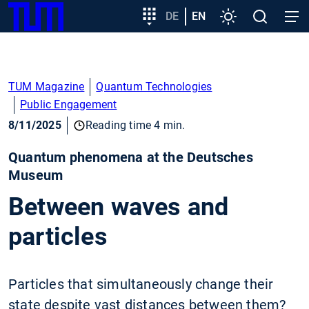
SKIP
Show convenient version of this site
Target
DE
EN
Settings
Open
Open
TUM
TO
group
search
navig
MAIN
entry
Don't show this message again
CONTENT
TUM Magazine
Quantum Technologies
Public Engagement
8/11/2025
Reading time 4 min.
Quantum phenomena at the Deutsches
Museum
Between waves and
particles
Particles that simultaneously change their
state despite vast distances between them?