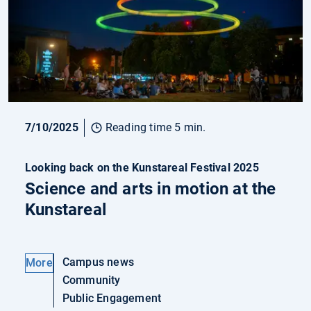
7/10/2025
Reading time 5 min.
Looking back on the Kunstareal Festival 2025
Science and arts in motion at the
Kunstareal
Campus news
More
Community
Public Engagement