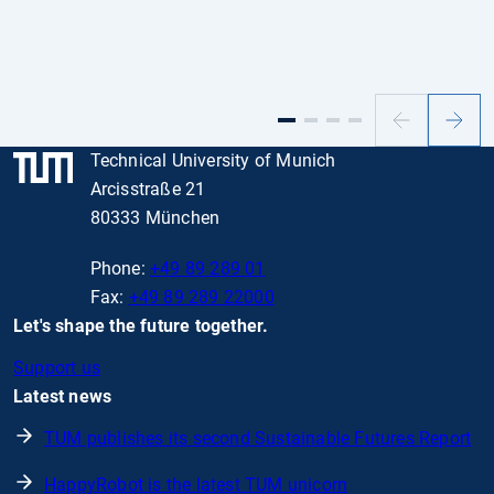
Previous
Next
slide
slide
Technical University of Munich
Arcisstraße 21
80333 München
Phone:
+49 89 289 01
Fax:
+49 89 289 22000
Let's shape the future together.
Support us
Latest news
TUM publishes its second Sustainable Futures Report
HappyRobot is the latest TUM unicorn