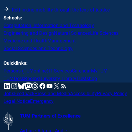
Rethinking mobility through the lens of justice
Schools:
Computation, Information and Technology
Engineering and Design
Natural Sciences
Life Sciences
Medicine and Health
Management
Social Sciences and Technology
Quicklinks:
Persons (TUMonline)
IT Services
Calendar
MyTUM
TUMDesk
Rooms
University Library
TUMshop
mastodon
linkedin
instagram
threads
facebook
youtube
x
RSS
bluesky
Jobs
Feedback
Press and Media
Accessibility
Privacy Policy
Legal Notice
Emergency
TUM Partners of Excellence
Airbus · Altana · Audi ·