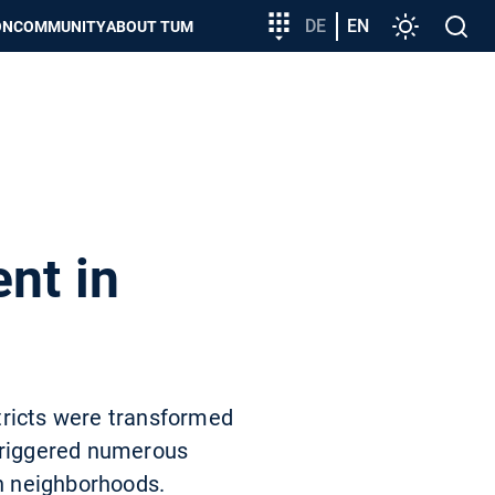
Target
DE
EN
Settings
Open
ON
COMMUNITY
ABOUT TUM
group
search
entry
nt in
tricts were transformed
 triggered numerous
an neighborhoods.