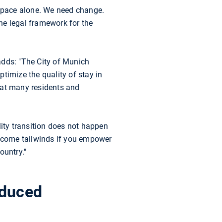
 space alone. We need change.
he legal framework for the
adds: "The City of Munich
timize the quality of stay in
hat many residents and
ity transition does not happen
ecome tailwinds if you empower
ountry."
educed