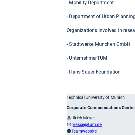
- Mobility Department
- Department of Urban Plannin
Organizations involved in resea
- Stadtwerke München GmbH
- UnternehmerTUM
- Hans Sauer Foundation
Technical University of Munich
Corporate Communications Cente
Ulrich Meyer
presse
@tum.de
Teamwebsite