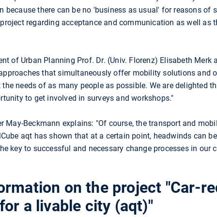
on because there can be no 'business as usual' for reasons of
t project regarding acceptance and communication as well as t
t of Urban Planning Prof. Dr. (Univ. Florenz) Elisabeth Merk 
approaches that simultaneously offer mobility solutions and op
t the needs of as many people as possible. We are delighted t
ortunity to get involved in surveys and workshops."
 May-Beckmann explains: "Of course, the transport and mobil
Cube aqt has shown that at a certain point, headwinds can b
 the key to successful and necessary change processes in our c
ormation on the project "Car-r
r a livable city (aqt)"