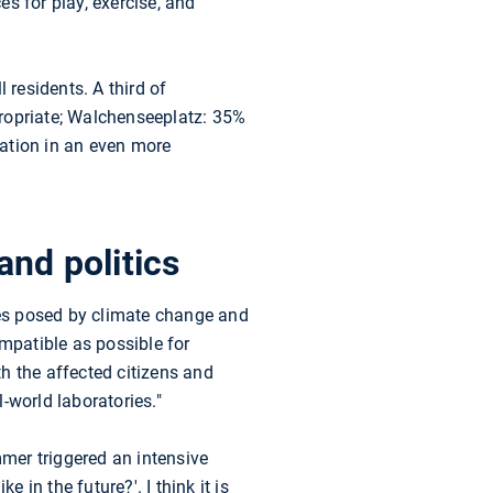
s for play, exercise, and
 residents. A third of
propriate; Walchenseeplatz: 35%
cation in an even more
and politics
es posed by climate change and
ompatible as possible for
h the affected citizens and
l-world laboratories."
mer triggered an intensive
 in the future?'. I think it is