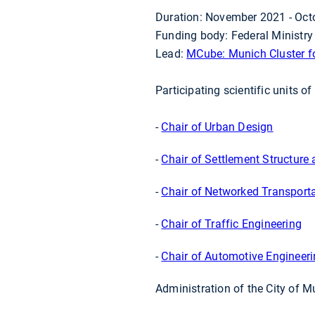
Duration: November 2021 - Oct
Funding body: Federal Ministry
Lead:
MCube: Munich Cluster fo
Participating scientific units o
-
Chair of Urban Design
-
Chair of Settlement Structure
-
Chair of Networked Transport
-
Chair of Traffic Engineering
-
Chair of Automotive Engineer
Administration of the City of M