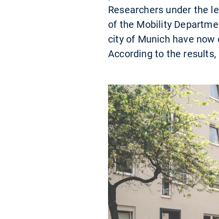
Researchers under the le
of the Mobility Departme
city of Munich have now 
According to the results,