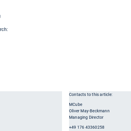
g
rch:
Contacts to this article:
r
MCube
Oliver May-Beckmann
Managing Director
+49 176 43360258