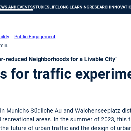
Show convenient version of this site
Don't show this message again
EWS AND EVENTS
STUDIES
LIFELONG LEARNING
RESEARCH
INNOVATI
ility
Public Engagement
min.
Car-reduced Neighborhoods for a Livable City"
 for traffic experime
 in Munich's Südliche Au and Walchenseeplatz dis
 recreational areas. In the summer of 2023, this
the future of urban traffic and the design of urb