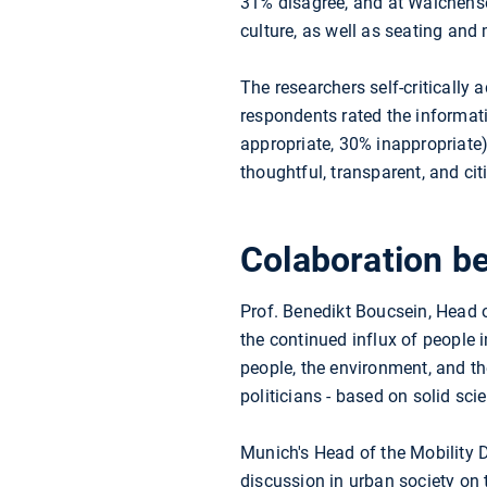
31% disagree, and at Walchensee
culture, as well as seating and
The researchers self-critically 
respondents rated the informat
appropriate, 30% inappropriate)
thoughtful, transparent, and cit
Colaboration be
Prof. Benedikt Boucsein, Head
the continued influx of people 
people, the environment, and th
politicians - based on solid sci
Munich's Head of the Mobility 
discussion in urban society on th