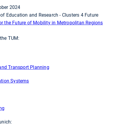
ober 2024
 of Education and Research - Clusters 4 Future
r the Future of Mobility in Metropolitan Regions
f the TUM:
 and Transport Planning
ation Systems
ing
unich: