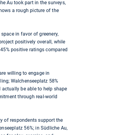
he Au took part in the surveys,
ows a rough picture of the
t space in favor of greenery,
roject positively overall, while
 45% positive ratings compared
are willing to engage in
illing; Walchenseeplatz 58%
l actually be able to help shape
mmitment through real-world
ity of respondents support the
enseeplatz 56%; in Südliche Au,