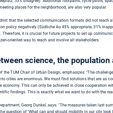
platz, 33% disagree). Additional footpaths, cycle paths, space
 meeting places for the neighborhood, are also very popular.
admit that the selected communication formats did not reach all
ion policy negatively (Südliche Au 45% appropriate, 31% inap
. Therefore, it is crucial for future projects to set up communi
izen-oriented way to reach and involve all stakeholders.
tween science, the population 
 of the TUM Chair of Urban Design, emphasizes: "The challeng
into cities are enormous. We must find solutions that are as c
e economy. This can only be achieved in close cooperation wit
entific findings. This is exactly what we want to do with the rea
Department, Georg Dunkel, says: "The measures taken last sum
e question of 'What can and should mobility in our city look like