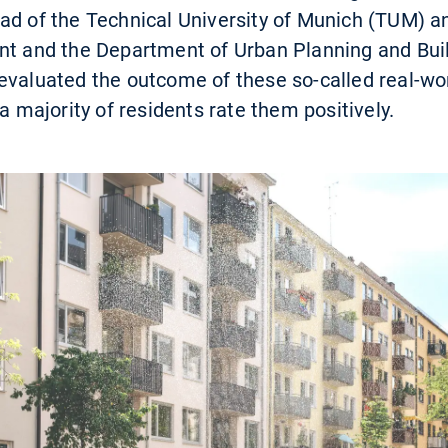
ad of the Technical University of Munich (TUM) a
nt and the Department of Urban Planning and Buil
evaluated the outcome of these so-called real-wor
 a majority of residents rate them positively.