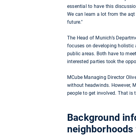
essential to have this discussi
We can learn a lot from the aq
future."
The Head of Munich’s Departmen
focuses on developing holistic 
public areas. Both have to mee
interested parties took the opp
MCube Managing Director Oliver
without headwinds. However, M
people to get involved. That is
Background inf
neighborhoods fo