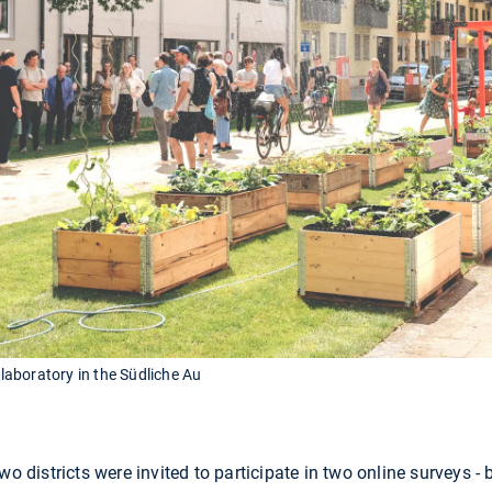
 laboratory in the Südliche Au
wo districts were invited to participate in two online surveys 