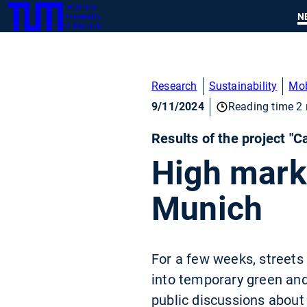
Technical
SKIP
N
University
TUM
TO
of Munich
MAIN
CONTENT
Research
Sustainability
Mob
9/11/2024
Reading time 2 
Results of the project "
High marks
Munich
For a few weeks, streets
into temporary green and
public discussions about 