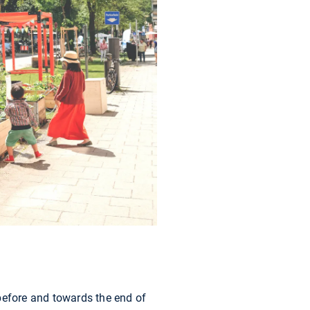
- before and towards the end of