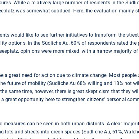
res. While a relatively large number of residents in the Südlic
eplatz was somewhat subdued. Here, the evaluation mainly sh
ents would like to see further initiatives to transform the stree
lity options. In the Südliche Au, 60% of respondents rated the p
eeplatz, opinions were more mixed, with a narrow majority of
see a great need for action due to climate change. Most people 
he future of mobility (Südliche Au 68% willing and 18% not w
 the same time, however, there is great skepticism that they wil
e a great opportunity here to strengthen citizens' personal co
ic measures can be seen in both urban districts. A clear major
g lots and streets into green spaces (Südliche Au, 61%, Walch