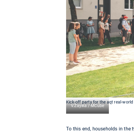
Kick-off party for the aqt real-world
V.Zayika / MCube
To this end, households in the t