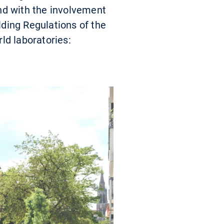
nd with the involvement
ding Regulations of the
ld laboratories: