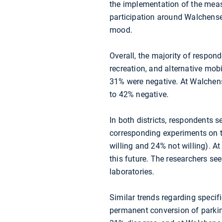
the implementation of the measu
participation around Walchense
mood.
Overall, the majority of respond
recreation, and alternative mobi
31% were negative. At Walchens
to 42% negative.
In both districts, respondents 
corresponding experiments on t
willing and 24% not willing). At
this future. The researchers se
laboratories.
Similar trends regarding specif
permanent conversion of parkin