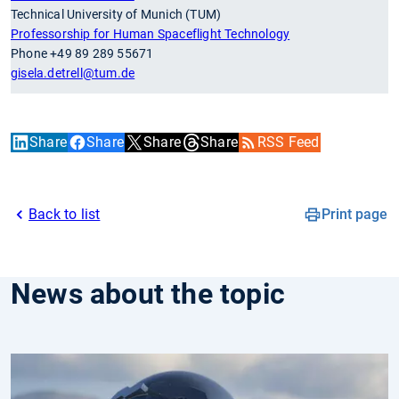
Technical University of Munich (TUM)
Professorship for Human Spaceflight Technology
Phone +49 89 289 55671
gisela.detrell
@tum.de
Share
Share
Share
Share
RSS Feed
Back to list
Print page
News about the topic