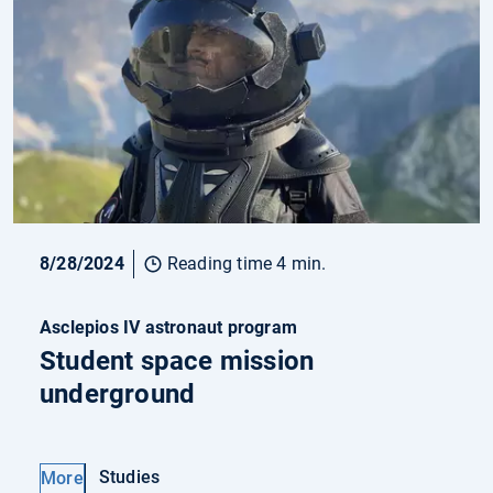
8/28/2024
Reading time 4 min.
Asclepios IV astronaut program
Student space mission
underground
Studies
More