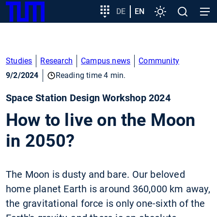
SKIP
Show convenient version of this site
Target
DE
EN
Settings
Open
Open
TUM
TO
group
search
navig
MAIN
entry
Don't show this message again
CONTENT
Studies
Research
Campus news
Community
9/2/2024
Reading time 4 min.
Space Station Design Workshop 2024
How to live on the Moon
in 2050?
The Moon is dusty and bare. Our beloved
home planet Earth is around 360,000 km away,
the gravitational force is only one-sixth of the