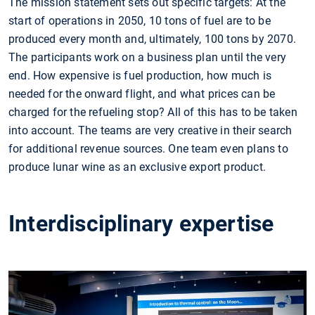
The mission statement sets out specific targets: At the
start of operations in 2050, 10 tons of fuel are to be
produced every month and, ultimately, 100 tons by 2070.
The participants work on a business plan until the very
end. How expensive is fuel production, how much is
needed for the onward flight, and what prices can be
charged for the refueling stop? All of this has to be taken
into account. The teams are very creative in their search
for additional revenue sources. One team even plans to
produce lunar wine as an exclusive export product.
Interdisciplinary expertise