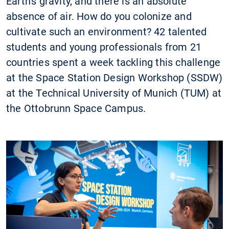
Earth's gravity, and there is an absolute
absence of air. How do you colonize and
cultivate such an environment? 42 talented
students and young professionals from 21
countries spent a week tackling this challenge
at the Space Station Design Workshop (SSDW)
at the Technical University of Munich (TUM) at
the Ottobrunn Space Campus.