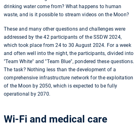
drinking water come from? What happens to human
waste, and is it possible to stream videos on the Moon?
These and many other questions and challenges were
addressed by the 42 participants of the SSDW 2024,
which took place from 24 to 30 August 2024. For a week
and often well into the night, the participants, divided into
"Team White" and "Team Blue", pondered these questions.
The task? Nothing less than the development of a
comprehensive infrastructure network for the exploitation
of the Moon by 2050, which is expected to be fully
operational by 2070.
Wi-Fi and medical care