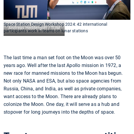
Space Station Design Workshop 2024: 42 international
Andreas Heddergott / TUM
participants work in teams on lunar stations
The last time a man set foot on the Moon was over 50
years ago. Well after the last Apollo mission in 1972, a
new race for manned missions to the Moon has begun.
Not only NASA and ESA, but also space agencies from
Russia, China, and India, as well as private companies,
want access to the Moon. There are already plans to
colonize the Moon. One day, it will serve as a hub and
stopover for long journeys into the depths of space.