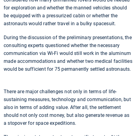
for exploration and whether the manned vehicles should
be equipped with a pressurized cabin or whether the
astronauts would rather travel in a bulky spacesuit.
During the discussion of the preliminary presentations, the
consulting experts questioned whether the necessary
communication via Wi-Fi would still work in the aluminum
made accommodations and whether two medical facilities
would be sufficient for 75 permanently settled astronauts.
There are major challenges not only in terms of life-
sustaining measures, technology and communication, but
also in terms of adding value. After all, the settlement
should not only cost money, but also generate revenue as
a stopover for space expeditions.