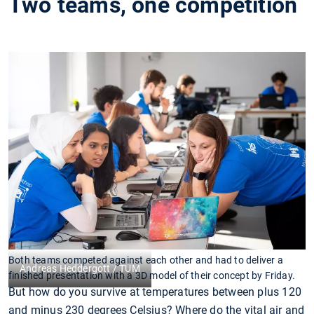
Two teams, one competition
Both teams competed against each other and had to deliver a
Andreas Heddergott / TUM
finished presentation with a 3D model of their concept by Friday.
But how do you survive at temperatures between plus 120
and minus 230 degrees Celsius? Where do the vital air and