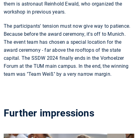
them is astronaut Reinhold Ewald, who organized the
workshop in previous years.
The participants' tension must now give way to patience.
Because before the award ceremony, it's off to Munich.
The event team has chosen a special location for the
award ceremony - far above the rooftops of the state
capital. The SSDW 2024 finally ends in the Vorhoelzer
Forum at the TUM main campus. In the end, the winning
team was "Team Weiß" by a very narrow margin.
Further impressions