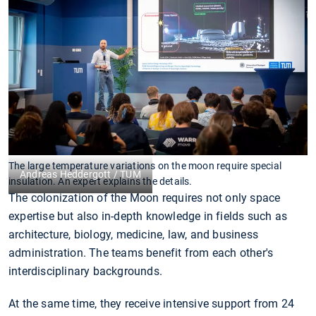
The large temperature variations on the moon require special
Andreas Heddergott / TUM
insulation. An expert explains the details.
The colonization of the Moon requires not only space
expertise but also in-depth knowledge in fields such as
architecture, biology, medicine, law, and business
administration. The teams benefit from each other's
interdisciplinary backgrounds.
At the same time, they receive intensive support from 24