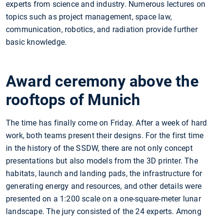
experts from science and industry. Numerous lectures on
topics such as project management, space law,
communication, robotics, and radiation provide further
basic knowledge.
Award ceremony above the
rooftops of Munich
The time has finally come on Friday. After a week of hard
work, both teams present their designs. For the first time
in the history of the SSDW, there are not only concept
presentations but also models from the 3D printer. The
habitats, launch and landing pads, the infrastructure for
generating energy and resources, and other details were
presented on a 1:200 scale on a one-square-meter lunar
landscape. The jury consisted of the 24 experts. Among