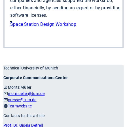
companies and agencies supported the workshop,
either financially, by sending an expert or by providing
software licenses.
Space Station Design Workshop
Technical University of Munich
Corporate Communications Center
Moritz Müller
mo.mueller
@tum.de
presse
@tum.de
Teamwebsite
Contacts to this article:
Prof. Dr. Gisela Detrell