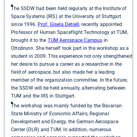
The SSDW had been held regularly at the Institute of
Space Systems (IRS) at the University of Stuttgart
since 1996.
Prof. Gisela Detrell
, recently appointed
Professor of Human Spaceflight Technology at TUM,
brought it to the
TUM Aerospace Campus
in
Ottobrunn. She herself took part in the workshop as a
student in 2009. This experience not only strengthened
her desire to pursue a career as a researcher in the
field of aerospace, but also made her a leading
member of the organization committee. In the future,
the SSDW will be held annually, alternating between
TUM and the IRS in Stuttgart.
The workshop was mainly funded by the Bavarian
State Ministry of Economic Affairs, Regional
Development and Energy, the German Aerospace
Center (DLR) and TUM. In addition, numerous