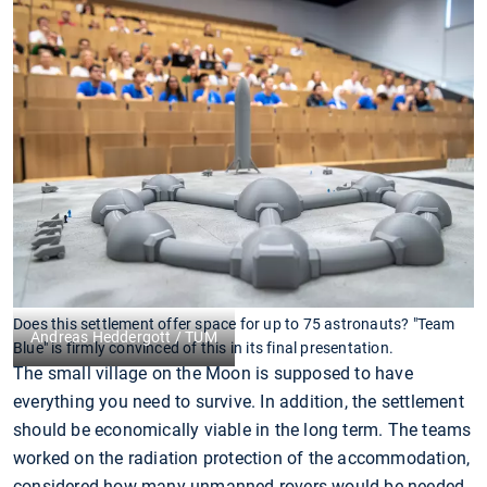
Does this settlement offer space for up to 75 astronauts? "Team
Andreas Heddergott / TUM
Blue" is firmly convinced of this in its final presentation.
The small village on the Moon is supposed to have
everything you need to survive. In addition, the settlement
should be economically viable in the long term. The teams
worked on the radiation protection of the accommodation,
considered how many unmanned rovers would be needed