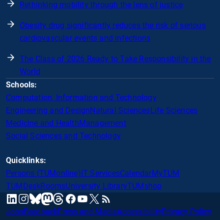
Rethinking mobility through the lens of justice
Obesity drug significantly reduces the risk of serious
cardiovascular events and infections
The Class of 2026 Ready to Take Responsibility in the
World
Schools:
Computation, Information and Technology
Engineering and Design
Natural Sciences
Life Sciences
Medicine and Health
Management
Social Sciences and Technology
Quicklinks:
Persons (TUMonline)
IT Services
Calendar
MyTUM
TUMDesk
Rooms
University Library
TUMshop
mastodon
linkedin
instagram
threads
facebook
youtube
x
RSS
bluesky
Jobs
Feedback
Press and Media
Accessibility
Privacy Policy