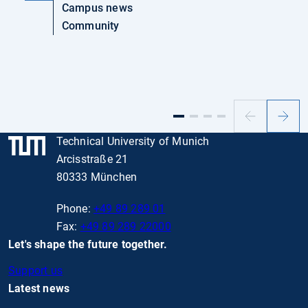
Campus news
Community
Previous
Next
slide
slide
Technical University of Munich
Arcisstraße 21
80333 München
Phone:
+49 89 289 01
Fax:
+49 89 289 22000
Let's shape the future together.
Support us
Latest news