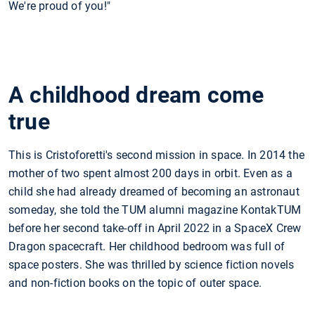
We're proud of you!"
A childhood dream come
true
This is Cristoforetti's second mission in space. In 2014 the
mother of two spent almost 200 days in orbit. Even as a
child she had already dreamed of becoming an astronaut
someday, she told the TUM alumni magazine KontakTUM
before her second take-off in April 2022 in a SpaceX Crew
Dragon spacecraft. Her childhood bedroom was full of
space posters. She was thrilled by science fiction novels
and non-fiction books on the topic of outer space.