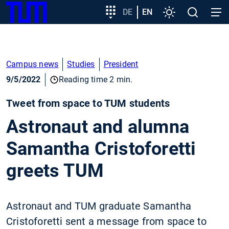
SKIP
Show convenient version of this site
Target
DE
EN
Settings
Open
Open
TUM
TO
group
search
navig
MAIN
entry
Don't show this message again
CONTENT
Campus news
Studies
President
9/5/2022
Reading time 2 min.
Tweet from space to TUM students
Astronaut and alumna
Samantha Cristoforetti
greets TUM
Astronaut and TUM graduate Samantha
Cristoforetti sent a message from space to