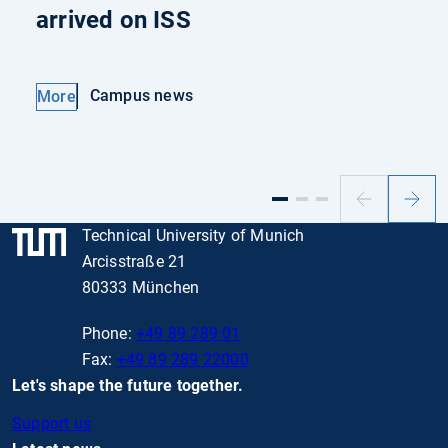
arrived on ISS
Campus news
More
Previous
Next
slide
slide
Technical University of Munich
Arcisstraße 21
80333 München
Phone:
+49 89 289 01
Fax:
+49 89 289 22000
Let's shape the future together.
Support us