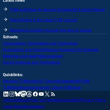
Latest news
TUM publishes its second Sustainable Futures Report
HappyRobot is the latest TUM unicorn
Rethinking mobility through the lens of justice
Schools:
Computation, Information and Technology
Engineering and Design
Natural Sciences
Life Sciences
Medicine and Health
Management
Social Sciences and Technology
Quicklinks:
Persons (TUMonline)
IT Services
Calendar
MyTUM
TUMDesk
Rooms
University Library
TUMshop
mastodon
linkedin
instagram
threads
facebook
youtube
x
RSS
bluesky
Jobs
Feedback
Press and Media
Accessibility
Privacy Policy
Legal Notice
Emergency