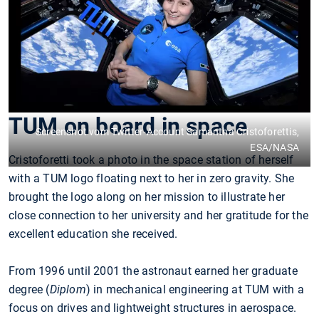
TUM on board in space
Screenshot vom Twitter-Account Samantha Cristoforettis,
ESA/NASA
Cristoforetti took a photo in the space station of herself
with a TUM logo floating next to her in zero gravity. She
brought the logo along on her mission to illustrate her
close connection to her university and her gratitude for the
excellent education she received.
From 1996 until 2001 the astronaut earned her graduate
degree (
Diplom
) in mechanical engineering at TUM with a
focus on drives and lightweight structures in aerospace.