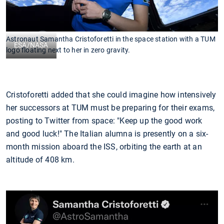
Astronaut Samantha Cristoforetti in the space station with a TUM
ESA/NASA
logo floating next to her in zero gravity.
Cristoforetti added that she could imagine how intensively
her successors at TUM must be preparing for their exams,
posting to Twitter from space: "Keep up the good work
and good luck!" The Italian alumna is presently on a six-
month mission aboard the ISS, orbiting the earth at an
altitude of 408 km.