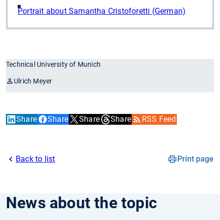
Portrait about Samantha Cristoforetti (German)
Technical University of Munich
Ulrich Meyer
Share
Share
Share
Share
RSS Feed
Back to list
Print page
News about the topic