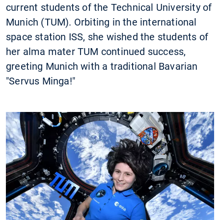
current students of the Technical University of
Munich (TUM). Orbiting in the international
space station ISS, she wished the students of
her alma mater TUM continued success,
greeting Munich with a traditional Bavarian
"Servus Minga!"