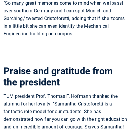
"So many great memories come to mind when we [pass]
over southern Germany and I can spot Munich and
Garching," tweeted Cristoforetti, adding that if she zooms
in a little bit she can even identify the Mechanical
Engineering building on campus.
Praise and gratitude from
the president
TUM president Prof. Thomas F. Hofmann thanked the
alumna for her loyalty: "Samantha Cristoforetti is a
fantastic role model for our students. She has
demonstrated how far you can go with the right education
and an incredible amount of courage. Servus Samantha!