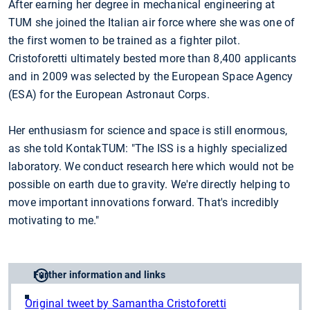
After earning her degree in mechanical engineering at
TUM she joined the Italian air force where she was one of
the first women to be trained as a fighter pilot.
Cristoforetti ultimately bested more than 8,400 applicants
and in 2009 was selected by the European Space Agency
(ESA) for the European Astronaut Corps.
Her enthusiasm for science and space is still enormous,
as she told KontakTUM: "The ISS is a highly specialized
laboratory. We conduct research here which would not be
possible on earth due to gravity. We're directly helping to
move important innovations forward. That's incredibly
motivating to me."
Further information and links
Original tweet by Samantha Cristoforetti