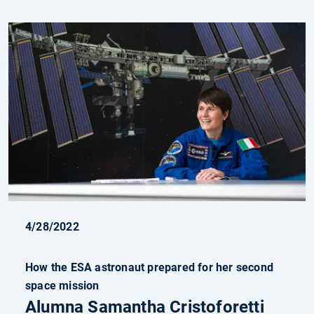
4/28/2022
How the ESA astronaut prepared for her second
space mission
Alumna Samantha Cristoforetti