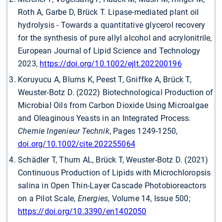
Roth A, Garbe D, Brück T. Lipase-mediated plant oil
hydrolysis - Towards a quantitative glycerol recovery
for the synthesis of pure allyl alcohol and acrylonitrile,
European Journal of Lipid Science and Technology
2023,
https://doi.org/10.1002/ejlt.202200196
Koruyucu A, Blums K, Peest T, Gniffke A, Brück T,
Weuster-Botz D. (2022) Biotechnological Production of
Microbial Oils from Carbon Dioxide Using Microalgae
and Oleaginous Yeasts in an Integrated Process.
Chemie Ingenieur Technik
, Pages 1249-1250,
doi.org/10.1002/cite.202255064
Schädler T, Thurn AL, Brück T, Weuster-Botz D. (2021)
Continuous Production of Lipids with Microchloropsis
salina in Open Thin-Layer Cascade Photobioreactors
on a Pilot Scale,
Energies
, Volume 14, Issue 500;
https://doi.org/10.3390/en1402050