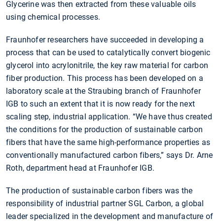
Glycerine was then extracted from these valuable oils
using chemical processes.
Fraunhofer researchers have succeeded in developing a
process that can be used to catalytically convert biogenic
glycerol into acrylonitrile, the key raw material for carbon
fiber production. This process has been developed on a
laboratory scale at the Straubing branch of Fraunhofer
IGB to such an extent that it is now ready for the next
scaling step, industrial application. “We have thus created
the conditions for the production of sustainable carbon
fibers that have the same high-performance properties as
conventionally manufactured carbon fibers,” says Dr. Arne
Roth, department head at Fraunhofer IGB.
The production of sustainable carbon fibers was the
responsibility of industrial partner SGL Carbon, a global
leader specialized in the development and manufacture of