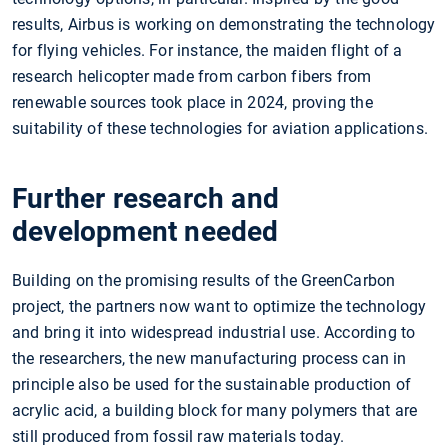
results, Airbus is working on demonstrating the technology
for flying vehicles. For instance, the maiden flight of a
research helicopter made from carbon fibers from
renewable sources took place in 2024, proving the
suitability of these technologies for aviation applications.
Further research and
development needed
Building on the promising results of the GreenCarbon
project, the partners now want to optimize the technology
and bring it into widespread industrial use. According to
the researchers, the new manufacturing process can in
principle also be used for the sustainable production of
acrylic acid, a building block for many polymers that are
still produced from fossil raw materials today.