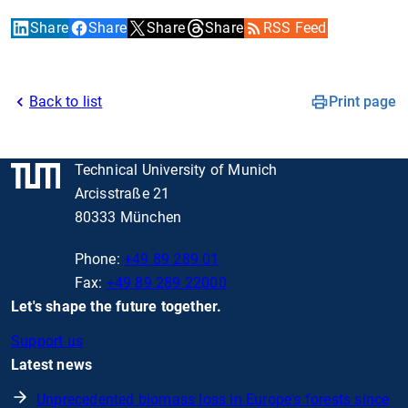
Share
Share
Share
Share
RSS Feed
Back to list
Print page
Technical University of Munich
Arcisstraße 21
80333 München
Phone:
+49 89 289 01
Fax:
+49 89 289 22000
Let's shape the future together.
Support us
Latest news
Unprecedented biomass loss in Europe's forests since