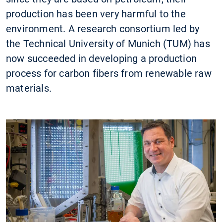
production has been very harmful to the
environment. A research consortium led by
the Technical University of Munich (TUM) has
now succeeded in developing a production
process for carbon fibers from renewable raw
materials.