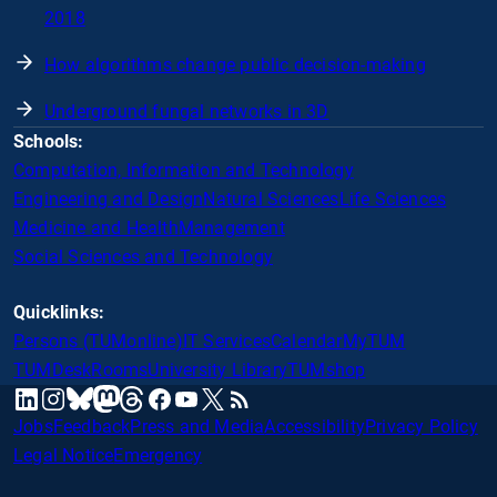
2018
How algorithms change public decision-making
Underground fungal networks in 3D
Schools:
Computation, Information and Technology
Engineering and Design
Natural Sciences
Life Sciences
Medicine and Health
Management
Social Sciences and Technology
Quicklinks:
Persons (TUMonline)
IT Services
Calendar
MyTUM
TUMDesk
Rooms
University Library
TUMshop
mastodon
linkedin
instagram
threads
facebook
youtube
x
RSS
bluesky
Jobs
Feedback
Press and Media
Accessibility
Privacy Policy
Legal Notice
Emergency