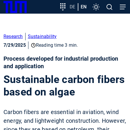
SKIP
Show convenient version of this site
Target
DE
EN
Settings
Open
Open
TUM
TO
group
search
navig
MAIN
entry
Don't show this message again
CONTENT
Research
Sustainability
7/29/2025
Reading time 3 min.
Process developed for industrial production
and application
Sustainable carbon fibers
based on algae
Carbon fibers are essential in aviation, wind
energy, and lightweight construction. However,
since they are based on petroleum, their