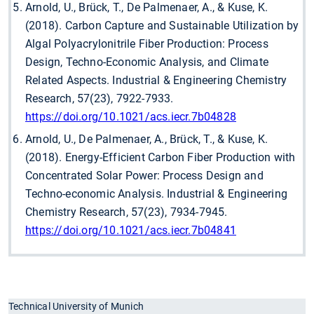
Arnold, U., Brück, T., De Palmenaer, A., & Kuse, K.
(2018). Carbon Capture and Sustainable Utilization by
Algal Polyacrylonitrile Fiber Production: Process
Design, Techno-Economic Analysis, and Climate
Related Aspects. Industrial & Engineering Chemistry
Research, 57(23), 7922-7933.
https://doi.org/10.1021/acs.iecr.7b04828
Arnold, U., De Palmenaer, A., Brück, T., & Kuse, K.
(2018). Energy-Efficient Carbon Fiber Production with
Concentrated Solar Power: Process Design and
Techno-economic Analysis. Industrial & Engineering
Chemistry Research, 57(23), 7934-7945.
https://doi.org/10.1021/acs.iecr.7b04841
Technical University of Munich