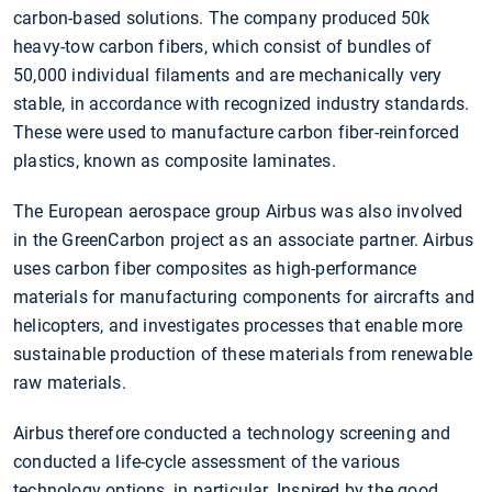
carbon-based solutions. The company produced 50k
heavy-tow carbon fibers, which consist of bundles of
50,000 individual filaments and are mechanically very
stable, in accordance with recognized industry standards.
These were used to manufacture carbon fiber-reinforced
plastics, known as composite laminates.
The European aerospace group Airbus was also involved
in the GreenCarbon project as an associate partner. Airbus
uses carbon fiber composites as high-performance
materials for manufacturing components for aircrafts and
helicopters, and investigates processes that enable more
sustainable production of these materials from renewable
raw materials.
Airbus therefore conducted a technology screening and
conducted a life-cycle assessment of the various
technology options, in particular. Inspired by the good