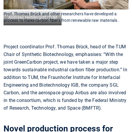
Prof. Thomas Brück and other researchers have developed a
Andreas Heddergott/TUM
process to make carbon fibers from renewable raw materials.
Project coordinator Prof. Thomas Brück, head of the TUM
Chair of Synthetic Biotechnology, emphasises: “With the
joint GreenCarbon project, we have taken a major step
towards sustainable industrial carbon fiber production.” In
addition to TUM, the Fraunhofer Institute for Interfacial
Engineering and Biotechnology IGB, the company SGL
Carbon, and the aerospace group Airbus are also involved
in the consortium, which is funded by the Federal Ministry
of Research, Technology, and Space (BMFTR).
Novel production process for