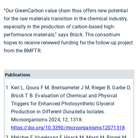
“Our GreenCarbon value chain thus offers new potential
for the raw materials transition in the chemical industry,
especially in the production of carbon-based high-
performance materials,” says Brück. The consortium
hopes to receive renewed funding for the follow-up project
from the BMFTR.
Publications
Keil L, Qoura F M, Breitsameter J M, Rieger B, Garbe D,
Brück T B. Evaluation of Chemical and Physical
Triggers for Enhanced Photosynthetic Glycerol
Production in Different
Dunaliella
Isolates.
Microorganisms 2024, 12, 1318.
https://doi.org/10.3390/microorganisms12071318
Melcher F, Vogelsang F, Haack M, Masri M, Ringel M,