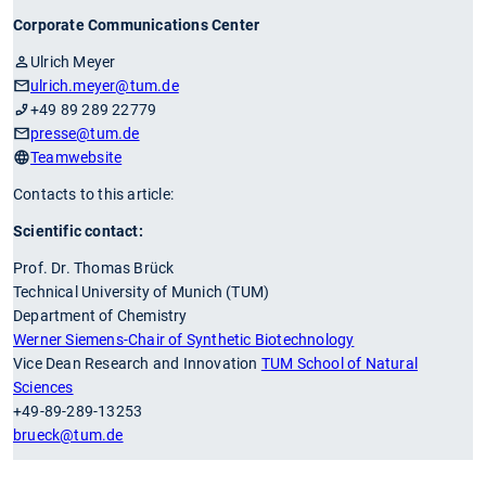
Corporate Communications Center
Ulrich Meyer
ulrich.meyer
@tum.de
+49 89 289 22779
presse
@tum.de
Teamwebsite
Contacts to this article:
Scientific contact:
Prof. Dr. Thomas Brück
Technical University of Munich (TUM)
Department of Chemistry
Werner Siemens-Chair of Synthetic Biotechnology
Vice Dean Research and Innovation
TUM School of Natural
Sciences
+49-89-289-13253
brueck
@tum.de