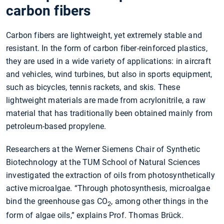
carbon fibers
Carbon fibers are lightweight, yet extremely stable and
resistant. In the form of carbon fiber-reinforced plastics,
they are used in a wide variety of applications: in aircraft
and vehicles, wind turbines, but also in sports equipment,
such as bicycles, tennis rackets, and skis. These
lightweight materials are made from acrylonitrile, a raw
material that has traditionally been obtained mainly from
petroleum-based propylene.
Researchers at the Werner Siemens Chair of Synthetic
Biotechnology at the TUM School of Natural Sciences
investigated the extraction of oils from photosynthetically
active microalgae. “Through photosynthesis, microalgae
bind the greenhouse gas CO
, among other things in the
2
form of algae oils,” explains Prof. Thomas Brück.