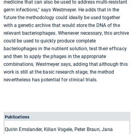
medicine that can also be used to address multi-resistant
germ infections," says Westmeyer. He adds that in the
future the methodology could ideally be used together
with a genetic archive that would store the DNA of the
relevant bacteriophages. Whenever necessary, this archive
could be used to quickly produce complete
bacteriophages in the nutrient solution, test their efficacy
and then to apply the phages in the appropriate
combinations, Westmeyer says, adding that although this
work is still at the basic research stage, the method
nevertheless has potential for clinical trials.
Publications
Quirin Emslander, Kilian Vogele, Peter Braun, Jana