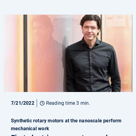
7/21/2022
Reading time 3 min.
Synthetic rotary motors at the nanoscale perform
mechanical work