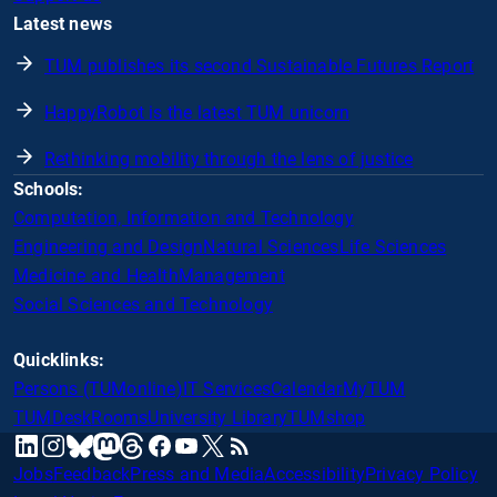
Latest news
TUM publishes its second Sustainable Futures Report
HappyRobot is the latest TUM unicorn
Rethinking mobility through the lens of justice
Schools:
Computation, Information and Technology
Engineering and Design
Natural Sciences
Life Sciences
Medicine and Health
Management
Social Sciences and Technology
Quicklinks:
Persons (TUMonline)
IT Services
Calendar
MyTUM
TUMDesk
Rooms
University Library
TUMshop
mastodon
linkedin
instagram
threads
facebook
youtube
x
RSS
bluesky
Jobs
Feedback
Press and Media
Accessibility
Privacy Policy