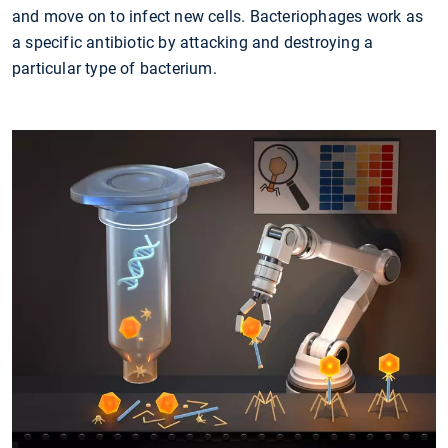
and move on to infect new cells. Bacteriophages work as
a specific antibiotic by attacking and destroying a
particular type of bacterium.