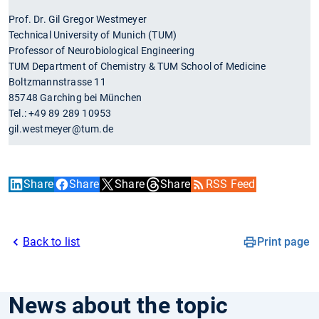
Prof. Dr. Gil Gregor Westmeyer
Technical University of Munich (TUM)
Professor of Neurobiological Engineering
TUM Department of Chemistry & TUM School of Medicine
Boltzmannstrasse 11
85748 Garching bei München
Tel.: +49 89 289 10953
gil.westmeyer@tum.de
Share
Share
Share
Share
RSS Feed
Back to list
Print page
News about the topic