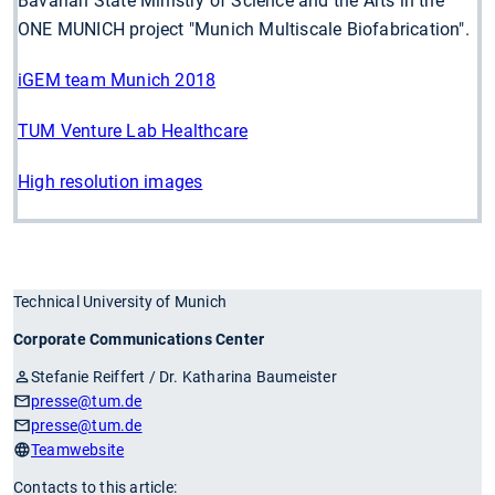
Bavarian State Ministry of Science and the Arts in the
ONE MUNICH project "Munich Multiscale Biofabrication".
iGEM team Munich 2018
TUM Venture Lab Healthcare
High resolution images
Technical University of Munich
Corporate Communications Center
Stefanie Reiffert / Dr. Katharina Baumeister
presse
@tum.de
presse
@tum.de
Teamwebsite
Contacts to this article: