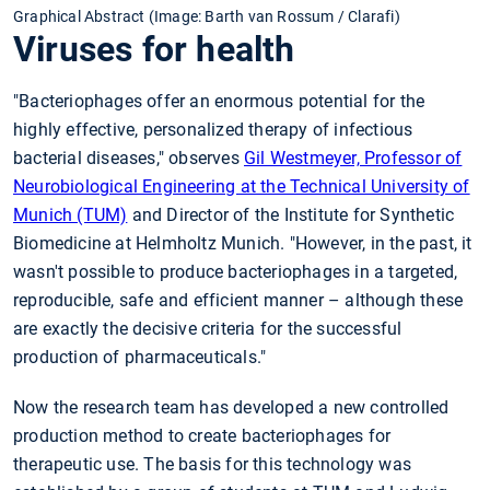
Graphical Abstract (Image: Barth van Rossum / Clarafi)
Viruses for health
"Bacteriophages offer an enormous potential for the
highly effective, personalized therapy of infectious
bacterial diseases," observes
Gil Westmeyer, Professor of
Neurobiological Engineering at the Technical University of
Munich (TUM)
and Director of the Institute for Synthetic
Biomedicine at Helmholtz Munich. "However, in the past, it
wasn't possible to produce bacteriophages in a targeted,
reproducible, safe and efficient manner – although these
are exactly the decisive criteria for the successful
production of pharmaceuticals."
Now the research team has developed a new controlled
production method to create bacteriophages for
therapeutic use. The basis for this technology was