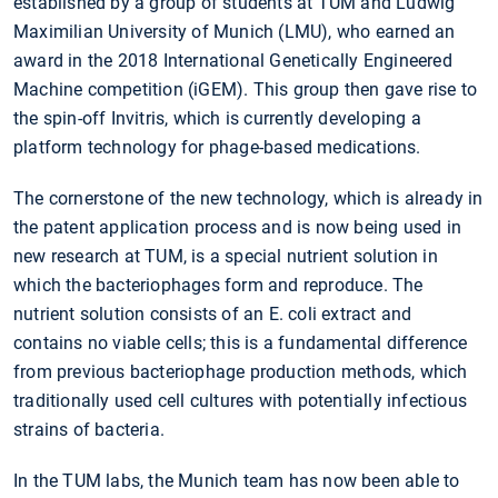
established by a group of students at TUM and Ludwig
Maximilian University of Munich (LMU), who earned an
award in the 2018 International Genetically Engineered
Machine competition (iGEM). This group then gave rise to
the spin-off Invitris, which is currently developing a
platform technology for phage-based medications.
The cornerstone of the new technology, which is already in
the patent application process and is now being used in
new research at TUM, is a special nutrient solution in
which the bacteriophages form and reproduce. The
nutrient solution consists of an E. coli extract and
contains no viable cells; this is a fundamental difference
from previous bacteriophage production methods, which
traditionally used cell cultures with potentially infectious
strains of bacteria.
In the TUM labs, the Munich team has now been able to