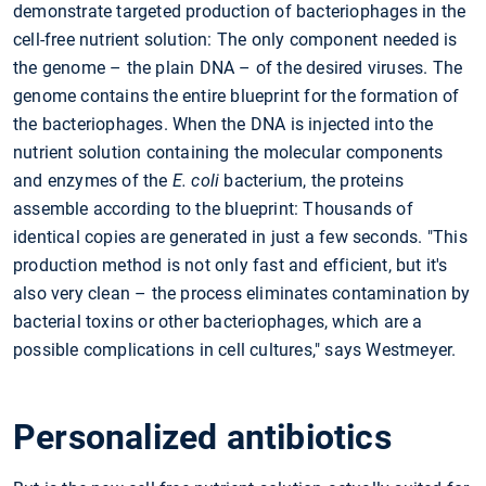
demonstrate targeted production of bacteriophages in the
cell-free nutrient solution: The only component needed is
the genome – the plain DNA – of the desired viruses. The
genome contains the entire blueprint for the formation of
the bacteriophages. When the DNA is injected into the
nutrient solution containing the molecular components
and enzymes of the
E. coli
bacterium, the proteins
assemble according to the blueprint: Thousands of
identical copies are generated in just a few seconds. "This
production method is not only fast and efficient, but it's
also very clean – the process eliminates contamination by
bacterial toxins or other bacteriophages, which are a
possible complications in cell cultures," says Westmeyer.
Personalized antibiotics