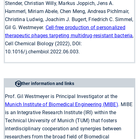
Stender, Christian Willy, Markus Joppich, Jens A.
Hammerl, Miriam Abele, Chen Meng, Andreas Pichlmair,
Christina Ludwig, Joachim J. Bugert, Friedrich C. Simmel,
Gil G. Westmeyer.
Cell-free production of personalized
therapeutic phages targeting multidrug-resistant bacteria
,
Cell Chemical Biology (2022), DOI:
10.1016/j.chembiol.2022.06.003.
Further information and links
Prof. Gil Westmeyer is Principal Investigator at the
Munich Institute of Biomedical Engineering (MIBE)
. MIBE
is an Integrative Research Institute (IRI) within the
Technical University of Munich (TUM) that fosters
interdisciplinary cooperation and synergies between
researchers from the broad field of Biomedical