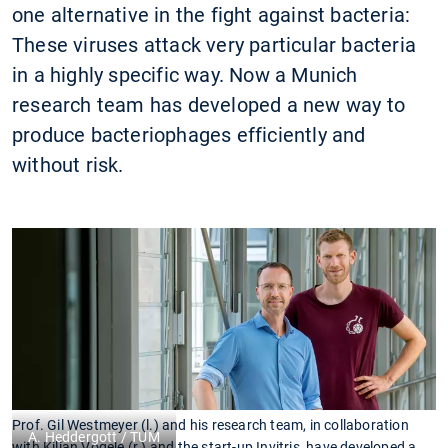
one alternative in the fight against bacteria:
These viruses attack very particular bacteria
in a highly specific way. Now a Munich
research team has developed a new way to
produce bacteriophages efficiently and
without risk.
Prof. Gil Westmeyer (l.) and his research team, in collaboration
A. Heddergott / TUM
with Kilian Vogele (r.) and the start-up Invitris, have developed a