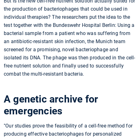
But is the new cell-free nutrient solution actually suited for
the production of bacteriophages that could be used in
individual therapies? The researchers put the idea to the
test together with the Bundeswehr Hospital Berlin: Using a
bacterial sample from a patient who was suffering from
an antibiotic-resistant skin infection, the Munich team
screened for a promising, novel bacteriophage and
isolated its DNA. The phage was then produced in the cell-
free nutrient solution and finally used to successfully
combat the multi-resistant bacteria.
A genetic archive for
emergencies
"Our studies prove the feasibility of a cell-free method for
producing effective bacteriophages for personalized