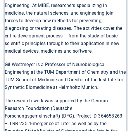
Engineering. At MIBE, researchers specializing in
medicine, the natural sciences, and engineering join
forces to develop new methods for preventing,
diagnosing or treating diseases. The activities cover the
entire development process – from the study of basic
scientific principles through to their application in new
medical devices, medicines and software.
Gil Westmeyer is a Professor of Neurobiological
Engineering at the TUM Department of Chemistry and the
TUM School of Medicine and Director of the Institute for
Synthetic Biomedicine at Helmholtz Munich.
The research work was supported by the German
Research Foundation (Deutsche
Forschungsgemeinschaft) (DFG), Project ID 364653263
– TRR 235 "Emergence of Life" as well as by the