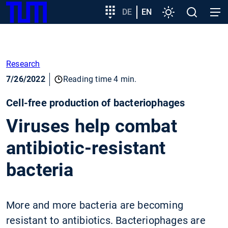
SKIP
Show convenient version of this site
Target
DE
EN
Settings
Open
Open
TUM
TO
group
search
navig
MAIN
entry
Don't show this message again
CONTENT
Research
7/26/2022
Reading time 4 min.
Cell-free production of bacteriophages
Viruses help combat
antibiotic-resistant
bacteria
More and more bacteria are becoming
resistant to antibiotics. Bacteriophages are