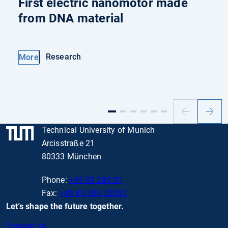
First electric nanomotor made
from DNA material
Research
More
Previous
Next
slide
slide
Technical University of Munich
Arcisstraße 21
80333 München
Phone:
+49 89 289 01
Fax:
+49 89 289 22000
Let's shape the future together.
Support us