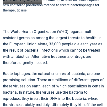
new controlled production method to create bacteriophages for
therapeutic use.
The World Health Organization (WHO) regards multi-
resistant germs as among the largest threats to health. In
the European Union alone, 33,000 people die each year as
the result of bacterial infections which cannot be treated
with antibiotics. Alternative treatments or drugs are
therefore urgently needed.
Bacteriophages, the natural enemies of bacteria, are one
promising solution. There are millions of different types of
these viruses on earth, each of which specializes in certain
bacteria. In nature, the viruses use the bacteria to
reproduce; they insert their DNA into the bacteria, where
the viruses quickly multiply. Ultimately they kill off the cell