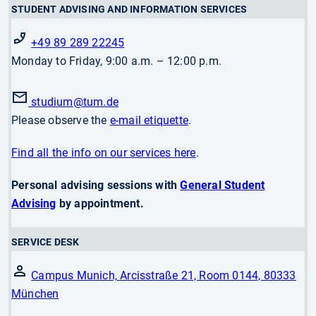
STUDENT ADVISING AND INFORMATION SERVICES
+49 89 289 22245
Monday to Friday, 9:00 a.m. – 12:00 p.m.
studium
@tum.de
Please observe the
e-mail etiquette
.
Find all the info on our services here
.
Personal advising sessions with
General Student
Advising
by appointment.
SERVICE DESK
Campus Munich, Arcisstraße 21, Room 0144, 80333
München