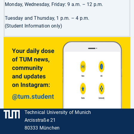
Monday, Wednesday, Friday: 9 a.m. – 12 p.m.
Tuesday and Thursday, 1 p.m. – 4 p.m.
(Student Information only)
Technical University of Munich
Arcisstraße 21
80333 München