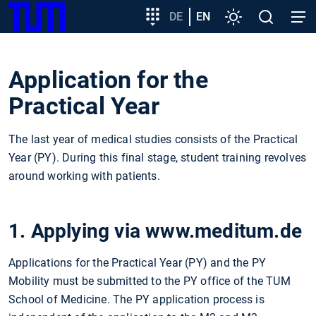
SKIP
Show convenient version of this site
Target
DE
EN
Settings
Open
Open
TUM
TO
group
search
navig
MAIN
entry
Don't show this message again
CONTENT
Application for the
Practical Year
The last year of medical studies consists of the Practical
Year (PY). During this final stage, student training revolves
around working with patients.
1. Applying via www.meditum.de
Applications for the Practical Year (PY) and the PY
Mobility must be submitted to the PY office of the TUM
School of Medicine. The PY application process is