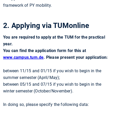
framework of PY mobility.
2. Applying via TUMonline
You are required to apply at the TUM for the practical
year.
You can find the application form for this at
www.campus.tum.de
.
Please present your application:
between 11/15 and 01/15 if you wish to begin in the
summer semester (April/May);
between 05/15 and 07/15 if you wish to begin in the
winter semester (October/November).
In doing so, please specify the following data: