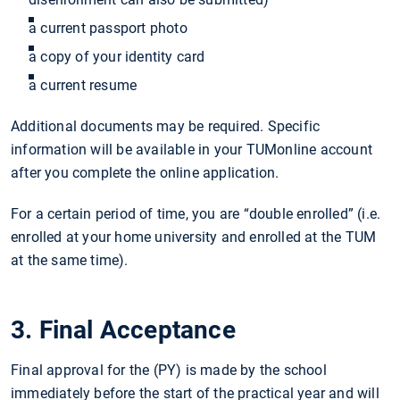
a current passport photo
a copy of your identity card
a current resume
Additional documents may be required. Specific
information will be available in your TUMonline account
after you complete the online application.
For a certain period of time, you are “double enrolled” (i.e.
enrolled at your home university and enrolled at the TUM
at the same time).
3. Final Acceptance
Final approval for the (PY) is made by the school
immediately before the start of the practical year and will