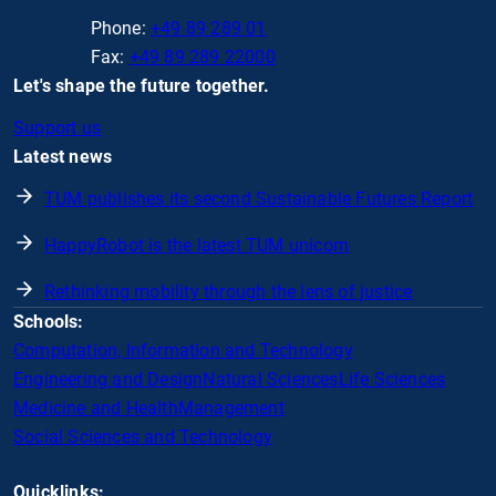
Phone:
+49 89 289 01
Fax:
+49 89 289 22000
Let's shape the future together.
Support us
Latest news
TUM publishes its second Sustainable Futures Report
HappyRobot is the latest TUM unicorn
Rethinking mobility through the lens of justice
Schools:
Computation, Information and Technology
Engineering and Design
Natural Sciences
Life Sciences
Medicine and Health
Management
Social Sciences and Technology
Quicklinks: