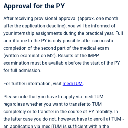
Approval for the PY
After receiving provisional approval (approx. one month
after the application deadline), you will be informed of
your internship assign­ments during the practical year. Full
admittance to the PY is only possible after successful
completion of the second part of the medical exam
(written examination M2). Results of the IMPP
examination must be available before the start of the PY
for full admission.
For further information, visit
mediTUM
.
Please note that you have to apply via mediTUM
regardless whether you want to transfer to TUM
completely or to transfer in the course of PY mobility. In
the latter case you do not, however, have to enroll at TUM -
an application via mediTUM is sufficient within the