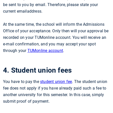
be sent to you by email. Therefore, please state your
current emailaddress.
At the same time, the school will inform the Admissions
Office of your acceptance. Only then will your approval be
recorded on your TUMonline account. You will receive an
e-mail confirmation, and you may accept your spot
through your
TUMonline account
.
4. Student union fees
You have to pay the
student union fee
. The student union
fee does not apply if you have already paid such a fee to
another university for this semester. In this case, simply
submit proof of payment.