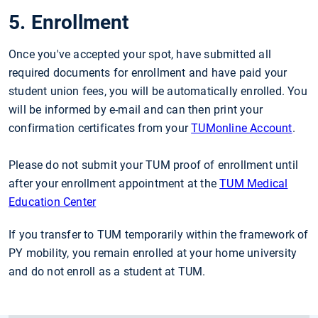
5. Enrollment
Once you've accepted your spot, have submitted all
required documents for enrollment and have paid your
student union fees, you will be automatically enrolled. You
will be informed by e-mail and can then print your
confirmation certificates from your
TUMonline Account
.
Please do not submit your TUM proof of enrollment until
after your enrollment appointment at the
TUM Medical
Education Center
If you transfer to TUM temporarily within the framework of
PY mobility, you remain enrolled at your home university
and do not enroll as a student at TUM.