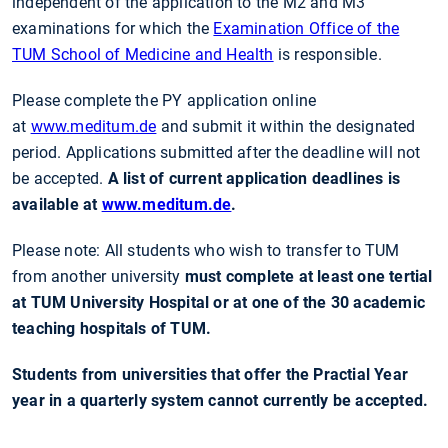
independent of the application to the M2 and M3
examinations for which the
Examination Office of the
TUM School of Medicine and Health
is responsible.
Please complete the PY application online
at
www.meditum.de
and submit it within the designated
period. Applications submitted after the deadline will not
be accepted.
A list of current application deadlines is
available at
www.meditum.de
.
Please note: All students who wish to transfer to TUM
from another university
must complete at least one tertial
at TUM University Hospital or at one of the 30 academic
teaching hospitals of TUM.
Students from universities that offer the Practial Year
year in a quarterly system cannot currently be accepted.