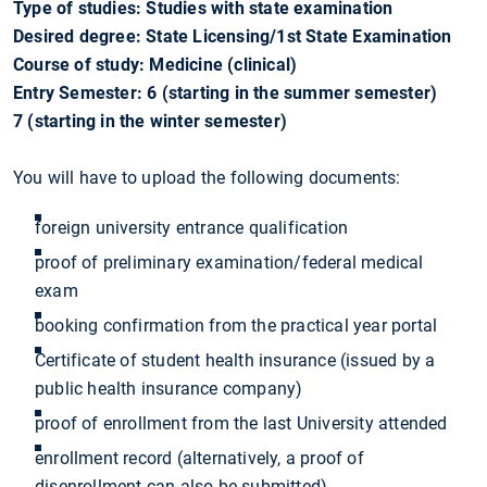
Type of studies: Studies with state examination
Desired degree: State Licensing/1st State Examination
Course of study: Medicine (clinical)
Entry Semester: 6 (starting in the summer semester)
7 (starting in the winter semester)
You will have to upload the following documents:
foreign university entrance qualification
proof of preliminary examination/federal medical
exam
booking confirmation from the practical year portal
Certificate of student health insurance (issued by a
public health insurance company)
proof of enrollment from the last University attended
enrollment record (alternatively, a proof of
disenrollment can also be submitted)