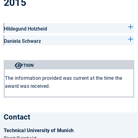
2015
Hildegund Holzheid
Daniela Schwarz
CAPTION
The information provided was current at the time the
award was received.
Contact
Technical University of Munich