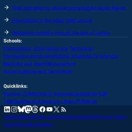
TUM publishes its second Sustainable Futures Report
HappyRobot is the latest TUM unicorn
Rethinking mobility through the lens of justice
Schools:
Computation, Information and Technology
Engineering and Design
Natural Sciences
Life Sciences
Medicine and Health
Management
Social Sciences and Technology
Quicklinks:
Persons (TUMonline)
IT Services
Calendar
MyTUM
TUMDesk
Rooms
University Library
TUMshop
mastodon
linkedin
instagram
threads
facebook
youtube
x
RSS
bluesky
Jobs
Feedback
Press and Media
Accessibility
Privacy Policy
Legal Notice
Emergency