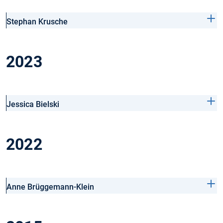
Stephan Krusche
2023
Jessica Bielski
2022
Anne Brüggemann-Klein