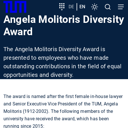
SKIP
Show convenient version of this site
Target
DE
EN
Settings
Open
Open
TUM
TO
group
search
navig
Angela Molitoris Diversity
MAIN
entry
Don't show this message again
CONTENT
Award
The Angela Molitoris Diversity Award is
presented to employees who have made
outstanding contributions in the field of equal
opportunities and diversity.
The award is named after the first female in-house lawyer
and Senior Executive Vice President of the TUM, Angela
Molitoris (1912-2002). The following members of the
university have received the award, which has been
running since 2015: