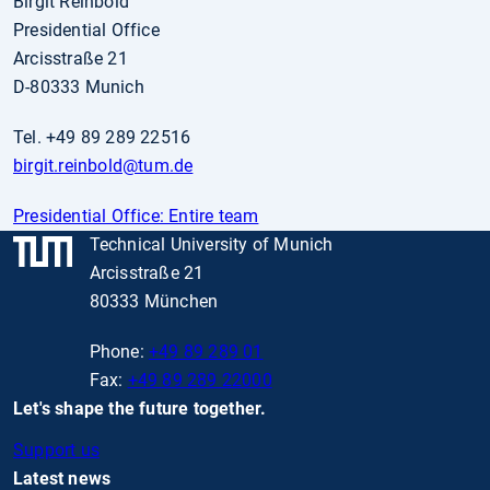
Birgit Reinbold
Presidential Office
Arcisstraße 21
D-80333 Munich
Tel. +49 89 289 22516
birgit.reinbold
@tum.de
Presidential Office: Entire team
Technical University of Munich
Arcisstraße 21
80333 München
Phone:
+49 89 289 01
Fax:
+49 89 289 22000
Let's shape the future together.
Support us
Latest news