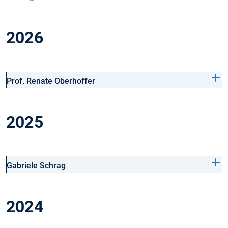
2026
Prof. Renate Oberhoffer
2025
Gabriele Schrag
2024