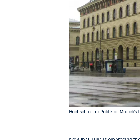
Hochschule für Politik on Munich's
Now that TUM is embracing the h