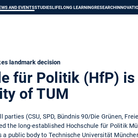
Show convenient version of this site
Don't show this message again
EWS AND EVENTS
STUDIES
LIFELONG LEARNING
RESEARCH
INNOVATI
es landmark decision
 für Politik (HfP) is
ity of TUM
 all parties (CSU, SPD, Bündnis 90/Die Grünen, Frei
ed the long-established Hochschule für Politik M
as a public body to Technische Universität Münch