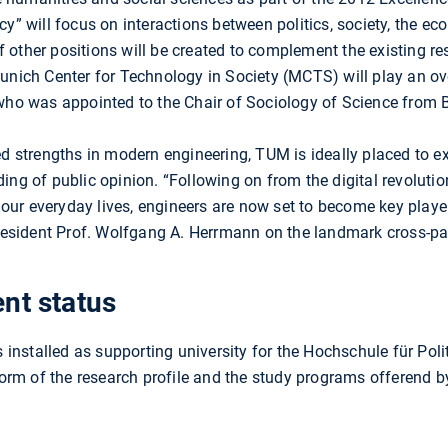
cy” will focus on interactions between politics, society, the 
 other positions will be created to complement the existing r
unich Center for Technology in Society (MCTS) will play an ove
who was appointed to the Chair of Sociology of Science from B
ed strengths in modern engineering, TUM is ideally placed to e
ing of public opinion. “Following on from the digital revolutio
r everyday lives, engineers are now set to become key players
ident Prof. Wolfgang A. Herrmann on the landmark cross-part
nt status
nstalled as supporting university for the Hochschule für Poli
eform of the research profile and the study programs offerend 