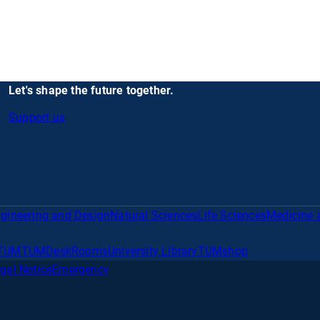
Let's shape the future together.
Support us
gineering and Design
Natural Sciences
Life Sciences
Medicine 
TUM
TUMDesk
Rooms
University Library
TUMshop
gal Notice
Emergency