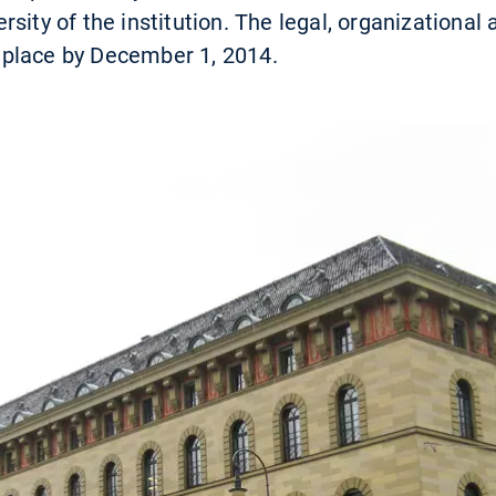
sity of the institution. The legal, organizational
in place by December 1, 2014.