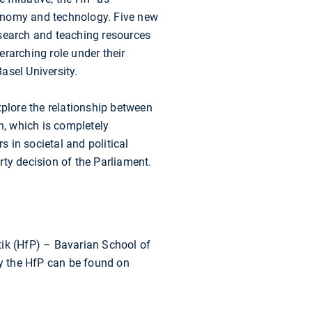
economy and technology. Five new
esearch and teaching resources
rarching role under their
asel University.
xplore the relationship between
n, which is completely
 in societal and political
y decision of the Parliament.
tik (HfP) – Bavarian School of
by the HfP can be found on