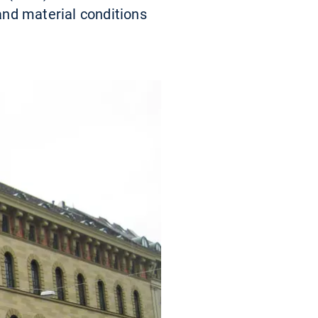
 and material conditions