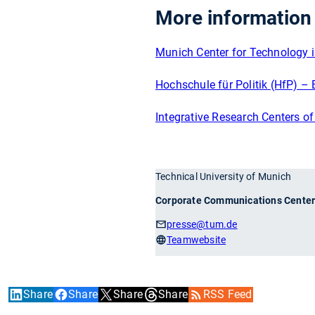
More information
Munich Center for Technology 
Hochschule für Politik (HfP) – 
Integrative Research Centers o
Technical University of Munich
Corporate Communications Cente
presse
@tum.de
Teamwebsite
Share
Share
Share
Share
RSS Feed