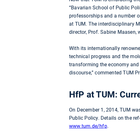
“Bavarian School of Public Poli
professorships and a number of
at TUM. The interdisciplinary M
director, Prof. Sabine Maasen, 
With its internationally renown
technical progress and the mold
transforming the economy and ou
discourse,” commented TUM Pres
HfP at TUM: Curre
On December 1, 2014, TUM was i
Public Policy. Details on the r
www.tum.de/hfp
.