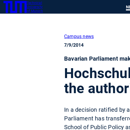
Technical
SKIP
N
University
TUM
TO
of Munich
MAIN
CONTENT
Campus news
7/9/2014
Bavarian Parliament mak
Hochschule
the author
In a decision ratified by
Parliament has transferr
School of Public Policy 