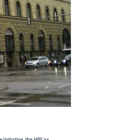
Initiative, the HfP as