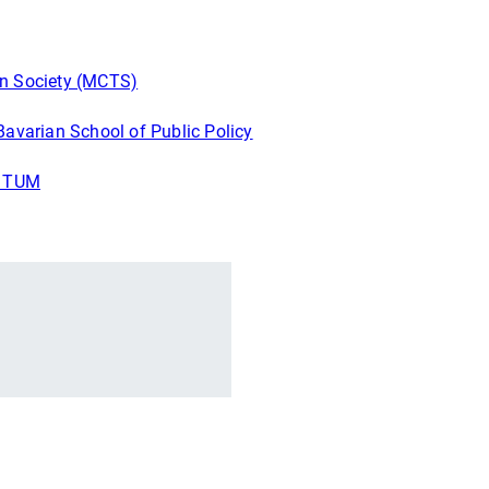
in Society (MCTS)
Bavarian School of Public Policy
f TUM
r