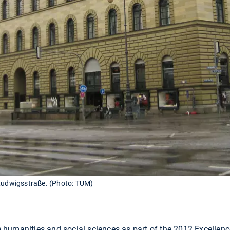
 Ludwigsstraße. (Photo: TUM)
umanities and social sciences as part of the 2012 Excellence 