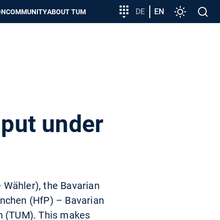
Target
DE
EN
Settings
Open
ON
COMMUNITY
ABOUT TUM
group
search
entry
 put under
e Wähler), the Bavarian
ünchen (HfP) – Bavarian
en (TUM). This makes