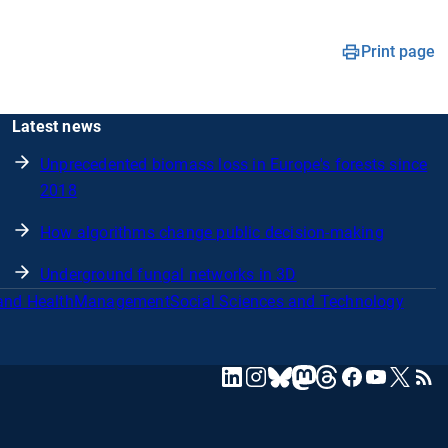
Print page
Latest news
Unprecedented biomass loss in Europe's forests since
2018
How algorithms change public decision-making
Underground fungal networks in 3D
and Health
Management
Social Sciences and Technology
mastodon
linkedin
instagram
threads
facebook
youtube
x
RSS
bluesky