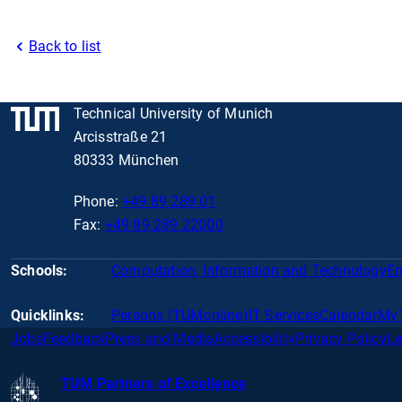
Back to list
Technical University of Munich
Arcisstraße 21
80333 München
Phone:
+49 89 289 01
Fax:
+49 89 289 22000
Schools:
Computation, Information and Technology
En
Quicklinks:
Persons (TUMonline)
IT Services
Calendar
My
Jobs
Feedback
Press and Media
Accessibility
Privacy Policy
Le
TUM Partners of Excellence