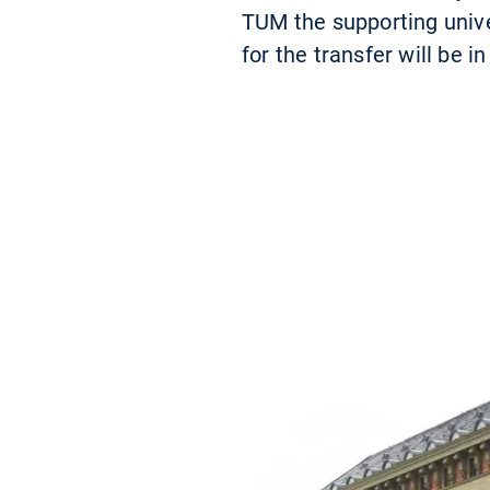
TUM the supporting univer
for the transfer will be 